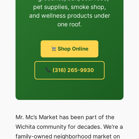
pet supplies, smoke shop,
and wellness products under
one roof.
Shop Online
(316) 265-9930
Mr. Mc’s Market has been part of the
Wichita community for decades. We’re a
family-owned neighborhood market on