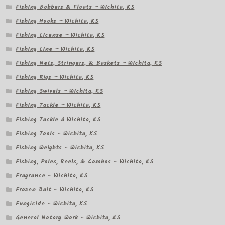
Fishing Bobbers & Floats – Wichita, KS
Fishing Hooks – Wichita, KS
Fishing License – Wichita, KS
Fishing Line – Wichita, KS
Fishing Nets, Stringers, & Baskets – Wichita, KS
Fishing Rigs – Wichita, KS
Fishing Swivels – Wichita, KS
Fishing Tackle – Wichita, KS
Fishing Tackle â Wichita, KS
Fishing Tools – Wichita, KS
Fishing Weights – Wichita, KS
Fishing, Poles, Reels, & Combos – Wichita, KS
Fragrance – Wichita, KS
Frozen Bait – Wichita, KS
Fungicide – Wichita, KS
General Notary Work – Wichita, KS