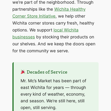
we’re part of the neighborhood. Through
partnerships like the
Wichita Healthy
Corner Store Initiative
, we help other
Wichita corner stores carry fresh, healthy
options. We support
local Wichita
businesses
by stocking their products on
our shelves. And we keep the doors open
for the community we serve.
Decades of Service
Mr. Mc’s Market has been part of
east Wichita for years — through
every kind of weather, economy,
and season. We’re still here, still
open, still serving.