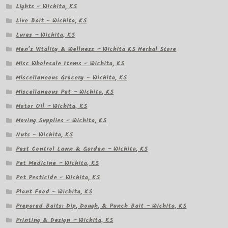
Lights – Wichita, KS
Live Bait – Wichita, KS
Lures – Wichita, KS
Men’s Vitality & Wellness – Wichita KS Herbal Store
Misc Wholesale Items – Wichita, KS
Miscellaneous Grocery – Wichita, KS
Miscellaneous Pet – Wichita, KS
Motor Oil – Wichita, KS
Moving Supplies – Wichita, KS
Nuts – Wichita, KS
Pest Control Lawn & Garden – Wichita, KS
Pet Medicine – Wichita, KS
Pet Pesticide – Wichita, KS
Plant Food – Wichita, KS
Prepared Baits: Dip, Dough, & Punch Bait – Wichita, KS
Printing & Design – Wichita, KS