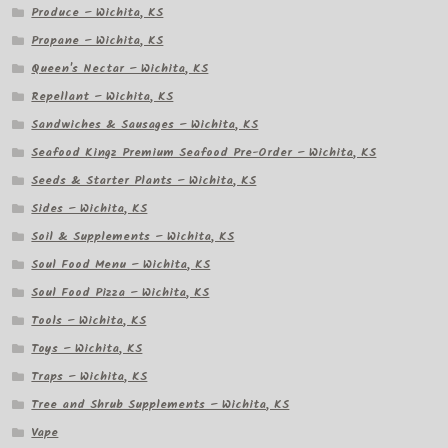
Produce – Wichita, KS
Propane – Wichita, KS
Queen's Nectar – Wichita, KS
Repellant – Wichita, KS
Sandwiches & Sausages – Wichita, KS
Seafood Kingz Premium Seafood Pre-Order – Wichita, KS
Seeds & Starter Plants – Wichita, KS
Sides – Wichita, KS
Soil & Supplements – Wichita, KS
Soul Food Menu – Wichita, KS
Soul Food Pizza – Wichita, KS
Tools – Wichita, KS
Toys – Wichita, KS
Traps – Wichita, KS
Tree and Shrub Supplements – Wichita, KS
Vape