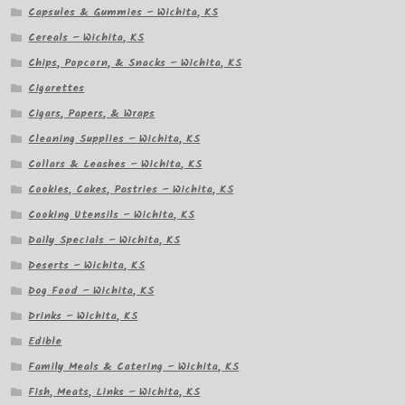
Capsules & Gummies – Wichita, KS
Cereals – Wichita, KS
Chips, Popcorn, & Snacks – Wichita, KS
Cigarettes
Cigars, Papers, & Wraps
Cleaning Supplies – Wichita, KS
Collars & Leashes – Wichita, KS
Cookies, Cakes, Pastries – Wichita, KS
Cooking Utensils – Wichita, KS
Daily Specials – Wichita, KS
Deserts – Wichita, KS
Dog Food – Wichita, KS
Drinks – Wichita, KS
Edible
Family Meals & Catering – Wichita, KS
Fish, Meats, Links – Wichita, KS