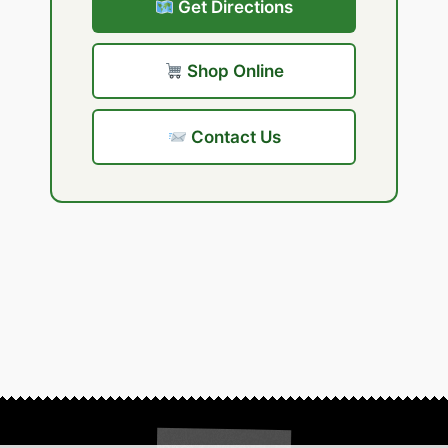
Get Directions
Shop Online
Contact Us