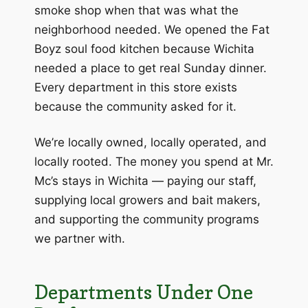
smoke shop when that was what the
neighborhood needed. We opened the Fat
Boyz soul food kitchen because Wichita
needed a place to get real Sunday dinner.
Every department in this store exists
because the community asked for it.
We’re locally owned, locally operated, and
locally rooted. The money you spend at Mr.
Mc’s stays in Wichita — paying our staff,
supplying local growers and bait makers,
and supporting the community programs
we partner with.
Departments Under One