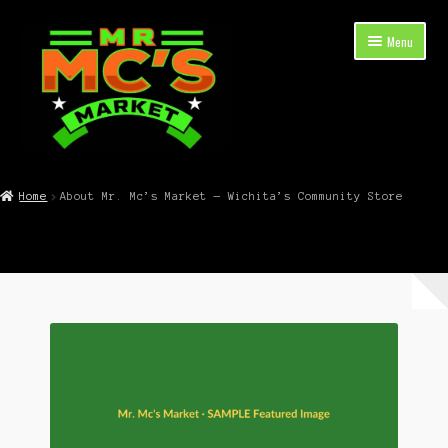
Skip
Skip
Menu
to
to
navigation
content
Expand
Shop Now
child
Home
About Mr. Mc’s Market — Wichita’s Community Store
menu
Cart
Checkout
Contact Mr. Mc’s Market — Hours, Address, Departments
Blog