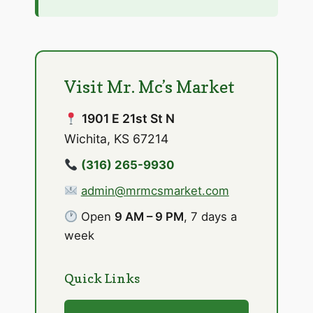
Visit Mr. Mc’s Market
1901 E 21st St N
Wichita, KS 67214
(316) 265-9930
admin@mrmcsmarket.com
Open
9 AM – 9 PM
, 7 days a
week
Quick Links