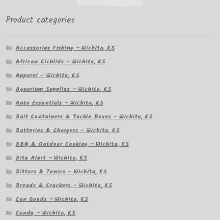
Product categories
Accessories Fishing – Wichita, KS
African Cichlids – Wichita, KS
Apparel – Wichita, KS
Aquarium Supplies – Wichita, KS
Auto Essentials – Wichita, KS
Bait Containers & Tackle Boxes – Wichita, KS
Batteries & Chargers – Wichita, KS
BBQ & Outdoor Cooking – Wichita, KS
Bite Alert – Wichita, KS
Bitters & Tonics – Wichita, KS
Breads & Crackers – Wichita, KS
Can Goods – Wichita, KS
Candy – Wichita, KS