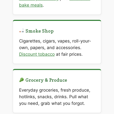
bake meals
.
Smoke Shop
Cigarettes, cigars, vapes, roll-your-
own, papers, and accessories.
Discount tobacco
at fair prices.
Grocery & Produce
Everyday groceries, fresh produce,
hotlinks, snacks, drinks. Pull what
you need, grab what you forgot.