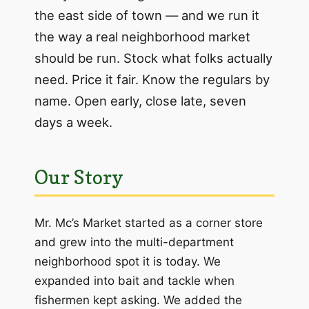
the east side of town — and we run it
the way a real neighborhood market
should be run. Stock what folks actually
need. Price it fair. Know the regulars by
name. Open early, close late, seven
days a week.
Our Story
Mr. Mc’s Market started as a corner store
and grew into the multi-department
neighborhood spot it is today. We
expanded into bait and tackle when
fishermen kept asking. We added the