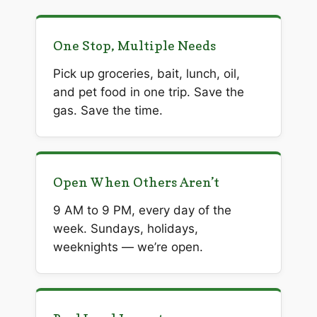
One Stop, Multiple Needs
Pick up groceries, bait, lunch, oil,
and pet food in one trip. Save the
gas. Save the time.
Open When Others Aren’t
9 AM to 9 PM, every day of the
week. Sundays, holidays,
weeknights — we’re open.