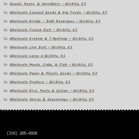
Wands, Hoses, & Sprinklers – Wichita, KS
Wholesale Canned Goods & Dry Foods – Wichita, KS
Wholesale Drinks – Bulk Beverages – Wichita, KS
Wholesale Frozen Bait – Wichita, KS
Wholesale Kratom & 7 Hydroxy – Wichita, KS
Wholesale Live Bait – Wichita, KS
Wholesale Lures â Wichita, KS
Wholesale Meats, Links, & Fish – Wichita, KS
Wholesale Paper & Plastic Goods – Wichita, KS
Wholesale Produce – Wichita, KS
Wholesale Rice, Pasta & Grains – Wichita, KS
Wholesale Spices & Seasonings – Wichita, KS
(316) 265-9930