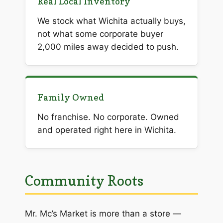
Real Local Inventory
We stock what Wichita actually buys,
not what some corporate buyer
2,000 miles away decided to push.
Family Owned
No franchise. No corporate. Owned
and operated right here in Wichita.
Community Roots
Mr. Mc’s Market is more than a store —