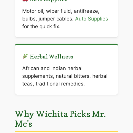
Motor oil, wiper fluid, antifreeze,
bulbs, jumper cables.
Auto Supplies
for the quick fix.
Herbal Wellness
African and Indian herbal
supplements, natural bitters, herbal
teas, traditional remedies.
Why Wichita Picks Mr.
Mc’s