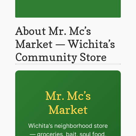
About Mr. Mc’s
Market — Wichita’s
Community Store
Mr. Mc’s
Market
Wichita’s neighborhood store
— groceries, bait, soul food,