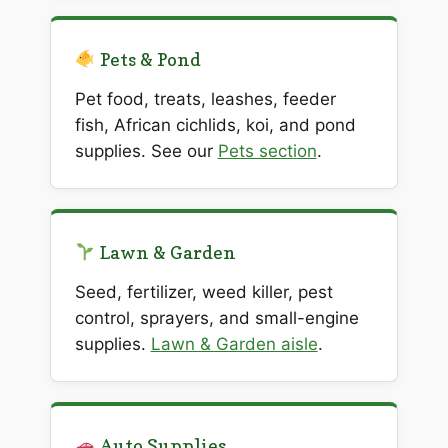
Pets & Pond
Pet food, treats, leashes, feeder
fish, African cichlids, koi, and pond
supplies. See our
Pets section
.
Lawn & Garden
Seed, fertilizer, weed killer, pest
control, sprayers, and small-engine
supplies.
Lawn & Garden aisle
.
Auto Supplies