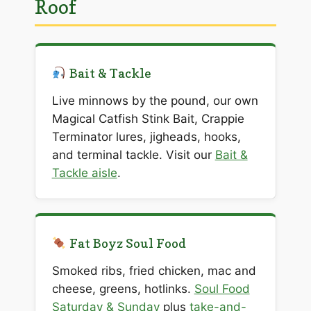
Roof
Bait & Tackle
Live minnows by the pound, our own
Magical Catfish Stink Bait, Crappie
Terminator lures, jigheads, hooks,
and terminal tackle. Visit our
Bait &
Tackle aisle
.
Fat Boyz Soul Food
Smoked ribs, fried chicken, mac and
cheese, greens, hotlinks.
Soul Food
Saturday & Sunday
plus
take-and-