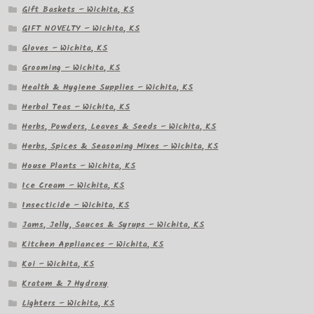
Gift Baskets – Wichita, KS
GIFT NOVELTY – Wichita, KS
Gloves – Wichita, KS
Grooming – Wichita, KS
Health & Hygiene Supplies – Wichita, KS
Herbal Teas – Wichita, KS
Herbs, Powders, Leaves & Seeds – Wichita, KS
Herbs, Spices & Seasoning Mixes – Wichita, KS
House Plants – Wichita, KS
Ice Cream – Wichita, KS
Insecticide – Wichita, KS
Jams, Jelly, Sauces & Syrups – Wichita, KS
Kitchen Appliances – Wichita, KS
Koi – Wichita, KS
Kratom & 7 Hydroxy
Lighters – Wichita, KS