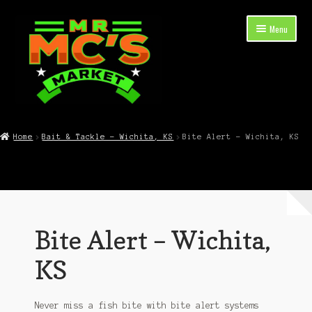
Skip
Skip
Menu
to
to
navigation
content
Expand
Shop Now
child
Home
Bait & Tackle – Wichita, KS
Bite Alert – Wichita, KS
menu
Cart
Checkout
Contact Mr. Mc’s Market — Hours, Address, Departments
Bite Alert – Wichita,
Blog
KS
Never miss a fish bite with bite alert systems