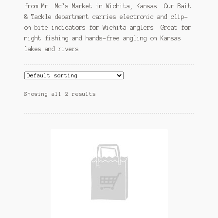
from Mr. Mc’s Market in Wichita, Kansas. Our Bait
& Tackle department carries electronic and clip-
on bite indicators for Wichita anglers. Great for
night fishing and hands-free angling on Kansas
lakes and rivers.
Showing all 2 results