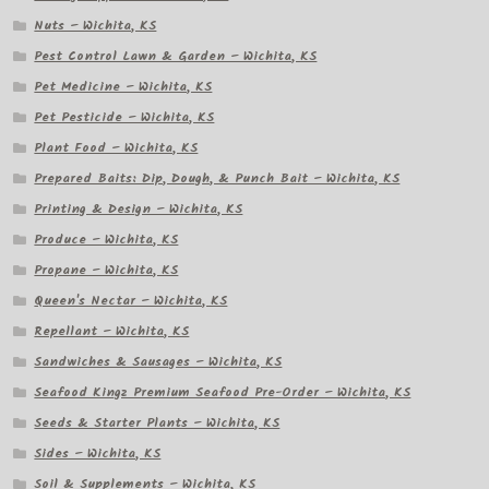
Nuts – Wichita, KS
Pest Control Lawn & Garden – Wichita, KS
Pet Medicine – Wichita, KS
Pet Pesticide – Wichita, KS
Plant Food – Wichita, KS
Prepared Baits: Dip, Dough, & Punch Bait – Wichita, KS
Printing & Design – Wichita, KS
Produce – Wichita, KS
Propane – Wichita, KS
Queen's Nectar – Wichita, KS
Repellant – Wichita, KS
Sandwiches & Sausages – Wichita, KS
Seafood Kingz Premium Seafood Pre-Order – Wichita, KS
Seeds & Starter Plants – Wichita, KS
Sides – Wichita, KS
Soil & Supplements – Wichita, KS