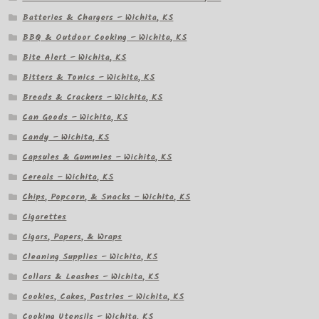
Batteries & Chargers – Wichita, KS
BBQ & Outdoor Cooking – Wichita, KS
Bite Alert – Wichita, KS
Bitters & Tonics – Wichita, KS
Breads & Crackers – Wichita, KS
Can Goods – Wichita, KS
Candy – Wichita, KS
Capsules & Gummies – Wichita, KS
Cereals – Wichita, KS
Chips, Popcorn, & Snacks – Wichita, KS
Cigarettes
Cigars, Papers, & Wraps
Cleaning Supplies – Wichita, KS
Collars & Leashes – Wichita, KS
Cookies, Cakes, Pastries – Wichita, KS
Cooking Utensils – Wichita, KS