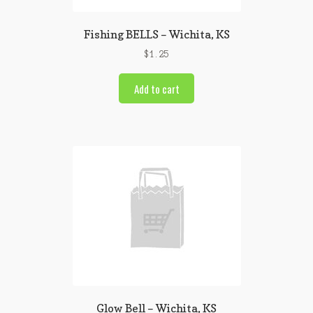
Fishing BELLS – Wichita, KS
$
1.25
Add to cart
Glow Bell – Wichita, KS