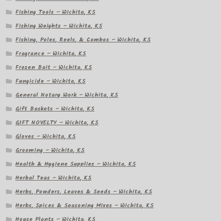
Fishing Tools – Wichita, KS
Fishing Weights – Wichita, KS
Fishing, Poles, Reels, & Combos – Wichita, KS
Fragrance – Wichita, KS
Frozen Bait – Wichita, KS
Fungicide – Wichita, KS
General Notary Work – Wichita, KS
Gift Baskets – Wichita, KS
GIFT NOVELTY – Wichita, KS
Gloves – Wichita, KS
Grooming – Wichita, KS
Health & Hygiene Supplies – Wichita, KS
Herbal Teas – Wichita, KS
Herbs, Powders, Leaves & Seeds – Wichita, KS
Herbs, Spices & Seasoning Mixes – Wichita, KS
House Plants – Wichita, KS