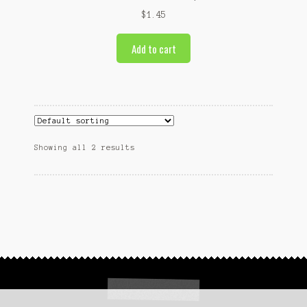
$
1.45
Add to cart
Showing all 2 results