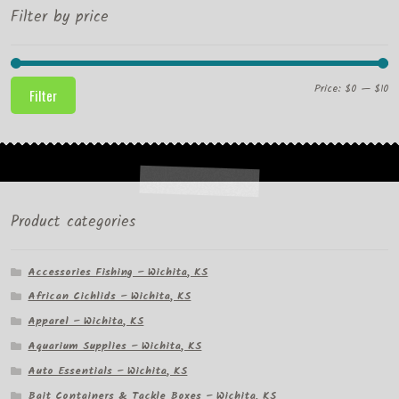
Filter by price
Mi
M
Price:
$0
—
$10
Filter
pr
pr
Product categories
Accessories Fishing – Wichita, KS
African Cichlids – Wichita, KS
Apparel – Wichita, KS
Aquarium Supplies – Wichita, KS
Auto Essentials – Wichita, KS
Bait Containers & Tackle Boxes – Wichita, KS