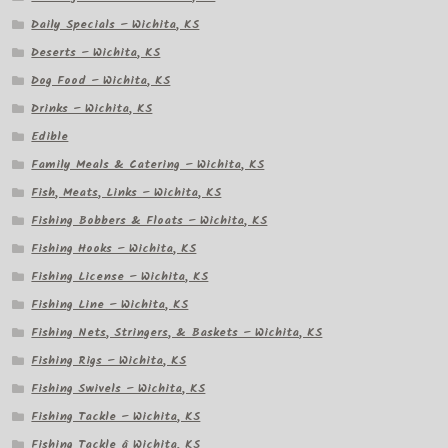
Daily Specials – Wichita, KS
Deserts – Wichita, KS
Dog Food – Wichita, KS
Drinks – Wichita, KS
Edible
Family Meals & Catering – Wichita, KS
Fish, Meats, Links – Wichita, KS
Fishing Bobbers & Floats – Wichita, KS
Fishing Hooks – Wichita, KS
Fishing License – Wichita, KS
Fishing Line – Wichita, KS
Fishing Nets, Stringers, & Baskets – Wichita, KS
Fishing Rigs – Wichita, KS
Fishing Swivels – Wichita, KS
Fishing Tackle – Wichita, KS
Fishing Tackle â Wichita, KS