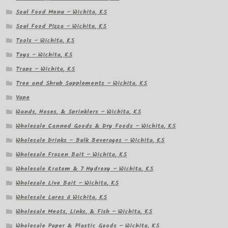
Soul Food Menu – Wichita, KS
Soul Food Pizza – Wichita, KS
Tools – Wichita, KS
Toys – Wichita, KS
Traps – Wichita, KS
Tree and Shrub Supplements – Wichita, KS
Vape
Wands, Hoses, & Sprinklers – Wichita, KS
Wholesale Canned Goods & Dry Foods – Wichita, KS
Wholesale Drinks – Bulk Beverages – Wichita, KS
Wholesale Frozen Bait – Wichita, KS
Wholesale Kratom & 7 Hydroxy – Wichita, KS
Wholesale Live Bait – Wichita, KS
Wholesale Lures â Wichita, KS
Wholesale Meats, Links, & Fish – Wichita, KS
Wholesale Paper & Plastic Goods – Wichita, KS