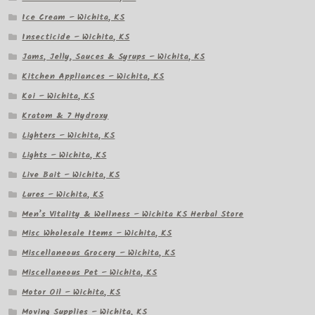
Ice Cream – Wichita, KS
Insecticide – Wichita, KS
Jams, Jelly, Sauces & Syrups – Wichita, KS
Kitchen Appliances – Wichita, KS
Koi – Wichita, KS
Kratom & 7 Hydroxy
Lighters – Wichita, KS
Lights – Wichita, KS
Live Bait – Wichita, KS
Lures – Wichita, KS
Men’s Vitality & Wellness – Wichita KS Herbal Store
Misc Wholesale Items – Wichita, KS
Miscellaneous Grocery – Wichita, KS
Miscellaneous Pet – Wichita, KS
Motor Oil – Wichita, KS
Moving Supplies – Wichita, KS