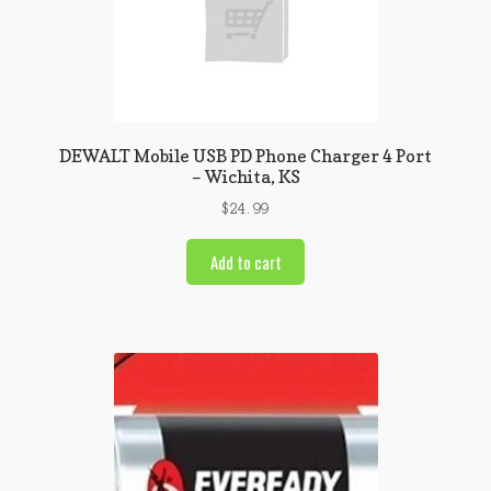
DEWALT Mobile USB PD Phone Charger 4 Port
– Wichita, KS
$
24.99
Add to cart