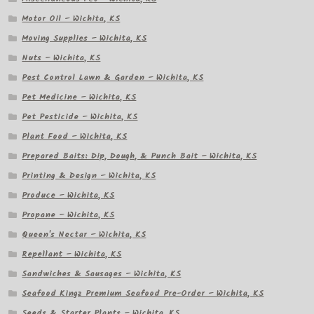
Motor Oil – Wichita, KS
Moving Supplies – Wichita, KS
Nuts – Wichita, KS
Pest Control Lawn & Garden – Wichita, KS
Pet Medicine – Wichita, KS
Pet Pesticide – Wichita, KS
Plant Food – Wichita, KS
Prepared Baits: Dip, Dough, & Punch Bait – Wichita, KS
Printing & Design – Wichita, KS
Produce – Wichita, KS
Propane – Wichita, KS
Queen's Nectar – Wichita, KS
Repellant – Wichita, KS
Sandwiches & Sausages – Wichita, KS
Seafood Kingz Premium Seafood Pre-Order – Wichita, KS
Seeds & Starter Plants – Wichita, KS