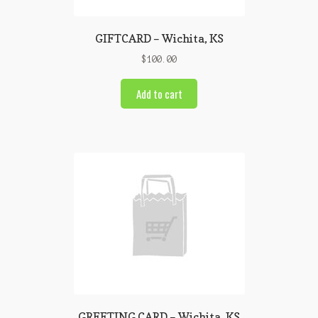
GIFTCARD – Wichita, KS
$
100.00
Add to cart
GREETING CARD – Wichita, KS