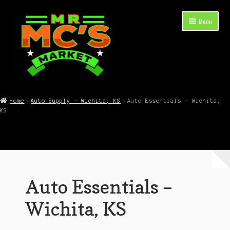
Skip
Skip
Menu
to
to
navigation
content
Expand
Shop Now
child
Home
Auto Supply – Wichita, KS
Auto Essentials – Wichita,
menu
KS
Cart
Checkout
Contact Mr. Mc’s Market — Hours, Address, Departments
Auto Essentials –
Blog
Wichita, KS