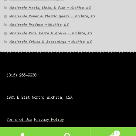
Wholesale Meats, Links, & Fish – Wichita, KS
Wholesale Paper & Plastic Goods – Wichita, KS
Wholesale Produce – Wichita, KS
Wholesale Rice, Pasta & Grains – Wichita, KS
Wholesale Spices & Seasonings – Wichita, KS
(316) 265-9930
1901 E 21st North; Wichita, USA
Terms of Use
Privacy Policy
0