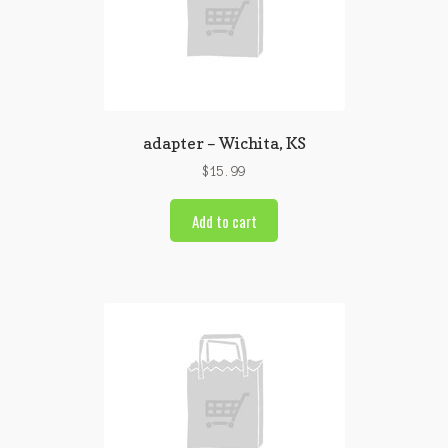
adapter – Wichita, KS
$
15.99
Add to cart