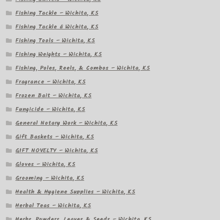
Fishing Tackle – Wichita, KS
Fishing Tackle â Wichita, KS
Fishing Tools – Wichita, KS
Fishing Weights – Wichita, KS
Fishing, Poles, Reels, & Combos – Wichita, KS
Fragrance – Wichita, KS
Frozen Bait – Wichita, KS
Fungicide – Wichita, KS
General Notary Work – Wichita, KS
Gift Baskets – Wichita, KS
GIFT NOVELTY – Wichita, KS
Gloves – Wichita, KS
Grooming – Wichita, KS
Health & Hygiene Supplies – Wichita, KS
Herbal Teas – Wichita, KS
Herbs, Powders, Leaves & Seeds – Wichita, KS