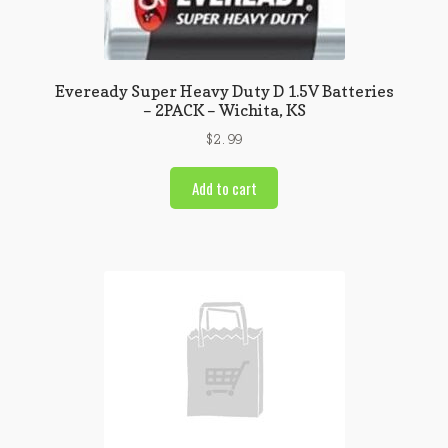
Eveready Super Heavy Duty D 1.5V Batteries
– 2PACK – Wichita, KS
$
2.99
Add to cart