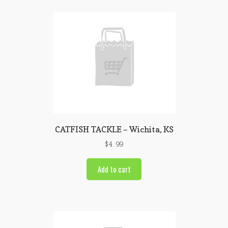
CATFISH TACKLE – Wichita, KS
$
4.99
Add to cart