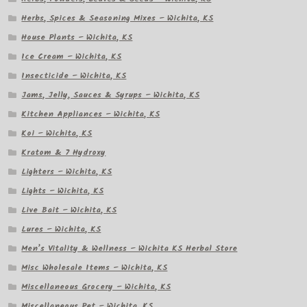
Herbs, Spices & Seasoning Mixes – Wichita, KS
House Plants – Wichita, KS
Ice Cream – Wichita, KS
Insecticide – Wichita, KS
Jams, Jelly, Sauces & Syrups – Wichita, KS
Kitchen Appliances – Wichita, KS
Koi – Wichita, KS
Kratom & 7 Hydroxy
Lighters – Wichita, KS
Lights – Wichita, KS
Live Bait – Wichita, KS
Lures – Wichita, KS
Men’s Vitality & Wellness – Wichita KS Herbal Store
Misc Wholesale Items – Wichita, KS
Miscellaneous Grocery – Wichita, KS
Miscellaneous Pet – Wichita, KS