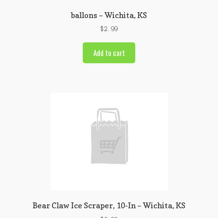
ballons – Wichita, KS
$
2.99
Add to cart
Bear Claw Ice Scraper, 10-In – Wichita, KS