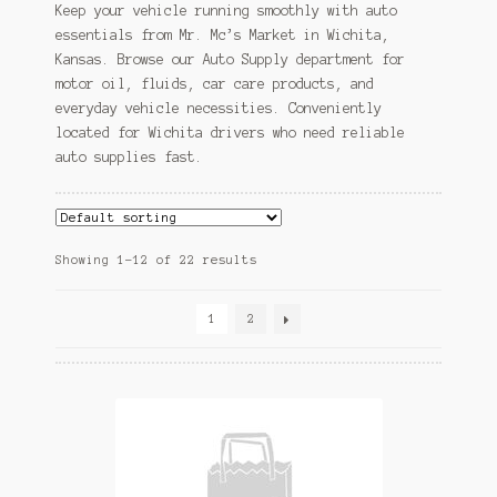
Keep your vehicle running smoothly with auto
essentials from Mr. Mc’s Market in Wichita,
Kansas. Browse our Auto Supply department for
motor oil, fluids, car care products, and
everyday vehicle necessities. Conveniently
located for Wichita drivers who need reliable
auto supplies fast.
Showing 1–12 of 22 results
1
2