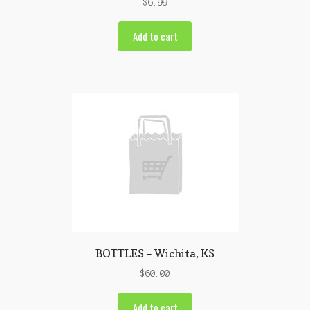
$
6.99
Add to cart
BOTTLES – Wichita, KS
$
60.00
Add to cart