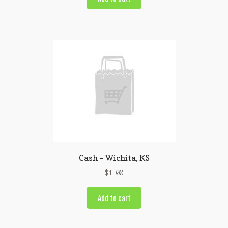
Cash – Wichita, KS
$
1.00
Add to cart