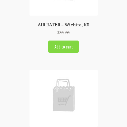
AIR RATER – Wichita, KS
$
30.00
Add to cart