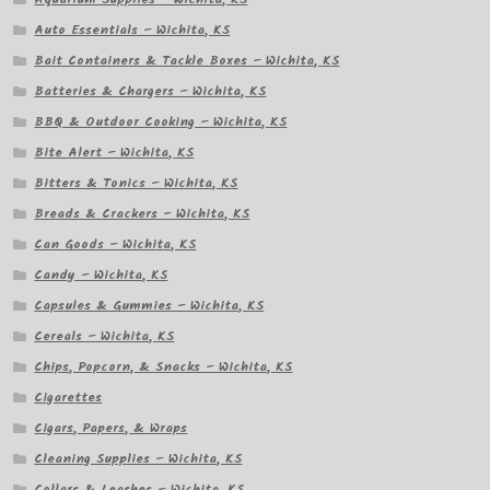
Auto Essentials – Wichita, KS
Bait Containers & Tackle Boxes – Wichita, KS
Batteries & Chargers – Wichita, KS
BBQ & Outdoor Cooking – Wichita, KS
Bite Alert – Wichita, KS
Bitters & Tonics – Wichita, KS
Breads & Crackers – Wichita, KS
Can Goods – Wichita, KS
Candy – Wichita, KS
Capsules & Gummies – Wichita, KS
Cereals – Wichita, KS
Chips, Popcorn, & Snacks – Wichita, KS
Cigarettes
Cigars, Papers, & Wraps
Cleaning Supplies – Wichita, KS
Collars & Leashes – Wichita, KS