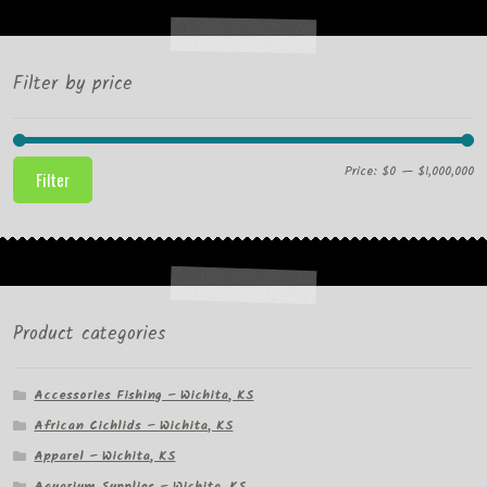
Filter by price
Mi
M
Price:
$0
—
$1,000,000
Filter
pr
pr
Product categories
Accessories Fishing – Wichita, KS
African Cichlids – Wichita, KS
Apparel – Wichita, KS
Aquarium Supplies – Wichita, KS