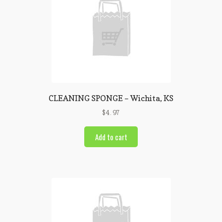
CLEANING SPONGE – Wichita, KS
$
4.97
Add to cart