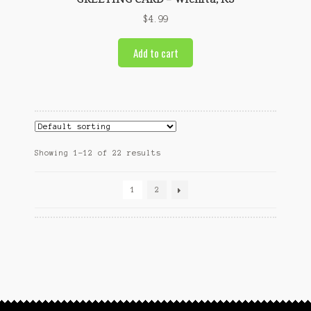
$
4.99
Add to cart
Showing 1–12 of 22 results
1
2