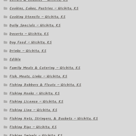
Cookies, Cakes, Pastries – Wichita, KS
Cooking Utensils – Wichita, KS
Daily Specials – Wichita, KS
Deserts – Wichita, KS
Dog Food – Wichita, KS
Drinks – Wichita, KS
Edible
Family Meals & Catering – Wichita, KS
Fish, Meats, Links – Wichita, KS
Fishing Bobbers & Floats – Wichita, KS
Fishing Hooks – Wichita, KS
Fishing License – Wichita, KS
Fishing Line – Wichita, KS
Fishing Nets, Stringers, & Baskets – Wichita, KS
Fishing Rigs – Wichita, KS
Fishing Swivels – Wichita, KS