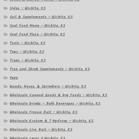
Sides – Wichita, KS
Soil & Supplements – Wichita, KS
Soul Food Menu – Wichita, KS
Soul Food Pizza – Wichita, KS
Tools – Wichita, KS
Toys – Wichita, KS
Traps – Wichita, KS
Tree and Shrub Supplements – Wichita, KS
Vape
Wands, Hoses, & Sprinklers – Wichita, KS
Wholesale Canned Goods & Dry Foods – Wichita, KS
Wholesale Drinks – Bulk Beverages – Wichita, KS
Wholesale Frozen Bait – Wichita, KS
Wholesale Kratom & 7 Hydroxy – Wichita, KS
Wholesale Live Bait – Wichita, KS
Wholesale Lures â Wichita, KS