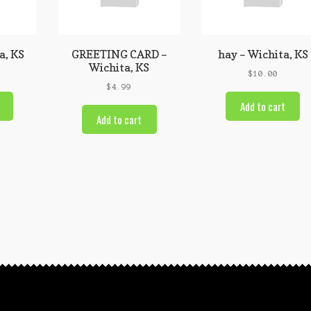
a, KS
GREETING CARD –
hay – Wichita, KS
Wichita, KS
$
10.00
$
4.99
Add to cart
Add to cart