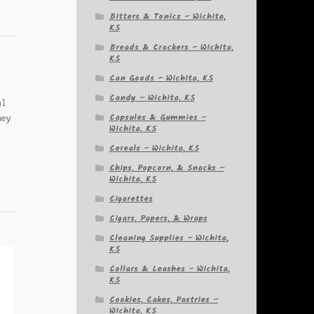
Bitters & Tonics – Wichita,
KS
Breads & Crackers – Wichita,
KS
Can Goods – Wichita, KS
Candy – Wichita, KS
al
Capsules & Gummies –
ney
Wichita, KS
Cereals – Wichita, KS
Chips, Popcorn, & Snacks –
Wichita, KS
Cigarettes
Cigars, Papers, & Wraps
Cleaning Supplies – Wichita,
KS
Collars & Leashes – Wichita,
KS
Cookies, Cakes, Pastries –
Wichita, KS