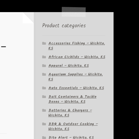
Product categories
 –
Accessories Fishing – Wichita,
KS
African Cichlids – Wichita, KS
Apparel – Wichita, KS
Aquarium Supplies – Wichita,
KS
Auto Essentials – Wichita, KS
Bait Containers & Tackle
Boxes – Wichita, KS
Batteries & Chargers –
Wichita, KS
BBQ & Outdoor Cooking –
Wichita, KS
Bite Alert – Wichita, KS