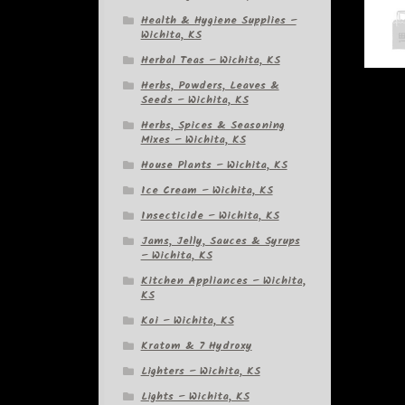
Health & Hygiene Supplies –
Wichita, KS
Herbal Teas – Wichita, KS
Herbs, Powders, Leaves &
Seeds – Wichita, KS
Herbs, Spices & Seasoning
Mixes – Wichita, KS
House Plants – Wichita, KS
Ice Cream – Wichita, KS
Insecticide – Wichita, KS
Jams, Jelly, Sauces & Syrups
– Wichita, KS
Kitchen Appliances – Wichita,
KS
Koi – Wichita, KS
Kratom & 7 Hydroxy
Lighters – Wichita, KS
Lights – Wichita, KS