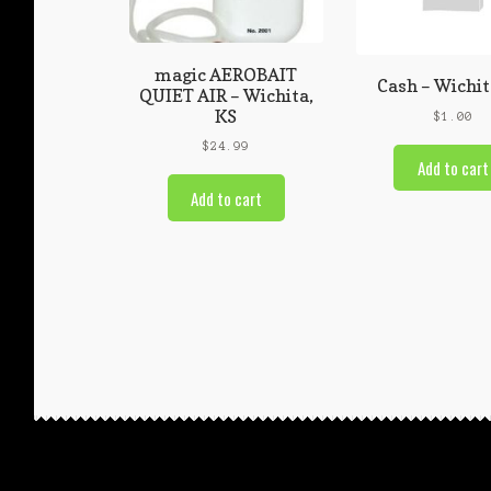
magic AEROBAIT
Cash – Wichit
QUIET AIR – Wichita,
KS
$
1.00
$
24.99
Add to cart
Add to cart