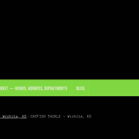
ARKET — HOURS, ADDRESS, DEPARTMENTS
BLOG
– Wichita, KS
CATFISH TACKLE – Wichita, KS