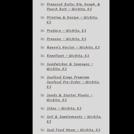
Prepared Baits: Dip, Dough, &
Punch Bait – Wichita, KS
Printing & Design – Wichita,
KS
Produce – Wichita, KS
Propane – Wichita, KS
Queen's Nectar – Wichita, KS
Repellant – Wichita, KS
Sandwiches & Sausages –
Wichita, KS
Seafood Kingz Premium
Seafood Pre-Order – Wichita,
KS
Seeds & Starter Plants –
Wichita, KS
Sides – Wichita, KS
Soil & Supplements – Wichita,
KS
Soul Food Menu – Wichita, KS