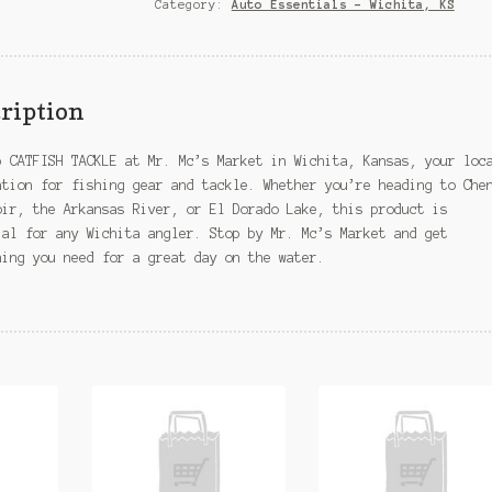
KS
Category:
Auto Essentials – Wichita, KS
quantity
ription
p CATFISH TACKLE at Mr. Mc’s Market in Wichita, Kansas, your loc
ation for fishing gear and tackle. Whether you’re heading to Che
oir, the Arkansas River, or El Dorado Lake, this product is
ial for any Wichita angler. Stop by Mr. Mc’s Market and get
hing you need for a great day on the water.