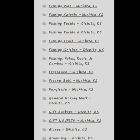
Fishing Rigs – Wichita, KS
Fishing Swivels – Wichita, KS
Fishing Tackle – Wichita, KS
Fishing Tackle â Wichita, KS
Fishing Tools – Wichita, KS
Fishing Weights – Wichita, KS
Fishing, Poles, Reels, &
Combos – Wichita, KS
Fragrance – Wichita, KS
Frozen Bait – Wichita, KS
Fungicide – Wichita, KS
General Notary Work –
Wichita, KS
Gift Baskets – Wichita, KS
GIFT NOVELTY – Wichita, KS
Gloves – Wichita, KS
Grooming – Wichita, KS