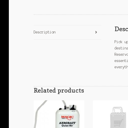
Desc
Description
Pick u
destin
Reserv
essent
everyt
Related products