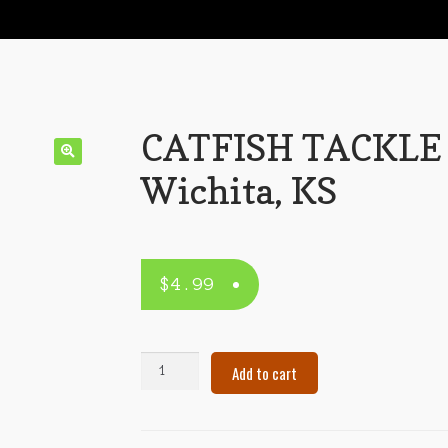
CATFISH TACKLE
Wichita, KS
$
4.99
CATFISH
Add to cart
TACKLE
–
Wichita,