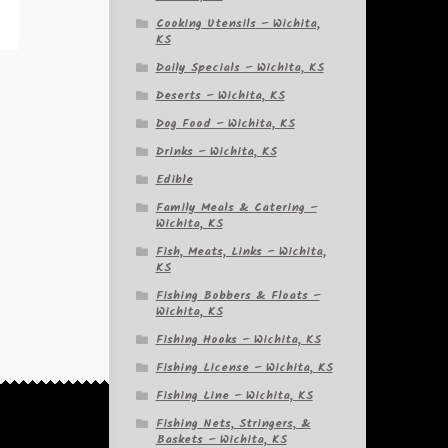
Cooking Utensils – Wichita,
KS
Daily Specials – Wichita, KS
Deserts – Wichita, KS
Dog Food – Wichita, KS
Drinks – Wichita, KS
Edible
Family Meals & Catering –
Wichita, KS
Fish, Meats, Links – Wichita,
KS
Fishing Bobbers & Floats –
Wichita, KS
Fishing Hooks – Wichita, KS
Fishing License – Wichita, KS
Fishing Line – Wichita, KS
Fishing Nets, Stringers, &
Baskets – Wichita, KS