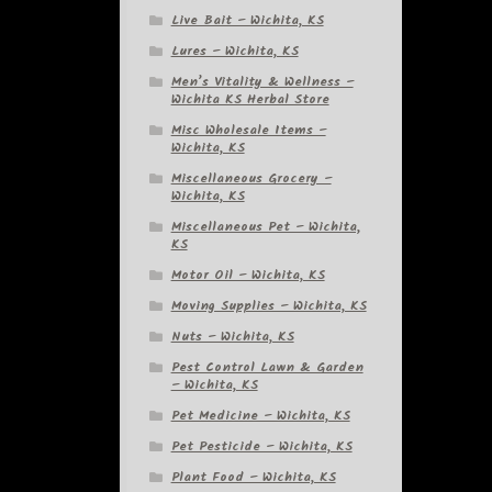
Live Bait – Wichita, KS
Lures – Wichita, KS
Men’s Vitality & Wellness –
Wichita KS Herbal Store
Misc Wholesale Items –
Wichita, KS
Miscellaneous Grocery –
Wichita, KS
Miscellaneous Pet – Wichita,
KS
Motor Oil – Wichita, KS
Moving Supplies – Wichita, KS
Nuts – Wichita, KS
Pest Control Lawn & Garden
– Wichita, KS
Pet Medicine – Wichita, KS
Pet Pesticide – Wichita, KS
Plant Food – Wichita, KS