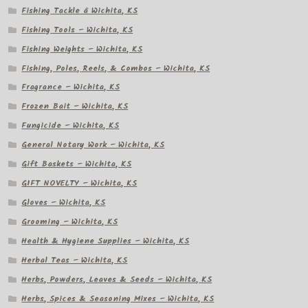
Fishing Tackle â Wichita, KS
Fishing Tools – Wichita, KS
Fishing Weights – Wichita, KS
Fishing, Poles, Reels, & Combos – Wichita, KS
Fragrance – Wichita, KS
Frozen Bait – Wichita, KS
Fungicide – Wichita, KS
General Notary Work – Wichita, KS
Gift Baskets – Wichita, KS
GIFT NOVELTY – Wichita, KS
Gloves – Wichita, KS
Grooming – Wichita, KS
Health & Hygiene Supplies – Wichita, KS
Herbal Teas – Wichita, KS
Herbs, Powders, Leaves & Seeds – Wichita, KS
Herbs, Spices & Seasoning Mixes – Wichita, KS