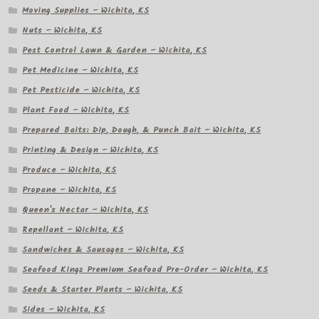
Moving Supplies – Wichita, KS
Nuts – Wichita, KS
Pest Control Lawn & Garden – Wichita, KS
Pet Medicine – Wichita, KS
Pet Pesticide – Wichita, KS
Plant Food – Wichita, KS
Prepared Baits: Dip, Dough, & Punch Bait – Wichita, KS
Printing & Design – Wichita, KS
Produce – Wichita, KS
Propane – Wichita, KS
Queen's Nectar – Wichita, KS
Repellant – Wichita, KS
Sandwiches & Sausages – Wichita, KS
Seafood Kingz Premium Seafood Pre-Order – Wichita, KS
Seeds & Starter Plants – Wichita, KS
Sides – Wichita, KS