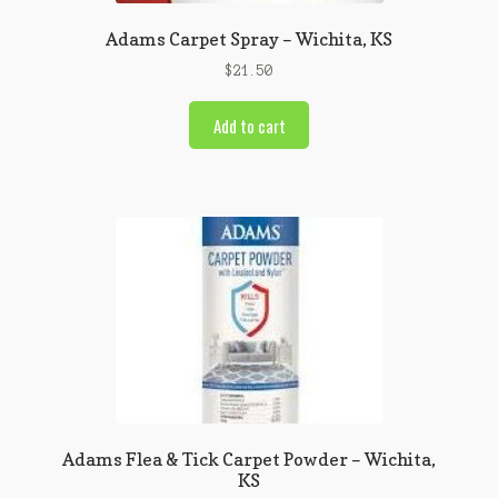
Adams Carpet Spray – Wichita, KS
$
21.50
Add to cart
Adams Flea & Tick Carpet Powder – Wichita,
KS