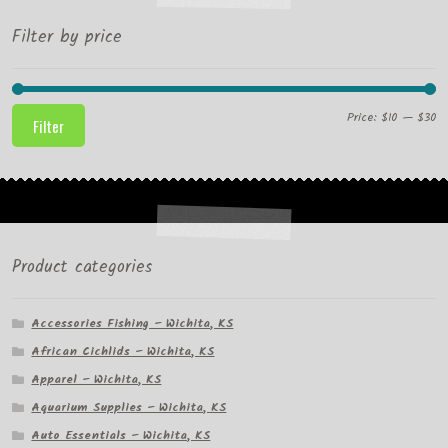
Filter by price
Mi
M
Price:
$10
—
$30
Filter
pr
pr
Product categories
Accessories Fishing – Wichita, KS
African Cichlids – Wichita, KS
Apparel – Wichita, KS
Aquarium Supplies – Wichita, KS
Auto Essentials – Wichita, KS