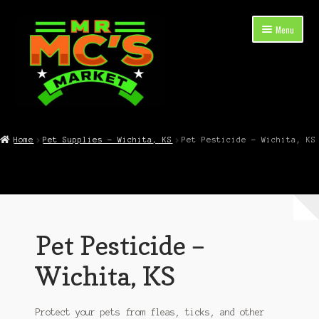
Skip
Skip
Menu
to
to
navigation
content
Expand
Shop Now
child
Home
Pet Supplies – Wichita, KS
Pet Pesticide – Wichita, KS
menu
Cart
Checkout
Contact Mr. Mc’s Market — Hours, Address, Departments
Pet Pesticide –
Blog
Wichita, KS
Protect your pets from fleas, ticks, and other