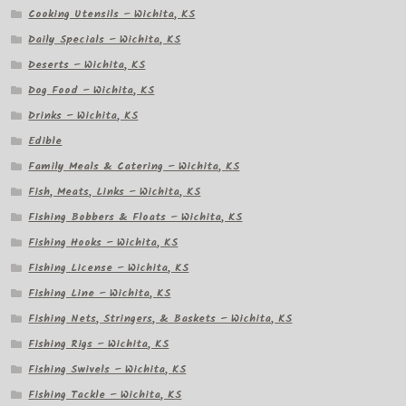
Cooking Utensils – Wichita, KS
Daily Specials – Wichita, KS
Deserts – Wichita, KS
Dog Food – Wichita, KS
Drinks – Wichita, KS
Edible
Family Meals & Catering – Wichita, KS
Fish, Meats, Links – Wichita, KS
Fishing Bobbers & Floats – Wichita, KS
Fishing Hooks – Wichita, KS
Fishing License – Wichita, KS
Fishing Line – Wichita, KS
Fishing Nets, Stringers, & Baskets – Wichita, KS
Fishing Rigs – Wichita, KS
Fishing Swivels – Wichita, KS
Fishing Tackle – Wichita, KS