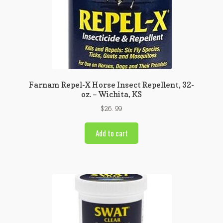
Farnam Repel-X Horse Insect Repellent, 32-
oz. – Wichita, KS
$
26.99
Add to cart