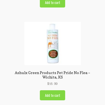
Add to cart
Ashulx Green Products Pet Pride No Flea –
Wichita, KS
$
16.99
Add to cart