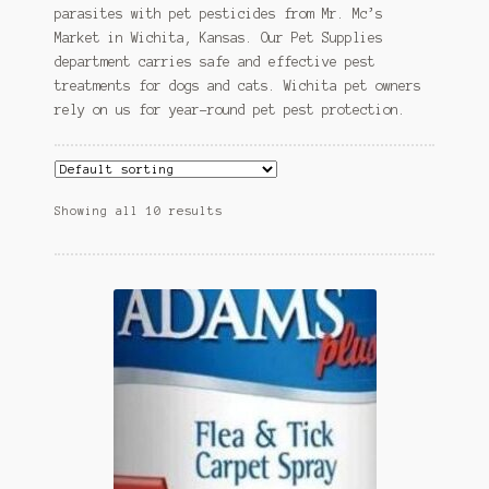
parasites with pet pesticides from Mr. Mc’s
Market in Wichita, Kansas. Our Pet Supplies
department carries safe and effective pest
treatments for dogs and cats. Wichita pet owners
rely on us for year-round pet pest protection.
Showing all 10 results