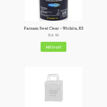
Farnam Swat Clear – Wichita, KS
$
14.99
Add to cart