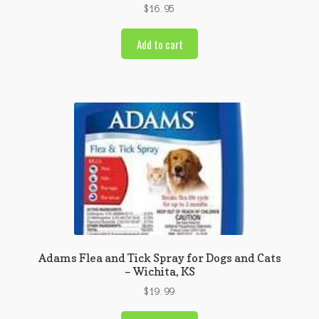
$
16.95
Add to cart
Adams Flea and Tick Spray for Dogs and Cats
– Wichita, KS
$
19.99