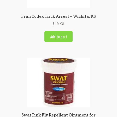
Fran Codex Trick Arrest – Wichita, KS
$
10.90
Add to cart
Swat Pink Fly Repellent Ointment for