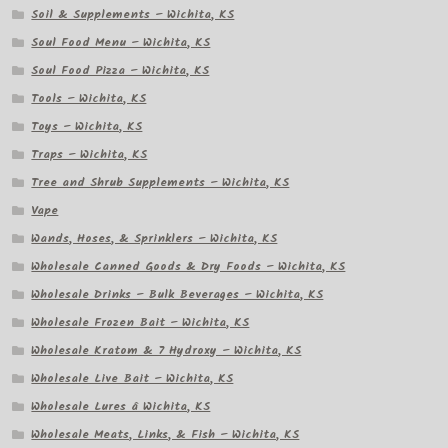
Soil & Supplements – Wichita, KS
Soul Food Menu – Wichita, KS
Soul Food Pizza – Wichita, KS
Tools – Wichita, KS
Toys – Wichita, KS
Traps – Wichita, KS
Tree and Shrub Supplements – Wichita, KS
Vape
Wands, Hoses, & Sprinklers – Wichita, KS
Wholesale Canned Goods & Dry Foods – Wichita, KS
Wholesale Drinks – Bulk Beverages – Wichita, KS
Wholesale Frozen Bait – Wichita, KS
Wholesale Kratom & 7 Hydroxy – Wichita, KS
Wholesale Live Bait – Wichita, KS
Wholesale Lures â Wichita, KS
Wholesale Meats, Links, & Fish – Wichita, KS