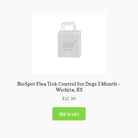
BioSpot Flea Tick Control for Dogs 3 Month –
Wichita, KS
$
22.80
Add to cart