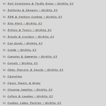
Bait Containers & Tackle Boxes – Wichita, KS
Batteries & Chargers – Wichita, KS
BBQ & Outdoor Cooking – Wichita, KS
Bite Alert – Wichita, KS
Bitters & Tonics – Wichita, KS
Breads & Crackers – Wichita, KS
Can Goods – Wichita, KS
Candy – Wichita, KS
Capsules & Gummies – Wichita, KS
Cereals – Wichita, KS
Chips, Popcorn, & Snacks – Wichita, KS
Cigarettes
Cigars, Papers, & Wraps
Cleaning Supplies – Wichita, KS
Collars & Leashes – Wichita, KS
Cookies, Cakes, Pastries – Wichita, KS