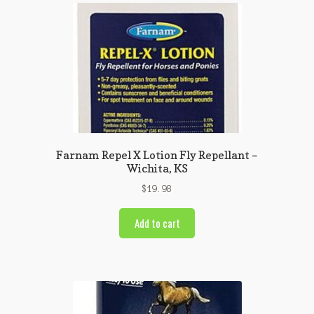
Farnam Repel X Lotion Fly Repellant –
Wichita, KS
$
19.98
Add to cart