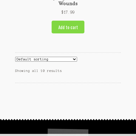
Wounds
$
17.99
Add to cart
Showing all 10 results