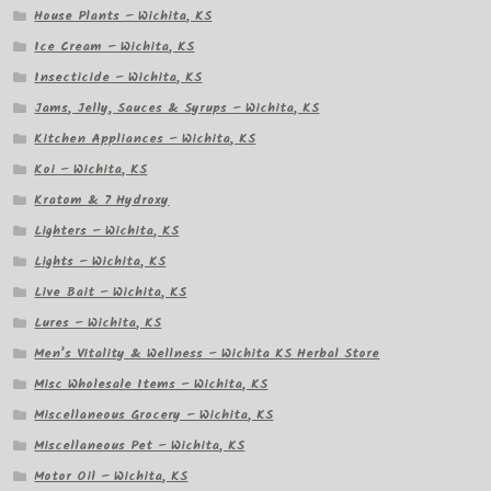
House Plants – Wichita, KS
Ice Cream – Wichita, KS
Insecticide – Wichita, KS
Jams, Jelly, Sauces & Syrups – Wichita, KS
Kitchen Appliances – Wichita, KS
Koi – Wichita, KS
Kratom & 7 Hydroxy
Lighters – Wichita, KS
Lights – Wichita, KS
Live Bait – Wichita, KS
Lures – Wichita, KS
Men’s Vitality & Wellness – Wichita KS Herbal Store
Misc Wholesale Items – Wichita, KS
Miscellaneous Grocery – Wichita, KS
Miscellaneous Pet – Wichita, KS
Motor Oil – Wichita, KS