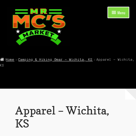
Skip
Skip
Menu
to
to
navigation
content
Expand
Shop Now
child
Home
Camping & Hiking Gear – Wichita, KS
Apparel – Wichita,
menu
KS
Cart
Checkout
Contact Mr. Mc’s Market — Hours, Address, Departments
Apparel – Wichita,
Blog
KS