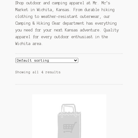
Shop outdoor and camping apparel at Mr. Mc’s
Market in Wichita, Kansas. From durable hiking
clothing to weather-resistant outerwear, our
Camping & Hiking Gear department has everything
you need for your next Kansas adventure. Quality
apparel for every outdoor enthusiast in the
Wichita area.
Showing all 4 results