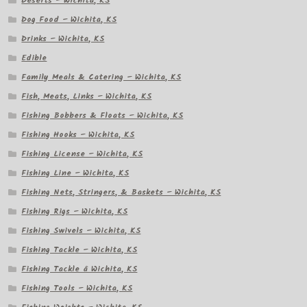
Deserts – Wichita, KS
Dog Food – Wichita, KS
Drinks – Wichita, KS
Edible
Family Meals & Catering – Wichita, KS
Fish, Meats, Links – Wichita, KS
Fishing Bobbers & Floats – Wichita, KS
Fishing Hooks – Wichita, KS
Fishing License – Wichita, KS
Fishing Line – Wichita, KS
Fishing Nets, Stringers, & Baskets – Wichita, KS
Fishing Rigs – Wichita, KS
Fishing Swivels – Wichita, KS
Fishing Tackle – Wichita, KS
Fishing Tackle â Wichita, KS
Fishing Tools – Wichita, KS