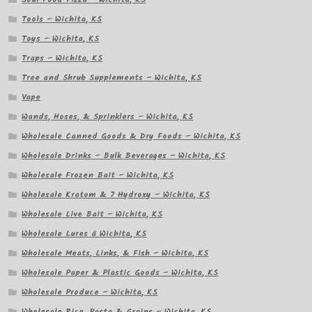
Tools – Wichita, KS
Toys – Wichita, KS
Traps – Wichita, KS
Tree and Shrub Supplements – Wichita, KS
Vape
Wands, Hoses, & Sprinklers – Wichita, KS
Wholesale Canned Goods & Dry Foods – Wichita, KS
Wholesale Drinks – Bulk Beverages – Wichita, KS
Wholesale Frozen Bait – Wichita, KS
Wholesale Kratom & 7 Hydroxy – Wichita, KS
Wholesale Live Bait – Wichita, KS
Wholesale Lures â Wichita, KS
Wholesale Meats, Links, & Fish – Wichita, KS
Wholesale Paper & Plastic Goods – Wichita, KS
Wholesale Produce – Wichita, KS
Wholesale Rice, Pasta & Grains – Wichita, KS