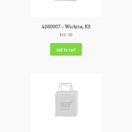
4260007 – Wichita, KS
$
16.99
Add to cart