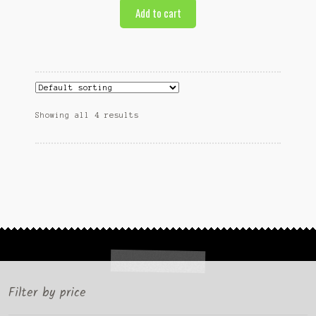
Add to cart
Showing all 4 results
Filter by price