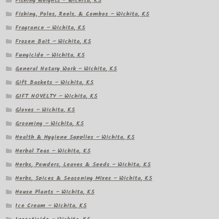
Fishing Weights – Wichita, KS
Fishing, Poles, Reels, & Combos – Wichita, KS
Fragrance – Wichita, KS
Frozen Bait – Wichita, KS
Fungicide – Wichita, KS
General Notary Work – Wichita, KS
Gift Baskets – Wichita, KS
GIFT NOVELTY – Wichita, KS
Gloves – Wichita, KS
Grooming – Wichita, KS
Health & Hygiene Supplies – Wichita, KS
Herbal Teas – Wichita, KS
Herbs, Powders, Leaves & Seeds – Wichita, KS
Herbs, Spices & Seasoning Mixes – Wichita, KS
House Plants – Wichita, KS
Ice Cream – Wichita, KS