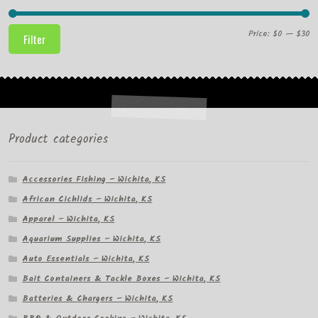
Mi
M
Price:
$0
—
$30
Filter
pr
pr
Product categories
Accessories Fishing – Wichita, KS
African Cichlids – Wichita, KS
Apparel – Wichita, KS
Aquarium Supplies – Wichita, KS
Auto Essentials – Wichita, KS
Bait Containers & Tackle Boxes – Wichita, KS
Batteries & Chargers – Wichita, KS