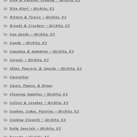
BBQ & Outdoor Cooking – Wichita, KS
Bite Alert – Wichita, KS
Bitters & Tonics – Wichita, KS
Breads & Crackers – Wichita, KS
Can Goods – Wichita, KS
Candy – Wichita, KS
Capsules & Gummies – Wichita, KS
Cereals – Wichita, KS
Chips, Popcorn, & Snacks – Wichita, KS
Cigarettes
Cigars, Papers, & Wraps
Cleaning Supplies – Wichita, KS
Collars & Leashes – Wichita, KS
Cookies, Cakes, Pastries – Wichita, KS
Cooking Utensils – Wichita, KS
Daily Specials – Wichita, KS