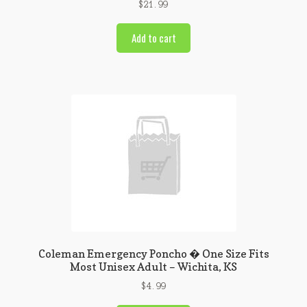
$
21.99
Add to cart
Coleman Emergency Poncho � One Size Fits
Most Unisex Adult – Wichita, KS
$
4.99