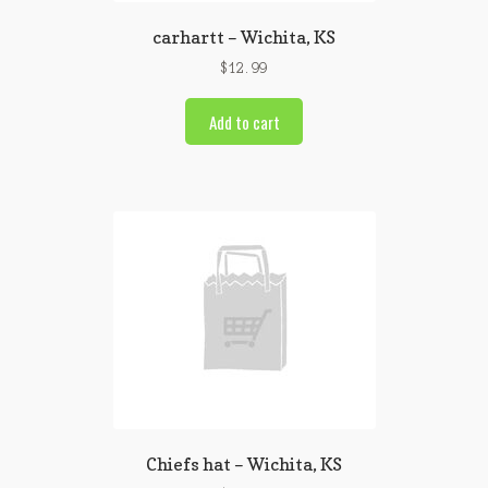
carhartt – Wichita, KS
$
12.99
Add to cart
Chiefs hat – Wichita, KS