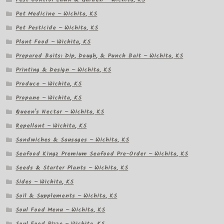
Pet Medicine – Wichita, KS
Pet Pesticide – Wichita, KS
Plant Food – Wichita, KS
Prepared Baits: Dip, Dough, & Punch Bait – Wichita, KS
Printing & Design – Wichita, KS
Produce – Wichita, KS
Propane – Wichita, KS
Queen's Nectar – Wichita, KS
Repellant – Wichita, KS
Sandwiches & Sausages – Wichita, KS
Seafood Kingz Premium Seafood Pre-Order – Wichita, KS
Seeds & Starter Plants – Wichita, KS
Sides – Wichita, KS
Soil & Supplements – Wichita, KS
Soul Food Menu – Wichita, KS
Soul Food Pizza – Wichita, KS