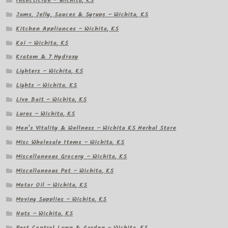
Insecticide – Wichita, KS
Jams, Jelly, Sauces & Syrups – Wichita, KS
Kitchen Appliances – Wichita, KS
Koi – Wichita, KS
Kratom & 7 Hydroxy
Lighters – Wichita, KS
Lights – Wichita, KS
Live Bait – Wichita, KS
Lures – Wichita, KS
Men’s Vitality & Wellness – Wichita KS Herbal Store
Misc Wholesale Items – Wichita, KS
Miscellaneous Grocery – Wichita, KS
Miscellaneous Pet – Wichita, KS
Motor Oil – Wichita, KS
Moving Supplies – Wichita, KS
Nuts – Wichita, KS
Pest Control Lawn & Garden – Wichita, KS