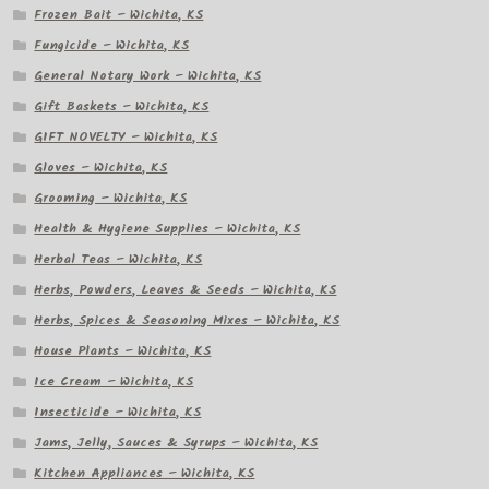
Frozen Bait – Wichita, KS
Fungicide – Wichita, KS
General Notary Work – Wichita, KS
Gift Baskets – Wichita, KS
GIFT NOVELTY – Wichita, KS
Gloves – Wichita, KS
Grooming – Wichita, KS
Health & Hygiene Supplies – Wichita, KS
Herbal Teas – Wichita, KS
Herbs, Powders, Leaves & Seeds – Wichita, KS
Herbs, Spices & Seasoning Mixes – Wichita, KS
House Plants – Wichita, KS
Ice Cream – Wichita, KS
Insecticide – Wichita, KS
Jams, Jelly, Sauces & Syrups – Wichita, KS
Kitchen Appliances – Wichita, KS