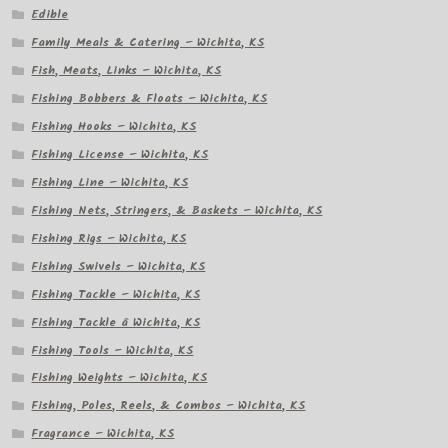
Edible
Family Meals & Catering – Wichita, KS
Fish, Meats, Links – Wichita, KS
Fishing Bobbers & Floats – Wichita, KS
Fishing Hooks – Wichita, KS
Fishing License – Wichita, KS
Fishing Line – Wichita, KS
Fishing Nets, Stringers, & Baskets – Wichita, KS
Fishing Rigs – Wichita, KS
Fishing Swivels – Wichita, KS
Fishing Tackle – Wichita, KS
Fishing Tackle â Wichita, KS
Fishing Tools – Wichita, KS
Fishing Weights – Wichita, KS
Fishing, Poles, Reels, & Combos – Wichita, KS
Fragrance – Wichita, KS