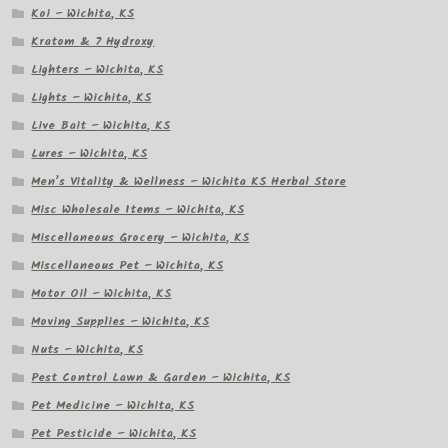
Koi – Wichita, KS
Kratom & 7 Hydroxy
Lighters – Wichita, KS
Lights – Wichita, KS
Live Bait – Wichita, KS
Lures – Wichita, KS
Men’s Vitality & Wellness – Wichita KS Herbal Store
Misc Wholesale Items – Wichita, KS
Miscellaneous Grocery – Wichita, KS
Miscellaneous Pet – Wichita, KS
Motor Oil – Wichita, KS
Moving Supplies – Wichita, KS
Nuts – Wichita, KS
Pest Control Lawn & Garden – Wichita, KS
Pet Medicine – Wichita, KS
Pet Pesticide – Wichita, KS