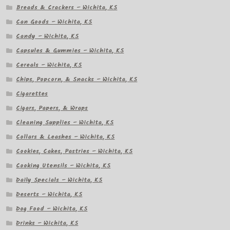
Breads & Crackers – Wichita, KS
Can Goods – Wichita, KS
Candy – Wichita, KS
Capsules & Gummies – Wichita, KS
Cereals – Wichita, KS
Chips, Popcorn, & Snacks – Wichita, KS
Cigarettes
Cigars, Papers, & Wraps
Cleaning Supplies – Wichita, KS
Collars & Leashes – Wichita, KS
Cookies, Cakes, Pastries – Wichita, KS
Cooking Utensils – Wichita, KS
Daily Specials – Wichita, KS
Deserts – Wichita, KS
Dog Food – Wichita, KS
Drinks – Wichita, KS