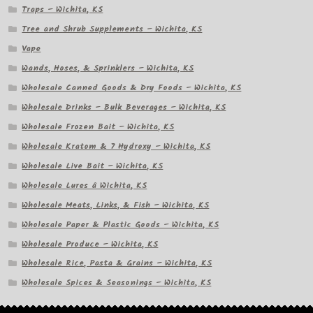
Traps – Wichita, KS
Tree and Shrub Supplements – Wichita, KS
Vape
Wands, Hoses, & Sprinklers – Wichita, KS
Wholesale Canned Goods & Dry Foods – Wichita, KS
Wholesale Drinks – Bulk Beverages – Wichita, KS
Wholesale Frozen Bait – Wichita, KS
Wholesale Kratom & 7 Hydroxy – Wichita, KS
Wholesale Live Bait – Wichita, KS
Wholesale Lures â Wichita, KS
Wholesale Meats, Links, & Fish – Wichita, KS
Wholesale Paper & Plastic Goods – Wichita, KS
Wholesale Produce – Wichita, KS
Wholesale Rice, Pasta & Grains – Wichita, KS
Wholesale Spices & Seasonings – Wichita, KS