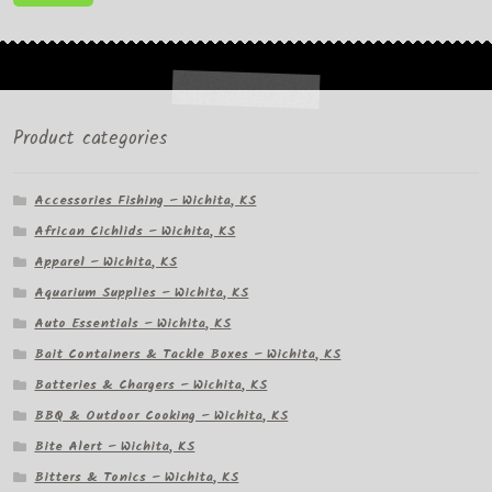
pr
pr
Product categories
Accessories Fishing – Wichita, KS
African Cichlids – Wichita, KS
Apparel – Wichita, KS
Aquarium Supplies – Wichita, KS
Auto Essentials – Wichita, KS
Bait Containers & Tackle Boxes – Wichita, KS
Batteries & Chargers – Wichita, KS
BBQ & Outdoor Cooking – Wichita, KS
Bite Alert – Wichita, KS
Bitters & Tonics – Wichita, KS