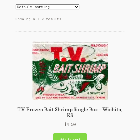
Showing all 2 results
T.V. Frozen Bait Shrimp Single Box – Wichita,
KS
$
4.50
Add to cart