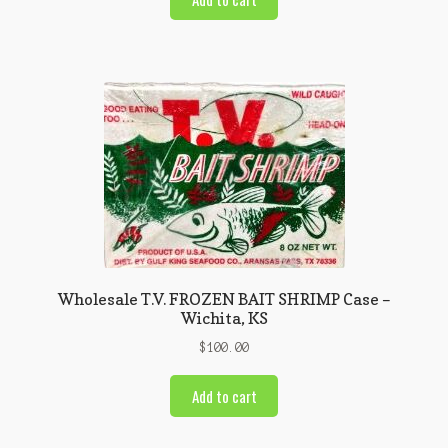
Wholesale T.V. FROZEN BAIT SHRIMP Case –
Wichita, KS
$
100.00
Add to cart