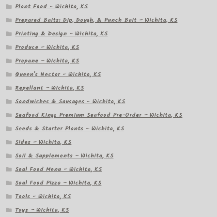
Plant Food – Wichita, KS
Prepared Baits: Dip, Dough, & Punch Bait – Wichita, KS
Printing & Design – Wichita, KS
Produce – Wichita, KS
Propane – Wichita, KS
Queen's Nectar – Wichita, KS
Repellant – Wichita, KS
Sandwiches & Sausages – Wichita, KS
Seafood Kingz Premium Seafood Pre-Order – Wichita, KS
Seeds & Starter Plants – Wichita, KS
Sides – Wichita, KS
Soil & Supplements – Wichita, KS
Soul Food Menu – Wichita, KS
Soul Food Pizza – Wichita, KS
Tools – Wichita, KS
Toys – Wichita, KS