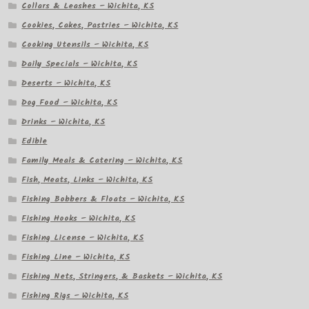
Collars & Leashes – Wichita, KS
Cookies, Cakes, Pastries – Wichita, KS
Cooking Utensils – Wichita, KS
Daily Specials – Wichita, KS
Deserts – Wichita, KS
Dog Food – Wichita, KS
Drinks – Wichita, KS
Edible
Family Meals & Catering – Wichita, KS
Fish, Meats, Links – Wichita, KS
Fishing Bobbers & Floats – Wichita, KS
Fishing Hooks – Wichita, KS
Fishing License – Wichita, KS
Fishing Line – Wichita, KS
Fishing Nets, Stringers, & Baskets – Wichita, KS
Fishing Rigs – Wichita, KS