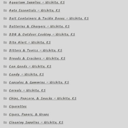
Aquarium Supplies – Wichita, KS
Auto Essentials – Wichita, KS
Bait Containers & Tackle Boxes – Wichita, KS
Batteries & Chargers – Wichita, KS
BBQ & Outdoor Cooking – Wichita, KS
Bite Alert – Wichita, KS
Bitters & Tonics – Wichita, KS
Breads & Crackers – Wichita, KS
Can Goods – Wichita, KS
Candy – Wichita, KS
Capsules & Gummies – Wichita, KS
Cereals – Wichita, KS
Chips, Popcorn, & Snacks – Wichita, KS
Cigarettes
Cigars, Papers, & Wraps
Cleaning Supplies – Wichita, KS