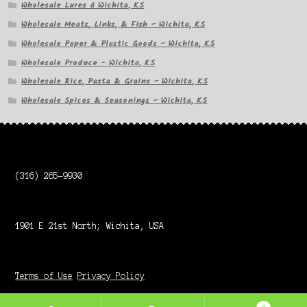
Wholesale Lures â Wichita, KS
Wholesale Meats, Links, & Fish – Wichita, KS
Wholesale Paper & Plastic Goods – Wichita, KS
Wholesale Produce – Wichita, KS
Wholesale Rice, Pasta & Grains – Wichita, KS
Wholesale Spices & Seasonings – Wichita, KS
(316) 265-9930
1901 E 21st North; Wichita, USA
Terms of Use
Privacy Policy