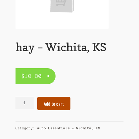
hay – Wichita, KS
$
10.00
hay
Add to cart
–
Wichita,
KS
quantity
Category:
Auto Essentials – Wichita, KS