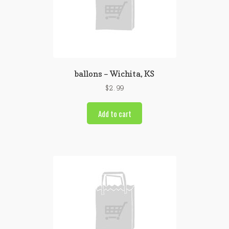
ballons – Wichita, KS
$
2.99
Add to cart