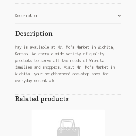
Description
Description
hay is available at Mr. Mc’s Market in Wichita,
Kansas. We carry a wide variety of quality
products to serve all the needs of Wichita
families and shoppers. Visit Mr. Mc’s Market in
Wichita, your neighborhood one-stop shop for
everyday essentials.
Related products