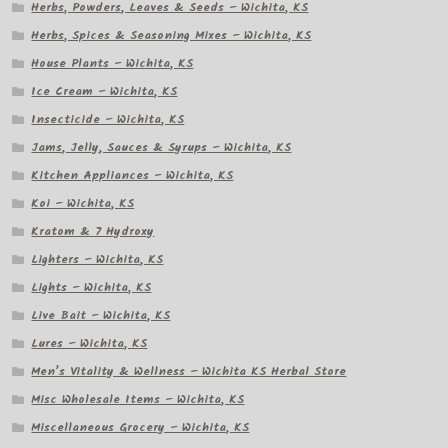
Herbs, Powders, Leaves & Seeds – Wichita, KS
Herbs, Spices & Seasoning Mixes – Wichita, KS
House Plants – Wichita, KS
Ice Cream – Wichita, KS
Insecticide – Wichita, KS
Jams, Jelly, Sauces & Syrups – Wichita, KS
Kitchen Appliances – Wichita, KS
Koi – Wichita, KS
Kratom & 7 Hydroxy
Lighters – Wichita, KS
Lights – Wichita, KS
Live Bait – Wichita, KS
Lures – Wichita, KS
Men’s Vitality & Wellness – Wichita KS Herbal Store
Misc Wholesale Items – Wichita, KS
Miscellaneous Grocery – Wichita, KS