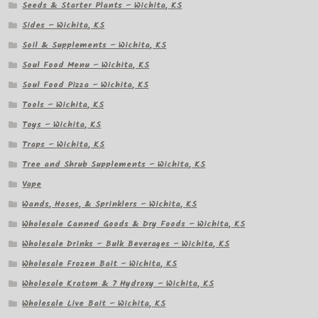
Seeds & Starter Plants – Wichita, KS
Sides – Wichita, KS
Soil & Supplements – Wichita, KS
Soul Food Menu – Wichita, KS
Soul Food Pizza – Wichita, KS
Tools – Wichita, KS
Toys – Wichita, KS
Traps – Wichita, KS
Tree and Shrub Supplements – Wichita, KS
Vape
Wands, Hoses, & Sprinklers – Wichita, KS
Wholesale Canned Goods & Dry Foods – Wichita, KS
Wholesale Drinks – Bulk Beverages – Wichita, KS
Wholesale Frozen Bait – Wichita, KS
Wholesale Kratom & 7 Hydroxy – Wichita, KS
Wholesale Live Bait – Wichita, KS