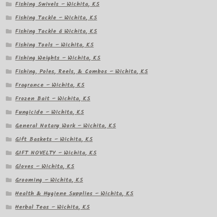
Fishing Swivels – Wichita, KS
Fishing Tackle – Wichita, KS
Fishing Tackle â Wichita, KS
Fishing Tools – Wichita, KS
Fishing Weights – Wichita, KS
Fishing, Poles, Reels, & Combos – Wichita, KS
Fragrance – Wichita, KS
Frozen Bait – Wichita, KS
Fungicide – Wichita, KS
General Notary Work – Wichita, KS
Gift Baskets – Wichita, KS
GIFT NOVELTY – Wichita, KS
Gloves – Wichita, KS
Grooming – Wichita, KS
Health & Hygiene Supplies – Wichita, KS
Herbal Teas – Wichita, KS