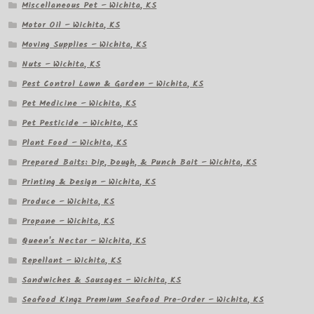
Miscellaneous Pet – Wichita, KS
Motor Oil – Wichita, KS
Moving Supplies – Wichita, KS
Nuts – Wichita, KS
Pest Control Lawn & Garden – Wichita, KS
Pet Medicine – Wichita, KS
Pet Pesticide – Wichita, KS
Plant Food – Wichita, KS
Prepared Baits: Dip, Dough, & Punch Bait – Wichita, KS
Printing & Design – Wichita, KS
Produce – Wichita, KS
Propane – Wichita, KS
Queen's Nectar – Wichita, KS
Repellant – Wichita, KS
Sandwiches & Sausages – Wichita, KS
Seafood Kingz Premium Seafood Pre-Order – Wichita, KS