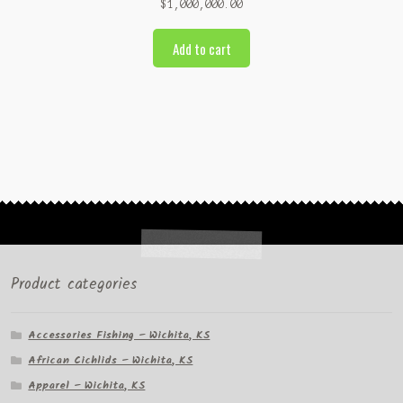
$
1,000,000.00
Add to cart
Product categories
Accessories Fishing – Wichita, KS
African Cichlids – Wichita, KS
Apparel – Wichita, KS