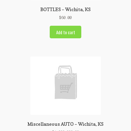
BOTTLES – Wichita, KS
$
60.00
Add to cart
Miscellaneous AUTO – Wichita, KS