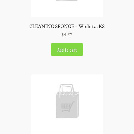
CLEANING SPONGE – Wichita, KS
$
4.97
Add to cart