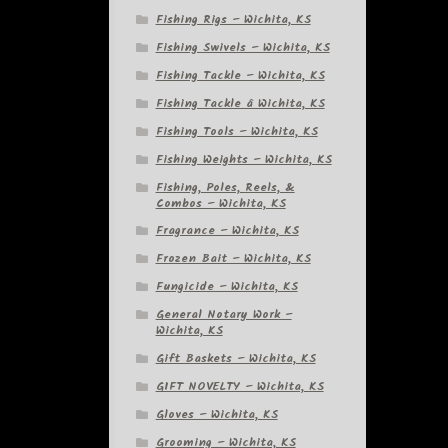
Fishing Rigs – Wichita, KS
Fishing Swivels – Wichita, KS
Fishing Tackle – Wichita, KS
Fishing Tackle â Wichita, KS
Fishing Tools – Wichita, KS
Fishing Weights – Wichita, KS
Fishing, Poles, Reels, &
Combos – Wichita, KS
Fragrance – Wichita, KS
Frozen Bait – Wichita, KS
Fungicide – Wichita, KS
General Notary Work –
Wichita, KS
Gift Baskets – Wichita, KS
GIFT NOVELTY – Wichita, KS
Gloves – Wichita, KS
Grooming – Wichita, KS