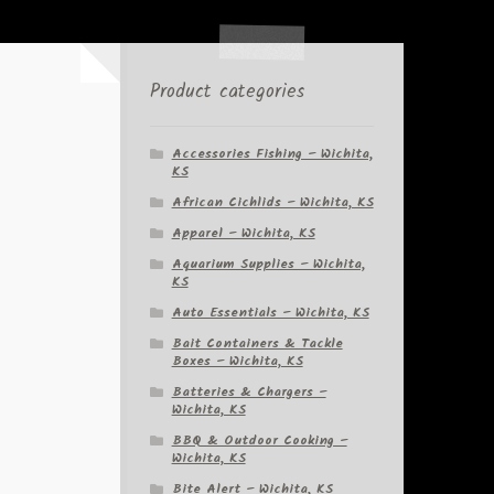
Product categories
Accessories Fishing – Wichita,
KS
African Cichlids – Wichita, KS
Apparel – Wichita, KS
Aquarium Supplies – Wichita,
KS
Auto Essentials – Wichita, KS
Bait Containers & Tackle
Boxes – Wichita, KS
Batteries & Chargers –
Wichita, KS
BBQ & Outdoor Cooking –
Wichita, KS
Bite Alert – Wichita, KS