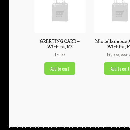
GREETING CARD –
Miscellaneous 
Wichita, KS
Wichita, 
$
4.99
$
1,000,000.
Add to cart
Add to cart