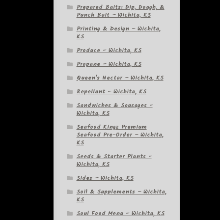
Prepared Baits: Dip, Dough, &
Punch Bait – Wichita, KS
Printing & Design – Wichita,
KS
Produce – Wichita, KS
Propane – Wichita, KS
Queen's Nectar – Wichita, KS
Repellant – Wichita, KS
Sandwiches & Sausages –
Wichita, KS
Seafood Kingz Premium
Seafood Pre-Order – Wichita,
KS
Seeds & Starter Plants –
Wichita, KS
Sides – Wichita, KS
Soil & Supplements – Wichita,
KS
Soul Food Menu – Wichita, KS