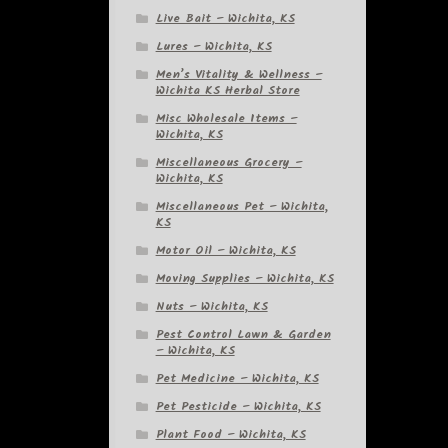
Live Bait – Wichita, KS
Lures – Wichita, KS
Men’s Vitality & Wellness –
Wichita KS Herbal Store
Misc Wholesale Items –
Wichita, KS
Miscellaneous Grocery –
Wichita, KS
Miscellaneous Pet – Wichita,
KS
Motor Oil – Wichita, KS
Moving Supplies – Wichita, KS
Nuts – Wichita, KS
Pest Control Lawn & Garden
– Wichita, KS
Pet Medicine – Wichita, KS
Pet Pesticide – Wichita, KS
Plant Food – Wichita, KS