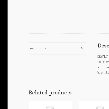
Desc
Description
DEWALT
in Wic
all th
Wichit
Related products