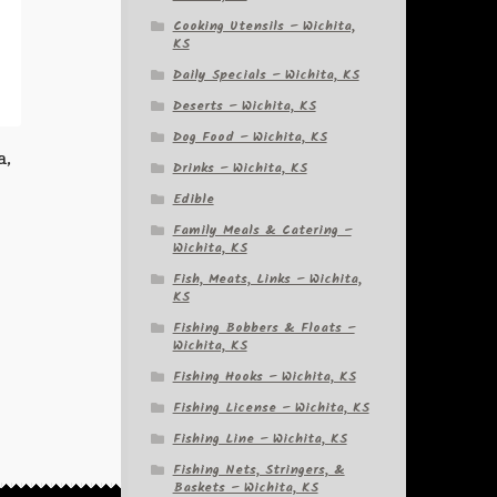
Cooking Utensils – Wichita,
KS
Daily Specials – Wichita, KS
Deserts – Wichita, KS
Dog Food – Wichita, KS
a,
Drinks – Wichita, KS
Edible
Family Meals & Catering –
Wichita, KS
Fish, Meats, Links – Wichita,
KS
Fishing Bobbers & Floats –
Wichita, KS
Fishing Hooks – Wichita, KS
Fishing License – Wichita, KS
Fishing Line – Wichita, KS
Fishing Nets, Stringers, &
Baskets – Wichita, KS