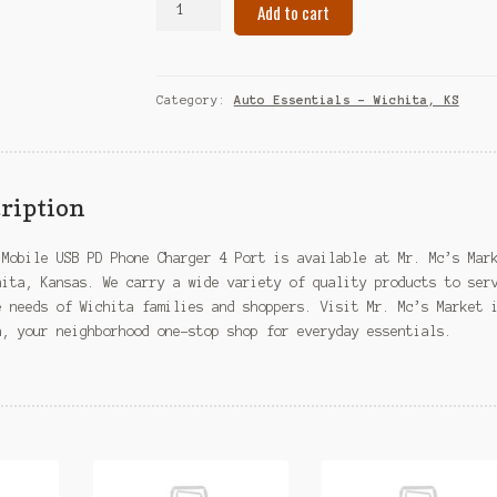
Add to cart
Mobile
USB
PD
Phone
Category:
Auto Essentials – Wichita, KS
Charger
4
Port
–
ription
Wichita,
KS
 Mobile USB PD Phone Charger 4 Port is available at Mr. Mc’s Mar
quantity
hita, Kansas. We carry a wide variety of quality products to ser
e needs of Wichita families and shoppers. Visit Mr. Mc’s Market 
a, your neighborhood one-stop shop for everyday essentials.