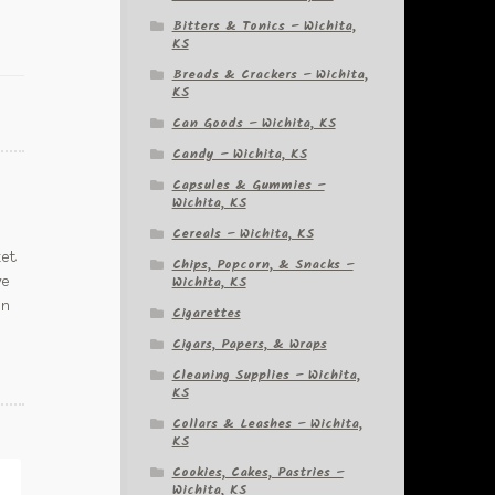
Bitters & Tonics – Wichita,
KS
Breads & Crackers – Wichita,
KS
Can Goods – Wichita, KS
Candy – Wichita, KS
Capsules & Gummies –
Wichita, KS
Cereals – Wichita, KS
ket
Chips, Popcorn, & Snacks –
Wichita, KS
ve
in
Cigarettes
Cigars, Papers, & Wraps
Cleaning Supplies – Wichita,
KS
Collars & Leashes – Wichita,
KS
Cookies, Cakes, Pastries –
Wichita, KS