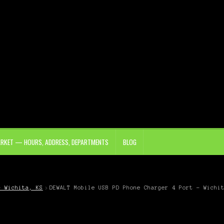
ARKET — HOURS, ADDRESS, DEPARTMENTS
BLOG
– Wichita, KS
DEWALT Mobile USB PD Phone Charger 4 Port – Wichi