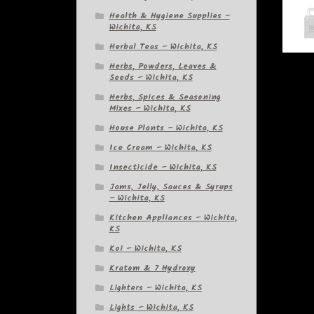
Health & Hygiene Supplies –
Wichita, KS
Herbal Teas – Wichita, KS
Herbs, Powders, Leaves &
Seeds – Wichita, KS
Herbs, Spices & Seasoning
Mixes – Wichita, KS
House Plants – Wichita, KS
Ice Cream – Wichita, KS
Insecticide – Wichita, KS
Jams, Jelly, Sauces & Syrups
– Wichita, KS
Kitchen Appliances – Wichita,
KS
Koi – Wichita, KS
Kratom & 7 Hydroxy
Lighters – Wichita, KS
Lights – Wichita, KS