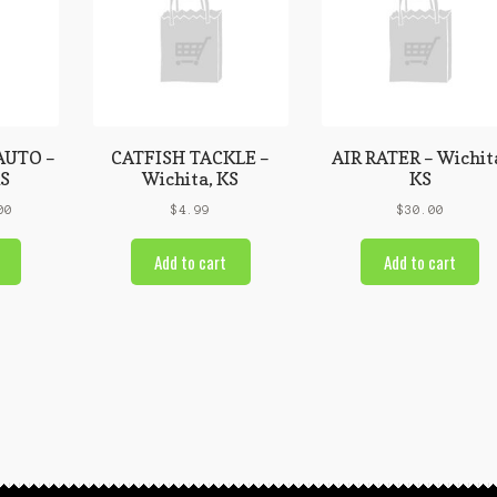
AUTO –
CATFISH TACKLE –
AIR RATER – Wichit
KS
Wichita, KS
KS
00
$
4.99
$
30.00
Add to cart
Add to cart