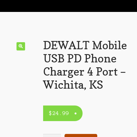
DEWALT Mobile
USB PD Phone
Charger 4 Port –
Wichita, KS
$
24.99
DEWALT