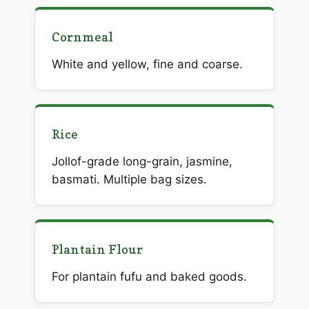
Cornmeal
White and yellow, fine and coarse.
Rice
Jollof-grade long-grain, jasmine,
basmati. Multiple bag sizes.
Plantain Flour
For plantain fufu and baked goods.