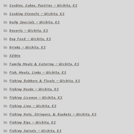
Cookies, Cakes, Pastries – Wichita, KS
Cooking Utensils – Wichita, KS
Daily Specials – Wichita, KS
Deserts – Wichita, KS
Dog Food – Wichita, KS
Drinks – Wichita, KS
Edible
Family Meals & Catering – Wichita, KS
Fish, Meats, Links – Wichita, KS
Fishing Bobbers & Floats – Wichita, KS
Fishing Hooks – Wichita, KS
Fishing License – Wichita, KS
Fishing Line – Wichita, KS
Fishing Nets, Stringers, & Baskets – Wichita, KS
Fishing Rigs – Wichita, KS
Fishing Swivels – Wichita, KS