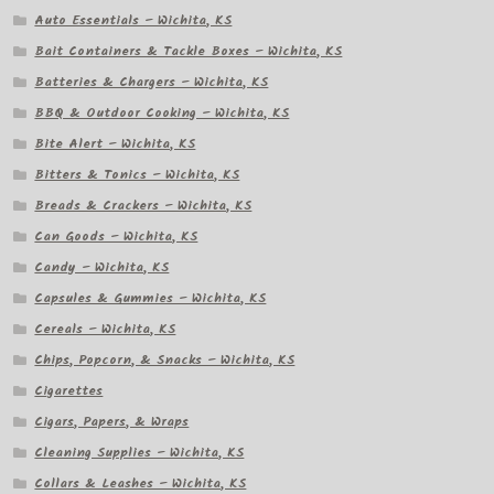
Auto Essentials – Wichita, KS
Bait Containers & Tackle Boxes – Wichita, KS
Batteries & Chargers – Wichita, KS
BBQ & Outdoor Cooking – Wichita, KS
Bite Alert – Wichita, KS
Bitters & Tonics – Wichita, KS
Breads & Crackers – Wichita, KS
Can Goods – Wichita, KS
Candy – Wichita, KS
Capsules & Gummies – Wichita, KS
Cereals – Wichita, KS
Chips, Popcorn, & Snacks – Wichita, KS
Cigarettes
Cigars, Papers, & Wraps
Cleaning Supplies – Wichita, KS
Collars & Leashes – Wichita, KS