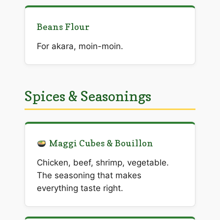
Beans Flour
For akara, moin-moin.
Spices & Seasonings
Maggi Cubes & Bouillon
Chicken, beef, shrimp, vegetable.
The seasoning that makes
everything taste right.