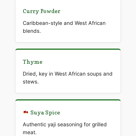
Curry Powder
Caribbean-style and West African
blends.
Thyme
Dried, key in West African soups and
stews.
Suya Spice
Authentic yaji seasoning for grilled
meat.