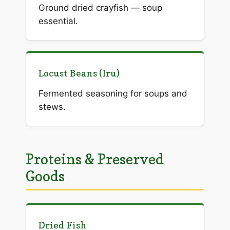
Ground dried crayfish — soup
essential.
Locust Beans (Iru)
Fermented seasoning for soups and
stews.
Proteins & Preserved
Goods
Dried Fish