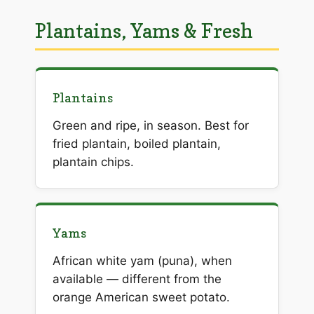
Plantains, Yams & Fresh
Plantains
Green and ripe, in season. Best for
fried plantain, boiled plantain,
plantain chips.
Yams
African white yam (puna), when
available — different from the
orange American sweet potato.