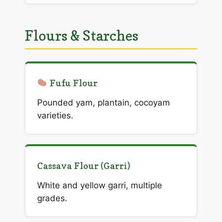
Flours & Starches
Fufu Flour
Pounded yam, plantain, cocoyam
varieties.
Cassava Flour (Garri)
White and yellow garri, multiple
grades.