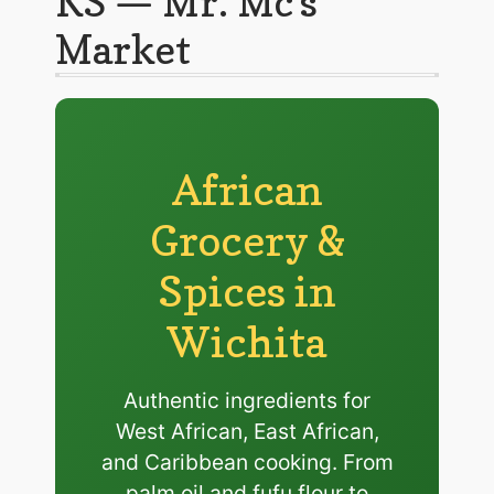
KS — Mr. Mc’s
Market
African
Grocery &
Spices in
Wichita
Authentic ingredients for
West African, East African,
and Caribbean cooking. From
palm oil and fufu flour to