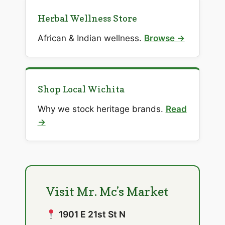
Herbal Wellness Store
African & Indian wellness.
Browse →
Shop Local Wichita
Why we stock heritage brands.
Read
→
Visit Mr. Mc’s Market
1901 E 21st St N