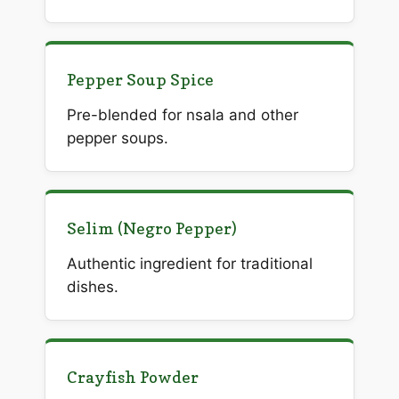
Pepper Soup Spice
Pre-blended for nsala and other
pepper soups.
Selim (Negro Pepper)
Authentic ingredient for traditional
dishes.
Crayfish Powder