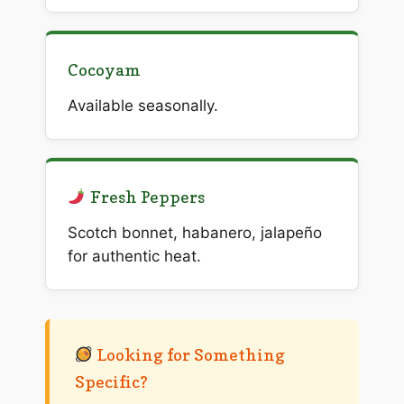
Cocoyam
Available seasonally.
Fresh Peppers
Scotch bonnet, habanero, jalapeño
for authentic heat.
Looking for Something
Specific?