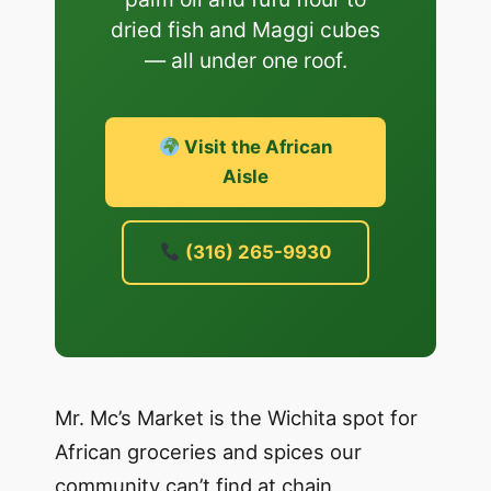
dried fish and Maggi cubes
— all under one roof.
Visit the African
Aisle
(316) 265-9930
Mr. Mc’s Market is the Wichita spot for
African groceries and spices our
community can’t find at chain