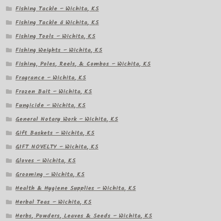
Fishing Tackle – Wichita, KS
Fishing Tackle â Wichita, KS
Fishing Tools – Wichita, KS
Fishing Weights – Wichita, KS
Fishing, Poles, Reels, & Combos – Wichita, KS
Fragrance – Wichita, KS
Frozen Bait – Wichita, KS
Fungicide – Wichita, KS
General Notary Work – Wichita, KS
Gift Baskets – Wichita, KS
GIFT NOVELTY – Wichita, KS
Gloves – Wichita, KS
Grooming – Wichita, KS
Health & Hygiene Supplies – Wichita, KS
Herbal Teas – Wichita, KS
Herbs, Powders, Leaves & Seeds – Wichita, KS