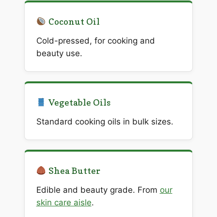
Coconut Oil
Cold-pressed, for cooking and
beauty use.
Vegetable Oils
Standard cooking oils in bulk sizes.
Shea Butter
Edible and beauty grade. From
our
skin care aisle
.