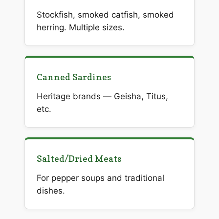
Stockfish, smoked catfish, smoked
herring. Multiple sizes.
Canned Sardines
Heritage brands — Geisha, Titus,
etc.
Salted/Dried Meats
For pepper soups and traditional
dishes.