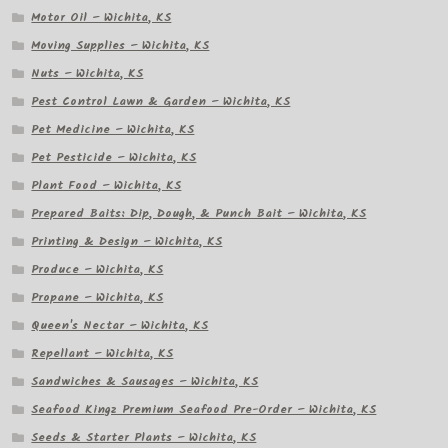
Motor Oil – Wichita, KS
Moving Supplies – Wichita, KS
Nuts – Wichita, KS
Pest Control Lawn & Garden – Wichita, KS
Pet Medicine – Wichita, KS
Pet Pesticide – Wichita, KS
Plant Food – Wichita, KS
Prepared Baits: Dip, Dough, & Punch Bait – Wichita, KS
Printing & Design – Wichita, KS
Produce – Wichita, KS
Propane – Wichita, KS
Queen's Nectar – Wichita, KS
Repellant – Wichita, KS
Sandwiches & Sausages – Wichita, KS
Seafood Kingz Premium Seafood Pre-Order – Wichita, KS
Seeds & Starter Plants – Wichita, KS