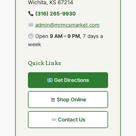
Wichita, KS 67214
(316) 265-9930
admin@mrmcsmarket.com
Open
9 AM – 9 PM
, 7 days a
week
Quick Links
Get Directions
Shop Online
Contact Us