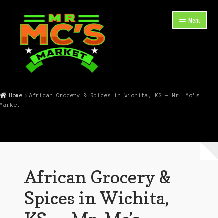
Skip
Skip
Menu
to
to
navigation
content
Expand
Shop Now
child
Home
African Grocery & Spices in Wichita, KS — Mr. Mc’s
menu
Market
Cart
Checkout
Contact Mr. Mc’s Market — Hours, Address, Departments
African Grocery &
Blog
Spices in Wichita,