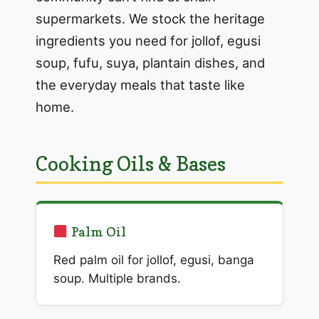
supermarkets. We stock the heritage
ingredients you need for jollof, egusi
soup, fufu, suya, plantain dishes, and
the everyday meals that taste like
home.
Cooking Oils & Bases
Palm Oil
Red palm oil for jollof, egusi, banga
soup. Multiple brands.