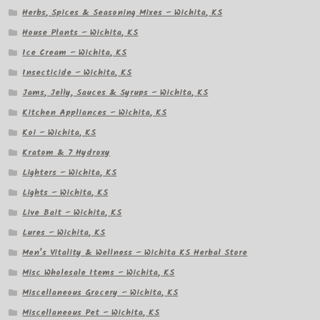
Herbs, Spices & Seasoning Mixes – Wichita, KS
House Plants – Wichita, KS
Ice Cream – Wichita, KS
Insecticide – Wichita, KS
Jams, Jelly, Sauces & Syrups – Wichita, KS
Kitchen Appliances – Wichita, KS
Koi – Wichita, KS
Kratom & 7 Hydroxy
Lighters – Wichita, KS
Lights – Wichita, KS
Live Bait – Wichita, KS
Lures – Wichita, KS
Men’s Vitality & Wellness – Wichita KS Herbal Store
Misc Wholesale Items – Wichita, KS
Miscellaneous Grocery – Wichita, KS
Miscellaneous Pet – Wichita, KS