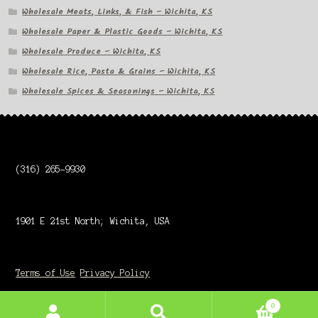
Wholesale Meats, Links, & Fish – Wichita, KS
Wholesale Paper & Plastic Goods – Wichita, KS
Wholesale Produce – Wichita, KS
Wholesale Rice, Pasta & Grains – Wichita, KS
Wholesale Spices & Seasonings – Wichita, KS
(316) 265-9930
1901 E 21st North; Wichita, USA
Terms of Use
Privacy Policy
0