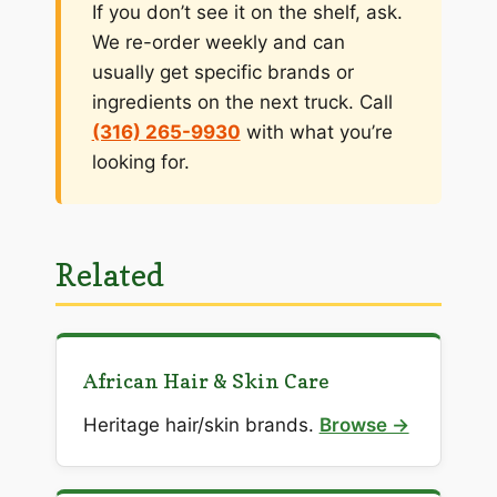
If you don’t see it on the shelf, ask.
We re-order weekly and can
usually get specific brands or
ingredients on the next truck. Call
(316) 265-9930
with what you’re
looking for.
Related
African Hair & Skin Care
Heritage hair/skin brands.
Browse →