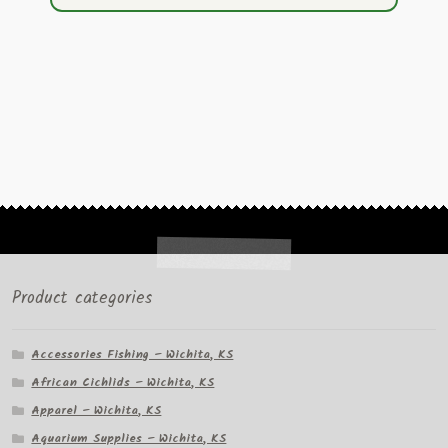
Product categories
Accessories Fishing – Wichita, KS
African Cichlids – Wichita, KS
Apparel – Wichita, KS
Aquarium Supplies – Wichita, KS