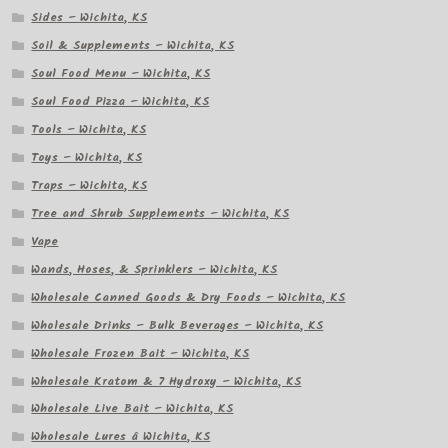
Sides – Wichita, KS
Soil & Supplements – Wichita, KS
Soul Food Menu – Wichita, KS
Soul Food Pizza – Wichita, KS
Tools – Wichita, KS
Toys – Wichita, KS
Traps – Wichita, KS
Tree and Shrub Supplements – Wichita, KS
Vape
Wands, Hoses, & Sprinklers – Wichita, KS
Wholesale Canned Goods & Dry Foods – Wichita, KS
Wholesale Drinks – Bulk Beverages – Wichita, KS
Wholesale Frozen Bait – Wichita, KS
Wholesale Kratom & 7 Hydroxy – Wichita, KS
Wholesale Live Bait – Wichita, KS
Wholesale Lures â Wichita, KS