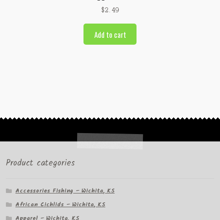
$
2.49
Add to cart
Product categories
Accessories Fishing – Wichita, KS
African Cichlids – Wichita, KS
Apparel – Wichita, KS