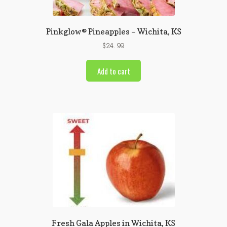
Pinkglow® Pineapples – Wichita, KS
$
24.99
Add to cart
Fresh Gala Apples in Wichita, KS