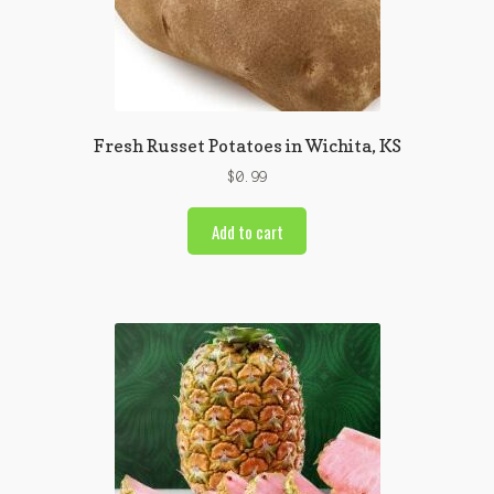
Fresh Russet Potatoes in Wichita, KS
$
0.99
Add to cart