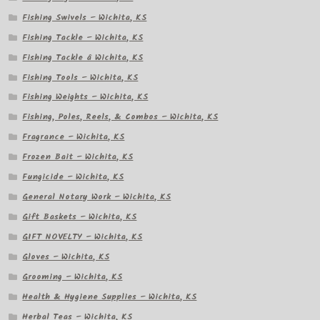
Fishing Swivels – Wichita, KS
Fishing Tackle – Wichita, KS
Fishing Tackle â Wichita, KS
Fishing Tools – Wichita, KS
Fishing Weights – Wichita, KS
Fishing, Poles, Reels, & Combos – Wichita, KS
Fragrance – Wichita, KS
Frozen Bait – Wichita, KS
Fungicide – Wichita, KS
General Notary Work – Wichita, KS
Gift Baskets – Wichita, KS
GIFT NOVELTY – Wichita, KS
Gloves – Wichita, KS
Grooming – Wichita, KS
Health & Hygiene Supplies – Wichita, KS
Herbal Teas – Wichita, KS