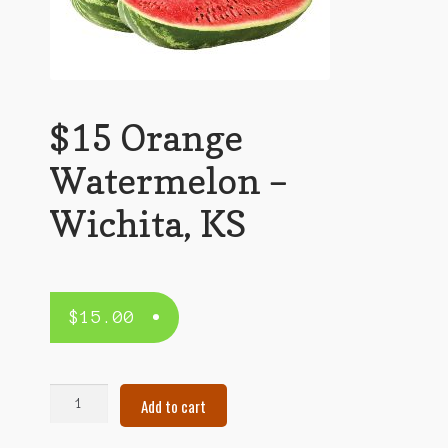
$15 Orange
Watermelon –
Wichita, KS
$
15.00
$15
Add to cart
Orange
Watermelon