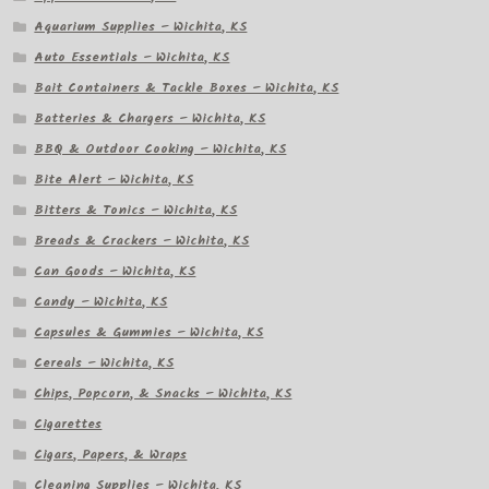
Aquarium Supplies – Wichita, KS
Auto Essentials – Wichita, KS
Bait Containers & Tackle Boxes – Wichita, KS
Batteries & Chargers – Wichita, KS
BBQ & Outdoor Cooking – Wichita, KS
Bite Alert – Wichita, KS
Bitters & Tonics – Wichita, KS
Breads & Crackers – Wichita, KS
Can Goods – Wichita, KS
Candy – Wichita, KS
Capsules & Gummies – Wichita, KS
Cereals – Wichita, KS
Chips, Popcorn, & Snacks – Wichita, KS
Cigarettes
Cigars, Papers, & Wraps
Cleaning Supplies – Wichita, KS