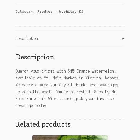
–
Wichita,
Category:
Produce – Wichita, KS
KS
quantity
Description
Description
Quench your thirst with $15 Orange Watermelon,
available at Mr. Mc’s Market in Wichita, Kansas.
We carry a wide variety of drinks and beverages
to keep the whole family refreshed. Stop by Mr.
Mc’s Market in Wichita and grab your favorite
beverage today.
Related products