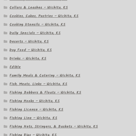
Collars & Leashes – Wichita, KS
Cookies, Cakes, Pastries – Wichita, KS
Cooking Utensils – Wichita, KS
Daily Specials – Wichita, KS
Deserts – Wichita, KS
Dog Food – Wichita, KS
Drinks – Wichita, KS
Edible
Family Meals & Catering – Wichita, KS
Fish, Meats, Links – Wichita, KS
Fishing Bobbers & Floats – Wichita, KS
Fishing Hooks – Wichita, KS
Fishing License – Wichita, KS
Fishing Line – Wichita, KS
Fishing Nets, Stringers, & Baskets – Wichita, KS
Fishing Rigs – Wichita, KS