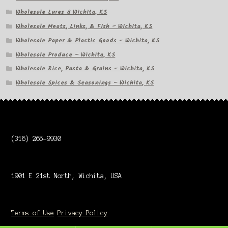
Wholesale Lures â Wichita, KS
Wholesale Meats, Links, & Fish – Wichita, KS
Wholesale Paper & Plastic Goods – Wichita, KS
Wholesale Produce – Wichita, KS
Wholesale Rice, Pasta & Grains – Wichita, KS
Wholesale Spices & Seasonings – Wichita, KS
(316) 265-9930
1901 E 21st North; Wichita, USA
Terms of Use
Privacy Policy