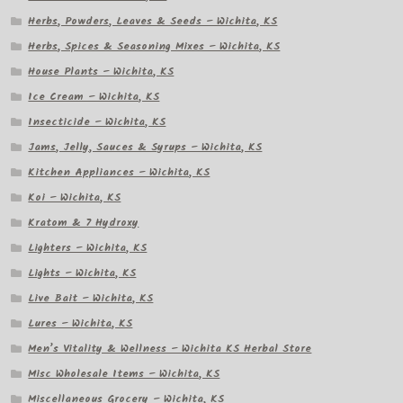
Herbs, Powders, Leaves & Seeds – Wichita, KS
Herbs, Spices & Seasoning Mixes – Wichita, KS
House Plants – Wichita, KS
Ice Cream – Wichita, KS
Insecticide – Wichita, KS
Jams, Jelly, Sauces & Syrups – Wichita, KS
Kitchen Appliances – Wichita, KS
Koi – Wichita, KS
Kratom & 7 Hydroxy
Lighters – Wichita, KS
Lights – Wichita, KS
Live Bait – Wichita, KS
Lures – Wichita, KS
Men’s Vitality & Wellness – Wichita KS Herbal Store
Misc Wholesale Items – Wichita, KS
Miscellaneous Grocery – Wichita, KS