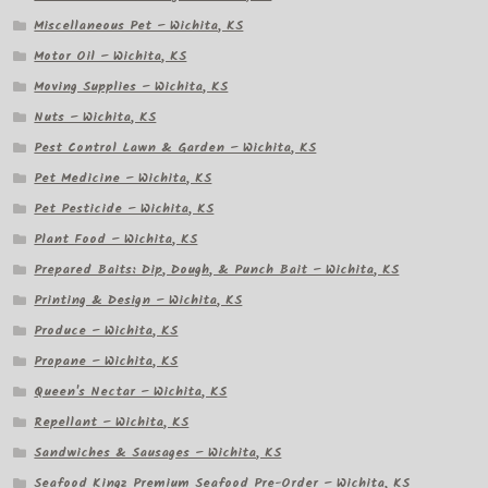
Miscellaneous Pet – Wichita, KS
Motor Oil – Wichita, KS
Moving Supplies – Wichita, KS
Nuts – Wichita, KS
Pest Control Lawn & Garden – Wichita, KS
Pet Medicine – Wichita, KS
Pet Pesticide – Wichita, KS
Plant Food – Wichita, KS
Prepared Baits: Dip, Dough, & Punch Bait – Wichita, KS
Printing & Design – Wichita, KS
Produce – Wichita, KS
Propane – Wichita, KS
Queen's Nectar – Wichita, KS
Repellant – Wichita, KS
Sandwiches & Sausages – Wichita, KS
Seafood Kingz Premium Seafood Pre-Order – Wichita, KS