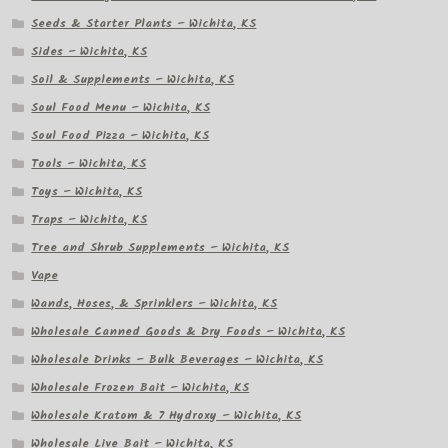
Seeds & Starter Plants – Wichita, KS
Sides – Wichita, KS
Soil & Supplements – Wichita, KS
Soul Food Menu – Wichita, KS
Soul Food Pizza – Wichita, KS
Tools – Wichita, KS
Toys – Wichita, KS
Traps – Wichita, KS
Tree and Shrub Supplements – Wichita, KS
Vape
Wands, Hoses, & Sprinklers – Wichita, KS
Wholesale Canned Goods & Dry Foods – Wichita, KS
Wholesale Drinks – Bulk Beverages – Wichita, KS
Wholesale Frozen Bait – Wichita, KS
Wholesale Kratom & 7 Hydroxy – Wichita, KS
Wholesale Live Bait – Wichita, KS