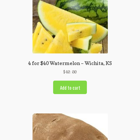
4 for $40 Watermelon – Wichita, KS
$
40.00
Add to cart