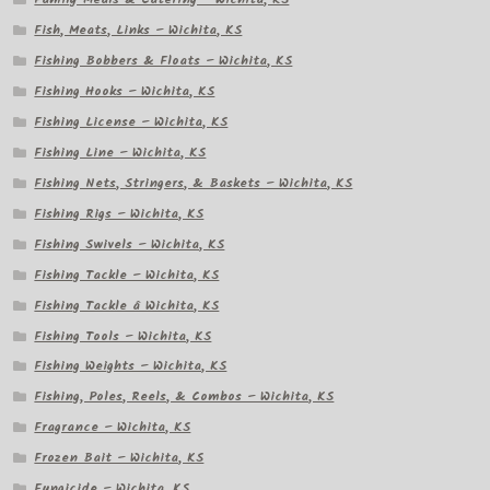
Fish, Meats, Links – Wichita, KS
Fishing Bobbers & Floats – Wichita, KS
Fishing Hooks – Wichita, KS
Fishing License – Wichita, KS
Fishing Line – Wichita, KS
Fishing Nets, Stringers, & Baskets – Wichita, KS
Fishing Rigs – Wichita, KS
Fishing Swivels – Wichita, KS
Fishing Tackle – Wichita, KS
Fishing Tackle â Wichita, KS
Fishing Tools – Wichita, KS
Fishing Weights – Wichita, KS
Fishing, Poles, Reels, & Combos – Wichita, KS
Fragrance – Wichita, KS
Frozen Bait – Wichita, KS
Fungicide – Wichita, KS