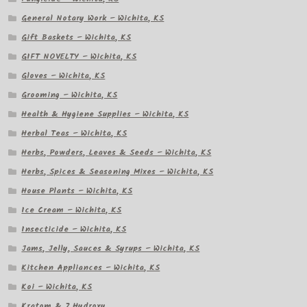
General Notary Work – Wichita, KS
Gift Baskets – Wichita, KS
GIFT NOVELTY – Wichita, KS
Gloves – Wichita, KS
Grooming – Wichita, KS
Health & Hygiene Supplies – Wichita, KS
Herbal Teas – Wichita, KS
Herbs, Powders, Leaves & Seeds – Wichita, KS
Herbs, Spices & Seasoning Mixes – Wichita, KS
House Plants – Wichita, KS
Ice Cream – Wichita, KS
Insecticide – Wichita, KS
Jams, Jelly, Sauces & Syrups – Wichita, KS
Kitchen Appliances – Wichita, KS
Koi – Wichita, KS
Kratom & 7 Hydroxy