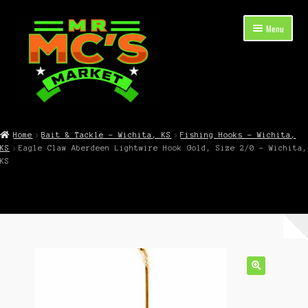
Skip
Skip
Menu
to
to
navigation
content
Expand
Shop Now
child
Home
Bait & Tackle – Wichita, KS
Fishing Hooks – Wichita,
menu
KS
Eagle Claw Aberdeen Lightwire Hook Gold, Size 2/0 – Wichita,
Cart
KS
Checkout
Contact Mr. Mc’s Market — Hours, Address, Departments
Blog