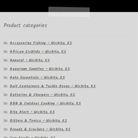
Product categories
Accessories Fishing – Wichita, KS
African Cichlids – Wichita, KS
Apparel – Wichita, KS
Aquarium Supplies – Wichita, KS
Auto Essentials – Wichita, KS
Bait Containers & Tackle Boxes – Wichita, KS
Batteries & Chargers – Wichita, KS
BBQ & Outdoor Cooking – Wichita, KS
Bite Alert – Wichita, KS
Bitters & Tonics – Wichita, KS
Breads & Crackers – Wichita, KS
Can Goods – Wichita, KS