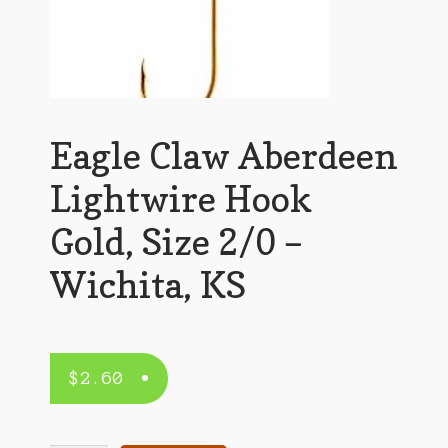
Eagle Claw Aberdeen
Lightwire Hook
Gold, Size 2/0 –
Wichita, KS
$
2.60