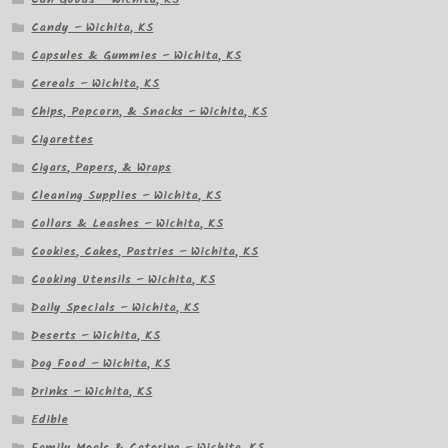
Candy – Wichita, KS
Capsules & Gummies – Wichita, KS
Cereals – Wichita, KS
Chips, Popcorn, & Snacks – Wichita, KS
Cigarettes
Cigars, Papers, & Wraps
Cleaning Supplies – Wichita, KS
Collars & Leashes – Wichita, KS
Cookies, Cakes, Pastries – Wichita, KS
Cooking Utensils – Wichita, KS
Daily Specials – Wichita, KS
Deserts – Wichita, KS
Dog Food – Wichita, KS
Drinks – Wichita, KS
Edible
Family Meals & Catering – Wichita, KS