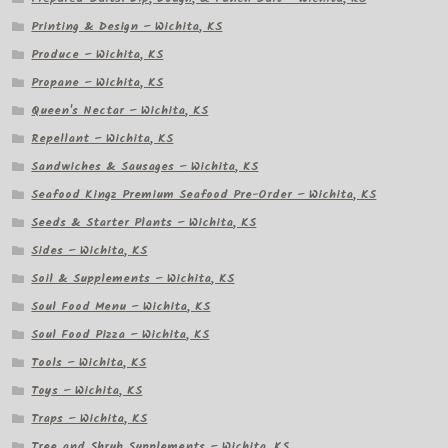
Printing & Design – Wichita, KS
Produce – Wichita, KS
Propane – Wichita, KS
Queen's Nectar – Wichita, KS
Repellant – Wichita, KS
Sandwiches & Sausages – Wichita, KS
Seafood Kingz Premium Seafood Pre-Order – Wichita, KS
Seeds & Starter Plants – Wichita, KS
Sides – Wichita, KS
Soil & Supplements – Wichita, KS
Soul Food Menu – Wichita, KS
Soul Food Pizza – Wichita, KS
Tools – Wichita, KS
Toys – Wichita, KS
Traps – Wichita, KS
Tree and Shrub Supplements – Wichita, KS