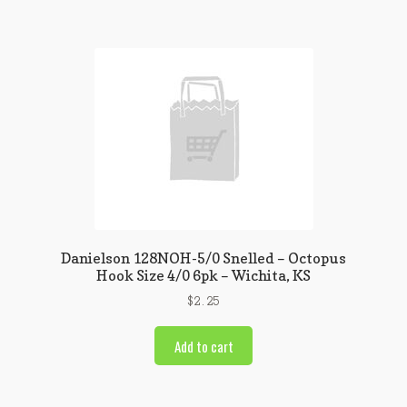
Danielson 128NOH-5/0 Snelled – Octopus
Hook Size 4/0 6pk – Wichita, KS
$
2.25
Add to cart