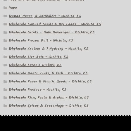
Vape
Wands, Hoses, & Sprinklers – Wichita, KS
Wholesale Canned Goods & Dry Foods – Wichita, KS
Wholesale Drinks – Bulk Beverages – Wichita, KS
Wholesale Frozen Bait – Wichita, KS
Wholesale Kratom & 7 Hydroxy – Wichita, KS
Wholesale Live Bait – Wichita, KS
Wholesale Lures â Wichita, KS
Wholesale Meats, Links, & Fish – Wichita, KS
Wholesale Paper & Plastic Goods – Wichita, KS
Wholesale Produce – Wichita, KS
Wholesale Rice, Pasta & Grains – Wichita, KS
Wholesale Spices & Seasonings – Wichita, KS