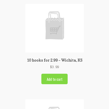
10 hooks for 2.99 – Wichita, KS
$
3.99
Add to cart