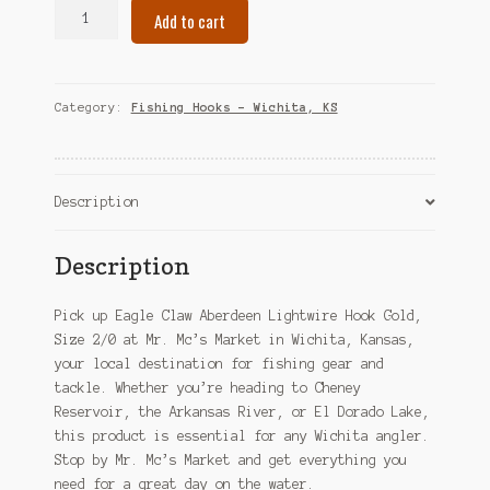
Eagle
Add to cart
Claw
Aberdeen
Lightwire
Hook
Category:
Fishing Hooks – Wichita, KS
Gold,
Size
2/0
–
Description
Wichita,
KS
Description
quantity
Pick up Eagle Claw Aberdeen Lightwire Hook Gold,
Size 2/0 at Mr. Mc’s Market in Wichita, Kansas,
your local destination for fishing gear and
tackle. Whether you’re heading to Cheney
Reservoir, the Arkansas River, or El Dorado Lake,
this product is essential for any Wichita angler.
Stop by Mr. Mc’s Market and get everything you
need for a great day on the water.