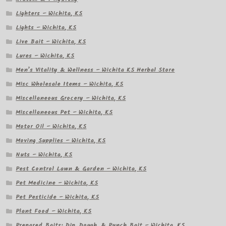
Lighters – Wichita, KS
Lights – Wichita, KS
Live Bait – Wichita, KS
Lures – Wichita, KS
Men’s Vitality & Wellness – Wichita KS Herbal Store
Misc Wholesale Items – Wichita, KS
Miscellaneous Grocery – Wichita, KS
Miscellaneous Pet – Wichita, KS
Motor Oil – Wichita, KS
Moving Supplies – Wichita, KS
Nuts – Wichita, KS
Pest Control Lawn & Garden – Wichita, KS
Pet Medicine – Wichita, KS
Pet Pesticide – Wichita, KS
Plant Food – Wichita, KS
Prepared Baits: Dip, Dough, & Punch Bait – Wichita, KS