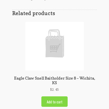
Related products
Eagle Claw Snell Baitholder Size 8 – Wichita,
KS
$
2.45
Add to cart