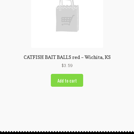
CATFISH BAIT BALLS red – Wichita, KS
$
3.59
Add to cart