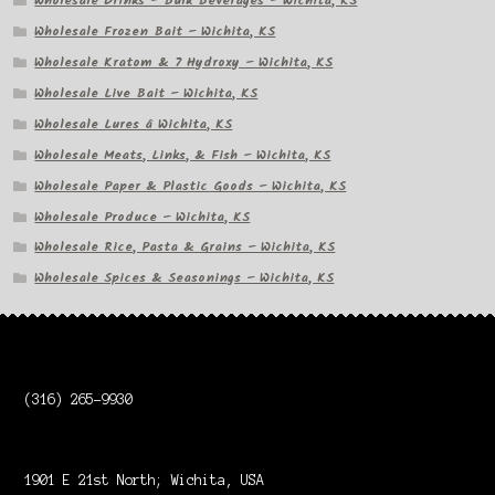
Wholesale Drinks – Bulk Beverages – Wichita, KS
Wholesale Frozen Bait – Wichita, KS
Wholesale Kratom & 7 Hydroxy – Wichita, KS
Wholesale Live Bait – Wichita, KS
Wholesale Lures â Wichita, KS
Wholesale Meats, Links, & Fish – Wichita, KS
Wholesale Paper & Plastic Goods – Wichita, KS
Wholesale Produce – Wichita, KS
Wholesale Rice, Pasta & Grains – Wichita, KS
Wholesale Spices & Seasonings – Wichita, KS
(316) 265-9930
1901 E 21st North; Wichita, USA