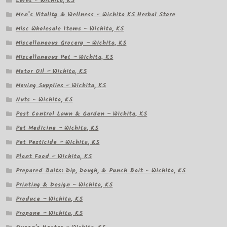
Lures – Wichita, KS
Men’s Vitality & Wellness – Wichita KS Herbal Store
Misc Wholesale Items – Wichita, KS
Miscellaneous Grocery – Wichita, KS
Miscellaneous Pet – Wichita, KS
Motor Oil – Wichita, KS
Moving Supplies – Wichita, KS
Nuts – Wichita, KS
Pest Control Lawn & Garden – Wichita, KS
Pet Medicine – Wichita, KS
Pet Pesticide – Wichita, KS
Plant Food – Wichita, KS
Prepared Baits: Dip, Dough, & Punch Bait – Wichita, KS
Printing & Design – Wichita, KS
Produce – Wichita, KS
Propane – Wichita, KS