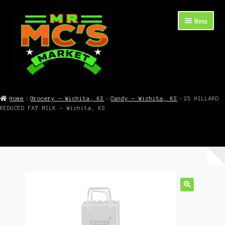
Skip
Skip
Menu
to
to
navigation
content
Expand
Shop Now
child
Home
Grocery – Wichita, KS
Candy – Wichita, KS
2% HILLARD
menu
REDUCED FAT MILK – Wichita, KS
Cart
Checkout
Contact Mr. Mc’s Market — Hours, Address, Departments
Blog