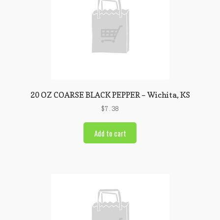
20 OZ COARSE BLACK PEPPER – Wichita, KS
$
7.38
Add to cart