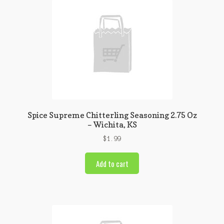
Spice Supreme Chitterling Seasoning 2.75 Oz
– Wichita, KS
$
1.99
Add to cart