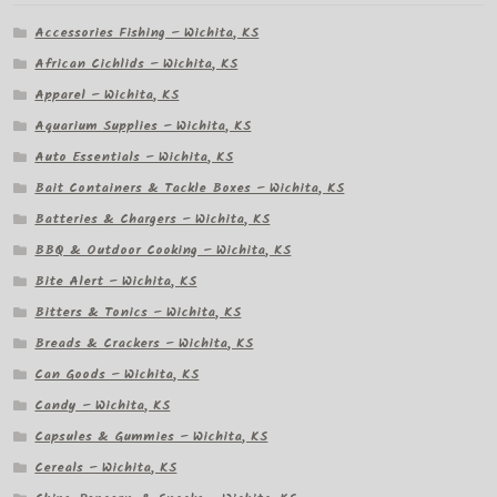
Accessories Fishing – Wichita, KS
African Cichlids – Wichita, KS
Apparel – Wichita, KS
Aquarium Supplies – Wichita, KS
Auto Essentials – Wichita, KS
Bait Containers & Tackle Boxes – Wichita, KS
Batteries & Chargers – Wichita, KS
BBQ & Outdoor Cooking – Wichita, KS
Bite Alert – Wichita, KS
Bitters & Tonics – Wichita, KS
Breads & Crackers – Wichita, KS
Can Goods – Wichita, KS
Candy – Wichita, KS
Capsules & Gummies – Wichita, KS
Cereals – Wichita, KS