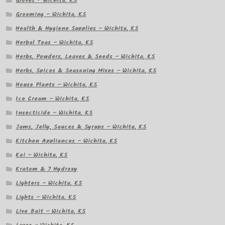
Gloves – Wichita, KS
Grooming – Wichita, KS
Health & Hygiene Supplies – Wichita, KS
Herbal Teas – Wichita, KS
Herbs, Powders, Leaves & Seeds – Wichita, KS
Herbs, Spices & Seasoning Mixes – Wichita, KS
House Plants – Wichita, KS
Ice Cream – Wichita, KS
Insecticide – Wichita, KS
Jams, Jelly, Sauces & Syrups – Wichita, KS
Kitchen Appliances – Wichita, KS
Koi – Wichita, KS
Kratom & 7 Hydroxy
Lighters – Wichita, KS
Lights – Wichita, KS
Live Bait – Wichita, KS