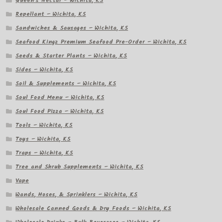
Queen's Nectar – Wichita, KS
Repellant – Wichita, KS
Sandwiches & Sausages – Wichita, KS
Seafood Kingz Premium Seafood Pre-Order – Wichita, KS
Seeds & Starter Plants – Wichita, KS
Sides – Wichita, KS
Soil & Supplements – Wichita, KS
Soul Food Menu – Wichita, KS
Soul Food Pizza – Wichita, KS
Tools – Wichita, KS
Toys – Wichita, KS
Traps – Wichita, KS
Tree and Shrub Supplements – Wichita, KS
Vape
Wands, Hoses, & Sprinklers – Wichita, KS
Wholesale Canned Goods & Dry Foods – Wichita, KS