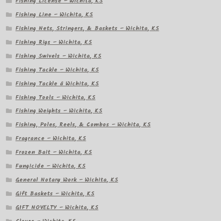
Fishing License – Wichita, KS
Fishing Line – Wichita, KS
Fishing Nets, Stringers, & Baskets – Wichita, KS
Fishing Rigs – Wichita, KS
Fishing Swivels – Wichita, KS
Fishing Tackle – Wichita, KS
Fishing Tackle â Wichita, KS
Fishing Tools – Wichita, KS
Fishing Weights – Wichita, KS
Fishing, Poles, Reels, & Combos – Wichita, KS
Fragrance – Wichita, KS
Frozen Bait – Wichita, KS
Fungicide – Wichita, KS
General Notary Work – Wichita, KS
Gift Baskets – Wichita, KS
GIFT NOVELTY – Wichita, KS