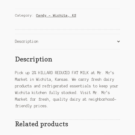
REDUCED
FAT
MILK
Category:
Candy – Wichita, KS
–
Wichita,
KS
quantity
Description
Description
Pick up 2% HILLARD REDUCED FAT MILK at Mr. Mc’s
Market in Wichita, Kansas. We carry fresh dairy
products and refrigerated essentials to keep your
Wichita kitchen fully stocked. Visit Mr. Mc’s
Market for fresh, quality dairy at neighborhood-
friendly prices.
Related products