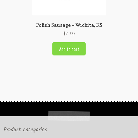
Polish Sausage – Wichita, KS
$
7.99
Add to cart
Product categories