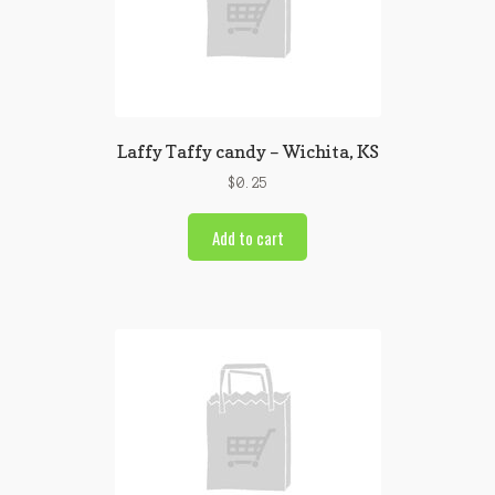
Laffy Taffy candy – Wichita, KS
$
0.25
Add to cart