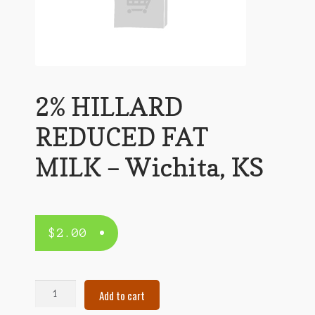
2% HILLARD
REDUCED FAT
MILK – Wichita, KS
$
2.00
2%
Add to cart
HILLARD