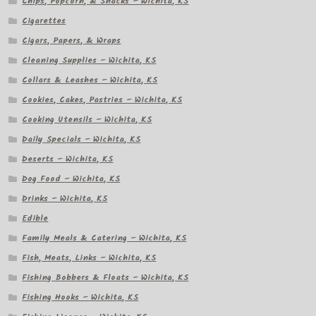
Chips, Popcorn, & Snacks – Wichita, KS
Cigarettes
Cigars, Papers, & Wraps
Cleaning Supplies – Wichita, KS
Collars & Leashes – Wichita, KS
Cookies, Cakes, Pastries – Wichita, KS
Cooking Utensils – Wichita, KS
Daily Specials – Wichita, KS
Deserts – Wichita, KS
Dog Food – Wichita, KS
Drinks – Wichita, KS
Edible
Family Meals & Catering – Wichita, KS
Fish, Meats, Links – Wichita, KS
Fishing Bobbers & Floats – Wichita, KS
Fishing Hooks – Wichita, KS