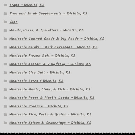
Traps – Wichita, KS
Tree and Shrub Supplements – Wichita, KS
Vape
Wands, Hoses, & Sprinklers – Wichita, KS
Wholesale Canned Goods & Dry Foods – Wichita, KS
Wholesale Drinks – Bulk Beverages – Wichita, KS
Wholesale Frozen Bait – Wichita, KS
Wholesale Kratom & 7 Hydroxy – Wichita, KS
Wholesale Live Bait – Wichita, KS
Wholesale Lures â Wichita, KS
Wholesale Meats, Links, & Fish – Wichita, KS
Wholesale Paper & Plastic Goods – Wichita, KS
Wholesale Produce – Wichita, KS
Wholesale Rice, Pasta & Grains – Wichita, KS
Wholesale Spices & Seasonings – Wichita, KS