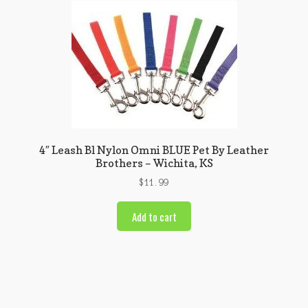
4″ Leash Bl Nylon Omni BLUE Pet By Leather
Brothers – Wichita, KS
$
11.99
Add to cart