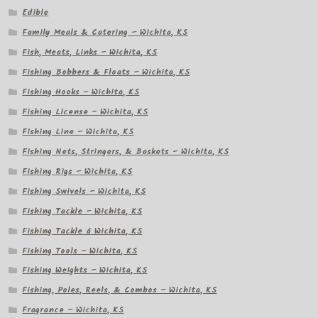
Edible
Family Meals & Catering – Wichita, KS
Fish, Meats, Links – Wichita, KS
Fishing Bobbers & Floats – Wichita, KS
Fishing Hooks – Wichita, KS
Fishing License – Wichita, KS
Fishing Line – Wichita, KS
Fishing Nets, Stringers, & Baskets – Wichita, KS
Fishing Rigs – Wichita, KS
Fishing Swivels – Wichita, KS
Fishing Tackle – Wichita, KS
Fishing Tackle â Wichita, KS
Fishing Tools – Wichita, KS
Fishing Weights – Wichita, KS
Fishing, Poles, Reels, & Combos – Wichita, KS
Fragrance – Wichita, KS