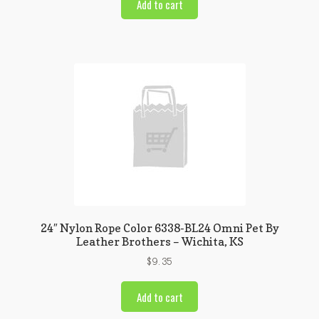
Add to cart
24″ Nylon Rope Color 6338-BL24 Omni Pet By
Leather Brothers – Wichita, KS
$
9.35
Add to cart