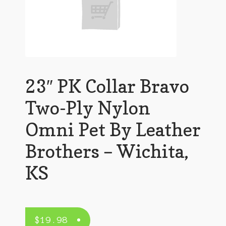
23″ PK Collar Bravo
Two-Ply Nylon
Omni Pet By Leather
Brothers – Wichita,
KS
$
19.98