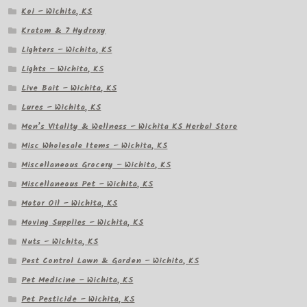
Koi – Wichita, KS
Kratom & 7 Hydroxy
Lighters – Wichita, KS
Lights – Wichita, KS
Live Bait – Wichita, KS
Lures – Wichita, KS
Men’s Vitality & Wellness – Wichita KS Herbal Store
Misc Wholesale Items – Wichita, KS
Miscellaneous Grocery – Wichita, KS
Miscellaneous Pet – Wichita, KS
Motor Oil – Wichita, KS
Moving Supplies – Wichita, KS
Nuts – Wichita, KS
Pest Control Lawn & Garden – Wichita, KS
Pet Medicine – Wichita, KS
Pet Pesticide – Wichita, KS