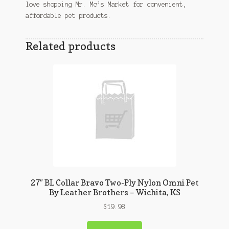
love shopping Mr. Mc’s Market for convenient,
affordable pet products.
Related products
27″ BL Collar Bravo Two-Ply Nylon Omni Pet
By Leather Brothers – Wichita, KS
$
19.98