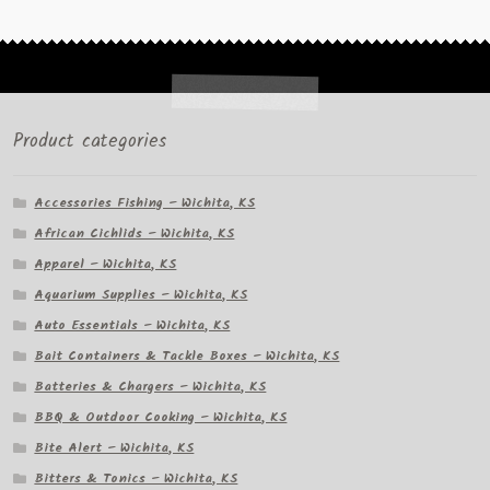
Product categories
Accessories Fishing – Wichita, KS
African Cichlids – Wichita, KS
Apparel – Wichita, KS
Aquarium Supplies – Wichita, KS
Auto Essentials – Wichita, KS
Bait Containers & Tackle Boxes – Wichita, KS
Batteries & Chargers – Wichita, KS
BBQ & Outdoor Cooking – Wichita, KS
Bite Alert – Wichita, KS
Bitters & Tonics – Wichita, KS