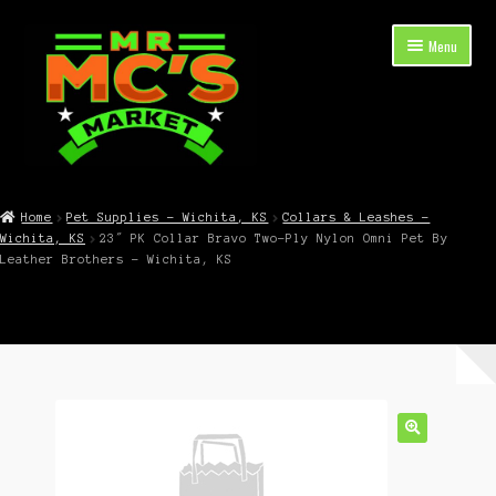
Skip
Skip
Menu
to
to
navigation
content
Expand
Shop Now
child
Home
Pet Supplies – Wichita, KS
Collars & Leashes –
menu
Wichita, KS
23″ PK Collar Bravo Two-Ply Nylon Omni Pet By
Cart
Leather Brothers – Wichita, KS
Checkout
Contact Mr. Mc’s Market — Hours, Address, Departments
Blog