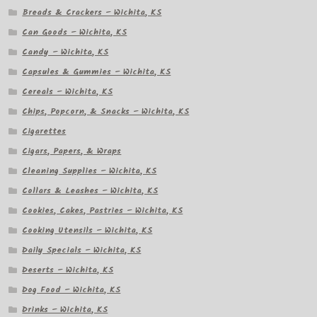
Breads & Crackers – Wichita, KS
Can Goods – Wichita, KS
Candy – Wichita, KS
Capsules & Gummies – Wichita, KS
Cereals – Wichita, KS
Chips, Popcorn, & Snacks – Wichita, KS
Cigarettes
Cigars, Papers, & Wraps
Cleaning Supplies – Wichita, KS
Collars & Leashes – Wichita, KS
Cookies, Cakes, Pastries – Wichita, KS
Cooking Utensils – Wichita, KS
Daily Specials – Wichita, KS
Deserts – Wichita, KS
Dog Food – Wichita, KS
Drinks – Wichita, KS