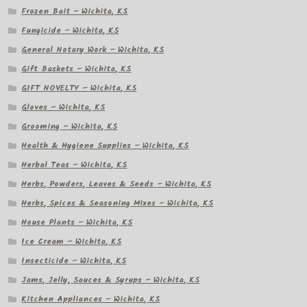
Frozen Bait – Wichita, KS
Fungicide – Wichita, KS
General Notary Work – Wichita, KS
Gift Baskets – Wichita, KS
GIFT NOVELTY – Wichita, KS
Gloves – Wichita, KS
Grooming – Wichita, KS
Health & Hygiene Supplies – Wichita, KS
Herbal Teas – Wichita, KS
Herbs, Powders, Leaves & Seeds – Wichita, KS
Herbs, Spices & Seasoning Mixes – Wichita, KS
House Plants – Wichita, KS
Ice Cream – Wichita, KS
Insecticide – Wichita, KS
Jams, Jelly, Sauces & Syrups – Wichita, KS
Kitchen Appliances – Wichita, KS