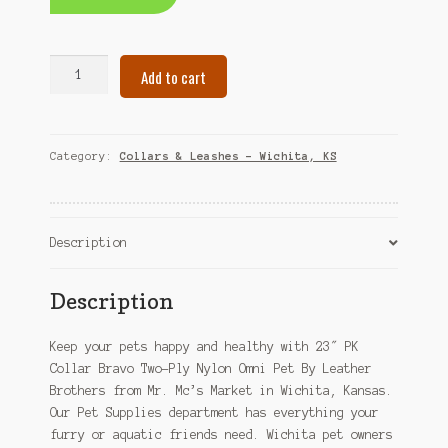
23"
Add to cart
PK
Collar
Bravo
Two-
Category:
Collars & Leashes – Wichita, KS
Ply
Nylon
Omni
Pet
Description
By
Leather
Description
Brothers
–
Keep your pets happy and healthy with 23″ PK
Wichita,
Collar Bravo Two-Ply Nylon Omni Pet By Leather
KS
Brothers from Mr. Mc’s Market in Wichita, Kansas.
quantity
Our Pet Supplies department has everything your
furry or aquatic friends need. Wichita pet owners