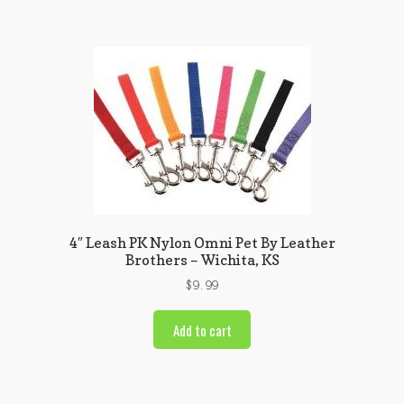
4″ Leash PK Nylon Omni Pet By Leather
Brothers – Wichita, KS
$
9.99
Add to cart