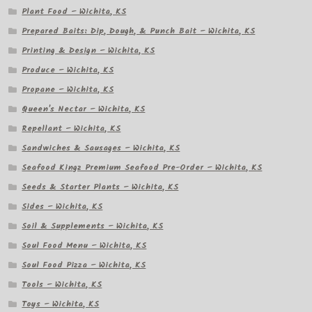
Plant Food – Wichita, KS
Prepared Baits: Dip, Dough, & Punch Bait – Wichita, KS
Printing & Design – Wichita, KS
Produce – Wichita, KS
Propane – Wichita, KS
Queen's Nectar – Wichita, KS
Repellant – Wichita, KS
Sandwiches & Sausages – Wichita, KS
Seafood Kingz Premium Seafood Pre-Order – Wichita, KS
Seeds & Starter Plants – Wichita, KS
Sides – Wichita, KS
Soil & Supplements – Wichita, KS
Soul Food Menu – Wichita, KS
Soul Food Pizza – Wichita, KS
Tools – Wichita, KS
Toys – Wichita, KS