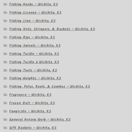
Fishing Hooks – Wichita, KS
Fishing License – Wichita, KS
Fishing Line – Wichita, KS
Fishing Nets, Stringers, & Baskets – Wichita, KS
Fishing Rigs – Wichita, KS
Fishing Swivels – Wichita, KS
Fishing Tackle – Wichita, KS
Fishing Tackle â Wichita, KS
Fishing Tools – Wichita, KS
Fishing Weights – Wichita, KS
Fishing, Poles, Reels, & Combos – Wichita, KS
Fragrance – Wichita, KS
Frozen Bait – Wichita, KS
Fungicide – Wichita, KS
General Notary Work – Wichita, KS
Gift Baskets – Wichita, KS