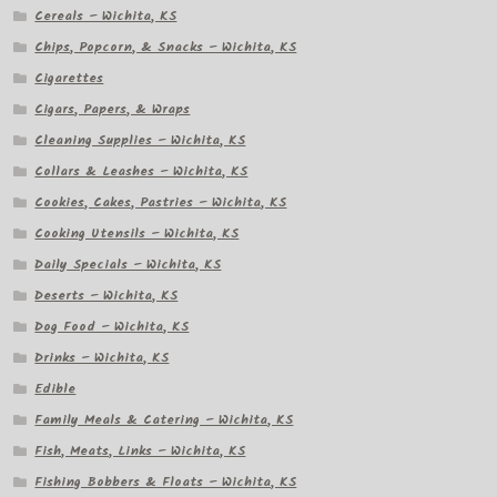
Cereals – Wichita, KS
Chips, Popcorn, & Snacks – Wichita, KS
Cigarettes
Cigars, Papers, & Wraps
Cleaning Supplies – Wichita, KS
Collars & Leashes – Wichita, KS
Cookies, Cakes, Pastries – Wichita, KS
Cooking Utensils – Wichita, KS
Daily Specials – Wichita, KS
Deserts – Wichita, KS
Dog Food – Wichita, KS
Drinks – Wichita, KS
Edible
Family Meals & Catering – Wichita, KS
Fish, Meats, Links – Wichita, KS
Fishing Bobbers & Floats – Wichita, KS