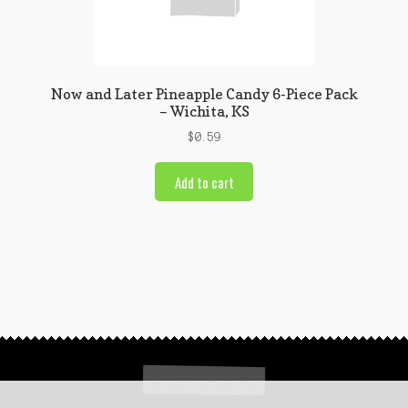
Now and Later Pineapple Candy 6-Piece Pack
– Wichita, KS
$
0.59
Add to cart