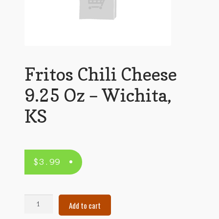
Fritos Chili Cheese
9.25 Oz – Wichita,
KS
$
3.99
Fritos
Add to cart
Chili