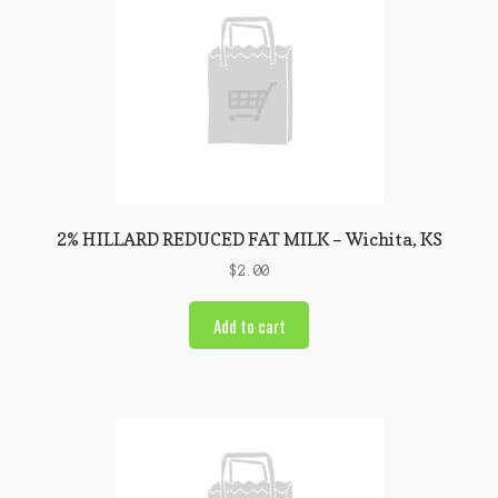
2% HILLARD REDUCED FAT MILK – Wichita, KS
$
2.00
Add to cart