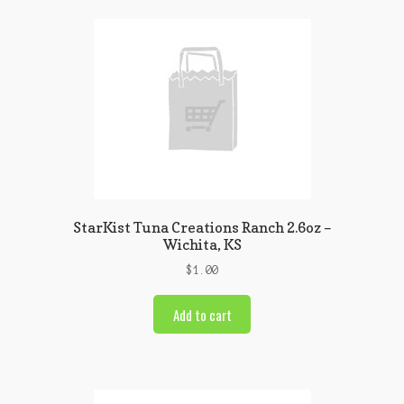
StarKist Tuna Creations Ranch 2.6oz –
Wichita, KS
$
1.00
Add to cart