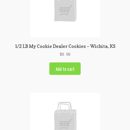
1/2 LB My Cookie Dealer Cookies – Wichita, KS
$
8.99
Add to cart