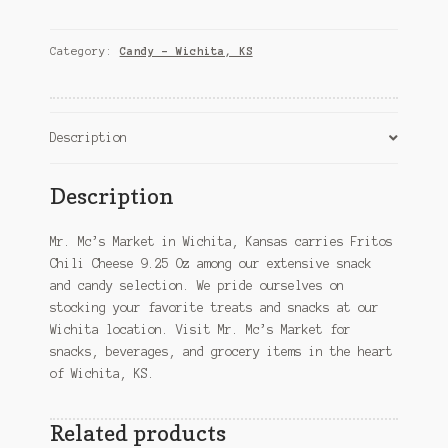
Cheese
9.25
Oz
Category:
Candy – Wichita, KS
–
Wichita,
KS
quantity
Description
Description
Mr. Mc’s Market in Wichita, Kansas carries Fritos
Chili Cheese 9.25 Oz among our extensive snack
and candy selection. We pride ourselves on
stocking your favorite treats and snacks at our
Wichita location. Visit Mr. Mc’s Market for
snacks, beverages, and grocery items in the heart
of Wichita, KS.
Related products