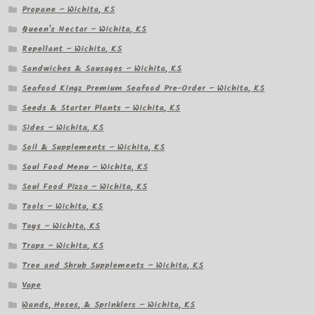
Propane – Wichita, KS
Queen's Nectar – Wichita, KS
Repellant – Wichita, KS
Sandwiches & Sausages – Wichita, KS
Seafood Kingz Premium Seafood Pre-Order – Wichita, KS
Seeds & Starter Plants – Wichita, KS
Sides – Wichita, KS
Soil & Supplements – Wichita, KS
Soul Food Menu – Wichita, KS
Soul Food Pizza – Wichita, KS
Tools – Wichita, KS
Toys – Wichita, KS
Traps – Wichita, KS
Tree and Shrub Supplements – Wichita, KS
Vape
Wands, Hoses, & Sprinklers – Wichita, KS