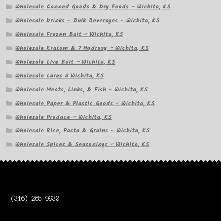
Wholesale Canned Goods & Dry Foods – Wichita, KS
Wholesale Drinks – Bulk Beverages – Wichita, KS
Wholesale Frozen Bait – Wichita, KS
Wholesale Kratom & 7 Hydroxy – Wichita, KS
Wholesale Live Bait – Wichita, KS
Wholesale Lures â Wichita, KS
Wholesale Meats, Links, & Fish – Wichita, KS
Wholesale Paper & Plastic Goods – Wichita, KS
Wholesale Produce – Wichita, KS
Wholesale Rice, Pasta & Grains – Wichita, KS
Wholesale Spices & Seasonings – Wichita, KS
(316) 265-9930