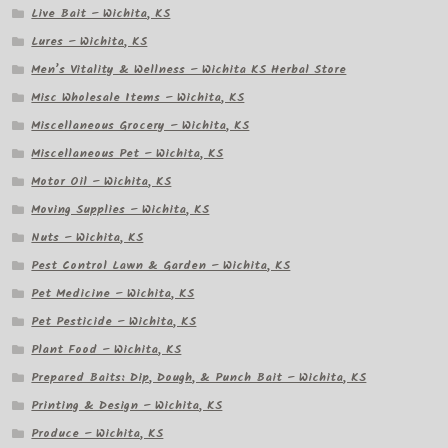
Live Bait – Wichita, KS
Lures – Wichita, KS
Men’s Vitality & Wellness – Wichita KS Herbal Store
Misc Wholesale Items – Wichita, KS
Miscellaneous Grocery – Wichita, KS
Miscellaneous Pet – Wichita, KS
Motor Oil – Wichita, KS
Moving Supplies – Wichita, KS
Nuts – Wichita, KS
Pest Control Lawn & Garden – Wichita, KS
Pet Medicine – Wichita, KS
Pet Pesticide – Wichita, KS
Plant Food – Wichita, KS
Prepared Baits: Dip, Dough, & Punch Bait – Wichita, KS
Printing & Design – Wichita, KS
Produce – Wichita, KS