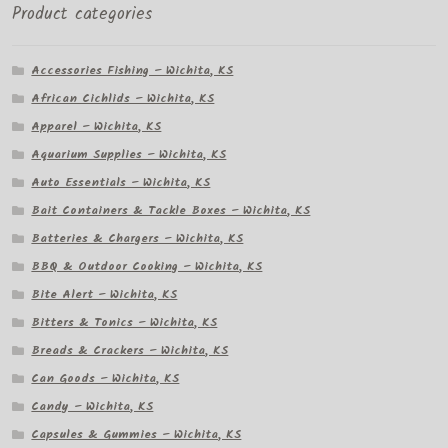
Product categories
Accessories Fishing – Wichita, KS
African Cichlids – Wichita, KS
Apparel – Wichita, KS
Aquarium Supplies – Wichita, KS
Auto Essentials – Wichita, KS
Bait Containers & Tackle Boxes – Wichita, KS
Batteries & Chargers – Wichita, KS
BBQ & Outdoor Cooking – Wichita, KS
Bite Alert – Wichita, KS
Bitters & Tonics – Wichita, KS
Breads & Crackers – Wichita, KS
Can Goods – Wichita, KS
Candy – Wichita, KS
Capsules & Gummies – Wichita, KS