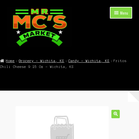
Skip
Skip
Menu
to
to
navigation
content
Expand
Shop Now
child
Home
Grocery – Wichita, KS
Candy – Wichita, KS
Fritos
menu
Chili Cheese 9.25 Oz – Wichita, KS
Cart
Checkout
Contact Mr. Mc’s Market — Hours, Address, Departments
Blog