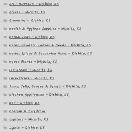
GIFT NOVELTY – Wichita, KS
Gloves – Wichita, KS
Grooming – Wichita, KS
Health & Hygiene Supplies – Wichita, KS
Herbal Teas – Wichita, KS
Herbs, Powders, Leaves & Seeds – Wichita, KS
Herbs, Spices & Seasoning Mixes – Wichita, KS
House Plants – Wichita, KS
Ice Cream – Wichita, KS
Insecticide – Wichita, KS
Jams, Jelly, Sauces & Syrups – Wichita, KS
Kitchen Appliances – Wichita, KS
Koi – Wichita, KS
Kratom & 7 Hydroxy
Lighters – Wichita, KS
Lights – Wichita, KS