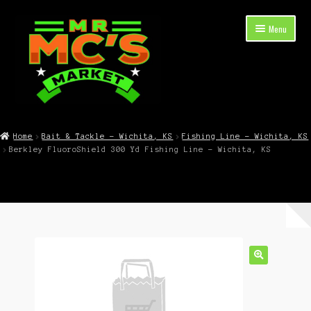
Skip
Skip
Menu
to
to
navigation
content
Expand
Shop Now
child
Home
Bait & Tackle – Wichita, KS
Fishing Line – Wichita, KS
menu
Berkley FluoroShield 300 Yd Fishing Line – Wichita, KS
Cart
Checkout
Contact Mr. Mc’s Market — Hours, Address, Departments
Blog