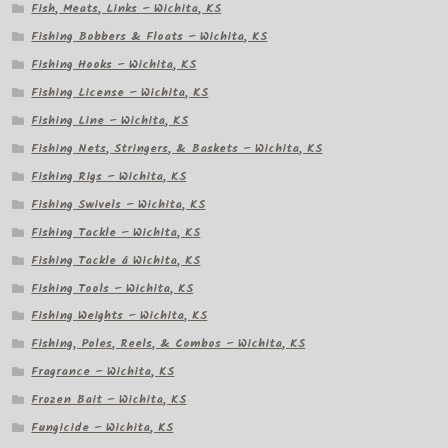
Fish, Meats, Links – Wichita, KS
Fishing Bobbers & Floats – Wichita, KS
Fishing Hooks – Wichita, KS
Fishing License – Wichita, KS
Fishing Line – Wichita, KS
Fishing Nets, Stringers, & Baskets – Wichita, KS
Fishing Rigs – Wichita, KS
Fishing Swivels – Wichita, KS
Fishing Tackle – Wichita, KS
Fishing Tackle â Wichita, KS
Fishing Tools – Wichita, KS
Fishing Weights – Wichita, KS
Fishing, Poles, Reels, & Combos – Wichita, KS
Fragrance – Wichita, KS
Frozen Bait – Wichita, KS
Fungicide – Wichita, KS