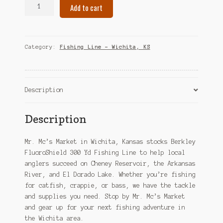
Berkley
Add to cart
FluoroShield
300
Yd
Fishing
Category:
Fishing Line – Wichita, KS
Line
–
Wichita,
KS
Description
quantity
Description
Mr. Mc’s Market in Wichita, Kansas stocks Berkley
FluoroShield 300 Yd Fishing Line to help local
anglers succeed on Cheney Reservoir, the Arkansas
River, and El Dorado Lake. Whether you’re fishing
for catfish, crappie, or bass, we have the tackle
and supplies you need. Stop by Mr. Mc’s Market
and gear up for your next fishing adventure in
the Wichita area.