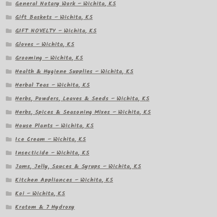
General Notary Work – Wichita, KS
Gift Baskets – Wichita, KS
GIFT NOVELTY – Wichita, KS
Gloves – Wichita, KS
Grooming – Wichita, KS
Health & Hygiene Supplies – Wichita, KS
Herbal Teas – Wichita, KS
Herbs, Powders, Leaves & Seeds – Wichita, KS
Herbs, Spices & Seasoning Mixes – Wichita, KS
House Plants – Wichita, KS
Ice Cream – Wichita, KS
Insecticide – Wichita, KS
Jams, Jelly, Sauces & Syrups – Wichita, KS
Kitchen Appliances – Wichita, KS
Koi – Wichita, KS
Kratom & 7 Hydroxy