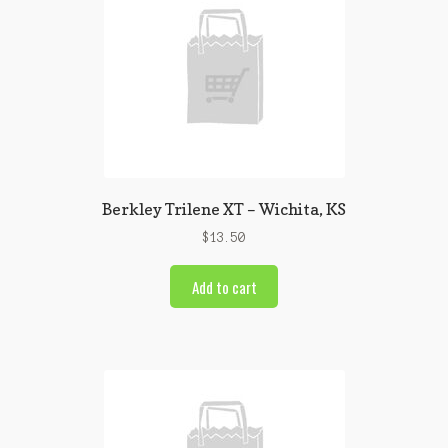
Berkley Trilene XT – Wichita, KS
$
13.50
Add to cart