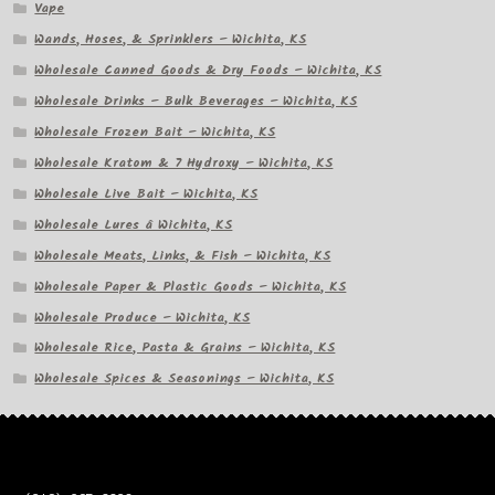
Vape
Wands, Hoses, & Sprinklers – Wichita, KS
Wholesale Canned Goods & Dry Foods – Wichita, KS
Wholesale Drinks – Bulk Beverages – Wichita, KS
Wholesale Frozen Bait – Wichita, KS
Wholesale Kratom & 7 Hydroxy – Wichita, KS
Wholesale Live Bait – Wichita, KS
Wholesale Lures â Wichita, KS
Wholesale Meats, Links, & Fish – Wichita, KS
Wholesale Paper & Plastic Goods – Wichita, KS
Wholesale Produce – Wichita, KS
Wholesale Rice, Pasta & Grains – Wichita, KS
Wholesale Spices & Seasonings – Wichita, KS