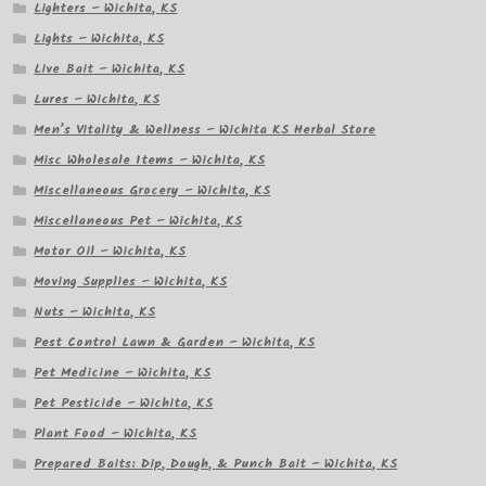
Lighters – Wichita, KS
Lights – Wichita, KS
Live Bait – Wichita, KS
Lures – Wichita, KS
Men’s Vitality & Wellness – Wichita KS Herbal Store
Misc Wholesale Items – Wichita, KS
Miscellaneous Grocery – Wichita, KS
Miscellaneous Pet – Wichita, KS
Motor Oil – Wichita, KS
Moving Supplies – Wichita, KS
Nuts – Wichita, KS
Pest Control Lawn & Garden – Wichita, KS
Pet Medicine – Wichita, KS
Pet Pesticide – Wichita, KS
Plant Food – Wichita, KS
Prepared Baits: Dip, Dough, & Punch Bait – Wichita, KS