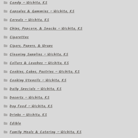
Candy – Wichita, KS
Capsules & Gummies – Wichita, KS
Cereals – Wichita, KS
Chips, Popcorn, & Snacks – Wichita, KS
Cigarettes
Cigars, Papers, & Wraps
Cleaning Supplies – Wichita, KS
Collars & Leashes – Wichita, KS
Cookies, Cakes, Pastries – Wichita, KS
Cooking Utensils – Wichita, KS
Daily Specials – Wichita, KS
Deserts – Wichita, KS
Dog Food – Wichita, KS
Drinks – Wichita, KS
Edible
Family Meals & Catering – Wichita, KS