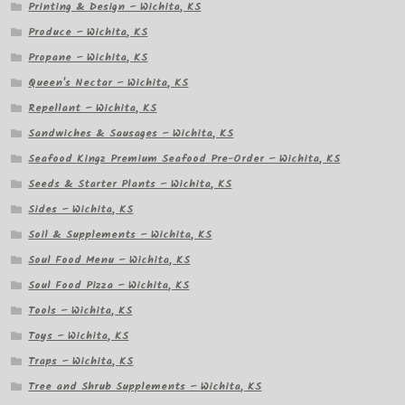
Printing & Design – Wichita, KS
Produce – Wichita, KS
Propane – Wichita, KS
Queen's Nectar – Wichita, KS
Repellant – Wichita, KS
Sandwiches & Sausages – Wichita, KS
Seafood Kingz Premium Seafood Pre-Order – Wichita, KS
Seeds & Starter Plants – Wichita, KS
Sides – Wichita, KS
Soil & Supplements – Wichita, KS
Soul Food Menu – Wichita, KS
Soul Food Pizza – Wichita, KS
Tools – Wichita, KS
Toys – Wichita, KS
Traps – Wichita, KS
Tree and Shrub Supplements – Wichita, KS