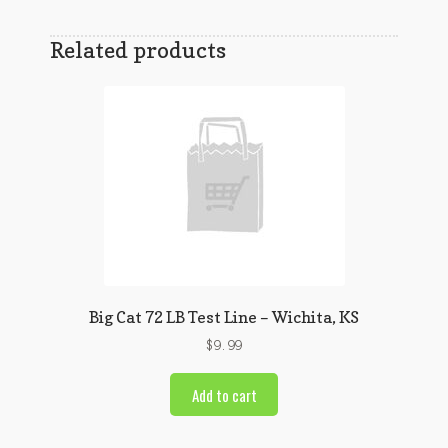
Related products
Big Cat 72 LB Test Line – Wichita, KS
$
9.99
Add to cart