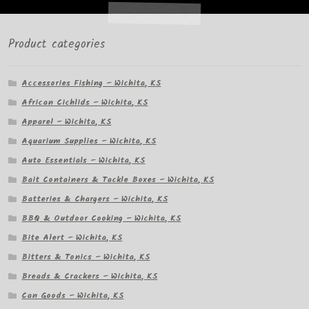
Product categories
Accessories Fishing – Wichita, KS
African Cichlids – Wichita, KS
Apparel – Wichita, KS
Aquarium Supplies – Wichita, KS
Auto Essentials – Wichita, KS
Bait Containers & Tackle Boxes – Wichita, KS
Batteries & Chargers – Wichita, KS
BBQ & Outdoor Cooking – Wichita, KS
Bite Alert – Wichita, KS
Bitters & Tonics – Wichita, KS
Breads & Crackers – Wichita, KS
Can Goods – Wichita, KS