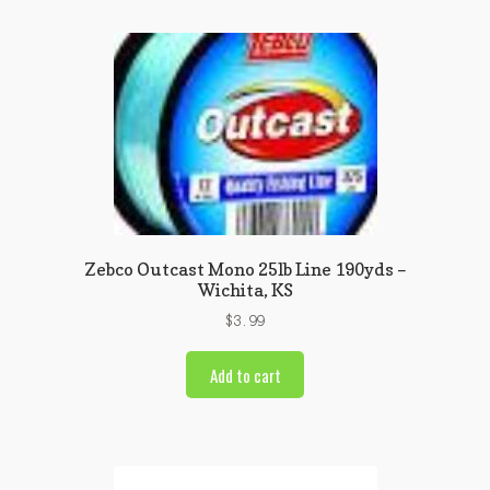
Zebco Outcast Mono 25lb Line 190yds –
Wichita, KS
$
3.99
Add to cart