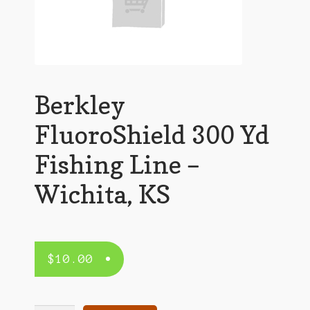
Berkley
FluoroShield 300 Yd
Fishing Line –
Wichita, KS
$
10.00