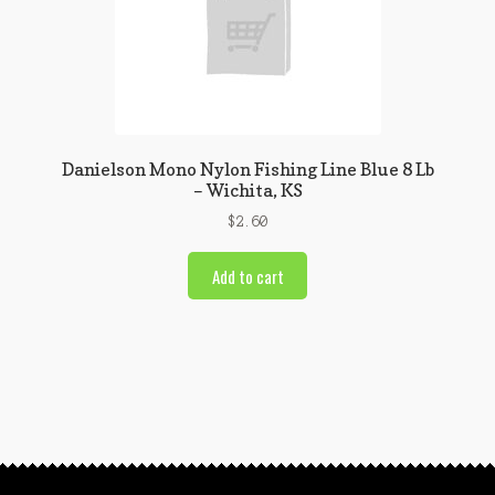
Danielson Mono Nylon Fishing Line Blue 8 Lb
– Wichita, KS
$
2.60
Add to cart