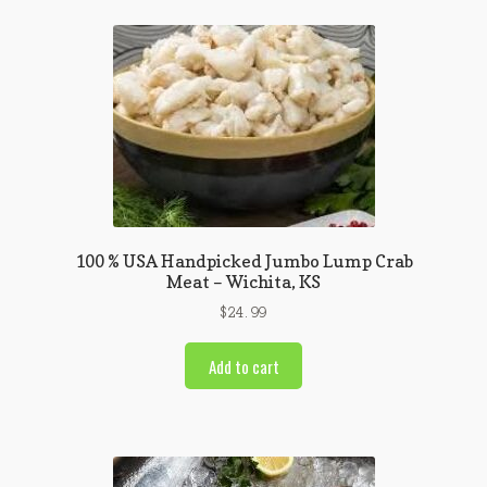
100 % USA Handpicked Jumbo Lump Crab
Meat – Wichita, KS
$
24.99
Add to cart