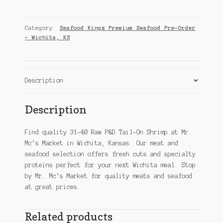
Raw
P&D
Tail-
Category:
Seafood Kingz Premium Seafood Pre-Order
On
– Wichita, KS
Shrimp
–
Wichita,
Description
KS
quantity
Description
Find quality 31-40 Raw P&D Tail-On Shrimp at Mr.
Mc’s Market in Wichita, Kansas. Our meat and
seafood selection offers fresh cuts and specialty
proteins perfect for your next Wichita meal. Stop
by Mr. Mc’s Market for quality meats and seafood
at great prices.
Related products