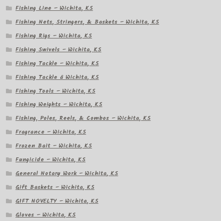
Fishing Line – Wichita, KS
Fishing Nets, Stringers, & Baskets – Wichita, KS
Fishing Rigs – Wichita, KS
Fishing Swivels – Wichita, KS
Fishing Tackle – Wichita, KS
Fishing Tackle â Wichita, KS
Fishing Tools – Wichita, KS
Fishing Weights – Wichita, KS
Fishing, Poles, Reels, & Combos – Wichita, KS
Fragrance – Wichita, KS
Frozen Bait – Wichita, KS
Fungicide – Wichita, KS
General Notary Work – Wichita, KS
Gift Baskets – Wichita, KS
GIFT NOVELTY – Wichita, KS
Gloves – Wichita, KS