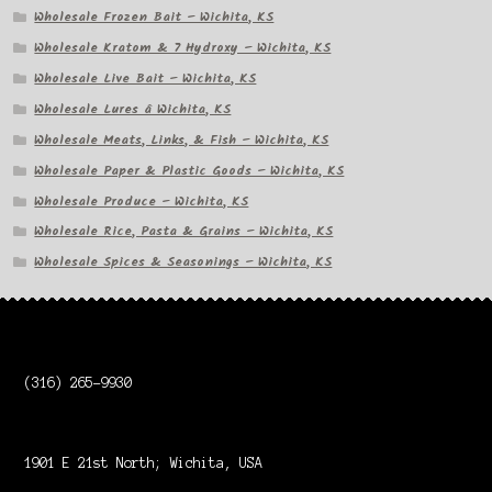
Wholesale Frozen Bait – Wichita, KS
Wholesale Kratom & 7 Hydroxy – Wichita, KS
Wholesale Live Bait – Wichita, KS
Wholesale Lures â Wichita, KS
Wholesale Meats, Links, & Fish – Wichita, KS
Wholesale Paper & Plastic Goods – Wichita, KS
Wholesale Produce – Wichita, KS
Wholesale Rice, Pasta & Grains – Wichita, KS
Wholesale Spices & Seasonings – Wichita, KS
(316) 265-9930
1901 E 21st North; Wichita, USA