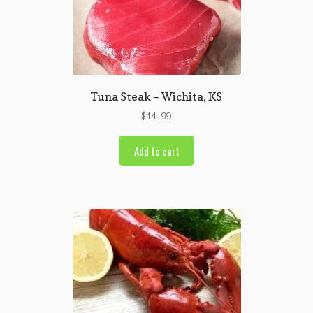
Tuna Steak – Wichita, KS
$
14.99
Add to cart