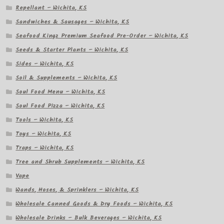
Repellant – Wichita, KS
Sandwiches & Sausages – Wichita, KS
Seafood Kingz Premium Seafood Pre-Order – Wichita, KS
Seeds & Starter Plants – Wichita, KS
Sides – Wichita, KS
Soil & Supplements – Wichita, KS
Soul Food Menu – Wichita, KS
Soul Food Pizza – Wichita, KS
Tools – Wichita, KS
Toys – Wichita, KS
Traps – Wichita, KS
Tree and Shrub Supplements – Wichita, KS
Vape
Wands, Hoses, & Sprinklers – Wichita, KS
Wholesale Canned Goods & Dry Foods – Wichita, KS
Wholesale Drinks – Bulk Beverages – Wichita, KS