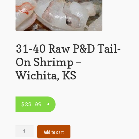
31-40 Raw P&D Tail-
On Shrimp –
Wichita, KS
$
23.99
31-
Add to cart
40