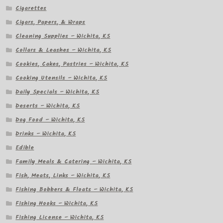
Cigarettes
Cigars, Papers, & Wraps
Cleaning Supplies – Wichita, KS
Collars & Leashes – Wichita, KS
Cookies, Cakes, Pastries – Wichita, KS
Cooking Utensils – Wichita, KS
Daily Specials – Wichita, KS
Deserts – Wichita, KS
Dog Food – Wichita, KS
Drinks – Wichita, KS
Edible
Family Meals & Catering – Wichita, KS
Fish, Meats, Links – Wichita, KS
Fishing Bobbers & Floats – Wichita, KS
Fishing Hooks – Wichita, KS
Fishing License – Wichita, KS