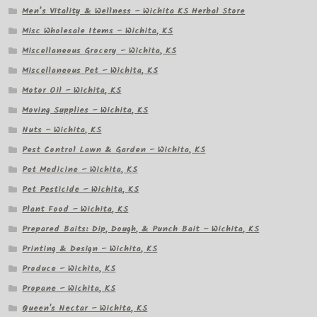
Men’s Vitality & Wellness – Wichita KS Herbal Store
Misc Wholesale Items – Wichita, KS
Miscellaneous Grocery – Wichita, KS
Miscellaneous Pet – Wichita, KS
Motor Oil – Wichita, KS
Moving Supplies – Wichita, KS
Nuts – Wichita, KS
Pest Control Lawn & Garden – Wichita, KS
Pet Medicine – Wichita, KS
Pet Pesticide – Wichita, KS
Plant Food – Wichita, KS
Prepared Baits: Dip, Dough, & Punch Bait – Wichita, KS
Printing & Design – Wichita, KS
Produce – Wichita, KS
Propane – Wichita, KS
Queen's Nectar – Wichita, KS