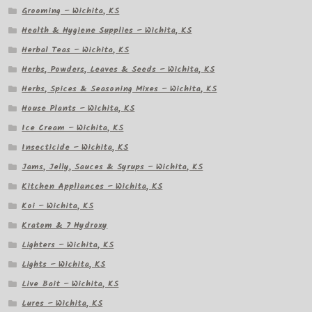
Grooming – Wichita, KS
Health & Hygiene Supplies – Wichita, KS
Herbal Teas – Wichita, KS
Herbs, Powders, Leaves & Seeds – Wichita, KS
Herbs, Spices & Seasoning Mixes – Wichita, KS
House Plants – Wichita, KS
Ice Cream – Wichita, KS
Insecticide – Wichita, KS
Jams, Jelly, Sauces & Syrups – Wichita, KS
Kitchen Appliances – Wichita, KS
Koi – Wichita, KS
Kratom & 7 Hydroxy
Lighters – Wichita, KS
Lights – Wichita, KS
Live Bait – Wichita, KS
Lures – Wichita, KS