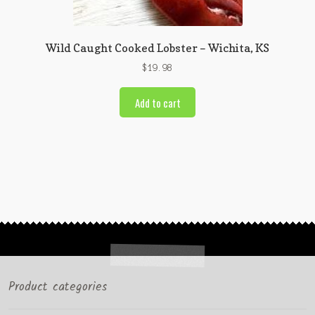
Wild Caught Cooked Lobster – Wichita, KS
$
19.98
Add to cart
Product categories