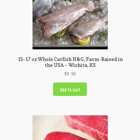
15-17 oz Whole Catfish H&G, Farm-Raised in
the USA – Wichita, KS
$
8.99
Add to cart