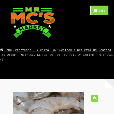
Skip
Skip
Menu
to
to
navigation
content
Expand
Shop Now
child
Home
Preorders – Wichita, KS
Seafood Kingz Premium Seafood
menu
Pre-Order – Wichita, KS
31-40 Raw P&D Tail-On Shrimp – Wichita,
Cart
KS
Checkout
Contact Mr. Mc’s Market — Hours, Address, Departments
Blog