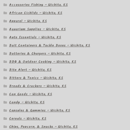
Accessories Fishing – Wichita, KS
African Cichlids – Wichita, KS
Apparel – Wichita, KS
Aquarium Supplies – Wichita, KS
Auto Essentials – Wichita, KS
Bait Containers & Tackle Boxes – Wichita, KS
Batteries & Chargers – Wichita, KS
BBQ & Outdoor Cooking – Wichita, KS
Bite Alert – Wichita, KS
Bitters & Tonics – Wichita, KS
Breads & Crackers – Wichita, KS
Can Goods – Wichita, KS
Candy – Wichita, KS
Capsules & Gummies – Wichita, KS
Cereals – Wichita, KS
Chips, Popcorn, & Snacks – Wichita, KS