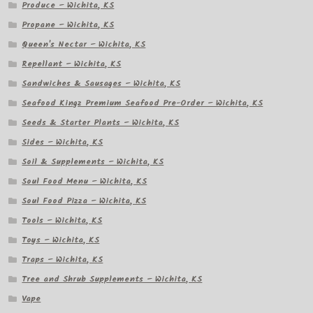
Produce – Wichita, KS
Propane – Wichita, KS
Queen's Nectar – Wichita, KS
Repellant – Wichita, KS
Sandwiches & Sausages – Wichita, KS
Seafood Kingz Premium Seafood Pre-Order – Wichita, KS
Seeds & Starter Plants – Wichita, KS
Sides – Wichita, KS
Soil & Supplements – Wichita, KS
Soul Food Menu – Wichita, KS
Soul Food Pizza – Wichita, KS
Tools – Wichita, KS
Toys – Wichita, KS
Traps – Wichita, KS
Tree and Shrub Supplements – Wichita, KS
Vape