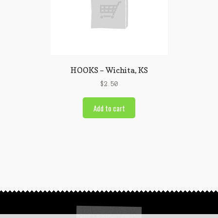
HOOKS – Wichita, KS
$
2.50
Add to cart