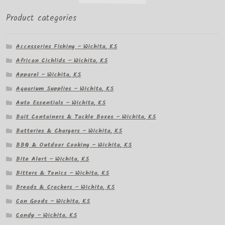
Product categories
Accessories Fishing – Wichita, KS
African Cichlids – Wichita, KS
Apparel – Wichita, KS
Aquarium Supplies – Wichita, KS
Auto Essentials – Wichita, KS
Bait Containers & Tackle Boxes – Wichita, KS
Batteries & Chargers – Wichita, KS
BBQ & Outdoor Cooking – Wichita, KS
Bite Alert – Wichita, KS
Bitters & Tonics – Wichita, KS
Breads & Crackers – Wichita, KS
Can Goods – Wichita, KS
Candy – Wichita, KS