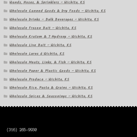
Wands, Hoses, & Sprinklers – Wichita, KS
Wholesale Canned Goods & Dry Foods – Wichita, KS
Wholesale Drinks – Bulk Beverages – Wichita, KS
Wholesale Frozen Bait – Wichita, KS
Wholesale Kratom & 7 Hydroxy – Wichita, KS
Wholesale Live Bait – Wichita, KS
Wholesale Lures â Wichita, KS
Wholesale Meats, Links, & Fish – Wichita, KS
Wholesale Paper & Plastic Goods – Wichita, KS
Wholesale Produce – Wichita, KS
Wholesale Rice, Pasta & Grains – Wichita, KS
Wholesale Spices & Seasonings – Wichita, KS
(316) 265-9930