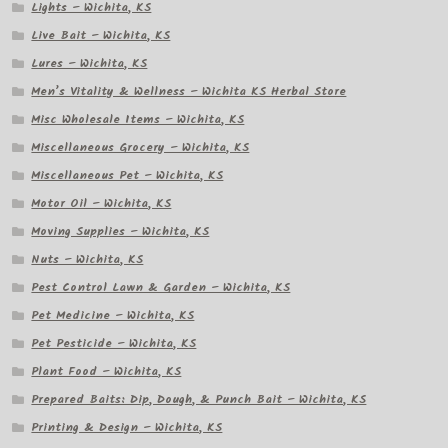
Lights – Wichita, KS
Live Bait – Wichita, KS
Lures – Wichita, KS
Men’s Vitality & Wellness – Wichita KS Herbal Store
Misc Wholesale Items – Wichita, KS
Miscellaneous Grocery – Wichita, KS
Miscellaneous Pet – Wichita, KS
Motor Oil – Wichita, KS
Moving Supplies – Wichita, KS
Nuts – Wichita, KS
Pest Control Lawn & Garden – Wichita, KS
Pet Medicine – Wichita, KS
Pet Pesticide – Wichita, KS
Plant Food – Wichita, KS
Prepared Baits: Dip, Dough, & Punch Bait – Wichita, KS
Printing & Design – Wichita, KS