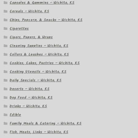
Capsules & Gummies – Wichita, KS
Cereals – Wichita, KS
Chips, Popcorn, & Snacks – Wichita, KS
Cigarettes
Cigars, Papers, & Wraps
Cleaning Supplies – Wichita, KS
Collars & Leashes – Wichita, KS
Cookies, Cakes, Pastries – Wichita, KS
Cooking Utensils – Wichita, KS
Daily Specials – Wichita, KS
Deserts – Wichita, KS
Dog Food – Wichita, KS
Drinks – Wichita, KS
Edible
Family Meals & Catering – Wichita, KS
Fish, Meats, Links – Wichita, KS