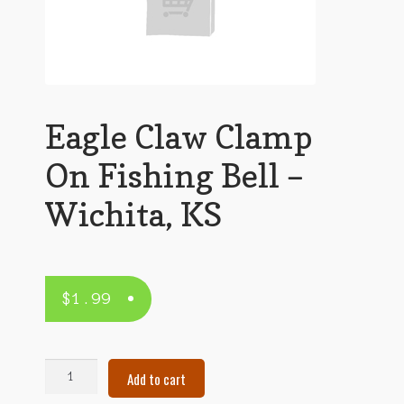
Eagle Claw Clamp
On Fishing Bell –
Wichita, KS
$
1.99
Eagle
Add to cart
Claw