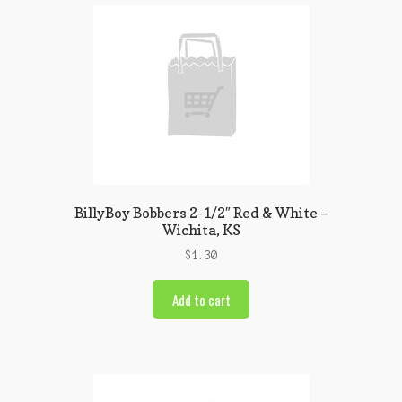
BillyBoy Bobbers 2-1/2″ Red & White –
Wichita, KS
$
1.30
Add to cart