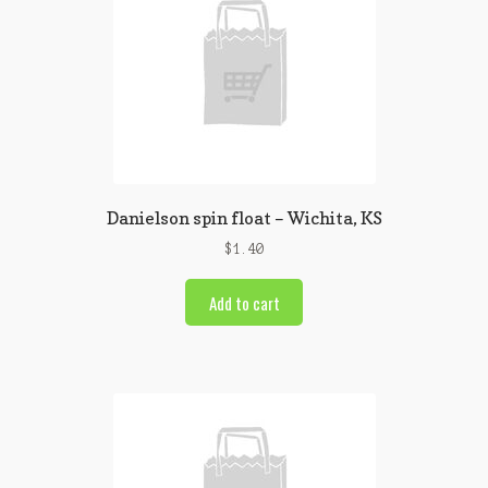
Danielson spin float – Wichita, KS
$
1.40
Add to cart