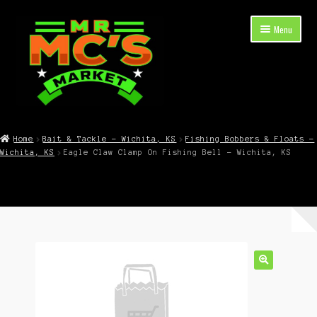
Skip
Skip
Menu
to
to
navigation
content
Expand
Shop Now
child
Home
Bait & Tackle – Wichita, KS
Fishing Bobbers & Floats –
menu
Wichita, KS
Eagle Claw Clamp On Fishing Bell – Wichita, KS
Cart
Checkout
Contact Mr. Mc’s Market — Hours, Address, Departments
Blog