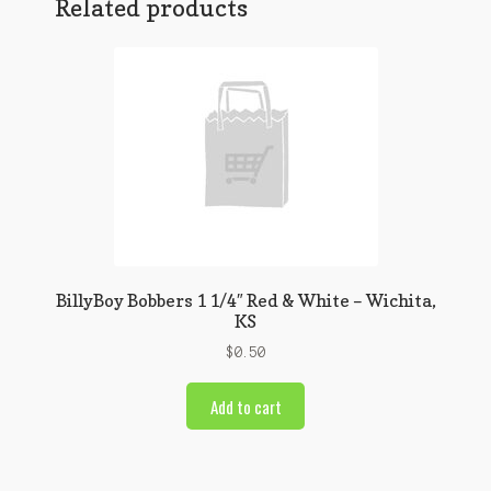
Related products
BillyBoy Bobbers 1 1/4″ Red & White – Wichita,
KS
$
0.50
Add to cart