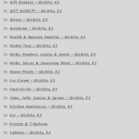
Gift Baskets – Wichita, KS
GIFT NOVELTY – Wichita, KS
Gloves – Wichita, KS
Grooming – Wichita, KS
Health & Hygiene Supplies – Wichita, KS
Herbal Teas – Wichita, KS
Herbs, Powders, Leaves & Seeds – Wichita, KS
Herbs, Spices & Seasoning Mixes – Wichita, KS
House Plants – Wichita, KS
Ice Cream – Wichita, KS
Insecticide – Wichita, KS
Jams, Jelly, Sauces & Syrups – Wichita, KS
Kitchen Appliances – Wichita, KS
Koi – Wichita, KS
Kratom & 7 Hydroxy
Lighters – Wichita, KS