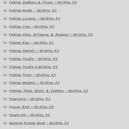
Fishing Bobbers & Floats – Wichita, KS
Fishing Hooks – Wichita, KS
Fishing License – Wichita, KS
Fishing Line – Wichita, KS
Fishing Nets, Stringers, & Baskets – Wichita, KS
Fishing Rigs – Wichita, KS
Fishing Swivels – Wichita, KS
Fishing Tackle – Wichita, KS
Fishing Tackle â Wichita, KS
Fishing Tools – Wichita, KS
Fishing Weights – Wichita, KS
Fishing, Poles, Reels, & Combos – Wichita, KS
Fragrance – Wichita, KS
Frozen Bait – Wichita, KS
Fungicide – Wichita, KS
General Notary Work – Wichita, KS