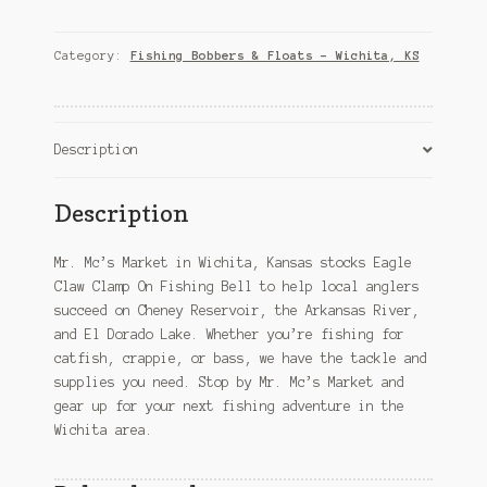
Clamp
On
Fishing
Category:
Fishing Bobbers & Floats – Wichita, KS
Bell
–
Wichita,
KS
Description
quantity
Description
Mr. Mc’s Market in Wichita, Kansas stocks Eagle
Claw Clamp On Fishing Bell to help local anglers
succeed on Cheney Reservoir, the Arkansas River,
and El Dorado Lake. Whether you’re fishing for
catfish, crappie, or bass, we have the tackle and
supplies you need. Stop by Mr. Mc’s Market and
gear up for your next fishing adventure in the
Wichita area.