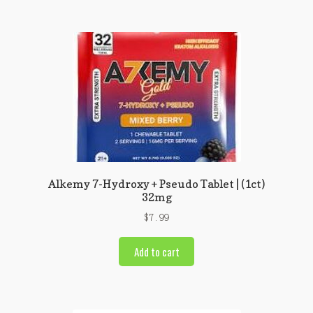
Alkemy 7-Hydroxy + Pseudo Tablet | (1ct)
32mg
$
7.99
Add to cart