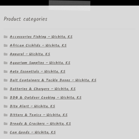
Product categories
Accessories Fishing – Wichita, KS
African Cichlids – Wichita, KS
Apparel – Wichita, KS
Aquarium Supplies – Wichita, KS
Auto Essentials – Wichita, KS
Bait Containers & Tackle Boxes – Wichita, KS
Batteries & Chargers – Wichita, KS
BBQ & Outdoor Cooking – Wichita, KS
Bite Alert – Wichita, KS
Bitters & Tonics – Wichita, KS
Breads & Crackers – Wichita, KS
Can Goods – Wichita, KS