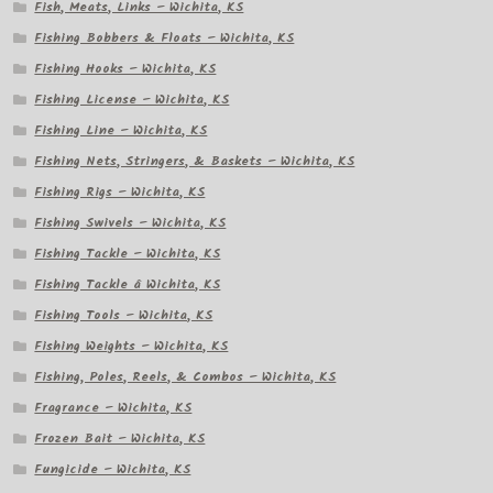
Fish, Meats, Links – Wichita, KS
Fishing Bobbers & Floats – Wichita, KS
Fishing Hooks – Wichita, KS
Fishing License – Wichita, KS
Fishing Line – Wichita, KS
Fishing Nets, Stringers, & Baskets – Wichita, KS
Fishing Rigs – Wichita, KS
Fishing Swivels – Wichita, KS
Fishing Tackle – Wichita, KS
Fishing Tackle â Wichita, KS
Fishing Tools – Wichita, KS
Fishing Weights – Wichita, KS
Fishing, Poles, Reels, & Combos – Wichita, KS
Fragrance – Wichita, KS
Frozen Bait – Wichita, KS
Fungicide – Wichita, KS