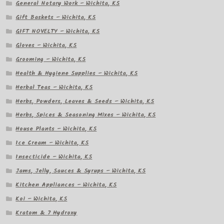
General Notary Work – Wichita, KS
Gift Baskets – Wichita, KS
GIFT NOVELTY – Wichita, KS
Gloves – Wichita, KS
Grooming – Wichita, KS
Health & Hygiene Supplies – Wichita, KS
Herbal Teas – Wichita, KS
Herbs, Powders, Leaves & Seeds – Wichita, KS
Herbs, Spices & Seasoning Mixes – Wichita, KS
House Plants – Wichita, KS
Ice Cream – Wichita, KS
Insecticide – Wichita, KS
Jams, Jelly, Sauces & Syrups – Wichita, KS
Kitchen Appliances – Wichita, KS
Koi – Wichita, KS
Kratom & 7 Hydroxy