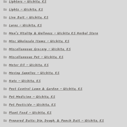
Lighters – Wichita, KS
Lights – Wichita, KS
Live Bait – Wichita, KS
Lures – Wichita, KS
Men’s Vitality & Wellness – Wichita KS Herbal Store
Misc Wholesale Items – Wichita, KS
Miscellaneous Grocery – Wichita, KS
Miscellaneous Pet – Wichita, KS
Motor Oil – Wichita, KS
Moving Supplies – Wichita, KS
Nuts – Wichita, KS
Pest Control Lawn & Garden – Wichita, KS
Pet Medicine – Wichita, KS
Pet Pesticide – Wichita, KS
Plant Food – Wichita, KS
Prepared Baits: Dip, Dough, & Punch Bait – Wichita, KS