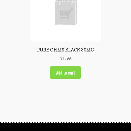
PURE OHMS BLACK 30MG
$
7.99
Add to cart