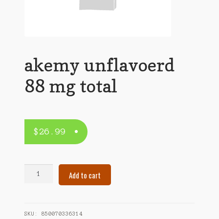
akemy unflavoerd
88 mg total
$
26.99
akemy
Add to cart
unflavoerd
88
mg
total
SKU:
850070336314