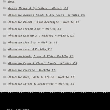
Vape
Wands, Hoses, & Sprinklers – Wichita, KS
Wholesale Canned Goods & Dry Foods – Wichita, KS
Wholesale Drinks – Bulk Beverages – Wichita, KS
Wholesale Frozen Bait – Wichita, KS
Wholesale Kratom & 7 Hydroxy – Wichita, KS
Wholesale Live Bait – Wichita, KS
Wholesale Lures â Wichita, KS
Wholesale Meats, Links, & Fish – Wichita, KS
Wholesale Paper & Plastic Goods – Wichita, KS
Wholesale Produce – Wichita, KS
Wholesale Rice, Pasta & Grains – Wichita, KS
Wholesale Spices & Seasonings – Wichita, KS