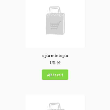
opia mintopia
$
25.00
Add to cart