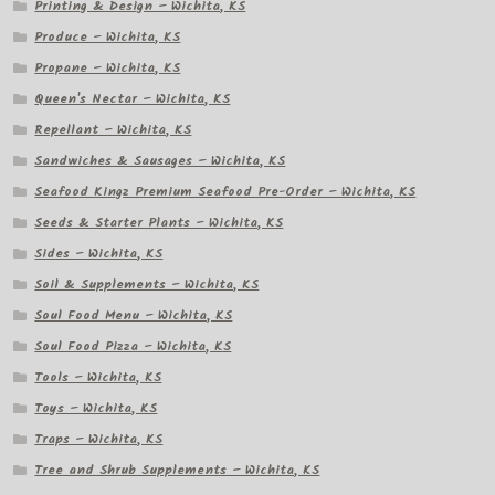
Printing & Design – Wichita, KS
Produce – Wichita, KS
Propane – Wichita, KS
Queen's Nectar – Wichita, KS
Repellant – Wichita, KS
Sandwiches & Sausages – Wichita, KS
Seafood Kingz Premium Seafood Pre-Order – Wichita, KS
Seeds & Starter Plants – Wichita, KS
Sides – Wichita, KS
Soil & Supplements – Wichita, KS
Soul Food Menu – Wichita, KS
Soul Food Pizza – Wichita, KS
Tools – Wichita, KS
Toys – Wichita, KS
Traps – Wichita, KS
Tree and Shrub Supplements – Wichita, KS