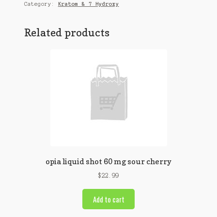
quantity
Category:
Kratom & 7 Hydroxy
Related products
opia liquid shot 60 mg sour cherry
$
22.99
Add to cart