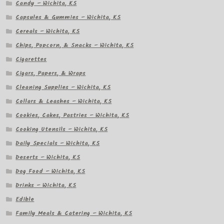
Candy – Wichita, KS
Capsules & Gummies – Wichita, KS
Cereals – Wichita, KS
Chips, Popcorn, & Snacks – Wichita, KS
Cigarettes
Cigars, Papers, & Wraps
Cleaning Supplies – Wichita, KS
Collars & Leashes – Wichita, KS
Cookies, Cakes, Pastries – Wichita, KS
Cooking Utensils – Wichita, KS
Daily Specials – Wichita, KS
Deserts – Wichita, KS
Dog Food – Wichita, KS
Drinks – Wichita, KS
Edible
Family Meals & Catering – Wichita, KS