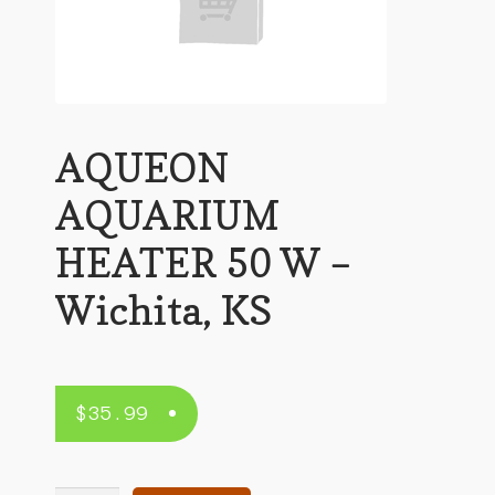
AQUEON
AQUARIUM
HEATER 50 W –
Wichita, KS
$
35.99