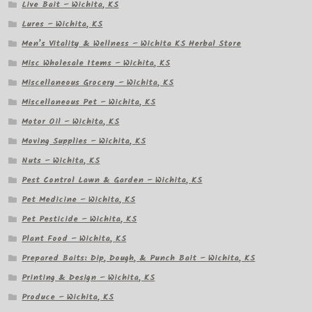
Live Bait – Wichita, KS
Lures – Wichita, KS
Men’s Vitality & Wellness – Wichita KS Herbal Store
Misc Wholesale Items – Wichita, KS
Miscellaneous Grocery – Wichita, KS
Miscellaneous Pet – Wichita, KS
Motor Oil – Wichita, KS
Moving Supplies – Wichita, KS
Nuts – Wichita, KS
Pest Control Lawn & Garden – Wichita, KS
Pet Medicine – Wichita, KS
Pet Pesticide – Wichita, KS
Plant Food – Wichita, KS
Prepared Baits: Dip, Dough, & Punch Bait – Wichita, KS
Printing & Design – Wichita, KS
Produce – Wichita, KS