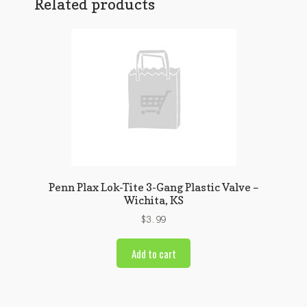
Related products
Penn Plax Lok-Tite 3-Gang Plastic Valve –
Wichita, KS
$
3.99
Add to cart