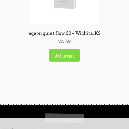
aqeon quiet flow 20 – Wichita, KS
$
25.99
Add to cart