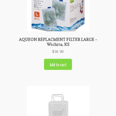
AQUEON REPLACMENT FILTER LARGE –
Wichita, KS
$
10.99
Add to cart