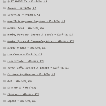
GIFT NOVELTY – Wichita, KS
Gloves – Wichita, KS
Grooming – Wichita, KS
Health & Hygiene Supplies – Wichita, KS
Herbal Teas – Wichita, KS
Herbs, Powders, Leaves & Seeds – Wichita, KS
Herbs, Spices & Seasoning Mixes – Wichita, KS
House Plants – Wichita, KS
Ice Cream – Wichita, KS
Insecticide – Wichita, KS
Jams, Jelly, Sauces & Syrups – Wichita, KS
Kitchen Appliances – Wichita, KS
Koi – Wichita, KS
Kratom & 7 Hydroxy
Lighters – Wichita, KS
Lights – Wichita, KS