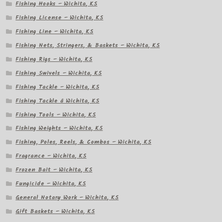
Fishing Hooks – Wichita, KS
Fishing License – Wichita, KS
Fishing Line – Wichita, KS
Fishing Nets, Stringers, & Baskets – Wichita, KS
Fishing Rigs – Wichita, KS
Fishing Swivels – Wichita, KS
Fishing Tackle – Wichita, KS
Fishing Tackle â Wichita, KS
Fishing Tools – Wichita, KS
Fishing Weights – Wichita, KS
Fishing, Poles, Reels, & Combos – Wichita, KS
Fragrance – Wichita, KS
Frozen Bait – Wichita, KS
Fungicide – Wichita, KS
General Notary Work – Wichita, KS
Gift Baskets – Wichita, KS