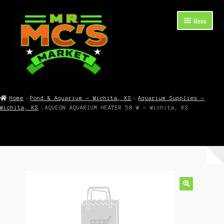
Skip
Skip
Menu
to
to
navigation
content
Expand
Shop Now
child
Home
Pond & Aquarium – Wichita, KS
Aquarium Supplies –
menu
Wichita, KS
AQUEON AQUARIUM HEATER 50 W – Wichita, KS
Cart
Checkout
Contact Mr. Mc’s Market — Hours, Address, Departments
Blog