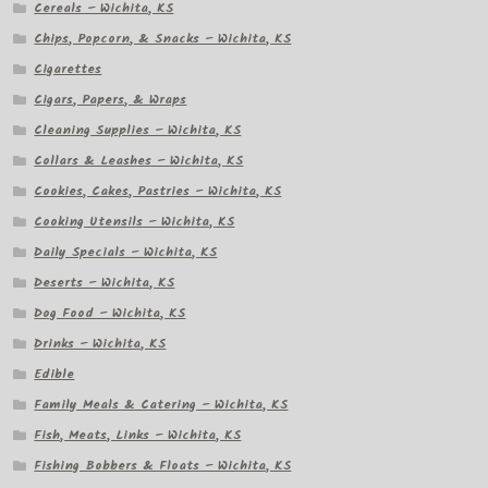
Cereals – Wichita, KS
Chips, Popcorn, & Snacks – Wichita, KS
Cigarettes
Cigars, Papers, & Wraps
Cleaning Supplies – Wichita, KS
Collars & Leashes – Wichita, KS
Cookies, Cakes, Pastries – Wichita, KS
Cooking Utensils – Wichita, KS
Daily Specials – Wichita, KS
Deserts – Wichita, KS
Dog Food – Wichita, KS
Drinks – Wichita, KS
Edible
Family Meals & Catering – Wichita, KS
Fish, Meats, Links – Wichita, KS
Fishing Bobbers & Floats – Wichita, KS