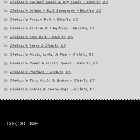
Wholesale Canned Goods & Dry Foods – Wichita, KS
Wholesale Drinks – Bulk Beverages – Wichita, KS
Wholesale Frozen Bait – Wichita, KS
Wholesale Kratom & 7 Hydroxy – Wichita, KS
Wholesale Live Bait – Wichita, KS
Wholesale Lures â Wichita, KS
Wholesale Meats, Links, & Fish – Wichita, KS
Wholesale Paper & Plastic Goods – Wichita, KS
Wholesale Produce – Wichita, KS
Wholesale Rice, Pasta & Grains – Wichita, KS
Wholesale Spices & Seasonings – Wichita, KS
(316) 265-9930