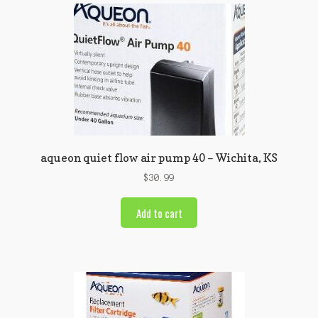
aqueon quiet flow air pump 40 – Wichita, KS
$
30.99
Add to cart