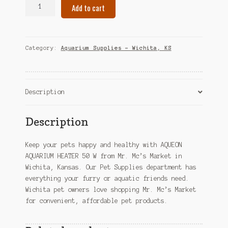
AQUEON
Add to cart
AQUARIUM
HEATER
50
W
Category:
Aquarium Supplies – Wichita, KS
–
Wichita,
KS
quantity
Description
Description
Keep your pets happy and healthy with AQUEON
AQUARIUM HEATER 50 W from Mr. Mc’s Market in
Wichita, Kansas. Our Pet Supplies department has
everything your furry or aquatic friends need.
Wichita pet owners love shopping Mr. Mc’s Market
for convenient, affordable pet products.