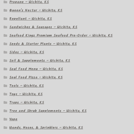
Propane – Wichita, KS
Queen's Nectar – Wichita, KS
Repellant – Wichita, KS
Sandwiches & Sausages – Wichita, KS
Seafood Kingz Premium Seafood Pre-Order – Wichita, KS
Seeds & Starter Plants – Wichita, KS
Sides – Wichita, KS
Soil & Supplements – Wichita, KS
Soul Food Menu – Wichita, KS
Soul Food Pizza – Wichita, KS
Tools – Wichita, KS
Toys – Wichita, KS
Traps – Wichita, KS
Tree and Shrub Supplements – Wichita, KS
Vape
Wands, Hoses, & Sprinklers – Wichita, KS