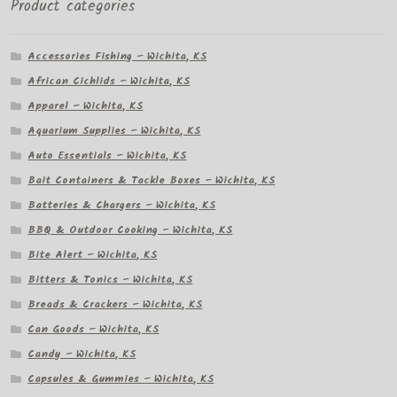
Product categories
Accessories Fishing – Wichita, KS
African Cichlids – Wichita, KS
Apparel – Wichita, KS
Aquarium Supplies – Wichita, KS
Auto Essentials – Wichita, KS
Bait Containers & Tackle Boxes – Wichita, KS
Batteries & Chargers – Wichita, KS
BBQ & Outdoor Cooking – Wichita, KS
Bite Alert – Wichita, KS
Bitters & Tonics – Wichita, KS
Breads & Crackers – Wichita, KS
Can Goods – Wichita, KS
Candy – Wichita, KS
Capsules & Gummies – Wichita, KS