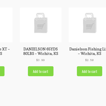
e XT –
DANIELSON 65YDS
Danielson Fishing L
KS
80LBS – Wichita, KS
– Wichita, KS
$
3.99
$
2.50
Add to cart
Add to cart