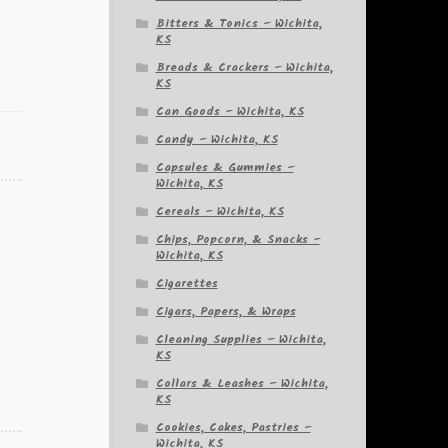
Bitters & Tonics – Wichita,
KS
Breads & Crackers – Wichita,
KS
Can Goods – Wichita, KS
Candy – Wichita, KS
Capsules & Gummies –
Wichita, KS
Cereals – Wichita, KS
Chips, Popcorn, & Snacks –
Wichita, KS
Cigarettes
Cigars, Papers, & Wraps
Cleaning Supplies – Wichita,
KS
Collars & Leashes – Wichita,
KS
Cookies, Cakes, Pastries –
Wichita, KS