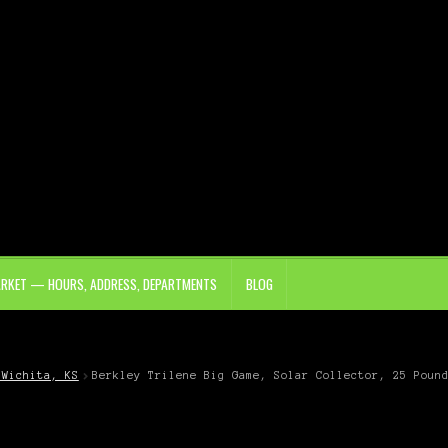
ARKET — HOURS, ADDRESS, DEPARTMENTS
BLOG
 Wichita, KS
Berkley Trilene Big Game, Solar Collector, 25 Poun