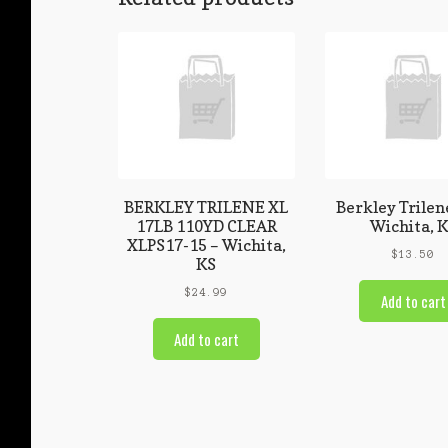
BERKLEY TRILENE XL
Berkley Trilen
17LB 110YD CLEAR
Wichita, 
XLPS17-15 – Wichita,
$
13.50
KS
$
24.99
Add to cart
Add to cart