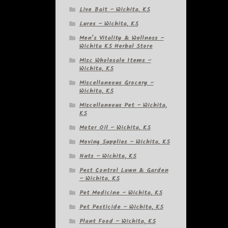
Live Bait – Wichita, KS
Lures – Wichita, KS
Men’s Vitality & Wellness –
Wichita KS Herbal Store
Misc Wholesale Items –
Wichita, KS
Miscellaneous Grocery –
Wichita, KS
Miscellaneous Pet – Wichita,
KS
Motor Oil – Wichita, KS
Moving Supplies – Wichita, KS
Nuts – Wichita, KS
Pest Control Lawn & Garden
– Wichita, KS
Pet Medicine – Wichita, KS
Pet Pesticide – Wichita, KS
Plant Food – Wichita, KS