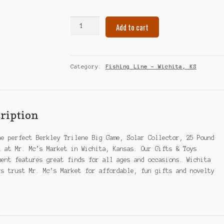
Berkley
Add to cart
Trilene
Big
Game,
Solar
Category:
Fishing Line – Wichita, KS
Collector,
25
Pound
Test-
ription
...
–
he perfect Berkley Trilene Big Game, Solar Collector, 25 Pound
Wichita,
… at Mr. Mc’s Market in Wichita, Kansas. Our Gifts & Toys
KS
ment features great finds for all ages and occasions. Wichita
quantity
rs trust Mr. Mc’s Market for affordable, fun gifts and novelty