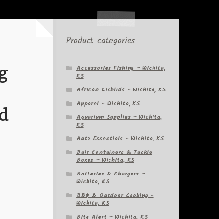
Product categories
g
Accessories Fishing – Wichita,
KS
African Cichlids – Wichita, KS
Apparel – Wichita, KS
nd
Aquarium Supplies – Wichita,
KS
Auto Essentials – Wichita, KS
Bait Containers & Tackle
Boxes – Wichita, KS
Batteries & Chargers –
Wichita, KS
BBQ & Outdoor Cooking –
Wichita, KS
Bite Alert – Wichita, KS