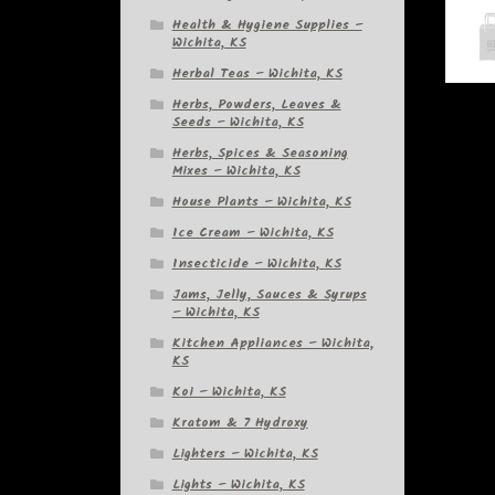
Health & Hygiene Supplies –
Wichita, KS
Herbal Teas – Wichita, KS
Herbs, Powders, Leaves &
Seeds – Wichita, KS
Herbs, Spices & Seasoning
Mixes – Wichita, KS
House Plants – Wichita, KS
Ice Cream – Wichita, KS
Insecticide – Wichita, KS
Jams, Jelly, Sauces & Syrups
– Wichita, KS
Kitchen Appliances – Wichita,
KS
Koi – Wichita, KS
Kratom & 7 Hydroxy
Lighters – Wichita, KS
Lights – Wichita, KS