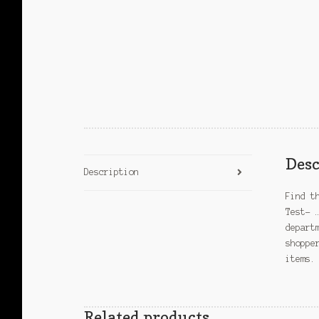
Desc
Description
Find t
Test- 
depart
shoppe
items.
Related products