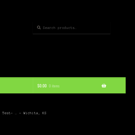
Search
Search
for:
$
0.00
0 items
d Test- … – Wichita, KS