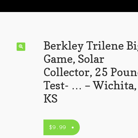
Berkley Trilene Bi
Game, Solar
Collector, 25 Pou
Test- … – Wichita,
KS
$
9.99