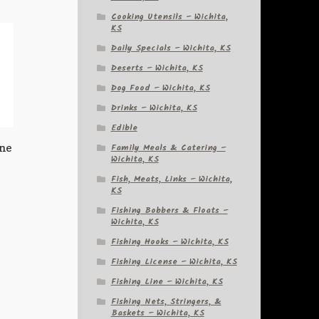
Cooking Utensils – Wichita,
KS
Daily Specials – Wichita, KS
Deserts – Wichita, KS
Dog Food – Wichita, KS
Drinks – Wichita, KS
Edible
ine
Family Meals & Catering –
Wichita, KS
Fish, Meats, Links – Wichita,
KS
Fishing Bobbers & Floats –
Wichita, KS
Fishing Hooks – Wichita, KS
Fishing License – Wichita, KS
Fishing Line – Wichita, KS
Fishing Nets, Stringers, &
Baskets – Wichita, KS