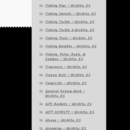
Fishing Rigs – Wichita, KS
Fishing Swivels – Wichita, KS
Fishing Tackle – Wichita, KS
Fishing Tackle â Wichita, KS
Fishing Tools – Wichita, KS
Fishing Weights – Wichita, KS
Fishing, Poles, Reels, &
Combos – Wichita, KS
Fragrance – Wichita, KS
Frozen Bait – Wichita, KS
Fungicide – Wichita, KS
General Notary Work –
Wichita, KS
Gift Baskets – Wichita, KS
GIFT NOVELTY – Wichita, KS
Gloves – Wichita, KS
Grooming – Wichita, KS