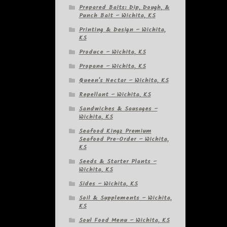
Prepared Baits: Dip, Dough, &
Punch Bait – Wichita, KS
Printing & Design – Wichita,
KS
Produce – Wichita, KS
Propane – Wichita, KS
Queen's Nectar – Wichita, KS
Repellant – Wichita, KS
Sandwiches & Sausages –
Wichita, KS
Seafood Kingz Premium
Seafood Pre-Order – Wichita,
KS
Seeds & Starter Plants –
Wichita, KS
Sides – Wichita, KS
Soil & Supplements – Wichita,
KS
Soul Food Menu – Wichita, KS