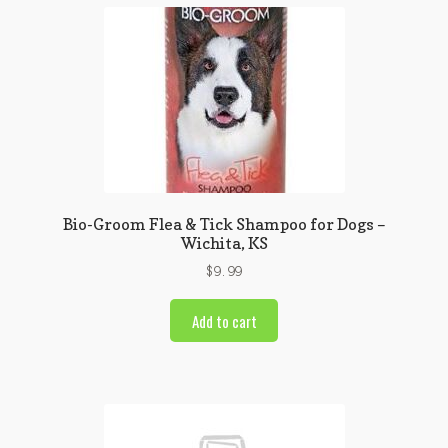
Bio-Groom Flea & Tick Shampoo for Dogs –
Wichita, KS
$
9.99
Add to cart