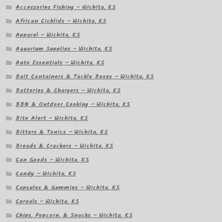
Accessories Fishing – Wichita, KS
African Cichlids – Wichita, KS
Apparel – Wichita, KS
Aquarium Supplies – Wichita, KS
Auto Essentials – Wichita, KS
Bait Containers & Tackle Boxes – Wichita, KS
Batteries & Chargers – Wichita, KS
BBQ & Outdoor Cooking – Wichita, KS
Bite Alert – Wichita, KS
Bitters & Tonics – Wichita, KS
Breads & Crackers – Wichita, KS
Can Goods – Wichita, KS
Candy – Wichita, KS
Capsules & Gummies – Wichita, KS
Cereals – Wichita, KS
Chips, Popcorn, & Snacks – Wichita, KS