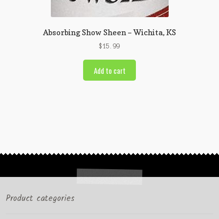
Absorbing Show Sheen – Wichita, KS
$
15.99
Add to cart
Product categories