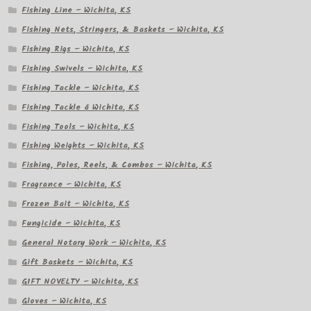
Fishing Line – Wichita, KS
Fishing Nets, Stringers, & Baskets – Wichita, KS
Fishing Rigs – Wichita, KS
Fishing Swivels – Wichita, KS
Fishing Tackle – Wichita, KS
Fishing Tackle â Wichita, KS
Fishing Tools – Wichita, KS
Fishing Weights – Wichita, KS
Fishing, Poles, Reels, & Combos – Wichita, KS
Fragrance – Wichita, KS
Frozen Bait – Wichita, KS
Fungicide – Wichita, KS
General Notary Work – Wichita, KS
Gift Baskets – Wichita, KS
GIFT NOVELTY – Wichita, KS
Gloves – Wichita, KS