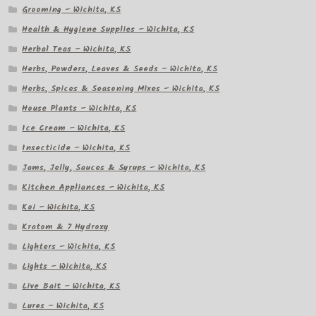
Grooming – Wichita, KS
Health & Hygiene Supplies – Wichita, KS
Herbal Teas – Wichita, KS
Herbs, Powders, Leaves & Seeds – Wichita, KS
Herbs, Spices & Seasoning Mixes – Wichita, KS
House Plants – Wichita, KS
Ice Cream – Wichita, KS
Insecticide – Wichita, KS
Jams, Jelly, Sauces & Syrups – Wichita, KS
Kitchen Appliances – Wichita, KS
Koi – Wichita, KS
Kratom & 7 Hydroxy
Lighters – Wichita, KS
Lights – Wichita, KS
Live Bait – Wichita, KS
Lures – Wichita, KS