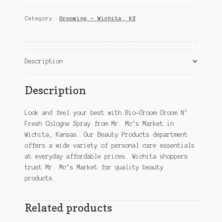
N'
Fresh
Category:
Grooming – Wichita, KS
Cologne
Spray
–
Wichita,
Description
KS
quantity
Description
Look and feel your best with Bio-Groom Groom N’
Fresh Cologne Spray from Mr. Mc’s Market in
Wichita, Kansas. Our Beauty Products department
offers a wide variety of personal care essentials
at everyday affordable prices. Wichita shoppers
trust Mr. Mc’s Market for quality beauty
products.
Related products