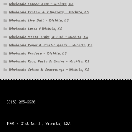
Wholesale Frozen Bait – Wichita, KS
Wholesale Kratom & 7 Hydroxy – Wichita, KS
Wholesale Live Bait – Wichita, KS
Wholesale Lures â Wichita, KS
Wholesale Meats, Links, & Fish – Wichita, KS
Wholesale Paper & Plastic Goods – Wichita, KS
Wholesale Produce – Wichita, KS
Wholesale Rice, Pasta & Grains – Wichita, KS
Wholesale Spices & Seasonings – Wichita, KS
(316) 265-9930
1901 E 21st North; Wichita, USA