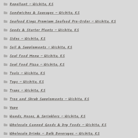
Repellant – Wichita, KS
Sandwiches & Sausages – Wichita, KS
Seafood Kingz Premium Seafood Pre-Order – Wichita, KS
Seeds & Starter Plants – Wichita, KS
Sides – Wichita, KS
Soil & Supplements – Wichita, KS
Soul Food Menu – Wichita, KS
Soul Food Pizza – Wichita, KS
Tools – Wichita, KS
Toys – Wichita, KS
Traps – Wichita, KS
Tree and Shrub Supplements – Wichita, KS
Vape
Wands, Hoses, & Sprinklers – Wichita, KS
Wholesale Canned Goods & Dry Foods – Wichita, KS
Wholesale Drinks – Bulk Beverages – Wichita, KS