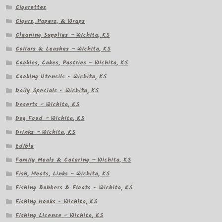
Cigarettes
Cigars, Papers, & Wraps
Cleaning Supplies – Wichita, KS
Collars & Leashes – Wichita, KS
Cookies, Cakes, Pastries – Wichita, KS
Cooking Utensils – Wichita, KS
Daily Specials – Wichita, KS
Deserts – Wichita, KS
Dog Food – Wichita, KS
Drinks – Wichita, KS
Edible
Family Meals & Catering – Wichita, KS
Fish, Meats, Links – Wichita, KS
Fishing Bobbers & Floats – Wichita, KS
Fishing Hooks – Wichita, KS
Fishing License – Wichita, KS