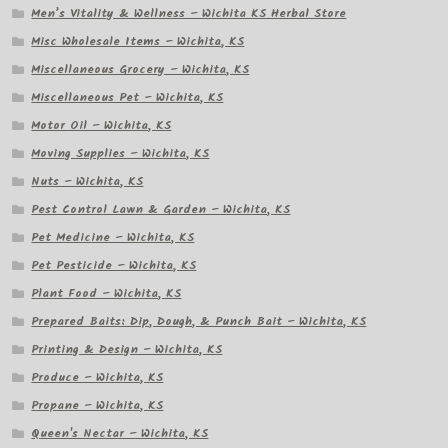
Men’s Vitality & Wellness – Wichita KS Herbal Store
Misc Wholesale Items – Wichita, KS
Miscellaneous Grocery – Wichita, KS
Miscellaneous Pet – Wichita, KS
Motor Oil – Wichita, KS
Moving Supplies – Wichita, KS
Nuts – Wichita, KS
Pest Control Lawn & Garden – Wichita, KS
Pet Medicine – Wichita, KS
Pet Pesticide – Wichita, KS
Plant Food – Wichita, KS
Prepared Baits: Dip, Dough, & Punch Bait – Wichita, KS
Printing & Design – Wichita, KS
Produce – Wichita, KS
Propane – Wichita, KS
Queen's Nectar – Wichita, KS