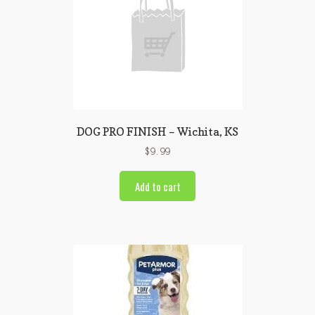
DOG PRO FINISH – Wichita, KS
$
9.99
Add to cart