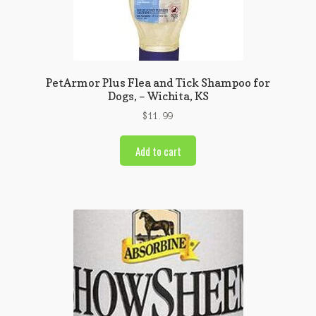
PetArmor Plus Flea and Tick Shampoo for
Dogs, – Wichita, KS
$
11.99
Add to cart