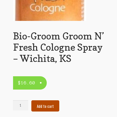
Bio-Groom Groom N’
Fresh Cologne Spray
– Wichita, KS
$
16.60
Bio-
Add to cart
Groom
Groom