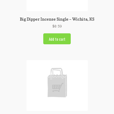
Big Dipper Incense Single – Wichita, KS
$
0.59
Add to cart