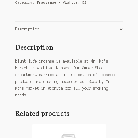
Wichita,
Category:
Fragrance – Wichita, KS
KS
quantity
Description
Description
blunt life incense is available at Mr. Mc’s
Market in Wichita, Kansas. Our Smoke Shop
department carries a full selection of tobacco
products and smoking accessories. Stop by Mr.
Mc’s Market in Wichita for all your smoking
needs.
Related products