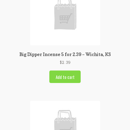
Big Dipper Incense 5 for 2.39 – Wichita, KS
$
2.39
Add to cart