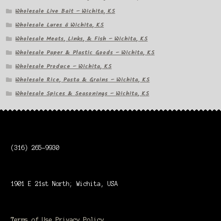
Wholesale Live Bait – Wichita, KS
Wholesale Lures â Wichita, KS
Wholesale Meats, Links, & Fish – Wichita, KS
Wholesale Paper & Plastic Goods – Wichita, KS
Wholesale Produce – Wichita, KS
Wholesale Rice, Pasta & Grains – Wichita, KS
Wholesale Spices & Seasonings – Wichita, KS
(316) 265-9930
1901 E 21st North; Wichita, USA
Terms of Use
Privacy Policy