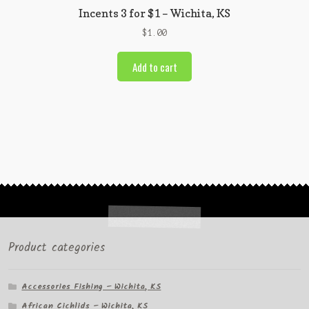
Incents 3 for $1 – Wichita, KS
$
1.00
Add to cart
Product categories
Accessories Fishing – Wichita, KS
African Cichlids – Wichita, KS