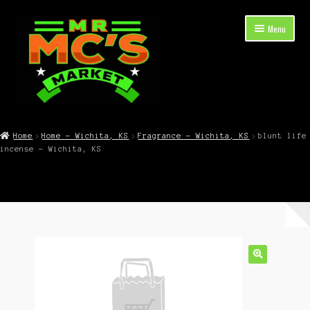
Skip
Skip
Menu
to
to
navigation
content
Expand
Shop Now
child
Home
Home – Wichita, KS
Fragrance – Wichita, KS
blunt life
menu
incense – Wichita, KS
Cart
Checkout
Contact Mr. Mc’s Market — Hours, Address, Departments
Blog