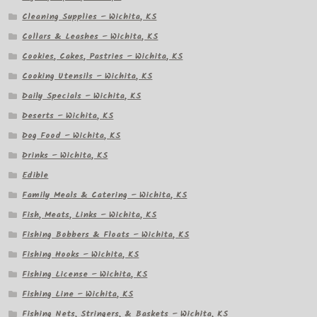
Cleaning Supplies – Wichita, KS
Collars & Leashes – Wichita, KS
Cookies, Cakes, Pastries – Wichita, KS
Cooking Utensils – Wichita, KS
Daily Specials – Wichita, KS
Deserts – Wichita, KS
Dog Food – Wichita, KS
Drinks – Wichita, KS
Edible
Family Meals & Catering – Wichita, KS
Fish, Meats, Links – Wichita, KS
Fishing Bobbers & Floats – Wichita, KS
Fishing Hooks – Wichita, KS
Fishing License – Wichita, KS
Fishing Line – Wichita, KS
Fishing Nets, Stringers, & Baskets – Wichita, KS