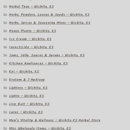
Herbal Teas – Wichita, KS
Herbs, Powders, Leaves & Seeds – Wichita, KS
Herbs, Spices & Seasoning Mixes – Wichita, KS
House Plants – Wichita, KS
Ice Cream – Wichita, KS
Insecticide – Wichita, KS
Jams, Jelly, Sauces & Syrups – Wichita, KS
Kitchen Appliances – Wichita, KS
Koi – Wichita, KS
Kratom & 7 Hydroxy
Lighters – Wichita, KS
Lights – Wichita, KS
Live Bait – Wichita, KS
Lures – Wichita, KS
Men’s Vitality & Wellness – Wichita KS Herbal Store
Misc Wholesale Items – Wichita, KS