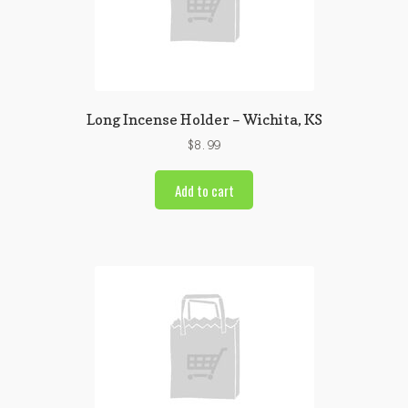
Long Incense Holder – Wichita, KS
$
8.99
Add to cart