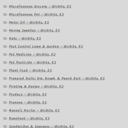
Miscellaneous Grocery – Wichita, KS
Miscellaneous Pet – Wichita, KS
Motor Oil – Wichita, KS
Moving Supplies – Wichita, KS
Nuts – Wichita, KS
Pest Control Lawn & Garden – Wichita, KS
Pet Medicine – Wichita, KS
Pet Pesticide – Wichita, KS
Plant Food – Wichita, KS
Prepared Baits: Dip, Dough, & Punch Bait – Wichita, KS
Printing & Design – Wichita, KS
Produce – Wichita, KS
Propane – Wichita, KS
Queen's Nectar – Wichita, KS
Repellant – Wichita, KS
Sandwiches & Sausages – Wichita, KS