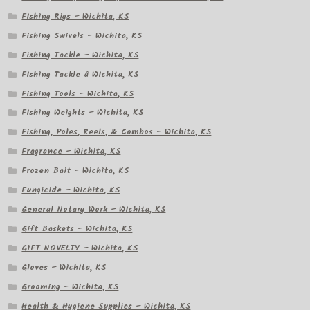
Fishing Rigs – Wichita, KS
Fishing Swivels – Wichita, KS
Fishing Tackle – Wichita, KS
Fishing Tackle â Wichita, KS
Fishing Tools – Wichita, KS
Fishing Weights – Wichita, KS
Fishing, Poles, Reels, & Combos – Wichita, KS
Fragrance – Wichita, KS
Frozen Bait – Wichita, KS
Fungicide – Wichita, KS
General Notary Work – Wichita, KS
Gift Baskets – Wichita, KS
GIFT NOVELTY – Wichita, KS
Gloves – Wichita, KS
Grooming – Wichita, KS
Health & Hygiene Supplies – Wichita, KS