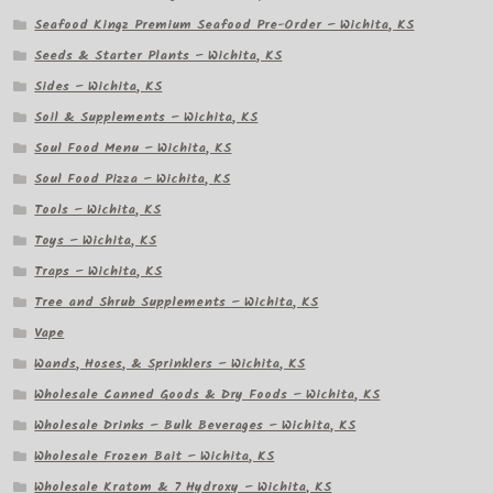
Seafood Kingz Premium Seafood Pre-Order – Wichita, KS
Seeds & Starter Plants – Wichita, KS
Sides – Wichita, KS
Soil & Supplements – Wichita, KS
Soul Food Menu – Wichita, KS
Soul Food Pizza – Wichita, KS
Tools – Wichita, KS
Toys – Wichita, KS
Traps – Wichita, KS
Tree and Shrub Supplements – Wichita, KS
Vape
Wands, Hoses, & Sprinklers – Wichita, KS
Wholesale Canned Goods & Dry Foods – Wichita, KS
Wholesale Drinks – Bulk Beverages – Wichita, KS
Wholesale Frozen Bait – Wichita, KS
Wholesale Kratom & 7 Hydroxy – Wichita, KS