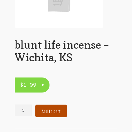
blunt life incense –
Wichita, KS
$
1.99
blunt
Add to cart
life
incense
–