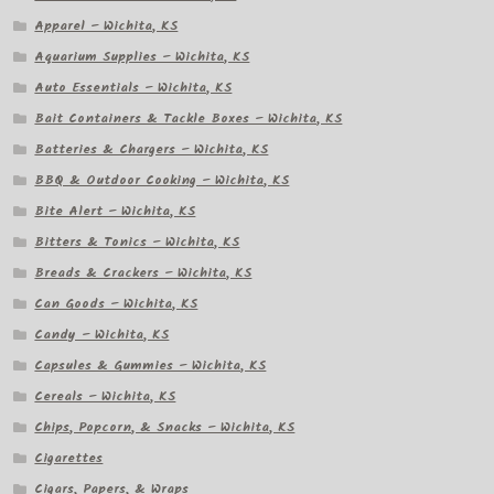
Apparel – Wichita, KS
Aquarium Supplies – Wichita, KS
Auto Essentials – Wichita, KS
Bait Containers & Tackle Boxes – Wichita, KS
Batteries & Chargers – Wichita, KS
BBQ & Outdoor Cooking – Wichita, KS
Bite Alert – Wichita, KS
Bitters & Tonics – Wichita, KS
Breads & Crackers – Wichita, KS
Can Goods – Wichita, KS
Candy – Wichita, KS
Capsules & Gummies – Wichita, KS
Cereals – Wichita, KS
Chips, Popcorn, & Snacks – Wichita, KS
Cigarettes
Cigars, Papers, & Wraps