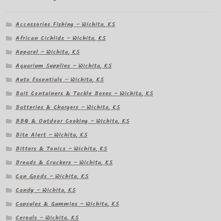
Accessories Fishing – Wichita, KS
African Cichlids – Wichita, KS
Apparel – Wichita, KS
Aquarium Supplies – Wichita, KS
Auto Essentials – Wichita, KS
Bait Containers & Tackle Boxes – Wichita, KS
Batteries & Chargers – Wichita, KS
BBQ & Outdoor Cooking – Wichita, KS
Bite Alert – Wichita, KS
Bitters & Tonics – Wichita, KS
Breads & Crackers – Wichita, KS
Can Goods – Wichita, KS
Candy – Wichita, KS
Capsules & Gummies – Wichita, KS
Cereals – Wichita, KS