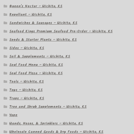
Queen's Nectar – Wichita, KS
Repellant – Wichita, KS
Sandwiches & Sausages – Wichita, KS
Seafood Kingz Premium Seafood Pre-Order – Wichita, KS
Seeds & Starter Plants – Wichita, KS
Sides – Wichita, KS
Soil & Supplements – Wichita, KS
Soul Food Menu – Wichita, KS
Soul Food Pizza – Wichita, KS
Tools – Wichita, KS
Toys – Wichita, KS
Traps – Wichita, KS
Tree and Shrub Supplements – Wichita, KS
Vape
Wands, Hoses, & Sprinklers – Wichita, KS
Wholesale Canned Goods & Dry Foods – Wichita, KS