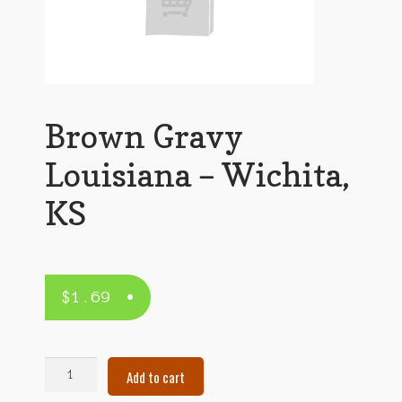
Brown Gravy
Louisiana – Wichita,
KS
$
1.69
Brown
Add to cart
Gravy