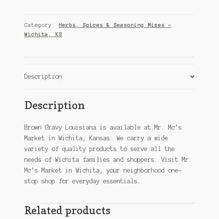
Louisiana
–
Wichita,
Category:
Herbs, Spices & Seasoning Mixes –
KS
Wichita, KS
quantity
Description
Description
Brown Gravy Louisiana is available at Mr. Mc’s
Market in Wichita, Kansas. We carry a wide
variety of quality products to serve all the
needs of Wichita families and shoppers. Visit Mr.
Mc’s Market in Wichita, your neighborhood one-
stop shop for everyday essentials.
Related products