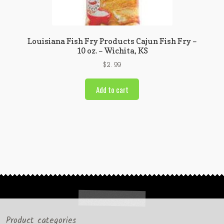
Louisiana Fish Fry Products Cajun Fish Fry –
10 oz. – Wichita, KS
$
2.99
Add to cart
Product categories