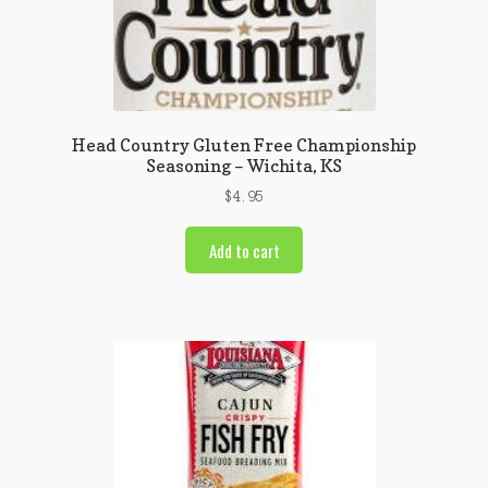
Head Country Gluten Free Championship
Seasoning – Wichita, KS
$
4.95
Add to cart