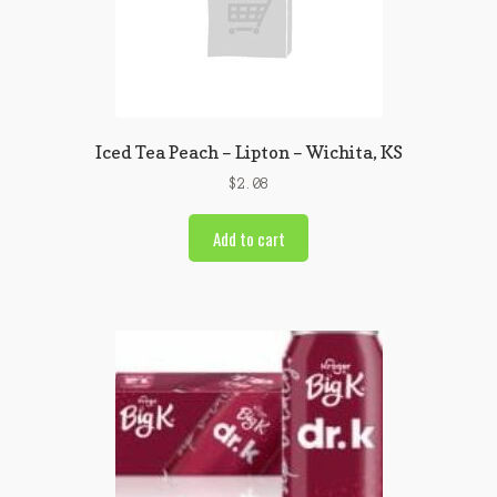
Iced Tea Peach – Lipton – Wichita, KS
$
2.08
Add to cart