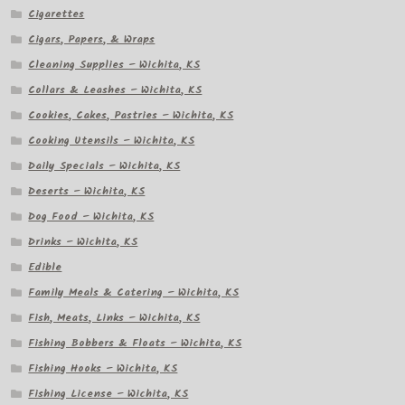
Cigarettes
Cigars, Papers, & Wraps
Cleaning Supplies – Wichita, KS
Collars & Leashes – Wichita, KS
Cookies, Cakes, Pastries – Wichita, KS
Cooking Utensils – Wichita, KS
Daily Specials – Wichita, KS
Deserts – Wichita, KS
Dog Food – Wichita, KS
Drinks – Wichita, KS
Edible
Family Meals & Catering – Wichita, KS
Fish, Meats, Links – Wichita, KS
Fishing Bobbers & Floats – Wichita, KS
Fishing Hooks – Wichita, KS
Fishing License – Wichita, KS