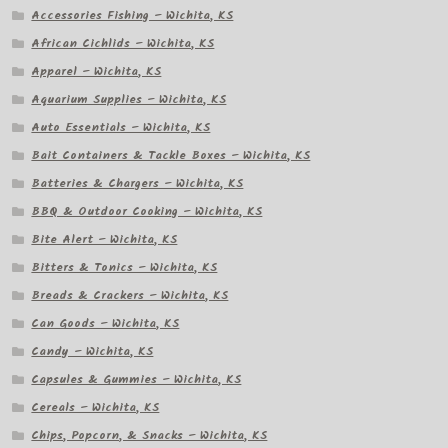
Accessories Fishing – Wichita, KS
African Cichlids – Wichita, KS
Apparel – Wichita, KS
Aquarium Supplies – Wichita, KS
Auto Essentials – Wichita, KS
Bait Containers & Tackle Boxes – Wichita, KS
Batteries & Chargers – Wichita, KS
BBQ & Outdoor Cooking – Wichita, KS
Bite Alert – Wichita, KS
Bitters & Tonics – Wichita, KS
Breads & Crackers – Wichita, KS
Can Goods – Wichita, KS
Candy – Wichita, KS
Capsules & Gummies – Wichita, KS
Cereals – Wichita, KS
Chips, Popcorn, & Snacks – Wichita, KS