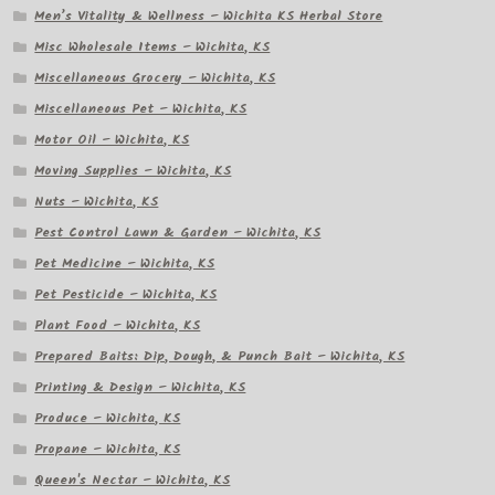
Men’s Vitality & Wellness – Wichita KS Herbal Store
Misc Wholesale Items – Wichita, KS
Miscellaneous Grocery – Wichita, KS
Miscellaneous Pet – Wichita, KS
Motor Oil – Wichita, KS
Moving Supplies – Wichita, KS
Nuts – Wichita, KS
Pest Control Lawn & Garden – Wichita, KS
Pet Medicine – Wichita, KS
Pet Pesticide – Wichita, KS
Plant Food – Wichita, KS
Prepared Baits: Dip, Dough, & Punch Bait – Wichita, KS
Printing & Design – Wichita, KS
Produce – Wichita, KS
Propane – Wichita, KS
Queen's Nectar – Wichita, KS