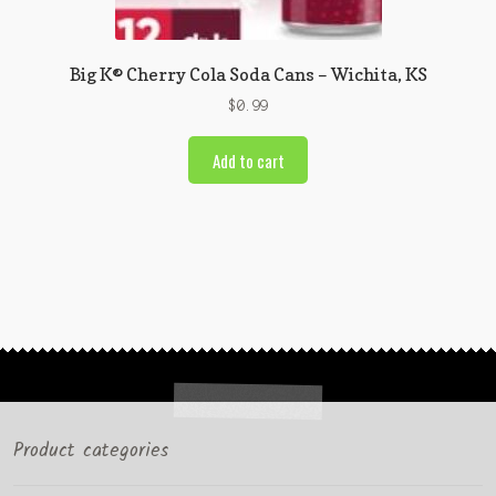
Big K® Cherry Cola Soda Cans – Wichita, KS
$
0.99
Add to cart
Product categories