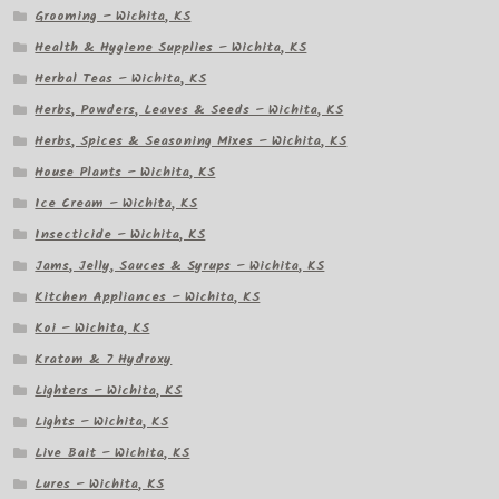
Grooming – Wichita, KS
Health & Hygiene Supplies – Wichita, KS
Herbal Teas – Wichita, KS
Herbs, Powders, Leaves & Seeds – Wichita, KS
Herbs, Spices & Seasoning Mixes – Wichita, KS
House Plants – Wichita, KS
Ice Cream – Wichita, KS
Insecticide – Wichita, KS
Jams, Jelly, Sauces & Syrups – Wichita, KS
Kitchen Appliances – Wichita, KS
Koi – Wichita, KS
Kratom & 7 Hydroxy
Lighters – Wichita, KS
Lights – Wichita, KS
Live Bait – Wichita, KS
Lures – Wichita, KS