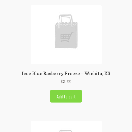
Icee Blue Rasberry Freeze – Wichita, KS
$
0.99
Add to cart