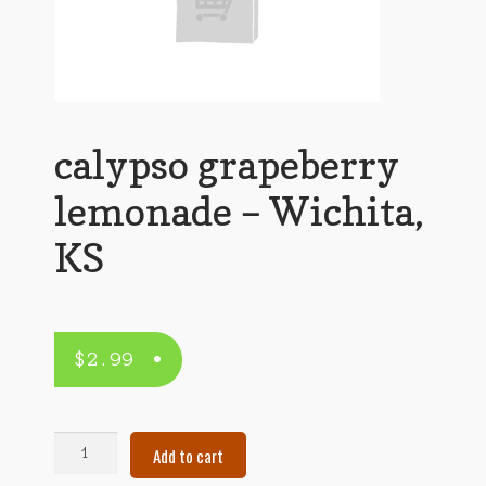
calypso grapeberry
lemonade – Wichita,
KS
$
2.99
calypso
Add to cart
grapeberry