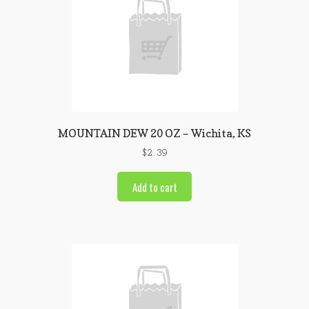
MOUNTAIN DEW 20 OZ – Wichita, KS
$
2.39
Add to cart