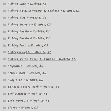
Fishing Line – Wichita, KS
Fishing Nets, Stringers, & Baskets – Wichita, KS
Fishing Rigs – Wichita, KS
Fishing Swivels – Wichita, KS
Fishing Tackle – Wichita, KS
Fishing Tackle â Wichita, KS
Fishing Tools – Wichita, KS
Fishing Weights – Wichita, KS
Fishing, Poles, Reels, & Combos – Wichita, KS
Fragrance – Wichita, KS
Frozen Bait – Wichita, KS
Fungicide – Wichita, KS
General Notary Work – Wichita, KS
Gift Baskets – Wichita, KS
GIFT NOVELTY – Wichita, KS
Gloves – Wichita, KS