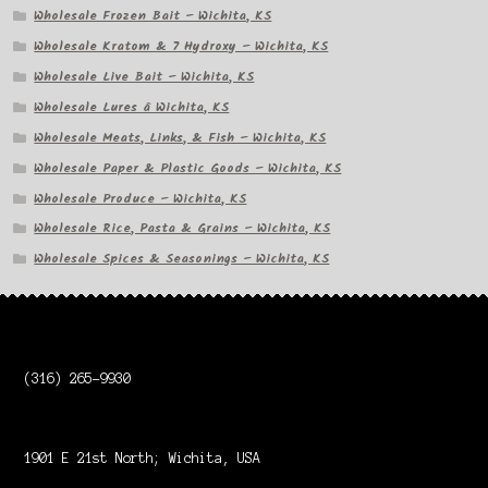
Wholesale Frozen Bait – Wichita, KS
Wholesale Kratom & 7 Hydroxy – Wichita, KS
Wholesale Live Bait – Wichita, KS
Wholesale Lures â Wichita, KS
Wholesale Meats, Links, & Fish – Wichita, KS
Wholesale Paper & Plastic Goods – Wichita, KS
Wholesale Produce – Wichita, KS
Wholesale Rice, Pasta & Grains – Wichita, KS
Wholesale Spices & Seasonings – Wichita, KS
(316) 265-9930
1901 E 21st North; Wichita, USA