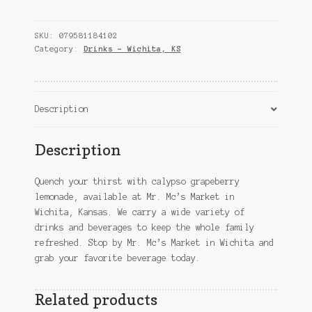
lemonade
–
Wichita,
SKU:
079581184102
KS
Category:
Drinks – Wichita, KS
quantity
Description
Description
Quench your thirst with calypso grapeberry
lemonade, available at Mr. Mc’s Market in
Wichita, Kansas. We carry a wide variety of
drinks and beverages to keep the whole family
refreshed. Stop by Mr. Mc’s Market in Wichita and
grab your favorite beverage today.
Related products