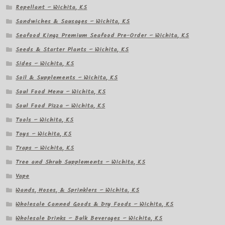
Repellant – Wichita, KS
Sandwiches & Sausages – Wichita, KS
Seafood Kingz Premium Seafood Pre-Order – Wichita, KS
Seeds & Starter Plants – Wichita, KS
Sides – Wichita, KS
Soil & Supplements – Wichita, KS
Soul Food Menu – Wichita, KS
Soul Food Pizza – Wichita, KS
Tools – Wichita, KS
Toys – Wichita, KS
Traps – Wichita, KS
Tree and Shrub Supplements – Wichita, KS
Vape
Wands, Hoses, & Sprinklers – Wichita, KS
Wholesale Canned Goods & Dry Foods – Wichita, KS
Wholesale Drinks – Bulk Beverages – Wichita, KS