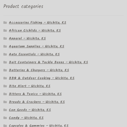
Product categories
Accessories Fishing – Wichita, KS
African Cichlids – Wichita, KS
Apparel – Wichita, KS
Aquarium Supplies – Wichita, KS
Auto Essentials – Wichita, KS
Bait Containers & Tackle Boxes – Wichita, KS
Batteries & Chargers – Wichita, KS
BBQ & Outdoor Cooking – Wichita, KS
Bite Alert – Wichita, KS
Bitters & Tonics – Wichita, KS
Breads & Crackers – Wichita, KS
Can Goods – Wichita, KS
Candy – Wichita, KS
Capsules & Gummies – Wichita, KS