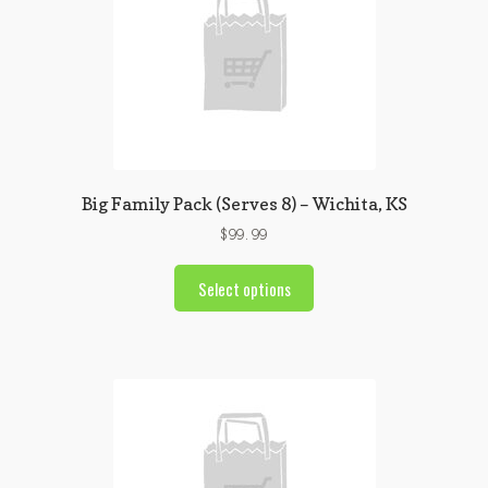
Big Family Pack (Serves 8) – Wichita, KS
$
99.99
Select options