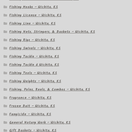
Fishing Hooks – Wichita, KS
Fishing License – Wichita, KS
Fishing Line – Wichita, KS
Fishing Nets, Stringers, & Baskets – Wichita, KS
Fishing Rigs – Wichita, KS
Fishing Swivels – Wichita, KS
Fishing Tackle – Wichita, KS
Fishing Tackle â Wichita, KS
Fishing Tools – Wichita, KS
Fishing Weights – Wichita, KS
Fishing, Poles, Reels, & Combos – Wichita, KS
Fragrance – Wichita, KS
Frozen Bait – Wichita, KS
Fungicide – Wichita, KS
General Notary Work – Wichita, KS
Gift Baskets – Wichita, KS