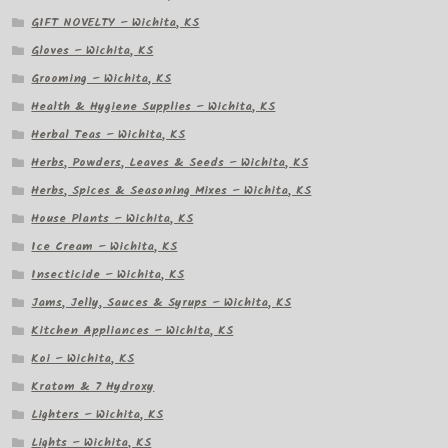
GIFT NOVELTY – Wichita, KS
Gloves – Wichita, KS
Grooming – Wichita, KS
Health & Hygiene Supplies – Wichita, KS
Herbal Teas – Wichita, KS
Herbs, Powders, Leaves & Seeds – Wichita, KS
Herbs, Spices & Seasoning Mixes – Wichita, KS
House Plants – Wichita, KS
Ice Cream – Wichita, KS
Insecticide – Wichita, KS
Jams, Jelly, Sauces & Syrups – Wichita, KS
Kitchen Appliances – Wichita, KS
Koi – Wichita, KS
Kratom & 7 Hydroxy
Lighters – Wichita, KS
Lights – Wichita, KS