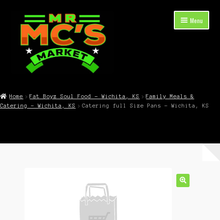
Skip
Skip
Menu
to
to
navigation
content
Expand
Shop Now
child
Home
Fat Boyz Soul Food – Wichita, KS
Family Meals &
menu
Catering – Wichita, KS
Catering full Size Pans – Wichita, KS
Cart
Checkout
Contact Mr. Mc’s Market — Hours, Address, Departments
Blog