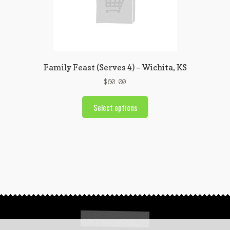
Family Feast (Serves 4) – Wichita, KS
$
60.00
Select options