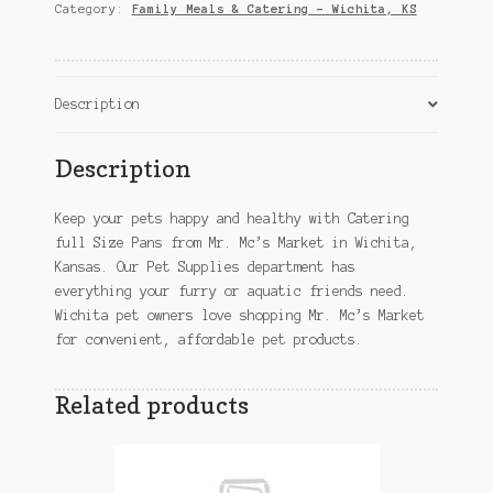
–
Category:
Family Meals & Catering – Wichita, KS
Wichita,
KS
quantity
Description
Description
Keep your pets happy and healthy with Catering
full Size Pans from Mr. Mc’s Market in Wichita,
Kansas. Our Pet Supplies department has
everything your furry or aquatic friends need.
Wichita pet owners love shopping Mr. Mc’s Market
for convenient, affordable pet products.
Related products