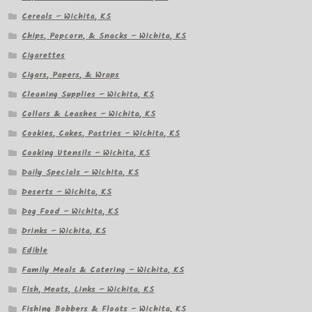
Cereals – Wichita, KS
Chips, Popcorn, & Snacks – Wichita, KS
Cigarettes
Cigars, Papers, & Wraps
Cleaning Supplies – Wichita, KS
Collars & Leashes – Wichita, KS
Cookies, Cakes, Pastries – Wichita, KS
Cooking Utensils – Wichita, KS
Daily Specials – Wichita, KS
Deserts – Wichita, KS
Dog Food – Wichita, KS
Drinks – Wichita, KS
Edible
Family Meals & Catering – Wichita, KS
Fish, Meats, Links – Wichita, KS
Fishing Bobbers & Floats – Wichita, KS