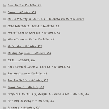
Live Bait – Wichita, KS
Lures – Wichita, KS
Men’s Vitality & Wellness – Wichita KS Herbal Store
Misc Wholesale Items – Wichita, KS
Miscellaneous Grocery – Wichita, KS
Miscellaneous Pet – Wichita, KS
Motor Oil – Wichita, KS
Moving Supplies – Wichita, KS
Nuts – Wichita, KS
Pest Control Lawn & Garden – Wichita, KS
Pet Medicine – Wichita, KS
Pet Pesticide – Wichita, KS
Plant Food – Wichita, KS
Prepared Baits: Dip, Dough, & Punch Bait – Wichita, KS
Printing & Design – Wichita, KS
Produce – Wichita, KS