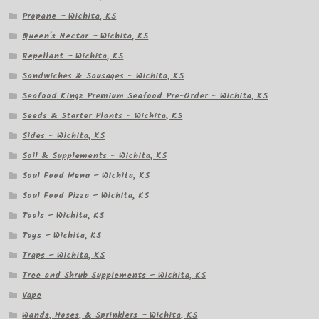
Propane – Wichita, KS
Queen's Nectar – Wichita, KS
Repellant – Wichita, KS
Sandwiches & Sausages – Wichita, KS
Seafood Kingz Premium Seafood Pre-Order – Wichita, KS
Seeds & Starter Plants – Wichita, KS
Sides – Wichita, KS
Soil & Supplements – Wichita, KS
Soul Food Menu – Wichita, KS
Soul Food Pizza – Wichita, KS
Tools – Wichita, KS
Toys – Wichita, KS
Traps – Wichita, KS
Tree and Shrub Supplements – Wichita, KS
Vape
Wands, Hoses, & Sprinklers – Wichita, KS