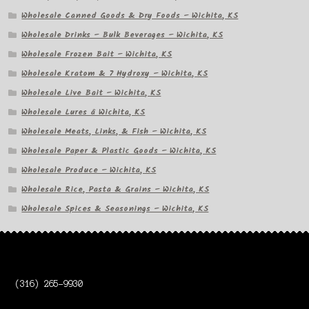
Wholesale Canned Goods & Dry Foods – Wichita, KS
Wholesale Drinks – Bulk Beverages – Wichita, KS
Wholesale Frozen Bait – Wichita, KS
Wholesale Kratom & 7 Hydroxy – Wichita, KS
Wholesale Live Bait – Wichita, KS
Wholesale Lures â Wichita, KS
Wholesale Meats, Links, & Fish – Wichita, KS
Wholesale Paper & Plastic Goods – Wichita, KS
Wholesale Produce – Wichita, KS
Wholesale Rice, Pasta & Grains – Wichita, KS
Wholesale Spices & Seasonings – Wichita, KS
(316) 265-9930