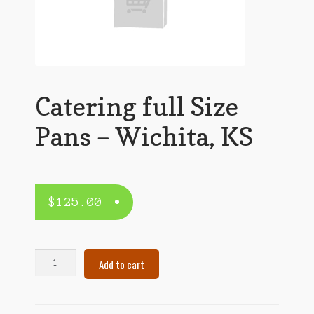
Catering full Size
Pans – Wichita, KS
$
125.00
Catering
Add to cart
full
Size
Pans