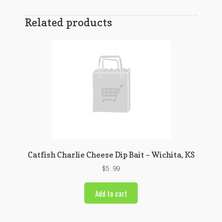
Related products
Catfish Charlie Cheese Dip Bait – Wichita, KS
$
5.99
Add to cart