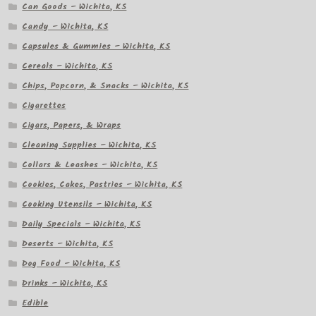
Can Goods – Wichita, KS
Candy – Wichita, KS
Capsules & Gummies – Wichita, KS
Cereals – Wichita, KS
Chips, Popcorn, & Snacks – Wichita, KS
Cigarettes
Cigars, Papers, & Wraps
Cleaning Supplies – Wichita, KS
Collars & Leashes – Wichita, KS
Cookies, Cakes, Pastries – Wichita, KS
Cooking Utensils – Wichita, KS
Daily Specials – Wichita, KS
Deserts – Wichita, KS
Dog Food – Wichita, KS
Drinks – Wichita, KS
Edible