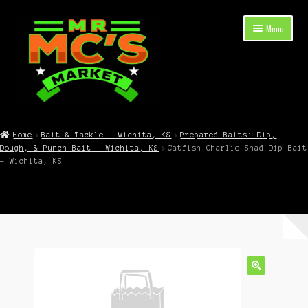
Skip
Skip
Menu
to
to
navigation
content
Expand
Shop Now
child
Home
Bait & Tackle – Wichita, KS
Prepared Baits: Dip,
menu
Dough, & Punch Bait – Wichita, KS
Catfish Charlie Shad Dip Bait
Cart
– Wichita, KS
Checkout
Contact Mr. Mc’s Market — Hours, Address, Departments
Blog