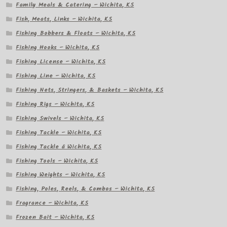
Family Meals & Catering – Wichita, KS
Fish, Meats, Links – Wichita, KS
Fishing Bobbers & Floats – Wichita, KS
Fishing Hooks – Wichita, KS
Fishing License – Wichita, KS
Fishing Line – Wichita, KS
Fishing Nets, Stringers, & Baskets – Wichita, KS
Fishing Rigs – Wichita, KS
Fishing Swivels – Wichita, KS
Fishing Tackle – Wichita, KS
Fishing Tackle â Wichita, KS
Fishing Tools – Wichita, KS
Fishing Weights – Wichita, KS
Fishing, Poles, Reels, & Combos – Wichita, KS
Fragrance – Wichita, KS
Frozen Bait – Wichita, KS