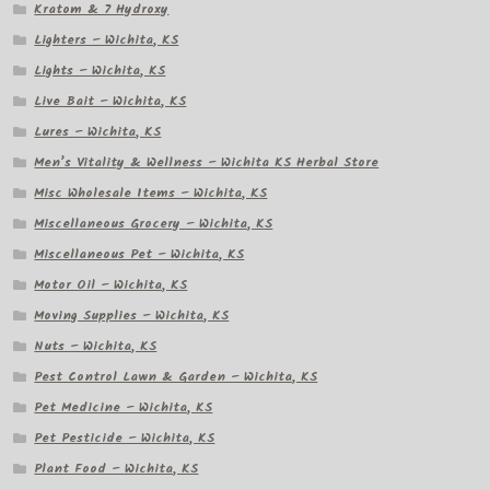
Kratom & 7 Hydroxy
Lighters – Wichita, KS
Lights – Wichita, KS
Live Bait – Wichita, KS
Lures – Wichita, KS
Men’s Vitality & Wellness – Wichita KS Herbal Store
Misc Wholesale Items – Wichita, KS
Miscellaneous Grocery – Wichita, KS
Miscellaneous Pet – Wichita, KS
Motor Oil – Wichita, KS
Moving Supplies – Wichita, KS
Nuts – Wichita, KS
Pest Control Lawn & Garden – Wichita, KS
Pet Medicine – Wichita, KS
Pet Pesticide – Wichita, KS
Plant Food – Wichita, KS