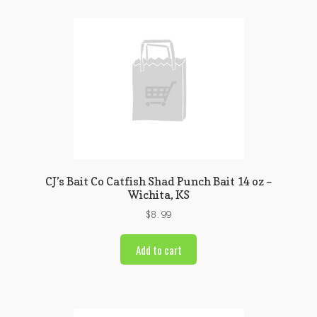
CJ’s Bait Co Catfish Shad Punch Bait 14 oz –
Wichita, KS
$
8.99
Add to cart