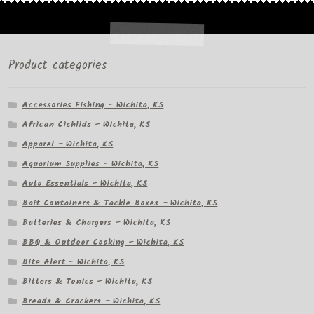
Product categories
Accessories Fishing – Wichita, KS
African Cichlids – Wichita, KS
Apparel – Wichita, KS
Aquarium Supplies – Wichita, KS
Auto Essentials – Wichita, KS
Bait Containers & Tackle Boxes – Wichita, KS
Batteries & Chargers – Wichita, KS
BBQ & Outdoor Cooking – Wichita, KS
Bite Alert – Wichita, KS
Bitters & Tonics – Wichita, KS
Breads & Crackers – Wichita, KS