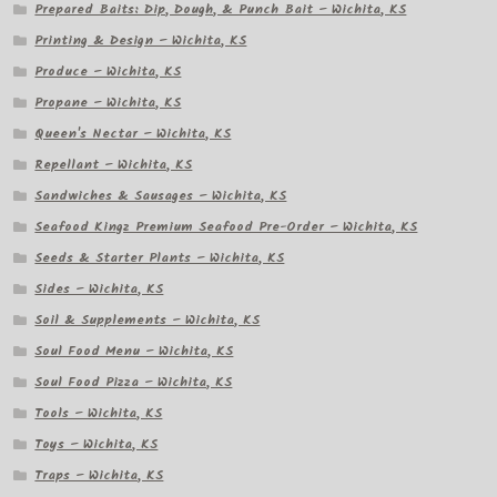
Prepared Baits: Dip, Dough, & Punch Bait – Wichita, KS
Printing & Design – Wichita, KS
Produce – Wichita, KS
Propane – Wichita, KS
Queen's Nectar – Wichita, KS
Repellant – Wichita, KS
Sandwiches & Sausages – Wichita, KS
Seafood Kingz Premium Seafood Pre-Order – Wichita, KS
Seeds & Starter Plants – Wichita, KS
Sides – Wichita, KS
Soil & Supplements – Wichita, KS
Soul Food Menu – Wichita, KS
Soul Food Pizza – Wichita, KS
Tools – Wichita, KS
Toys – Wichita, KS
Traps – Wichita, KS