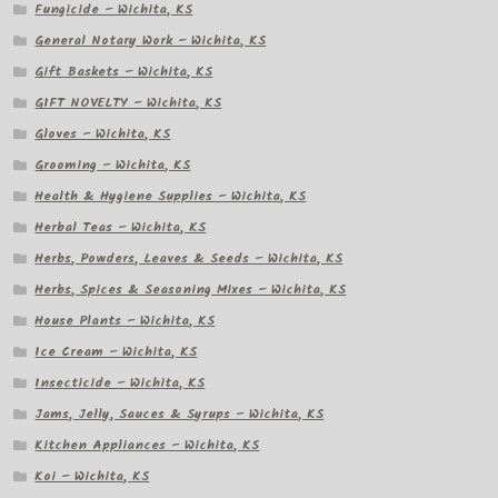
Fungicide – Wichita, KS
General Notary Work – Wichita, KS
Gift Baskets – Wichita, KS
GIFT NOVELTY – Wichita, KS
Gloves – Wichita, KS
Grooming – Wichita, KS
Health & Hygiene Supplies – Wichita, KS
Herbal Teas – Wichita, KS
Herbs, Powders, Leaves & Seeds – Wichita, KS
Herbs, Spices & Seasoning Mixes – Wichita, KS
House Plants – Wichita, KS
Ice Cream – Wichita, KS
Insecticide – Wichita, KS
Jams, Jelly, Sauces & Syrups – Wichita, KS
Kitchen Appliances – Wichita, KS
Koi – Wichita, KS