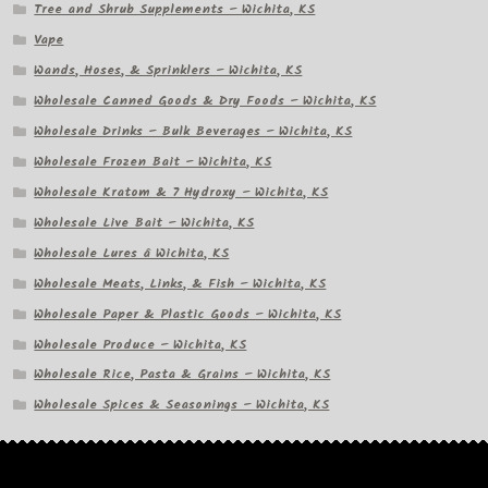
Tree and Shrub Supplements – Wichita, KS
Vape
Wands, Hoses, & Sprinklers – Wichita, KS
Wholesale Canned Goods & Dry Foods – Wichita, KS
Wholesale Drinks – Bulk Beverages – Wichita, KS
Wholesale Frozen Bait – Wichita, KS
Wholesale Kratom & 7 Hydroxy – Wichita, KS
Wholesale Live Bait – Wichita, KS
Wholesale Lures â Wichita, KS
Wholesale Meats, Links, & Fish – Wichita, KS
Wholesale Paper & Plastic Goods – Wichita, KS
Wholesale Produce – Wichita, KS
Wholesale Rice, Pasta & Grains – Wichita, KS
Wholesale Spices & Seasonings – Wichita, KS