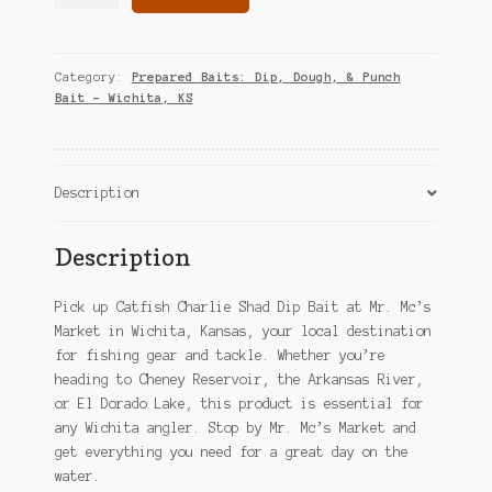
Charlie
Shad
Dip
Bait
Category:
Prepared Baits: Dip, Dough, & Punch
–
Bait – Wichita, KS
Wichita,
KS
quantity
Description
Description
Pick up Catfish Charlie Shad Dip Bait at Mr. Mc’s
Market in Wichita, Kansas, your local destination
for fishing gear and tackle. Whether you’re
heading to Cheney Reservoir, the Arkansas River,
or El Dorado Lake, this product is essential for
any Wichita angler. Stop by Mr. Mc’s Market and
get everything you need for a great day on the
water.