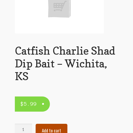
Catfish Charlie Shad
Dip Bait – Wichita,
KS
$
5.99
Catfish
Add to cart