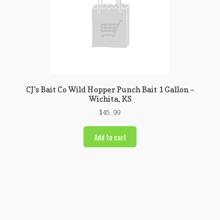
CJ’s Bait Co Wild Hopper Punch Bait 1 Gallon –
Wichita, KS
$
45.99
Add to cart