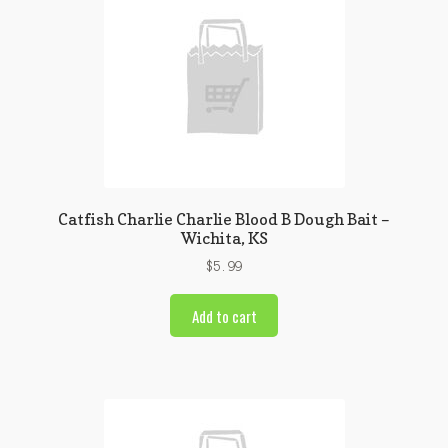
Catfish Charlie Charlie Blood B Dough Bait –
Wichita, KS
$
5.99
Add to cart