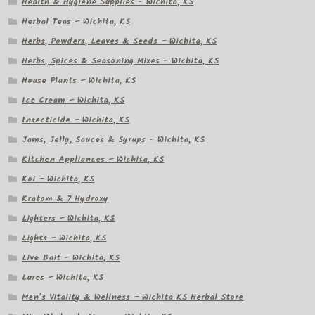
Health & Hygiene Supplies – Wichita, KS
Herbal Teas – Wichita, KS
Herbs, Powders, Leaves & Seeds – Wichita, KS
Herbs, Spices & Seasoning Mixes – Wichita, KS
House Plants – Wichita, KS
Ice Cream – Wichita, KS
Insecticide – Wichita, KS
Jams, Jelly, Sauces & Syrups – Wichita, KS
Kitchen Appliances – Wichita, KS
Koi – Wichita, KS
Kratom & 7 Hydroxy
Lighters – Wichita, KS
Lights – Wichita, KS
Live Bait – Wichita, KS
Lures – Wichita, KS
Men’s Vitality & Wellness – Wichita KS Herbal Store