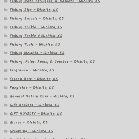
Fishing Nets, Stringers, & Baskets – Wichita, KS
Fishing Rigs – Wichita, KS
Fishing Swivels – Wichita, KS
Fishing Tackle – Wichita, KS
Fishing Tackle â Wichita, KS
Fishing Tools – Wichita, KS
Fishing Weights – Wichita, KS
Fishing, Poles, Reels, & Combos – Wichita, KS
Fragrance – Wichita, KS
Frozen Bait – Wichita, KS
Fungicide – Wichita, KS
General Notary Work – Wichita, KS
Gift Baskets – Wichita, KS
GIFT NOVELTY – Wichita, KS
Gloves – Wichita, KS
Grooming – Wichita, KS