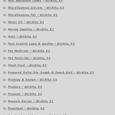
Misc Wholesale Items – Wichita, KS
Miscellaneous Grocery – Wichita, KS
Miscellaneous Pet – Wichita, KS
Motor Oil – Wichita, KS
Moving Supplies – Wichita, KS
Nuts – Wichita, KS
Pest Control Lawn & Garden – Wichita, KS
Pet Medicine – Wichita, KS
Pet Pesticide – Wichita, KS
Plant Food – Wichita, KS
Prepared Baits: Dip, Dough, & Punch Bait – Wichita, KS
Printing & Design – Wichita, KS
Produce – Wichita, KS
Propane – Wichita, KS
Queen's Nectar – Wichita, KS
Repellant – Wichita, KS