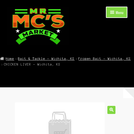
Skip
Skip
Menu
to
to
navigation
content
Expand
Shop Now
child
Home
Bait & Tackle – Wichita, KS
Frozen Bait – Wichita, KS
menu
CHICKEN LIVER – Wichita, KS
Cart
Checkout
Contact Mr. Mc’s Market — Hours, Address, Departments
Blog