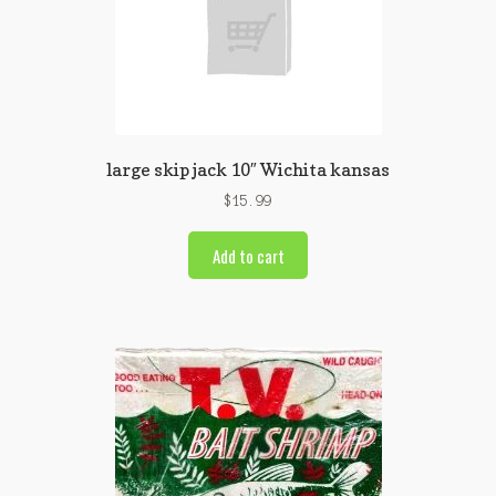
large skip jack 10″ Wichita kansas
$
15.99
Add to cart