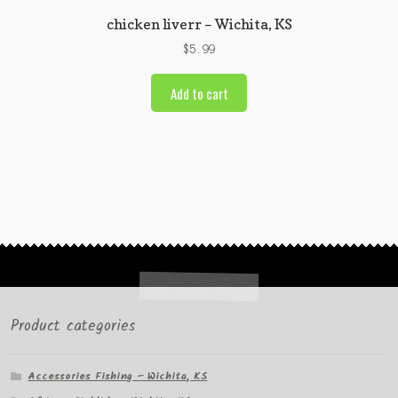
chicken liverr – Wichita, KS
$
5.99
Add to cart
Product categories
Accessories Fishing – Wichita, KS