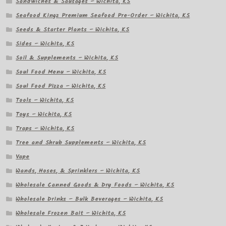
Sandwiches & Sausages – Wichita, KS
Seafood Kingz Premium Seafood Pre-Order – Wichita, KS
Seeds & Starter Plants – Wichita, KS
Sides – Wichita, KS
Soil & Supplements – Wichita, KS
Soul Food Menu – Wichita, KS
Soul Food Pizza – Wichita, KS
Tools – Wichita, KS
Toys – Wichita, KS
Traps – Wichita, KS
Tree and Shrub Supplements – Wichita, KS
Vape
Wands, Hoses, & Sprinklers – Wichita, KS
Wholesale Canned Goods & Dry Foods – Wichita, KS
Wholesale Drinks – Bulk Beverages – Wichita, KS
Wholesale Frozen Bait – Wichita, KS