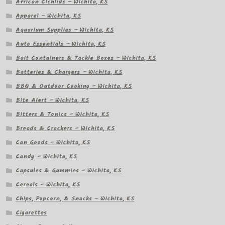
African Cichlids – Wichita, KS
Apparel – Wichita, KS
Aquarium Supplies – Wichita, KS
Auto Essentials – Wichita, KS
Bait Containers & Tackle Boxes – Wichita, KS
Batteries & Chargers – Wichita, KS
BBQ & Outdoor Cooking – Wichita, KS
Bite Alert – Wichita, KS
Bitters & Tonics – Wichita, KS
Breads & Crackers – Wichita, KS
Can Goods – Wichita, KS
Candy – Wichita, KS
Capsules & Gummies – Wichita, KS
Cereals – Wichita, KS
Chips, Popcorn, & Snacks – Wichita, KS
Cigarettes