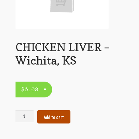
CHICKEN LIVER –
Wichita, KS
$
6.00
CHICKEN
Add to cart
LIVER
–
Wichita,