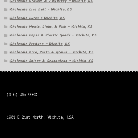
Wholesale Kratom & 7 Hydroxy – Wichita, KS
Wholesale Live Bait – Wichita, KS
Wholesale Lures â Wichita, KS
Wholesale Meats, Links, & Fish – Wichita, KS
Wholesale Paper & Plastic Goods – Wichita, KS
Wholesale Produce – Wichita, KS
Wholesale Rice, Pasta & Grains – Wichita, KS
Wholesale Spices & Seasonings – Wichita, KS
(316) 265-9930
1901 E 21st North; Wichita, USA