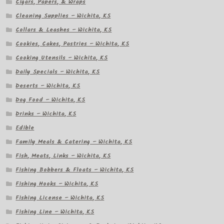
Cigars, Papers, & Wraps
Cleaning Supplies – Wichita, KS
Collars & Leashes – Wichita, KS
Cookies, Cakes, Pastries – Wichita, KS
Cooking Utensils – Wichita, KS
Daily Specials – Wichita, KS
Deserts – Wichita, KS
Dog Food – Wichita, KS
Drinks – Wichita, KS
Edible
Family Meals & Catering – Wichita, KS
Fish, Meats, Links – Wichita, KS
Fishing Bobbers & Floats – Wichita, KS
Fishing Hooks – Wichita, KS
Fishing License – Wichita, KS
Fishing Line – Wichita, KS