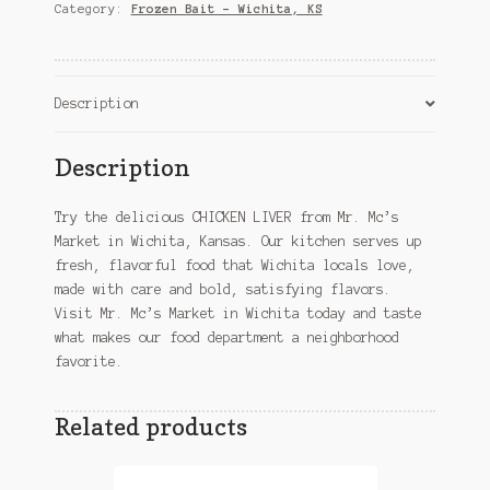
KS
Category:
Frozen Bait – Wichita, KS
quantity
Description
Description
Try the delicious CHICKEN LIVER from Mr. Mc’s
Market in Wichita, Kansas. Our kitchen serves up
fresh, flavorful food that Wichita locals love,
made with care and bold, satisfying flavors.
Visit Mr. Mc’s Market in Wichita today and taste
what makes our food department a neighborhood
favorite.
Related products