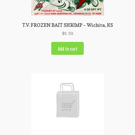
T.V. FROZEN BAIT SHRIMP – Wichita, KS
$
6.59
Add to cart