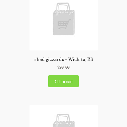
shad gizzards – Wichita, KS
$
20.00
Add to cart