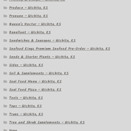
Produce – Wichita, KS
Propane – Wichita, KS
Queen's Nectar – Wichita, KS
Repellant – Wichita, KS
Sandwiches & Sausages – Wichita, KS
Seafood Kingz Premium Seafood Pre-Order – Wichita, KS
Seeds & Starter Plants – Wichita, KS
Sides – Wichita, KS
Soil & Supplements – Wichita, KS
Soul Food Menu – Wichita, KS
Soul Food Pizza – Wichita, KS
Tools – Wichita, KS
Toys – Wichita, KS
Traps – Wichita, KS
Tree and Shrub Supplements – Wichita, KS
Vape