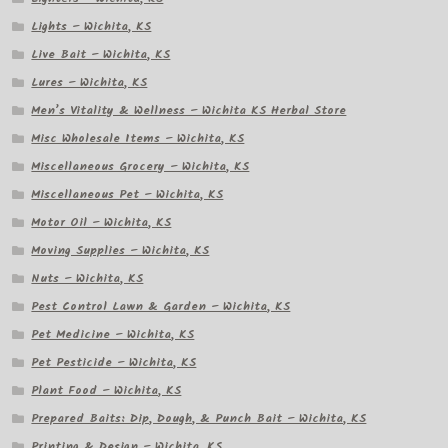
Lights – Wichita, KS
Live Bait – Wichita, KS
Lures – Wichita, KS
Men’s Vitality & Wellness – Wichita KS Herbal Store
Misc Wholesale Items – Wichita, KS
Miscellaneous Grocery – Wichita, KS
Miscellaneous Pet – Wichita, KS
Motor Oil – Wichita, KS
Moving Supplies – Wichita, KS
Nuts – Wichita, KS
Pest Control Lawn & Garden – Wichita, KS
Pet Medicine – Wichita, KS
Pet Pesticide – Wichita, KS
Plant Food – Wichita, KS
Prepared Baits: Dip, Dough, & Punch Bait – Wichita, KS
Printing & Design – Wichita, KS