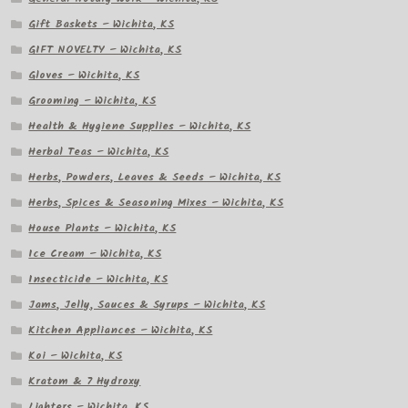
Gift Baskets – Wichita, KS
GIFT NOVELTY – Wichita, KS
Gloves – Wichita, KS
Grooming – Wichita, KS
Health & Hygiene Supplies – Wichita, KS
Herbal Teas – Wichita, KS
Herbs, Powders, Leaves & Seeds – Wichita, KS
Herbs, Spices & Seasoning Mixes – Wichita, KS
House Plants – Wichita, KS
Ice Cream – Wichita, KS
Insecticide – Wichita, KS
Jams, Jelly, Sauces & Syrups – Wichita, KS
Kitchen Appliances – Wichita, KS
Koi – Wichita, KS
Kratom & 7 Hydroxy
Lighters – Wichita, KS