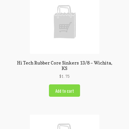
Hi Tech Rubber Core Sinkers 13/8 – Wichita,
KS
$
1.75
Add to cart