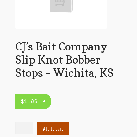
CJ’s Bait Company
Slip Knot Bobber
Stops – Wichita, KS
$
1.99
CJ's
Add to cart
Bait