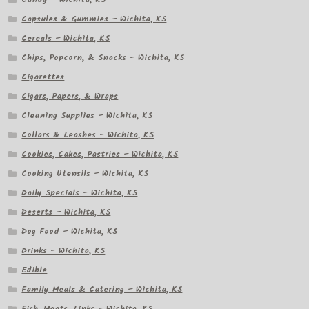
Capsules & Gummies – Wichita, KS
Cereals – Wichita, KS
Chips, Popcorn, & Snacks – Wichita, KS
Cigarettes
Cigars, Papers, & Wraps
Cleaning Supplies – Wichita, KS
Collars & Leashes – Wichita, KS
Cookies, Cakes, Pastries – Wichita, KS
Cooking Utensils – Wichita, KS
Daily Specials – Wichita, KS
Deserts – Wichita, KS
Dog Food – Wichita, KS
Drinks – Wichita, KS
Edible
Family Meals & Catering – Wichita, KS
Fish, Meats, Links – Wichita, KS