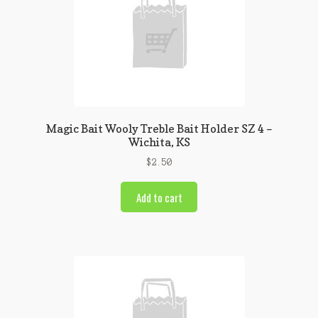
Magic Bait Wooly Treble Bait Holder SZ 4 –
Wichita, KS
$
2.50
Add to cart