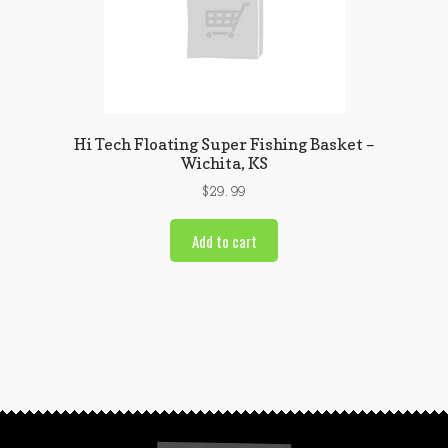
Hi Tech Floating Super Fishing Basket –
Wichita, KS
$
29.99
Add to cart