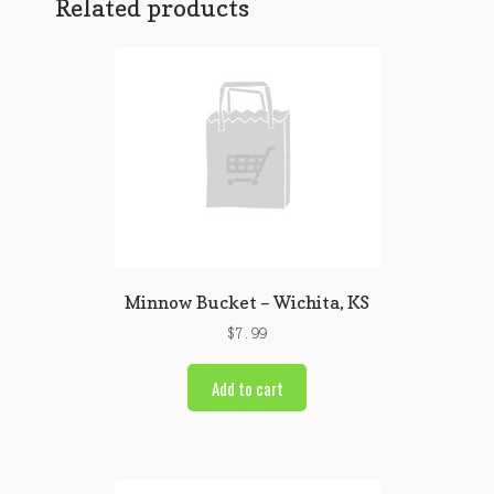
Related products
Minnow Bucket – Wichita, KS
$
7.99
Add to cart