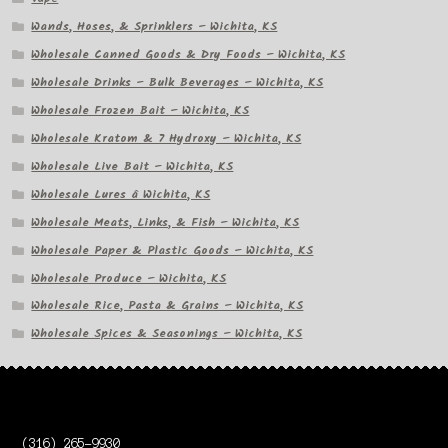
Wands, Hoses, & Sprinklers – Wichita, KS
Wholesale Canned Goods & Dry Foods – Wichita, KS
Wholesale Drinks – Bulk Beverages – Wichita, KS
Wholesale Frozen Bait – Wichita, KS
Wholesale Kratom & 7 Hydroxy – Wichita, KS
Wholesale Live Bait – Wichita, KS
Wholesale Lures â Wichita, KS
Wholesale Meats, Links, & Fish – Wichita, KS
Wholesale Paper & Plastic Goods – Wichita, KS
Wholesale Produce – Wichita, KS
Wholesale Rice, Pasta & Grains – Wichita, KS
Wholesale Spices & Seasonings – Wichita, KS
(316) 265-9930