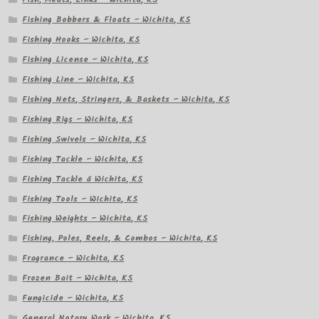
Fishing Bobbers & Floats – Wichita, KS
Fishing Hooks – Wichita, KS
Fishing License – Wichita, KS
Fishing Line – Wichita, KS
Fishing Nets, Stringers, & Baskets – Wichita, KS
Fishing Rigs – Wichita, KS
Fishing Swivels – Wichita, KS
Fishing Tackle – Wichita, KS
Fishing Tackle â Wichita, KS
Fishing Tools – Wichita, KS
Fishing Weights – Wichita, KS
Fishing, Poles, Reels, & Combos – Wichita, KS
Fragrance – Wichita, KS
Frozen Bait – Wichita, KS
Fungicide – Wichita, KS
General Notary Work – Wichita, KS