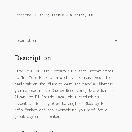
Company
Slip
Knot
Category:
Fishing Tackle – Wichita, KS
Bobber
Stops
–
Wichita,
Description
KS
quantity
Description
Pick up CJ’s Bait Company Slip Knot Bobber Stops
at Mr. Mc’s Market in Wichita, Kansas, your local
destination for fishing gear and tackle. Whether
you’re heading to Cheney Reservoir, the Arkansas
River, or El Dorado Lake, this product is
essential for any Wichita angler. Stop by Mr.
Mc’s Market and get everything you need for a
great day on the water.