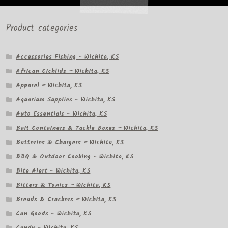
Product categories
Accessories Fishing – Wichita, KS
African Cichlids – Wichita, KS
Apparel – Wichita, KS
Aquarium Supplies – Wichita, KS
Auto Essentials – Wichita, KS
Bait Containers & Tackle Boxes – Wichita, KS
Batteries & Chargers – Wichita, KS
BBQ & Outdoor Cooking – Wichita, KS
Bite Alert – Wichita, KS
Bitters & Tonics – Wichita, KS
Breads & Crackers – Wichita, KS
Can Goods – Wichita, KS
Candy – Wichita, KS