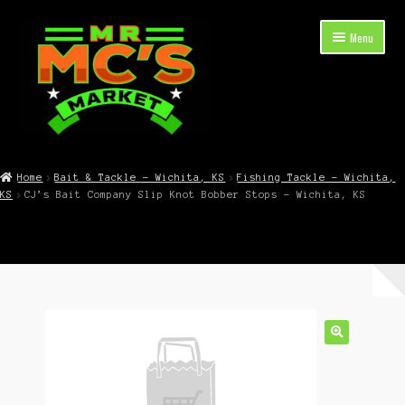
Skip
Skip
Menu
to
to
navigation
content
Expand
Shop Now
child
Home
Bait & Tackle – Wichita, KS
Fishing Tackle – Wichita,
menu
KS
CJ’s Bait Company Slip Knot Bobber Stops – Wichita, KS
Cart
Checkout
Contact Mr. Mc’s Market — Hours, Address, Departments
Blog