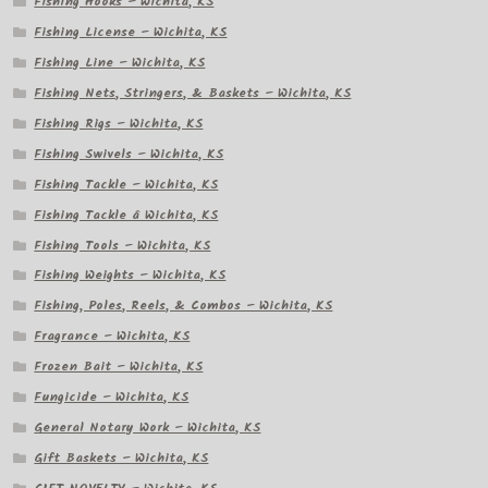
Fishing Hooks – Wichita, KS
Fishing License – Wichita, KS
Fishing Line – Wichita, KS
Fishing Nets, Stringers, & Baskets – Wichita, KS
Fishing Rigs – Wichita, KS
Fishing Swivels – Wichita, KS
Fishing Tackle – Wichita, KS
Fishing Tackle â Wichita, KS
Fishing Tools – Wichita, KS
Fishing Weights – Wichita, KS
Fishing, Poles, Reels, & Combos – Wichita, KS
Fragrance – Wichita, KS
Frozen Bait – Wichita, KS
Fungicide – Wichita, KS
General Notary Work – Wichita, KS
Gift Baskets – Wichita, KS