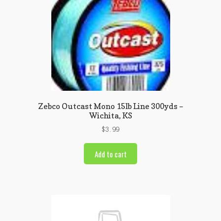
Zebco Outcast Mono 15lb Line 300yds –
Wichita, KS
$
3.99
Add to cart