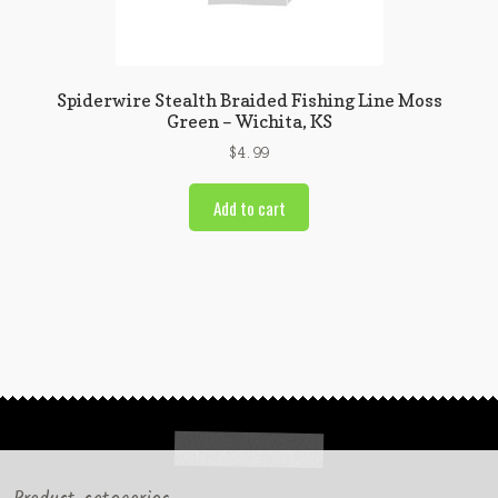
Spiderwire Stealth Braided Fishing Line Moss
Green – Wichita, KS
$
4.99
Add to cart