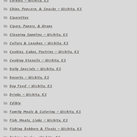
Cereals – Wichita, KS
Chips, Popcorn, & Snacks – Wichita, KS
Cigarettes
Cigars, Papers, & Wraps
Cleaning Supplies – Wichita, KS
Collars & Leashes – Wichita, KS
Cookies, Cakes, Pastries – Wichita, KS
Cooking Utensils – Wichita, KS
Daily Specials – Wichita, KS
Deserts – Wichita, KS
Dog Food – Wichita, KS
Drinks – Wichita, KS
Edible
Family Meals & Catering – Wichita, KS
Fish, Meats, Links – Wichita, KS
Fishing Bobbers & Floats – Wichita, KS