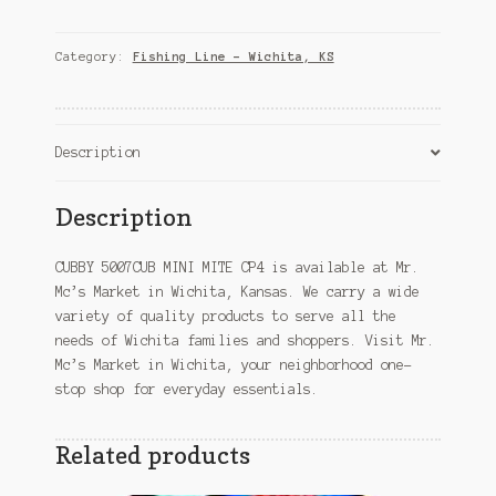
MINI
MITE
CP4
Category:
Fishing Line – Wichita, KS
–
Wichita,
KS
quantity
Description
Description
CUBBY 5007CUB MINI MITE CP4 is available at Mr.
Mc’s Market in Wichita, Kansas. We carry a wide
variety of quality products to serve all the
needs of Wichita families and shoppers. Visit Mr.
Mc’s Market in Wichita, your neighborhood one-
stop shop for everyday essentials.
Related products