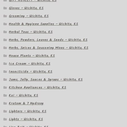
GIFT NOVELTY – Wichita, KS
Gloves – Wichita, KS
Grooming – Wichita, KS
Health & Hygiene Supplies – Wichita, KS
Herbal Teas – Wichita, KS
Herbs, Powders, Leaves & Seeds – Wichita, KS
Herbs, Spices & Seasoning Mixes – Wichita, KS
House Plants – Wichita, KS
Ice Cream – Wichita, KS
Insecticide – Wichita, KS
Jams, Jelly, Sauces & Syrups – Wichita, KS
Kitchen Appliances – Wichita, KS
Koi – Wichita, KS
Kratom & 7 Hydroxy
Lighters – Wichita, KS
Lights – Wichita, KS