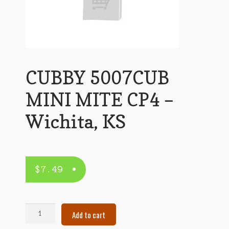
CUBBY 5007CUB
MINI MITE CP4 –
Wichita, KS
$
7.49
CUBBY
Add to cart
5007CUB