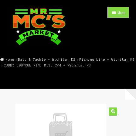
Skip
Skip
Menu
to
to
navigation
content
Expand
Shop Now
child
Home
Bait & Tackle – Wichita, KS
Fishing Line – Wichita, KS
menu
CUBBY 5007CUB MINI MITE CP4 – Wichita, KS
Cart
Checkout
Contact Mr. Mc’s Market — Hours, Address, Departments
Blog