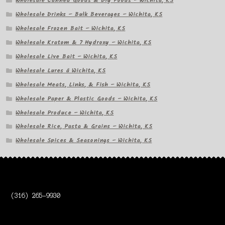
Wholesale Canned Goods & Dry Foods – Wichita, KS
Wholesale Drinks – Bulk Beverages – Wichita, KS
Wholesale Frozen Bait – Wichita, KS
Wholesale Kratom & 7 Hydroxy – Wichita, KS
Wholesale Live Bait – Wichita, KS
Wholesale Lures â Wichita, KS
Wholesale Meats, Links, & Fish – Wichita, KS
Wholesale Paper & Plastic Goods – Wichita, KS
Wholesale Produce – Wichita, KS
Wholesale Rice, Pasta & Grains – Wichita, KS
Wholesale Spices & Seasonings – Wichita, KS
(316) 265-9930