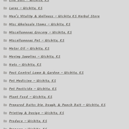
Live Bait – Wichita, KS
Lures – Wichita, KS
Men’s Vitality & Wellness – Wichita KS Herbal Store
Misc Wholesale Items – Wichita, KS
Miscellaneous Grocery – Wichita, KS
Miscellaneous Pet – Wichita, KS
Motor Oil – Wichita, KS
Moving Supplies – Wichita, KS
Nuts – Wichita, KS
Pest Control Lawn & Garden – Wichita, KS
Pet Medicine – Wichita, KS
Pet Pesticide – Wichita, KS
Plant Food – Wichita, KS
Prepared Baits: Dip, Dough, & Punch Bait – Wichita, KS
Printing & Design – Wichita, KS
Produce – Wichita, KS