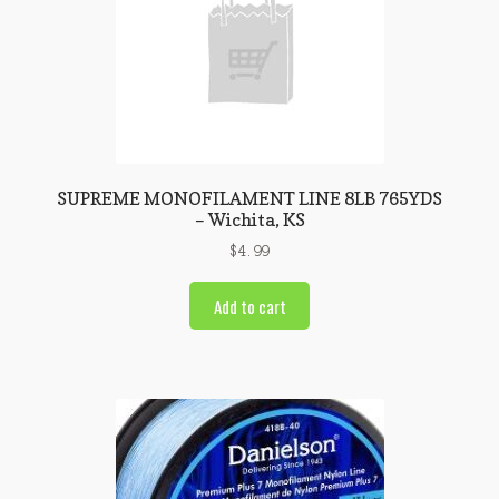
SUPREME MONOFILAMENT LINE 8LB 765YDS
– Wichita, KS
$
4.99
Add to cart