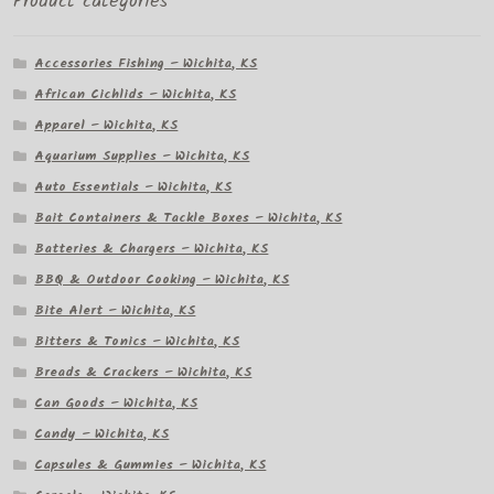
Product categories
Accessories Fishing – Wichita, KS
African Cichlids – Wichita, KS
Apparel – Wichita, KS
Aquarium Supplies – Wichita, KS
Auto Essentials – Wichita, KS
Bait Containers & Tackle Boxes – Wichita, KS
Batteries & Chargers – Wichita, KS
BBQ & Outdoor Cooking – Wichita, KS
Bite Alert – Wichita, KS
Bitters & Tonics – Wichita, KS
Breads & Crackers – Wichita, KS
Can Goods – Wichita, KS
Candy – Wichita, KS
Capsules & Gummies – Wichita, KS