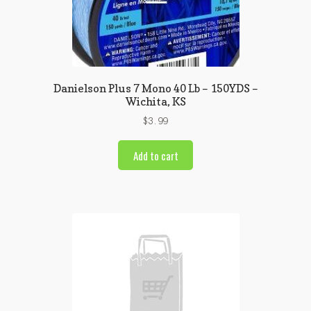
Danielson Plus 7 Mono 40 Lb – 150YDS –
Wichita, KS
$
3.99
Add to cart