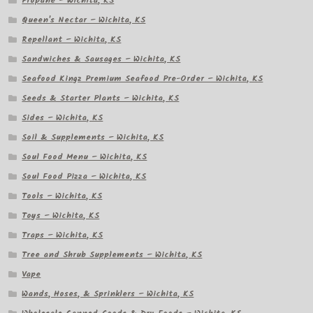
Propane – Wichita, KS
Queen's Nectar – Wichita, KS
Repellant – Wichita, KS
Sandwiches & Sausages – Wichita, KS
Seafood Kingz Premium Seafood Pre-Order – Wichita, KS
Seeds & Starter Plants – Wichita, KS
Sides – Wichita, KS
Soil & Supplements – Wichita, KS
Soul Food Menu – Wichita, KS
Soul Food Pizza – Wichita, KS
Tools – Wichita, KS
Toys – Wichita, KS
Traps – Wichita, KS
Tree and Shrub Supplements – Wichita, KS
Vape
Wands, Hoses, & Sprinklers – Wichita, KS