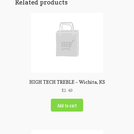
Related products
HIGH TECH TREBLE – Wichita, KS
$
2.40
Add to cart