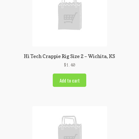
Hi Tech Crappie Rig Size 2 – Wichita, KS
$
1.40
Add to cart