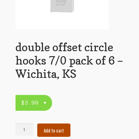
double offset circle
hooks 7/0 pack of 6 –
Wichita, KS
$
3.99
double
Add to cart
offset