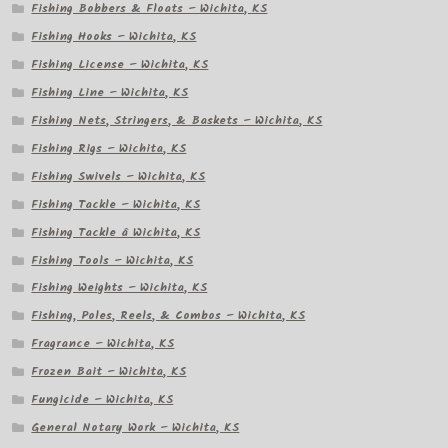
Fishing Bobbers & Floats – Wichita, KS
Fishing Hooks – Wichita, KS
Fishing License – Wichita, KS
Fishing Line – Wichita, KS
Fishing Nets, Stringers, & Baskets – Wichita, KS
Fishing Rigs – Wichita, KS
Fishing Swivels – Wichita, KS
Fishing Tackle – Wichita, KS
Fishing Tackle â Wichita, KS
Fishing Tools – Wichita, KS
Fishing Weights – Wichita, KS
Fishing, Poles, Reels, & Combos – Wichita, KS
Fragrance – Wichita, KS
Frozen Bait – Wichita, KS
Fungicide – Wichita, KS
General Notary Work – Wichita, KS