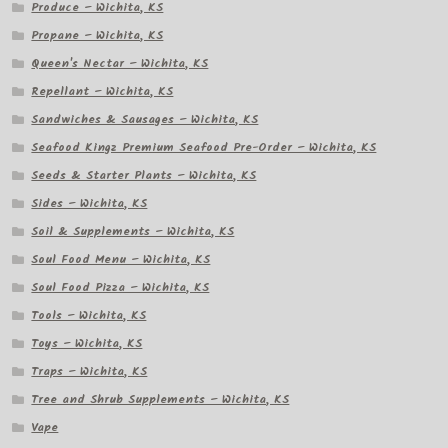
Produce – Wichita, KS
Propane – Wichita, KS
Queen's Nectar – Wichita, KS
Repellant – Wichita, KS
Sandwiches & Sausages – Wichita, KS
Seafood Kingz Premium Seafood Pre-Order – Wichita, KS
Seeds & Starter Plants – Wichita, KS
Sides – Wichita, KS
Soil & Supplements – Wichita, KS
Soul Food Menu – Wichita, KS
Soul Food Pizza – Wichita, KS
Tools – Wichita, KS
Toys – Wichita, KS
Traps – Wichita, KS
Tree and Shrub Supplements – Wichita, KS
Vape