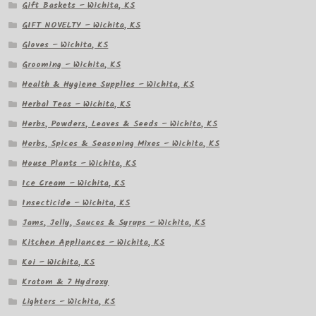
Gift Baskets – Wichita, KS
GIFT NOVELTY – Wichita, KS
Gloves – Wichita, KS
Grooming – Wichita, KS
Health & Hygiene Supplies – Wichita, KS
Herbal Teas – Wichita, KS
Herbs, Powders, Leaves & Seeds – Wichita, KS
Herbs, Spices & Seasoning Mixes – Wichita, KS
House Plants – Wichita, KS
Ice Cream – Wichita, KS
Insecticide – Wichita, KS
Jams, Jelly, Sauces & Syrups – Wichita, KS
Kitchen Appliances – Wichita, KS
Koi – Wichita, KS
Kratom & 7 Hydroxy
Lighters – Wichita, KS