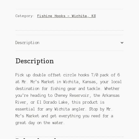
circle
hooks
7/0
Category:
Fishing Hooks – Wichita, KS
pack
of
6
–
Description
Wichita,
KS
Description
quantity
Pick up double offset circle hooks 7/0 pack of 6
at Mr. Mc’s Market in Wichita, Kansas, your local
destination for fishing gear and tackle. Whether
you’re heading to Cheney Reservoir, the Arkansas
River, or El Dorado Lake, this product is
essential for any Wichita angler. Stop by Mr.
Mc’s Market and get everything you need for a
great day on the water.