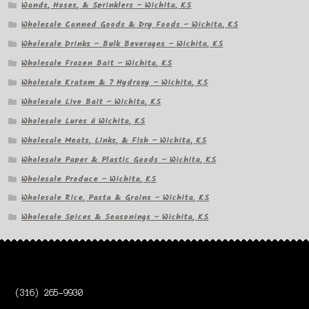
Wands, Hoses, & Sprinklers – Wichita, KS
Wholesale Canned Goods & Dry Foods – Wichita, KS
Wholesale Drinks – Bulk Beverages – Wichita, KS
Wholesale Frozen Bait – Wichita, KS
Wholesale Kratom & 7 Hydroxy – Wichita, KS
Wholesale Live Bait – Wichita, KS
Wholesale Lures â Wichita, KS
Wholesale Meats, Links, & Fish – Wichita, KS
Wholesale Paper & Plastic Goods – Wichita, KS
Wholesale Produce – Wichita, KS
Wholesale Rice, Pasta & Grains – Wichita, KS
Wholesale Spices & Seasonings – Wichita, KS
(316) 265-9930