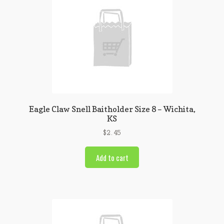
Eagle Claw Snell Baitholder Size 8 – Wichita,
KS
$
2.45
Add to cart