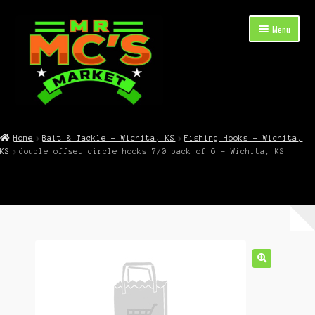
Skip
Skip
Menu
to
to
navigation
content
Expand
Shop Now
child
Home
Bait & Tackle – Wichita, KS
Fishing Hooks – Wichita,
menu
KS
double offset circle hooks 7/0 pack of 6 – Wichita, KS
Cart
Checkout
Contact Mr. Mc’s Market — Hours, Address, Departments
Blog