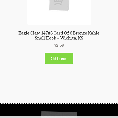
Eagle Claw 147#6 Card Of 6 Bronze Kahle
Snell Hook – Wichita, KS
$
2.50
Add to cart