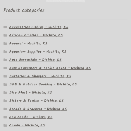
Product categories
Accessories Fishing – Wichita, KS
African Cichlids – Wichita, KS
Apparel – Wichita, KS
Aquarium Supplies – Wichita, KS
Auto Essentials – Wichita, KS
Bait Containers & Tackle Boxes – Wichita, KS
Batteries & Chargers – Wichita, KS
BBQ & Outdoor Cooking – Wichita, KS
Bite Alert – Wichita, KS
Bitters & Tonics – Wichita, KS
Breads & Crackers – Wichita, KS
Can Goods – Wichita, KS
Candy – Wichita, KS