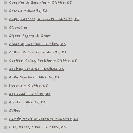
Capsules & Gummies – Wichita, KS
Cereals – Wichita, KS
Chips, Popcorn, & Snacks – Wichita, KS
Cigarettes
Cigars, Papers, & Wraps
Cleaning Supplies – Wichita, KS
Collars & Leashes – Wichita, KS
Cookies, Cakes, Pastries – Wichita, KS
Cooking Utensils – Wichita, KS
Daily Specials – Wichita, KS
Deserts – Wichita, KS
Dog Food – Wichita, KS
Drinks – Wichita, KS
Edible
Family Meals & Catering – Wichita, KS
Fish, Meats, Links – Wichita, KS