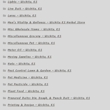
Lights – Wichita, KS
Live Bait – Wichita, KS
Lures – Wichita, KS
Men’s Vitality & Wellness – Wichita KS Herbal Store
Misc Wholesale Items – Wichita, KS
Miscellaneous Grocery – Wichita, KS
Miscellaneous Pet – Wichita, KS
Motor Oil – Wichita, KS
Moving Supplies – Wichita, KS
Nuts – Wichita, KS
Pest Control Lawn & Garden – Wichita, KS
Pet Medicine – Wichita, KS
Pet Pesticide – Wichita, KS
Plant Food – Wichita, KS
Prepared Baits: Dip, Dough, & Punch Bait – Wichita, KS
Printing & Design – Wichita, KS