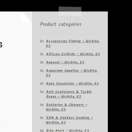
Product categories
s
Accessories Fishing – Wichita,
KS
African Cichlids – Wichita, KS
Apparel – Wichita, KS
Aquarium Supplies – Wichita,
KS
Auto Essentials – Wichita, KS
Bait Containers & Tackle
Boxes – Wichita, KS
Batteries & Chargers –
Wichita, KS
BBQ & Outdoor Cooking –
Wichita, KS
Bite Alert – Wichita, KS