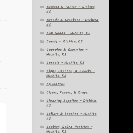
a,
Bitters & Tonics – Wichita,
KS
Breads & Crackers – Wichita,
KS
Can Goods – Wichita, KS
Candy – Wichita, KS
Capsules & Gummies –
Wichita, KS
Cereals – Wichita, KS
y
Chips, Popcorn, & Snacks –
Wichita, KS
Cigarettes
Cigars, Papers, & Wraps
Cleaning Supplies – Wichita,
KS
Collars & Leashes – Wichita,
KS
Cookies, Cakes, Pastries –
Wichita, KS