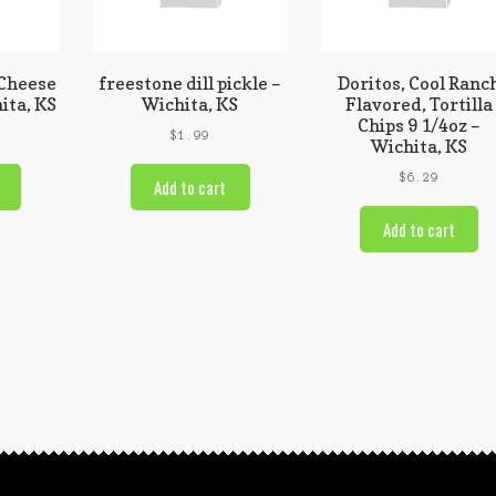
 Cheese
freestone dill pickle –
Doritos, Cool Ranc
ita, KS
Wichita, KS
Flavored, Tortilla
Chips 9 1/4oz –
$
1.99
Wichita, KS
$
6.29
Add to cart
Add to cart