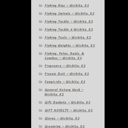
Fishing Rigs – Wichita, KS
Fishing Swivels – Wichita, KS
Fishing Tackle – Wichita, KS
Fishing Tackle â Wichita, KS
Fishing Tools – Wichita, KS
Fishing Weights – Wichita, KS
Fishing, Poles, Reels, &
Combos – Wichita, KS
Fragrance – Wichita, KS
Frozen Bait – Wichita, KS
Fungicide – Wichita, KS
General Notary Work –
Wichita, KS
Gift Baskets – Wichita, KS
GIFT NOVELTY – Wichita, KS
Gloves – Wichita, KS
Grooming – Wichita, KS