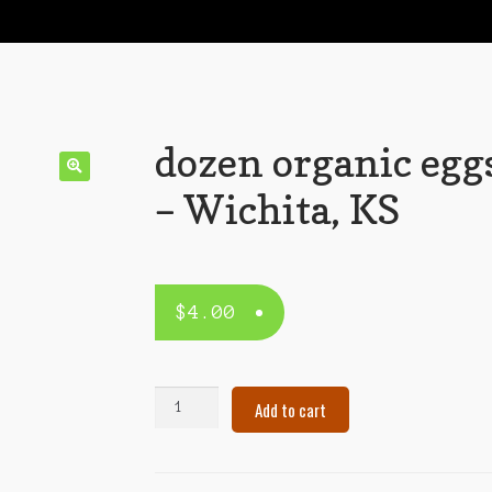
dozen organic egg
– Wichita, KS
$
4.00
dozen
Add to cart
organic
eggs
–