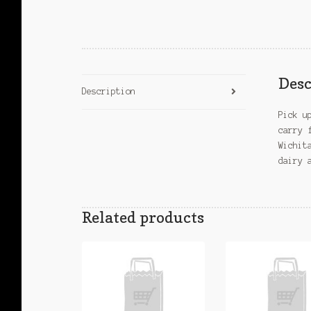
Desc
Description
Pick u
carry 
Wichit
dairy 
Related products