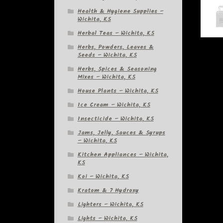
Health & Hygiene Supplies –
Wichita, KS
Herbal Teas – Wichita, KS
Herbs, Powders, Leaves &
Seeds – Wichita, KS
Herbs, Spices & Seasoning
Mixes – Wichita, KS
House Plants – Wichita, KS
Ice Cream – Wichita, KS
Insecticide – Wichita, KS
Jams, Jelly, Sauces & Syrups
– Wichita, KS
Kitchen Appliances – Wichita,
KS
Koi – Wichita, KS
Kratom & 7 Hydroxy
Lighters – Wichita, KS
Lights – Wichita, KS