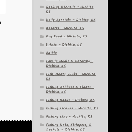
Cooking Utensils – Wichita,
KS
Daily Specials – Wichita, KS
h
Deserts – Wichita, KS
Dog Food – Wichita, KS
Drinks – Wichita, KS
Edible
Family Meals & Catering –
Wichita, KS
Fish, Meats, Links – Wichita,
KS
Fishing Bobbers & Floats –
Wichita, KS
Fishing Hooks – Wichita, KS
Fishing License – Wichita, KS
Fishing Line – Wichita, KS
Fishing Nets, Stringers, &
Baskets – Wichita, KS