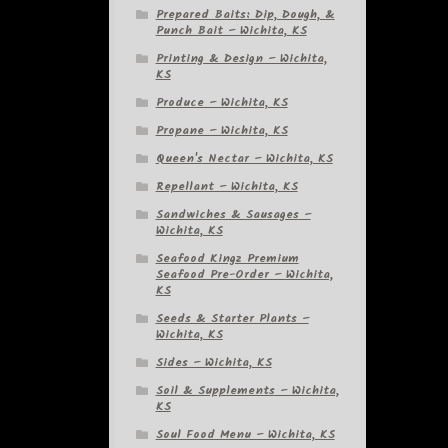
Prepared Baits: Dip, Dough, &
Punch Bait – Wichita, KS
Printing & Design – Wichita,
KS
Produce – Wichita, KS
Propane – Wichita, KS
Queen's Nectar – Wichita, KS
Repellant – Wichita, KS
Sandwiches & Sausages –
Wichita, KS
Seafood Kingz Premium
Seafood Pre-Order – Wichita,
KS
Seeds & Starter Plants –
Wichita, KS
Sides – Wichita, KS
Soil & Supplements – Wichita,
KS
Soul Food Menu – Wichita, KS