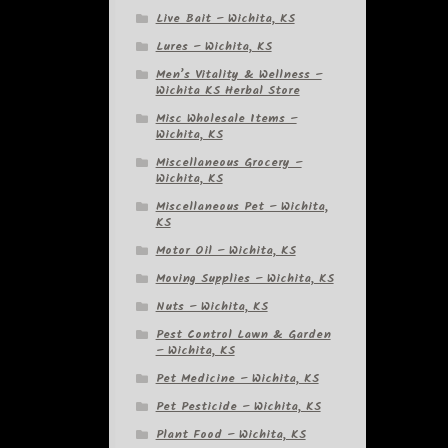
Live Bait – Wichita, KS
Lures – Wichita, KS
Men’s Vitality & Wellness –
Wichita KS Herbal Store
Misc Wholesale Items –
Wichita, KS
Miscellaneous Grocery –
Wichita, KS
Miscellaneous Pet – Wichita,
KS
Motor Oil – Wichita, KS
Moving Supplies – Wichita, KS
Nuts – Wichita, KS
Pest Control Lawn & Garden
– Wichita, KS
Pet Medicine – Wichita, KS
Pet Pesticide – Wichita, KS
Plant Food – Wichita, KS