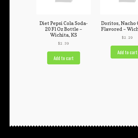
Diet Pepsi Cola Soda-
Doritos, Nacho
20 Fl Oz Bottle –
Flavored – Wich
Wichita, KS
$
2.29
$
2.39
Add to cart
Add to cart