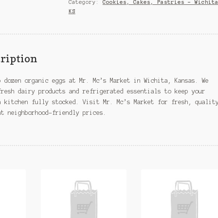
Wichita,
Category:
Cookies, Cakes, Pastries – Wichit
KS
KS
quantity
ription
p dozen organic eggs at Mr. Mc’s Market in Wichita, Kansas. We
fresh dairy products and refrigerated essentials to keep your
a kitchen fully stocked. Visit Mr. Mc’s Market for fresh, qualit
at neighborhood-friendly prices.