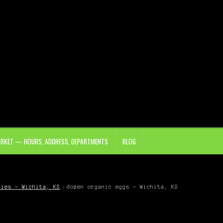
ARKET — HOURS, ADDRESS, DEPARTMENTS
BLOG
ries – Wichita, KS
dozen organic eggs – Wichita, KS