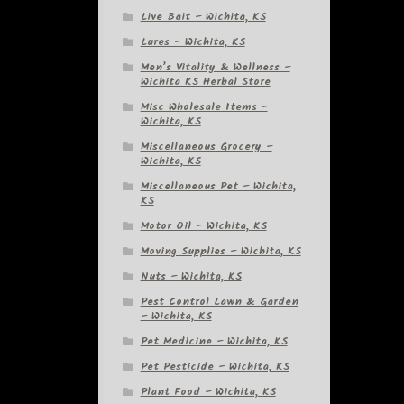
Live Bait – Wichita, KS
Lures – Wichita, KS
Men’s Vitality & Wellness –
Wichita KS Herbal Store
Misc Wholesale Items –
Wichita, KS
Miscellaneous Grocery –
Wichita, KS
Miscellaneous Pet – Wichita,
KS
Motor Oil – Wichita, KS
Moving Supplies – Wichita, KS
Nuts – Wichita, KS
Pest Control Lawn & Garden
– Wichita, KS
Pet Medicine – Wichita, KS
Pet Pesticide – Wichita, KS
Plant Food – Wichita, KS