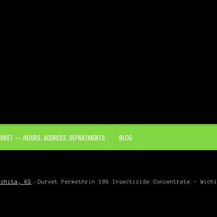
ARKET — HOURS, ADDRESS, DEPARTMENTS
BLOG
ichita, KS
Durvet Permethrin 10% Insecticide Concentrate – Wich