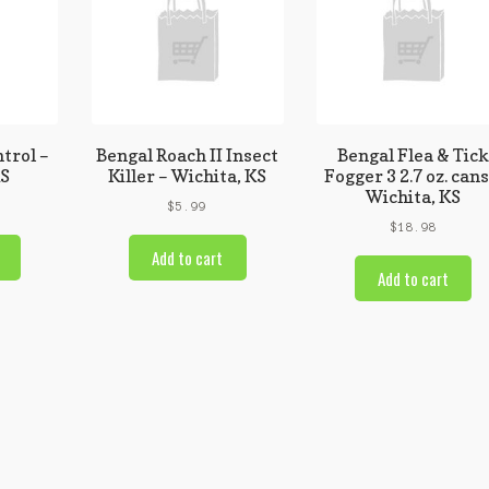
trol –
Bengal Roach II Insect
Bengal Flea & Tic
KS
Killer – Wichita, KS
Fogger 3 2.7 oz. cans
Wichita, KS
$
5.99
$
18.98
Add to cart
Add to cart