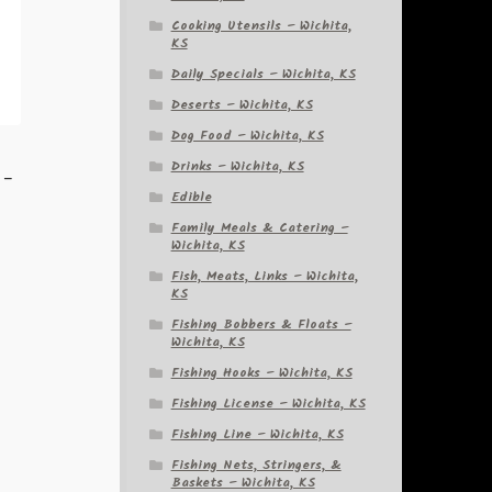
Cooking Utensils – Wichita,
KS
Daily Specials – Wichita, KS
Deserts – Wichita, KS
Dog Food – Wichita, KS
k
Drinks – Wichita, KS
 –
Edible
Family Meals & Catering –
Wichita, KS
Fish, Meats, Links – Wichita,
KS
Fishing Bobbers & Floats –
Wichita, KS
Fishing Hooks – Wichita, KS
Fishing License – Wichita, KS
Fishing Line – Wichita, KS
Fishing Nets, Stringers, &
Baskets – Wichita, KS