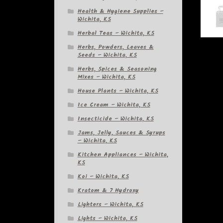
Health & Hygiene Supplies –
Wichita, KS
Herbal Teas – Wichita, KS
Herbs, Powders, Leaves &
Seeds – Wichita, KS
Herbs, Spices & Seasoning
Mixes – Wichita, KS
House Plants – Wichita, KS
Ice Cream – Wichita, KS
Insecticide – Wichita, KS
Jams, Jelly, Sauces & Syrups
– Wichita, KS
Kitchen Appliances – Wichita,
KS
Koi – Wichita, KS
Kratom & 7 Hydroxy
Lighters – Wichita, KS
Lights – Wichita, KS