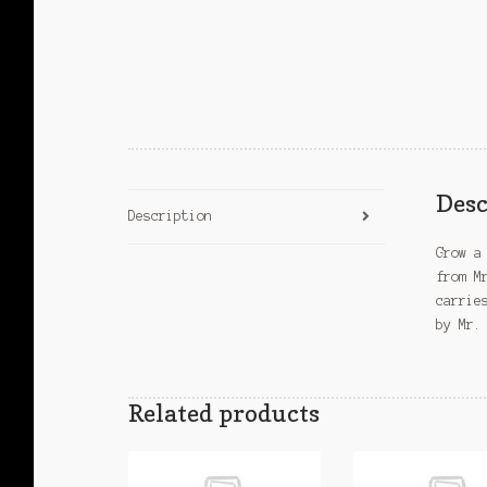
Desc
Description
Grow a
from M
carrie
by Mr.
Related products