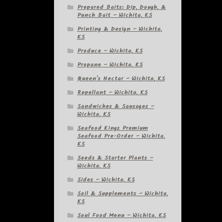
Prepared Baits: Dip, Dough, &
Punch Bait – Wichita, KS
Printing & Design – Wichita,
KS
Produce – Wichita, KS
Propane – Wichita, KS
Queen's Nectar – Wichita, KS
Repellant – Wichita, KS
Sandwiches & Sausages –
Wichita, KS
Seafood Kingz Premium
Seafood Pre-Order – Wichita,
KS
Seeds & Starter Plants –
Wichita, KS
Sides – Wichita, KS
Soil & Supplements – Wichita,
KS
Soul Food Menu – Wichita, KS