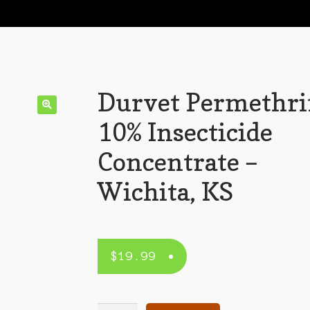
Durvet Permethr
10% Insecticide
Concentrate –
Wichita, KS
$
19.99
Durvet