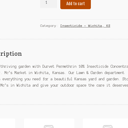
Add to cart
Permethrin
10%
Insecticide
Concentrate
Category:
Insecticide – Wichita, KS
–
Wichita,
KS
quantity
ription
 thriving garden with Durvet Permethrin 10% Insecticide Concentr
r. Mc’s Market in Wichita, Kansas. Our Lawn & Garden department
s everything you need for a beautiful Kansas yard and garden. St
 Mc’s in Wichita and give your outdoor space the care it deserve