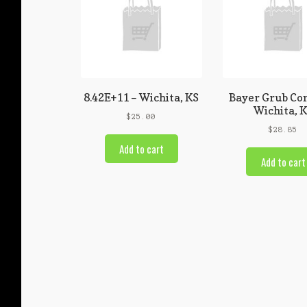
8.42E+11 – Wichita, KS
Bayer Grub Con
Wichita, 
$
25.00
$
28.85
Add to cart
Add to cart