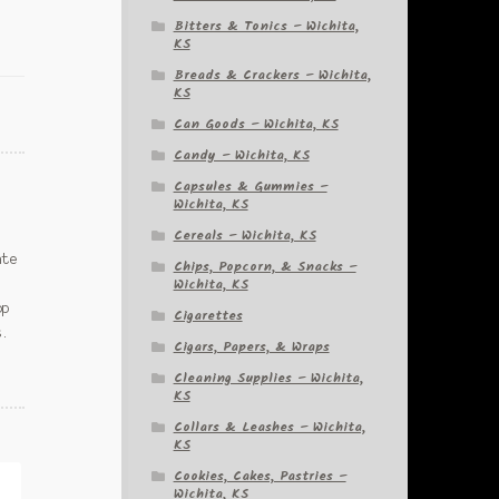
Bitters & Tonics – Wichita,
KS
Breads & Crackers – Wichita,
KS
Can Goods – Wichita, KS
Candy – Wichita, KS
Capsules & Gummies –
Wichita, KS
Cereals – Wichita, KS
ate
Chips, Popcorn, & Snacks –
Wichita, KS
op
Cigarettes
s.
Cigars, Papers, & Wraps
Cleaning Supplies – Wichita,
KS
Collars & Leashes – Wichita,
KS
Cookies, Cakes, Pastries –
Wichita, KS