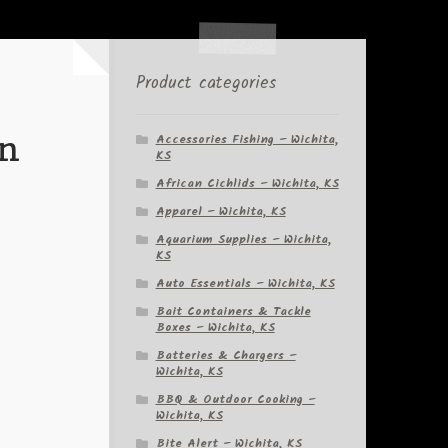
Product categories
in
Accessories Fishing – Wichita,
KS
African Cichlids – Wichita, KS
Apparel – Wichita, KS
Aquarium Supplies – Wichita,
KS
Auto Essentials – Wichita, KS
Bait Containers & Tackle
Boxes – Wichita, KS
Batteries & Chargers –
Wichita, KS
BBQ & Outdoor Cooking –
Wichita, KS
Bite Alert – Wichita, KS