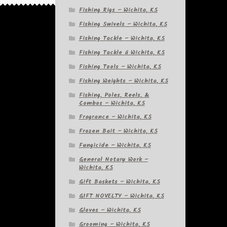
Fishing Rigs – Wichita, KS
Fishing Swivels – Wichita, KS
Fishing Tackle – Wichita, KS
Fishing Tackle â Wichita, KS
Fishing Tools – Wichita, KS
Fishing Weights – Wichita, KS
Fishing, Poles, Reels, &
Combos – Wichita, KS
Fragrance – Wichita, KS
Frozen Bait – Wichita, KS
Fungicide – Wichita, KS
General Notary Work –
Wichita, KS
Gift Baskets – Wichita, KS
GIFT NOVELTY – Wichita, KS
Gloves – Wichita, KS
Grooming – Wichita, KS