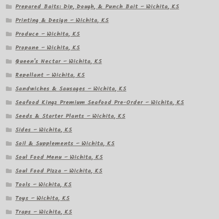
Prepared Baits: Dip, Dough, & Punch Bait – Wichita, KS
Printing & Design – Wichita, KS
Produce – Wichita, KS
Propane – Wichita, KS
Queen's Nectar – Wichita, KS
Repellant – Wichita, KS
Sandwiches & Sausages – Wichita, KS
Seafood Kingz Premium Seafood Pre-Order – Wichita, KS
Seeds & Starter Plants – Wichita, KS
Sides – Wichita, KS
Soil & Supplements – Wichita, KS
Soul Food Menu – Wichita, KS
Soul Food Pizza – Wichita, KS
Tools – Wichita, KS
Toys – Wichita, KS
Traps – Wichita, KS