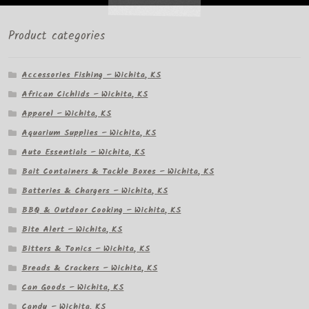
Product categories
Accessories Fishing – Wichita, KS
African Cichlids – Wichita, KS
Apparel – Wichita, KS
Aquarium Supplies – Wichita, KS
Auto Essentials – Wichita, KS
Bait Containers & Tackle Boxes – Wichita, KS
Batteries & Chargers – Wichita, KS
BBQ & Outdoor Cooking – Wichita, KS
Bite Alert – Wichita, KS
Bitters & Tonics – Wichita, KS
Breads & Crackers – Wichita, KS
Can Goods – Wichita, KS
Candy – Wichita, KS