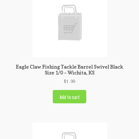
Eagle Claw Fishing Tackle Barrel Swivel Black
Size 1/0 – Wichita, KS
$
1.99
Add to cart