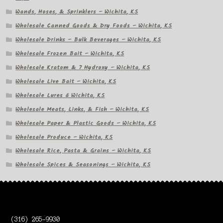
Wands, Hoses, & Sprinklers – Wichita, KS
Wholesale Canned Goods & Dry Foods – Wichita, KS
Wholesale Drinks – Bulk Beverages – Wichita, KS
Wholesale Frozen Bait – Wichita, KS
Wholesale Kratom & 7 Hydroxy – Wichita, KS
Wholesale Live Bait – Wichita, KS
Wholesale Lures â Wichita, KS
Wholesale Meats, Links, & Fish – Wichita, KS
Wholesale Paper & Plastic Goods – Wichita, KS
Wholesale Produce – Wichita, KS
Wholesale Rice, Pasta & Grains – Wichita, KS
Wholesale Spices & Seasonings – Wichita, KS
(316) 265-9930