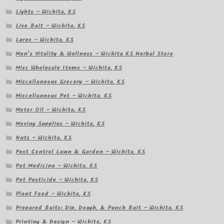
Lights – Wichita, KS
Live Bait – Wichita, KS
Lures – Wichita, KS
Men’s Vitality & Wellness – Wichita KS Herbal Store
Misc Wholesale Items – Wichita, KS
Miscellaneous Grocery – Wichita, KS
Miscellaneous Pet – Wichita, KS
Motor Oil – Wichita, KS
Moving Supplies – Wichita, KS
Nuts – Wichita, KS
Pest Control Lawn & Garden – Wichita, KS
Pet Medicine – Wichita, KS
Pet Pesticide – Wichita, KS
Plant Food – Wichita, KS
Prepared Baits: Dip, Dough, & Punch Bait – Wichita, KS
Printing & Design – Wichita, KS