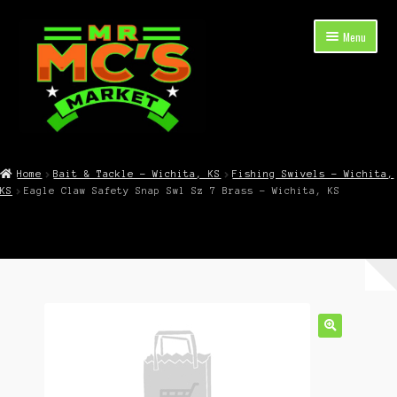
Skip
Skip
Menu
to
to
navigation
content
Expand
Shop Now
child
Home
Bait & Tackle – Wichita, KS
Fishing Swivels – Wichita,
menu
KS
Eagle Claw Safety Snap Swl Sz 7 Brass – Wichita, KS
Cart
Checkout
Contact Mr. Mc’s Market — Hours, Address, Departments
Blog