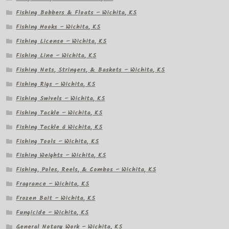
Fishing Bobbers & Floats – Wichita, KS
Fishing Hooks – Wichita, KS
Fishing License – Wichita, KS
Fishing Line – Wichita, KS
Fishing Nets, Stringers, & Baskets – Wichita, KS
Fishing Rigs – Wichita, KS
Fishing Swivels – Wichita, KS
Fishing Tackle – Wichita, KS
Fishing Tackle â Wichita, KS
Fishing Tools – Wichita, KS
Fishing Weights – Wichita, KS
Fishing, Poles, Reels, & Combos – Wichita, KS
Fragrance – Wichita, KS
Frozen Bait – Wichita, KS
Fungicide – Wichita, KS
General Notary Work – Wichita, KS