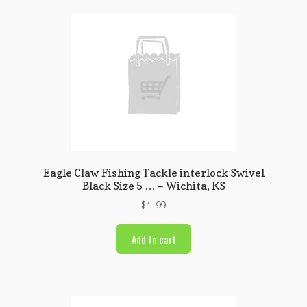
Eagle Claw Fishing Tackle interlock Swivel
Black Size 5 … – Wichita, KS
$
1.99
Add to cart