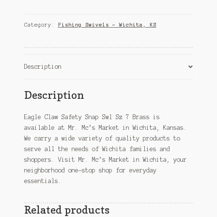
Safety
Snap
Swl
Category:
Fishing Swivels – Wichita, KS
Sz
7
Brass
–
Description
Wichita,
KS
Description
quantity
Eagle Claw Safety Snap Swl Sz 7 Brass is
available at Mr. Mc’s Market in Wichita, Kansas.
We carry a wide variety of quality products to
serve all the needs of Wichita families and
shoppers. Visit Mr. Mc’s Market in Wichita, your
neighborhood one-stop shop for everyday
essentials.
Related products