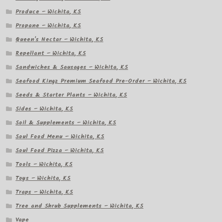
Produce – Wichita, KS
Propane – Wichita, KS
Queen's Nectar – Wichita, KS
Repellant – Wichita, KS
Sandwiches & Sausages – Wichita, KS
Seafood Kingz Premium Seafood Pre-Order – Wichita, KS
Seeds & Starter Plants – Wichita, KS
Sides – Wichita, KS
Soil & Supplements – Wichita, KS
Soul Food Menu – Wichita, KS
Soul Food Pizza – Wichita, KS
Tools – Wichita, KS
Toys – Wichita, KS
Traps – Wichita, KS
Tree and Shrub Supplements – Wichita, KS
Vape