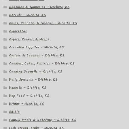
Capsules & Gummies – Wichita, KS
Cereals – Wichita, KS
Chips, Popcorn, & Snacks – Wichita, KS
Cigarettes
Cigars, Papers, & Wraps
Cleaning Supplies – Wichita, KS
Collars & Leashes – Wichita, KS
Cookies, Cakes, Pastries – Wichita, KS
Cooking Utensils – Wichita, KS
Daily Specials – Wichita, KS
Deserts – Wichita, KS
Dog Food – Wichita, KS
Drinks – Wichita, KS
Edible
Family Meals & Catering – Wichita, KS
Fish, Meats, Links – Wichita, KS