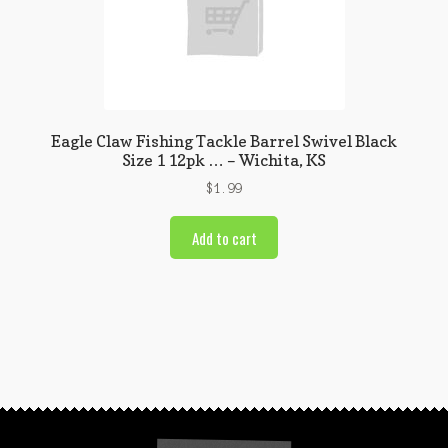
Eagle Claw Fishing Tackle Barrel Swivel Black
Size 1 12pk … – Wichita, KS
$
1.99
Add to cart