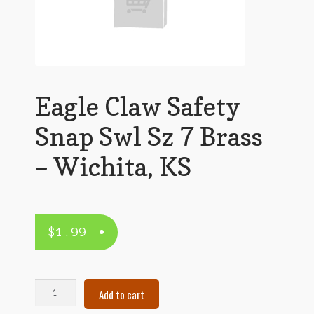
Eagle Claw Safety
Snap Swl Sz 7 Brass
– Wichita, KS
$
1.99
Eagle
Add to cart
Claw