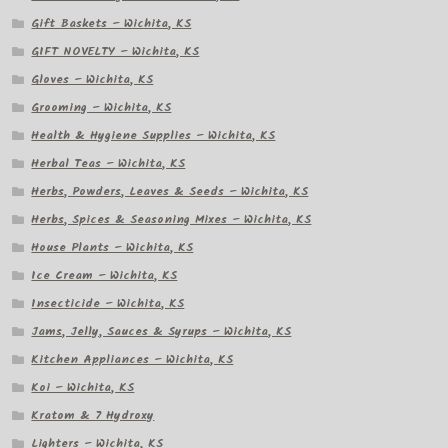
Gift Baskets – Wichita, KS
GIFT NOVELTY – Wichita, KS
Gloves – Wichita, KS
Grooming – Wichita, KS
Health & Hygiene Supplies – Wichita, KS
Herbal Teas – Wichita, KS
Herbs, Powders, Leaves & Seeds – Wichita, KS
Herbs, Spices & Seasoning Mixes – Wichita, KS
House Plants – Wichita, KS
Ice Cream – Wichita, KS
Insecticide – Wichita, KS
Jams, Jelly, Sauces & Syrups – Wichita, KS
Kitchen Appliances – Wichita, KS
Koi – Wichita, KS
Kratom & 7 Hydroxy
Lighters – Wichita, KS