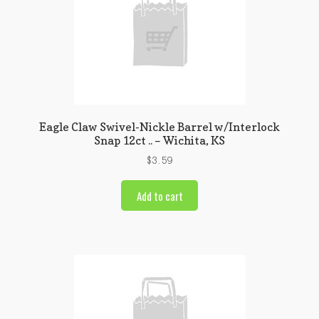
Eagle Claw Swivel-Nickle Barrel w/Interlock
Snap 12ct .. – Wichita, KS
$
3.59
Add to cart