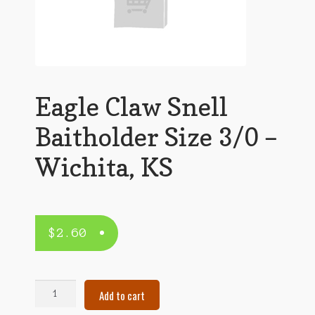
Eagle Claw Snell
Baitholder Size 3/0 –
Wichita, KS
$
2.60
Eagle
Add to cart
Claw