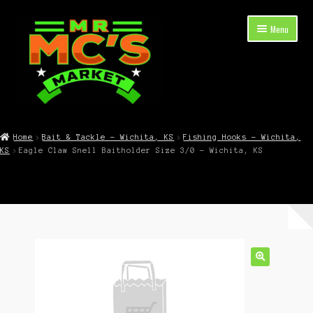
Skip
Skip
Menu
to
to
navigation
content
Expand
Shop Now
child
Home
Bait & Tackle – Wichita, KS
Fishing Hooks – Wichita,
menu
KS
Eagle Claw Snell Baitholder Size 3/0 – Wichita, KS
Cart
Checkout
Contact Mr. Mc’s Market — Hours, Address, Departments
Blog