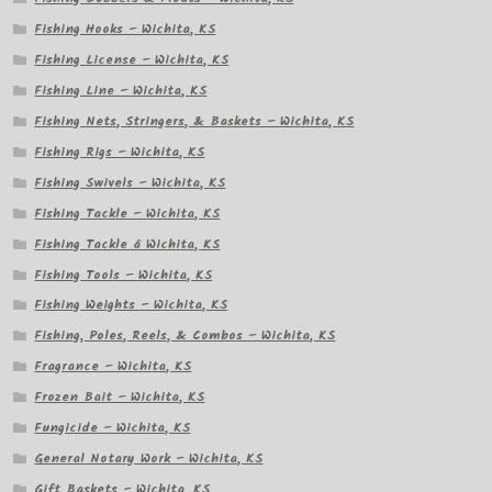
Fishing Hooks – Wichita, KS
Fishing License – Wichita, KS
Fishing Line – Wichita, KS
Fishing Nets, Stringers, & Baskets – Wichita, KS
Fishing Rigs – Wichita, KS
Fishing Swivels – Wichita, KS
Fishing Tackle – Wichita, KS
Fishing Tackle â Wichita, KS
Fishing Tools – Wichita, KS
Fishing Weights – Wichita, KS
Fishing, Poles, Reels, & Combos – Wichita, KS
Fragrance – Wichita, KS
Frozen Bait – Wichita, KS
Fungicide – Wichita, KS
General Notary Work – Wichita, KS
Gift Baskets – Wichita, KS