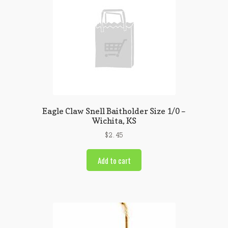
Eagle Claw Snell Baitholder Size 1/0 –
Wichita, KS
$
2.45
Add to cart