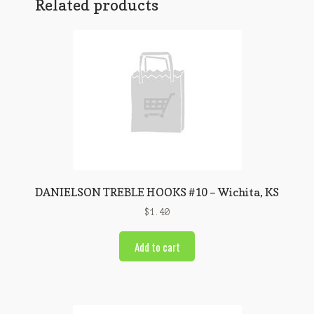
Related products
DANIELSON TREBLE HOOKS #10 – Wichita, KS
$
1.40
Add to cart