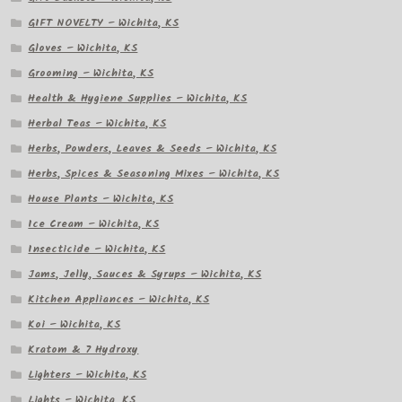
GIFT NOVELTY – Wichita, KS
Gloves – Wichita, KS
Grooming – Wichita, KS
Health & Hygiene Supplies – Wichita, KS
Herbal Teas – Wichita, KS
Herbs, Powders, Leaves & Seeds – Wichita, KS
Herbs, Spices & Seasoning Mixes – Wichita, KS
House Plants – Wichita, KS
Ice Cream – Wichita, KS
Insecticide – Wichita, KS
Jams, Jelly, Sauces & Syrups – Wichita, KS
Kitchen Appliances – Wichita, KS
Koi – Wichita, KS
Kratom & 7 Hydroxy
Lighters – Wichita, KS
Lights – Wichita, KS