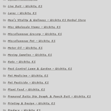
Live Bait – Wichita, KS
Lures – Wichita, KS
Men’s Vitality & Wellness – Wichita KS Herbal Store
Misc Wholesale Items – Wichita, KS
Miscellaneous Grocery – Wichita, KS
Miscellaneous Pet – Wichita, KS
Motor Oil – Wichita, KS
Moving Supplies – Wichita, KS
Nuts – Wichita, KS
Pest Control Lawn & Garden – Wichita, KS
Pet Medicine – Wichita, KS
Pet Pesticide – Wichita, KS
Plant Food – Wichita, KS
Prepared Baits: Dip, Dough, & Punch Bait – Wichita, KS
Printing & Design – Wichita, KS
Produce – Wichita, KS