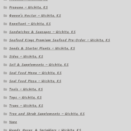
Propane – Wichita, KS
Queen's Nectar – Wichita, KS
Repellant – Wichita, KS
Sandwiches & Sausages – Wichita, KS
Seafood Kingz Premium Seafood Pre-Order – Wichita, KS
Seeds & Starter Plants – Wichita, KS
Sides – Wichita, KS
Soil & Supplements – Wichita, KS
Soul Food Menu – Wichita, KS
Soul Food Pizza – Wichita, KS
Tools – Wichita, KS
Toys – Wichita, KS
Traps – Wichita, KS
Tree and Shrub Supplements – Wichita, KS
Vape
Wands, Hoses, & Sprinklers – Wichita, KS