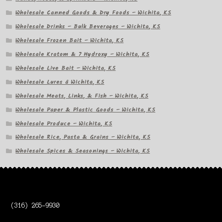
Wholesale Canned Goods & Dry Foods – Wichita, KS
Wholesale Drinks – Bulk Beverages – Wichita, KS
Wholesale Frozen Bait – Wichita, KS
Wholesale Kratom & 7 Hydroxy – Wichita, KS
Wholesale Live Bait – Wichita, KS
Wholesale Lures â Wichita, KS
Wholesale Meats, Links, & Fish – Wichita, KS
Wholesale Paper & Plastic Goods – Wichita, KS
Wholesale Produce – Wichita, KS
Wholesale Rice, Pasta & Grains – Wichita, KS
Wholesale Spices & Seasonings – Wichita, KS
(316) 265-9930