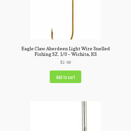
Eagle Claw Aberdeen Light Wire Snelled
Fishing SZ. 1/0 – Wichita, KS
$
2.60
Add to cart