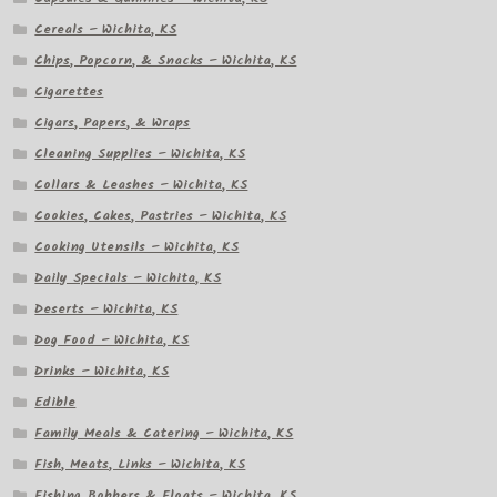
Cereals – Wichita, KS
Chips, Popcorn, & Snacks – Wichita, KS
Cigarettes
Cigars, Papers, & Wraps
Cleaning Supplies – Wichita, KS
Collars & Leashes – Wichita, KS
Cookies, Cakes, Pastries – Wichita, KS
Cooking Utensils – Wichita, KS
Daily Specials – Wichita, KS
Deserts – Wichita, KS
Dog Food – Wichita, KS
Drinks – Wichita, KS
Edible
Family Meals & Catering – Wichita, KS
Fish, Meats, Links – Wichita, KS
Fishing Bobbers & Floats – Wichita, KS