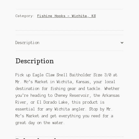
Snell
Baitholder
Size
Category:
Fishing Hooks – Wichita, KS
3/0
–
Wichita,
KS
Description
quantity
Description
Pick up Eagle Claw Snell Baitholder Size 3/0 at
Mr. Mc’s Market in Wichita, Kansas, your local
destination for fishing gear and tackle. Whether
you’re heading to Cheney Reservoir, the Arkansas
River, or El Dorado Lake, this product is
essential for any Wichita angler. Stop by Mr.
Mc’s Market and get everything you need for a
great day on the water.