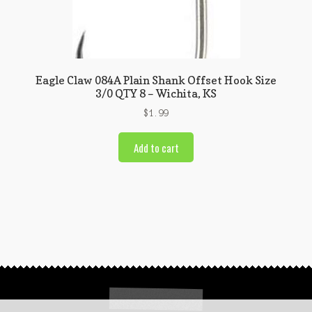
Eagle Claw 084A Plain Shank Offset Hook Size
3/0 QTY 8 – Wichita, KS
$
1.99
Add to cart