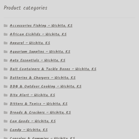
Product categories
Accessories Fishing – Wichita, KS
African Cichlids – Wichita, KS
Apparel – Wichita, KS
Aquarium Supplies – Wichita, KS
Auto Essentials – Wichita, KS
Bait Containers & Tackle Boxes – Wichita, KS
Batteries & Chargers – Wichita, KS
BBQ & Outdoor Cooking – Wichita, KS
Bite Alert – Wichita, KS
Bitters & Tonics – Wichita, KS
Breads & Crackers – Wichita, KS
Can Goods – Wichita, KS
Candy – Wichita, KS
Capsules & Gummies – Wichita, KS