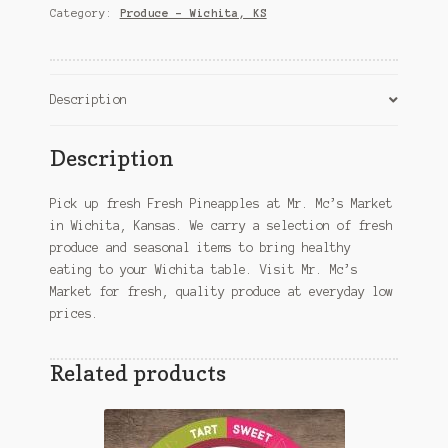
quantity
Category:
Produce – Wichita, KS
Description
Description
Pick up fresh Fresh Pineapples at Mr. Mc’s Market
in Wichita, Kansas. We carry a selection of fresh
produce and seasonal items to bring healthy
eating to your Wichita table. Visit Mr. Mc’s
Market for fresh, quality produce at everyday low
prices.
Related products