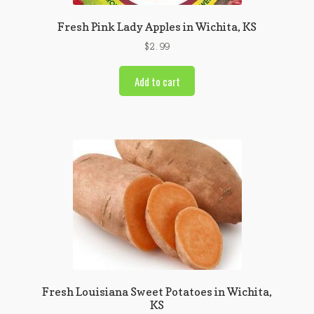
Fresh Pink Lady Apples in Wichita, KS
$
2.99
Add to cart
Fresh Louisiana Sweet Potatoes in Wichita,
KS