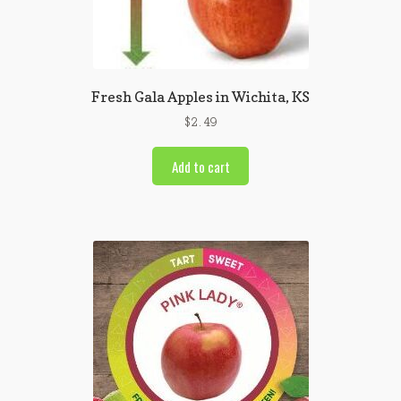
Fresh Gala Apples in Wichita, KS
$
2.49
Add to cart