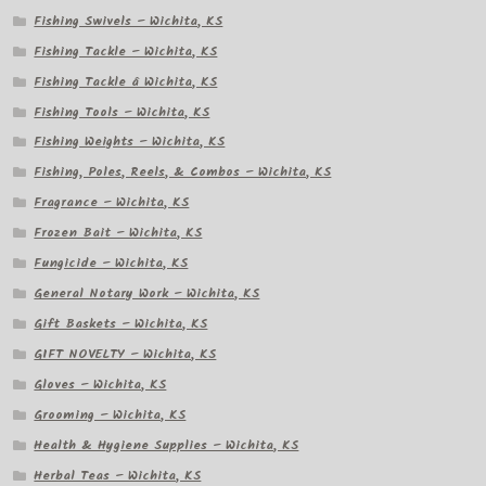
Fishing Swivels – Wichita, KS
Fishing Tackle – Wichita, KS
Fishing Tackle â Wichita, KS
Fishing Tools – Wichita, KS
Fishing Weights – Wichita, KS
Fishing, Poles, Reels, & Combos – Wichita, KS
Fragrance – Wichita, KS
Frozen Bait – Wichita, KS
Fungicide – Wichita, KS
General Notary Work – Wichita, KS
Gift Baskets – Wichita, KS
GIFT NOVELTY – Wichita, KS
Gloves – Wichita, KS
Grooming – Wichita, KS
Health & Hygiene Supplies – Wichita, KS
Herbal Teas – Wichita, KS