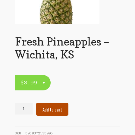
Fresh Pineapples –
Wichita, KS
$
3.99
Fresh
Add to cart
Pineapples
–
Wichita,
KS
SKU:
5050372115005