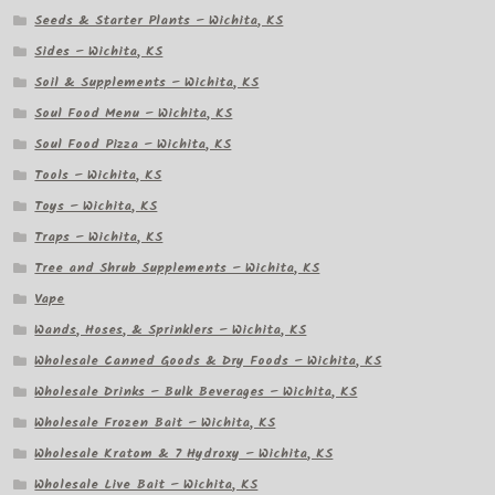
Seeds & Starter Plants – Wichita, KS
Sides – Wichita, KS
Soil & Supplements – Wichita, KS
Soul Food Menu – Wichita, KS
Soul Food Pizza – Wichita, KS
Tools – Wichita, KS
Toys – Wichita, KS
Traps – Wichita, KS
Tree and Shrub Supplements – Wichita, KS
Vape
Wands, Hoses, & Sprinklers – Wichita, KS
Wholesale Canned Goods & Dry Foods – Wichita, KS
Wholesale Drinks – Bulk Beverages – Wichita, KS
Wholesale Frozen Bait – Wichita, KS
Wholesale Kratom & 7 Hydroxy – Wichita, KS
Wholesale Live Bait – Wichita, KS