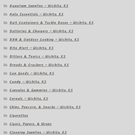
Aquarium Supplies – Wichita, KS
Auto Essentials – Wichita, KS
Bait Containers & Tackle Boxes – Wichita, KS
Batteries & Chargers – Wichita, KS
BBQ & Outdoor Cooking – Wichita, KS
Bite Alert – Wichita, KS
Bitters & Tonics – Wichita, KS
Breads & Crackers – Wichita, KS
Can Goods – Wichita, KS
Candy – Wichita, KS
Capsules & Gummies – Wichita, KS
Cereals – Wichita, KS
Chips, Popcorn, & Snacks – Wichita, KS
Cigarettes
Cigars, Papers, & Wraps
Cleaning Supplies – Wichita, KS