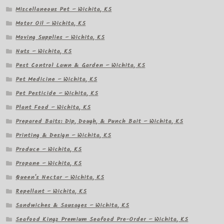
Miscellaneous Pet – Wichita, KS
Motor Oil – Wichita, KS
Moving Supplies – Wichita, KS
Nuts – Wichita, KS
Pest Control Lawn & Garden – Wichita, KS
Pet Medicine – Wichita, KS
Pet Pesticide – Wichita, KS
Plant Food – Wichita, KS
Prepared Baits: Dip, Dough, & Punch Bait – Wichita, KS
Printing & Design – Wichita, KS
Produce – Wichita, KS
Propane – Wichita, KS
Queen's Nectar – Wichita, KS
Repellant – Wichita, KS
Sandwiches & Sausages – Wichita, KS
Seafood Kingz Premium Seafood Pre-Order – Wichita, KS