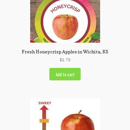
Fresh Honeycrisp Apples in Wichita, KS
$
2.79
Add to cart