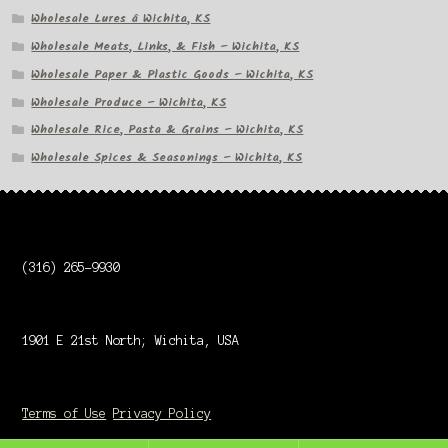
Wholesale Lures â Wichita, KS
Wholesale Meats, Links, & Fish – Wichita, KS
Wholesale Paper & Plastic Goods – Wichita, KS
Wholesale Produce – Wichita, KS
Wholesale Rice, Pasta & Grains – Wichita, KS
Wholesale Spices & Seasonings – Wichita, KS
(316) 265-9930
1901 E 21st North; Wichita, USA
Terms of Use
Privacy Policy