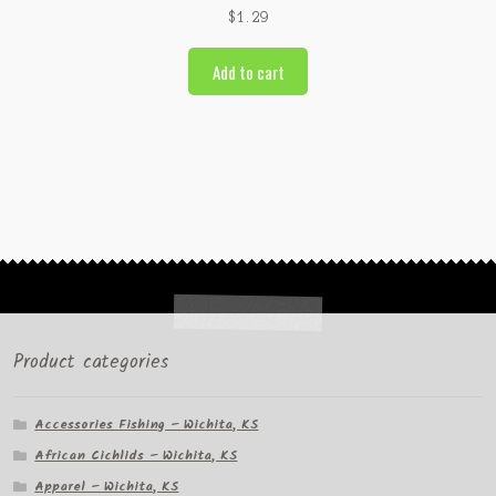
$
1.29
Add to cart
Product categories
Accessories Fishing – Wichita, KS
African Cichlids – Wichita, KS
Apparel – Wichita, KS