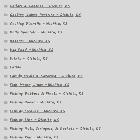
Collars & Leashes – Wichita, KS
Cookies, Cakes, Pastries – Wichita, KS
Cooking Utensils – Wichita, KS
Daily Specials – Wichita, KS
Deserts – Wichita, KS
Dog Food – Wichita, KS
Drinks – Wichita, KS
Edible
Family Meals & Catering – Wichita, KS
Fish, Meats, Links – Wichita, KS
Fishing Bobbers & Floats – Wichita, KS
Fishing Hooks – Wichita, KS
Fishing License – Wichita, KS
Fishing Line – Wichita, KS
Fishing Nets, Stringers, & Baskets – Wichita, KS
Fishing Rigs – Wichita, KS