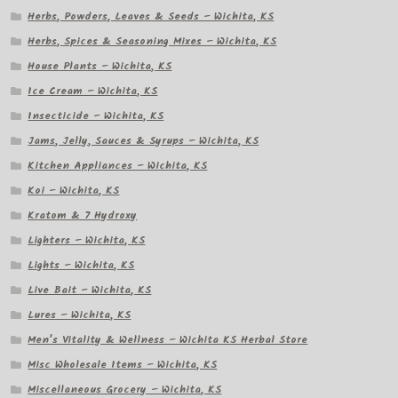
Herbs, Powders, Leaves & Seeds – Wichita, KS
Herbs, Spices & Seasoning Mixes – Wichita, KS
House Plants – Wichita, KS
Ice Cream – Wichita, KS
Insecticide – Wichita, KS
Jams, Jelly, Sauces & Syrups – Wichita, KS
Kitchen Appliances – Wichita, KS
Koi – Wichita, KS
Kratom & 7 Hydroxy
Lighters – Wichita, KS
Lights – Wichita, KS
Live Bait – Wichita, KS
Lures – Wichita, KS
Men’s Vitality & Wellness – Wichita KS Herbal Store
Misc Wholesale Items – Wichita, KS
Miscellaneous Grocery – Wichita, KS