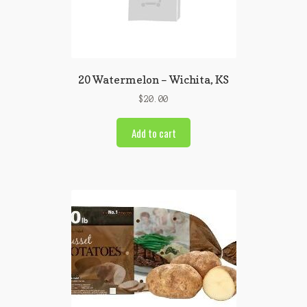
20 Watermelon – Wichita, KS
$
20.00
Add to cart