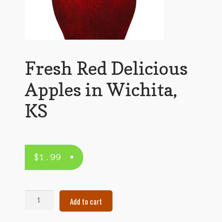
Fresh Red Delicious
Apples in Wichita,
KS
$
1.99
Fresh
Add to cart
Red
Delicious