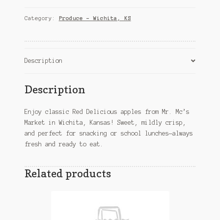
Apples
in
Category:
Produce – Wichita, KS
Wichita,
KS
quantity
Description
Description
Enjoy classic Red Delicious apples from Mr. Mc’s
Market in Wichita, Kansas! Sweet, mildly crisp,
and perfect for snacking or school lunches—always
fresh and ready to eat.
Related products