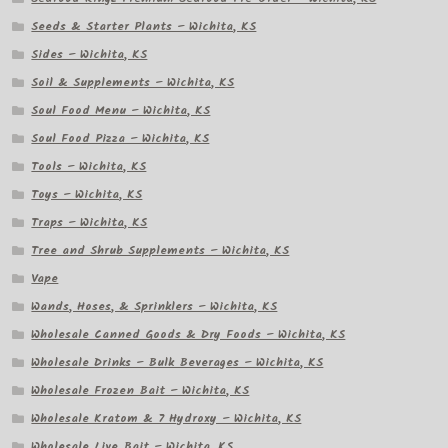
Seeds & Starter Plants – Wichita, KS
Sides – Wichita, KS
Soil & Supplements – Wichita, KS
Soul Food Menu – Wichita, KS
Soul Food Pizza – Wichita, KS
Tools – Wichita, KS
Toys – Wichita, KS
Traps – Wichita, KS
Tree and Shrub Supplements – Wichita, KS
Vape
Wands, Hoses, & Sprinklers – Wichita, KS
Wholesale Canned Goods & Dry Foods – Wichita, KS
Wholesale Drinks – Bulk Beverages – Wichita, KS
Wholesale Frozen Bait – Wichita, KS
Wholesale Kratom & 7 Hydroxy – Wichita, KS
Wholesale Live Bait – Wichita, KS