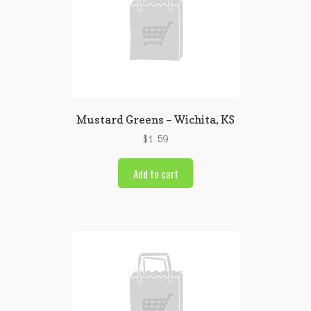
Mustard Greens – Wichita, KS
$
1.59
Add to cart