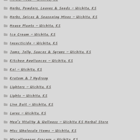
Herbs, Powders, Leaves & Seeds – Wichita, KS
Herbs, Spices & Seasoning Mixes – Wichita, KS
House Plants – Wichita, KS
Ice Cream – Wichita, KS
Insecticide – Wichita, KS
Jams, Jelly, Sauces & Syrups – Wichita, KS
Kitchen Appliances – Wichita, KS
Koi – Wichita, KS
Kratom & 7 Hydroxy
Lighters – Wichita, KS
Lights – Wichita, KS
Live Bait – Wichita, KS
Lures – Wichita, KS
Men’s Vitality & Wellness – Wichita KS Herbal Store
Misc Wholesale Items – Wichita, KS
Miscellaneous Grocery – Wichita, KS