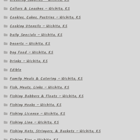
Collars & Leashes – Wichita, KS
Cookies, Cakes, Pastries – Wichita, KS
Cooking Utensils – Wichita, KS
Daily Specials – Wichita, KS
Deserts – Wichita, KS
Dog Food – Wichita, KS
Drinks – Wichita, KS
Edible
Family Meals & Catering – Wichita, KS
Fish, Meats, Links – Wichita, KS
Fishing Bobbers & Floats – Wichita, KS
Fishing Hooks – Wichita, KS
Fishing License – Wichita, KS
Fishing Line – Wichita, KS
Fishing Nets, Stringers, & Baskets – Wichita, KS
Fishing Rigs – Wichita, KS