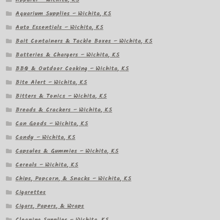
Aquarium Supplies – Wichita, KS
Auto Essentials – Wichita, KS
Bait Containers & Tackle Boxes – Wichita, KS
Batteries & Chargers – Wichita, KS
BBQ & Outdoor Cooking – Wichita, KS
Bite Alert – Wichita, KS
Bitters & Tonics – Wichita, KS
Breads & Crackers – Wichita, KS
Can Goods – Wichita, KS
Candy – Wichita, KS
Capsules & Gummies – Wichita, KS
Cereals – Wichita, KS
Chips, Popcorn, & Snacks – Wichita, KS
Cigarettes
Cigars, Papers, & Wraps
Cleaning Supplies – Wichita, KS