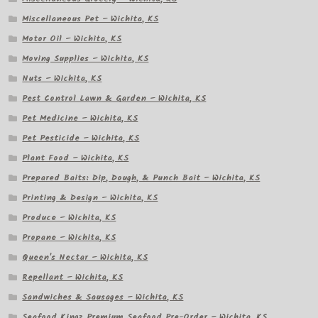
Miscellaneous Pet – Wichita, KS
Motor Oil – Wichita, KS
Moving Supplies – Wichita, KS
Nuts – Wichita, KS
Pest Control Lawn & Garden – Wichita, KS
Pet Medicine – Wichita, KS
Pet Pesticide – Wichita, KS
Plant Food – Wichita, KS
Prepared Baits: Dip, Dough, & Punch Bait – Wichita, KS
Printing & Design – Wichita, KS
Produce – Wichita, KS
Propane – Wichita, KS
Queen's Nectar – Wichita, KS
Repellant – Wichita, KS
Sandwiches & Sausages – Wichita, KS
Seafood Kingz Premium Seafood Pre-Order – Wichita, KS