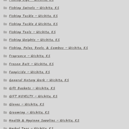
Fishing Swivels – Wichita, KS
Fishing Tackle – Wichita, KS
Fishing Tackle â Wichita, KS
Fishing Tools – Wichita, KS
Fishing Weights – Wichita, KS
Fishing, Poles, Reels, & Combos – Wichita, KS
Fragrance – Wichita, KS
Frozen Bait – Wichita, KS
Fungicide – Wichita, KS
General Notary Work – Wichita, KS
Gift Baskets – Wichita, KS
GIFT NOVELTY – Wichita, KS
Gloves – Wichita, KS
Grooming – Wichita, KS
Health & Hygiene Supplies – Wichita, KS
Herbal Teas – Wichita, KS