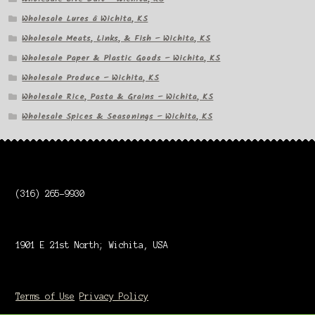
Wholesale Lures â Wichita, KS
Wholesale Meats, Links, & Fish – Wichita, KS
Wholesale Paper & Plastic Goods – Wichita, KS
Wholesale Produce – Wichita, KS
Wholesale Rice, Pasta & Grains – Wichita, KS
Wholesale Spices & Seasonings – Wichita, KS
(316) 265-9930
1901 E 21st North; Wichita, USA
Terms of Use
Privacy Policy