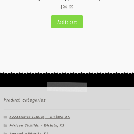
$
24.99
Add to cart
Product categories
Accessories Fishing – Wichita, KS
African Cichlids – Wichita, KS
Apparel – Wichita, KS