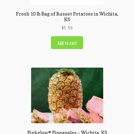
Fresh 10 lb Bag of Russet Potatoes in Wichita,
KS
$
5.59
Add to cart
Pinkglow® Pineapples – Wichita, KS