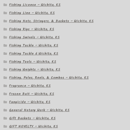
Fishing License – Wichita, KS
Fishing Line – Wichita, KS
Fishing Nets, Stringers, & Baskets – Wichita, KS
Fishing Rigs – Wichita, KS
Fishing Swivels – Wichita, KS
Fishing Tackle – Wichita, KS
Fishing Tackle â Wichita, KS
Fishing Tools – Wichita, KS
Fishing Weights – Wichita, KS
Fishing, Poles, Reels, & Combos – Wichita, KS
Fragrance – Wichita, KS
Frozen Bait – Wichita, KS
Fungicide – Wichita, KS
General Notary Work – Wichita, KS
Gift Baskets – Wichita, KS
GIFT NOVELTY – Wichita, KS