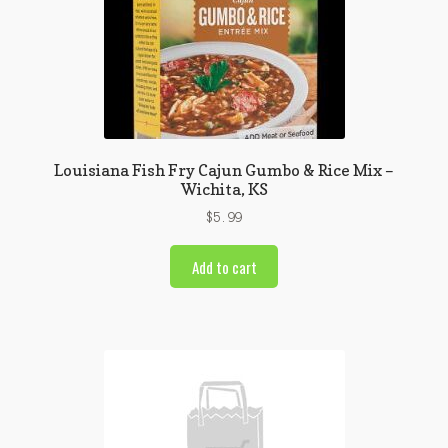
Louisiana Fish Fry Cajun Gumbo & Rice Mix –
Wichita, KS
$
5.99
Add to cart