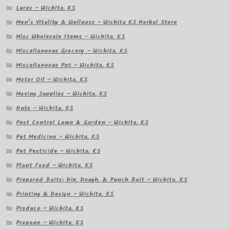
Lures – Wichita, KS
Men’s Vitality & Wellness – Wichita KS Herbal Store
Misc Wholesale Items – Wichita, KS
Miscellaneous Grocery – Wichita, KS
Miscellaneous Pet – Wichita, KS
Motor Oil – Wichita, KS
Moving Supplies – Wichita, KS
Nuts – Wichita, KS
Pest Control Lawn & Garden – Wichita, KS
Pet Medicine – Wichita, KS
Pet Pesticide – Wichita, KS
Plant Food – Wichita, KS
Prepared Baits: Dip, Dough, & Punch Bait – Wichita, KS
Printing & Design – Wichita, KS
Produce – Wichita, KS
Propane – Wichita, KS