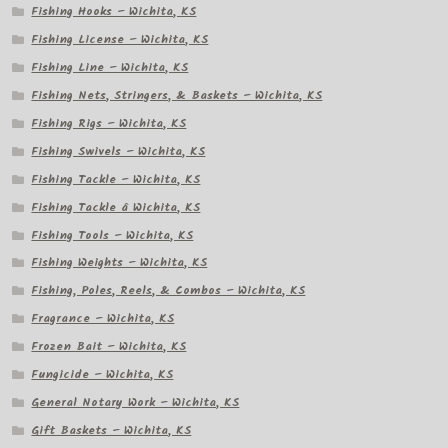
Fishing Hooks – Wichita, KS
Fishing License – Wichita, KS
Fishing Line – Wichita, KS
Fishing Nets, Stringers, & Baskets – Wichita, KS
Fishing Rigs – Wichita, KS
Fishing Swivels – Wichita, KS
Fishing Tackle – Wichita, KS
Fishing Tackle â Wichita, KS
Fishing Tools – Wichita, KS
Fishing Weights – Wichita, KS
Fishing, Poles, Reels, & Combos – Wichita, KS
Fragrance – Wichita, KS
Frozen Bait – Wichita, KS
Fungicide – Wichita, KS
General Notary Work – Wichita, KS
Gift Baskets – Wichita, KS