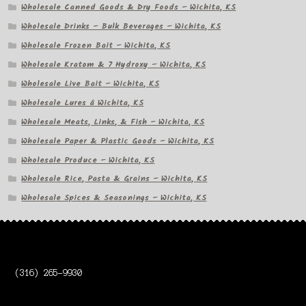
Wholesale Canned Goods & Dry Foods – Wichita, KS
Wholesale Drinks – Bulk Beverages – Wichita, KS
Wholesale Frozen Bait – Wichita, KS
Wholesale Kratom & 7 Hydroxy – Wichita, KS
Wholesale Live Bait – Wichita, KS
Wholesale Lures â Wichita, KS
Wholesale Meats, Links, & Fish – Wichita, KS
Wholesale Paper & Plastic Goods – Wichita, KS
Wholesale Produce – Wichita, KS
Wholesale Rice, Pasta & Grains – Wichita, KS
Wholesale Spices & Seasonings – Wichita, KS
(316) 265-9930