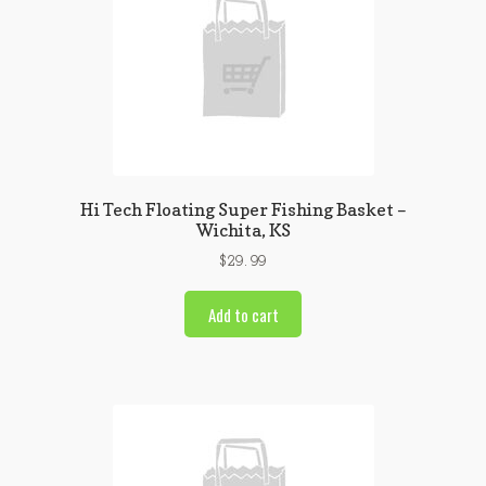
Hi Tech Floating Super Fishing Basket –
Wichita, KS
$
29.99
Add to cart