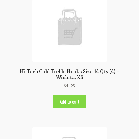
Hi-Tech Gold Treble Hooks Size 14 Qty (4) –
Wichita, KS
$
1.25
Add to cart