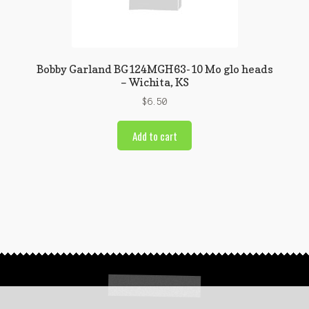
Bobby Garland BG124MGH63-10 Mo glo heads
– Wichita, KS
$
6.50
Add to cart