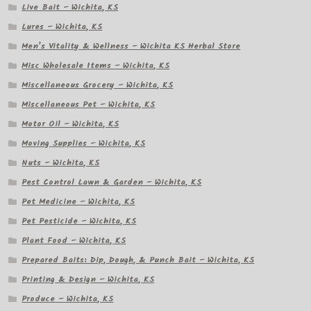
Live Bait – Wichita, KS
Lures – Wichita, KS
Men’s Vitality & Wellness – Wichita KS Herbal Store
Misc Wholesale Items – Wichita, KS
Miscellaneous Grocery – Wichita, KS
Miscellaneous Pet – Wichita, KS
Motor Oil – Wichita, KS
Moving Supplies – Wichita, KS
Nuts – Wichita, KS
Pest Control Lawn & Garden – Wichita, KS
Pet Medicine – Wichita, KS
Pet Pesticide – Wichita, KS
Plant Food – Wichita, KS
Prepared Baits: Dip, Dough, & Punch Bait – Wichita, KS
Printing & Design – Wichita, KS
Produce – Wichita, KS