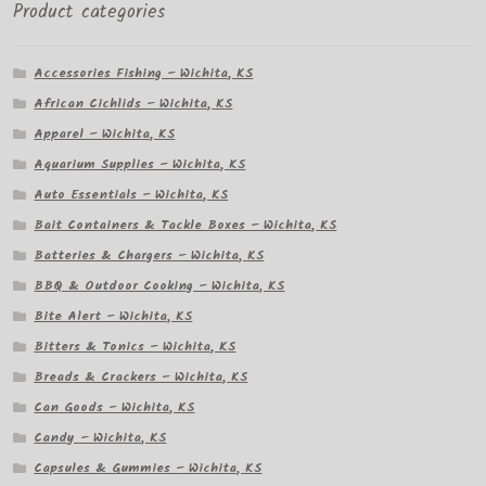
Product categories
Accessories Fishing – Wichita, KS
African Cichlids – Wichita, KS
Apparel – Wichita, KS
Aquarium Supplies – Wichita, KS
Auto Essentials – Wichita, KS
Bait Containers & Tackle Boxes – Wichita, KS
Batteries & Chargers – Wichita, KS
BBQ & Outdoor Cooking – Wichita, KS
Bite Alert – Wichita, KS
Bitters & Tonics – Wichita, KS
Breads & Crackers – Wichita, KS
Can Goods – Wichita, KS
Candy – Wichita, KS
Capsules & Gummies – Wichita, KS