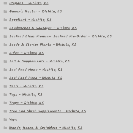
Propane – Wichita, KS
Queen's Nectar – Wichita, KS
Repellant – Wichita, KS
Sandwiches & Sausages – Wichita, KS
Seafood Kingz Premium Seafood Pre-Order – Wichita, KS
Seeds & Starter Plants – Wichita, KS
Sides – Wichita, KS
Soil & Supplements – Wichita, KS
Soul Food Menu – Wichita, KS
Soul Food Pizza – Wichita, KS
Tools – Wichita, KS
Toys – Wichita, KS
Traps – Wichita, KS
Tree and Shrub Supplements – Wichita, KS
Vape
Wands, Hoses, & Sprinklers – Wichita, KS