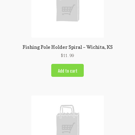
Fishing Pole Holder Spiral – Wichita, KS
$
11.99
Add to cart