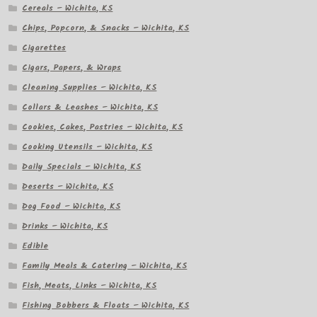
Cereals – Wichita, KS
Chips, Popcorn, & Snacks – Wichita, KS
Cigarettes
Cigars, Papers, & Wraps
Cleaning Supplies – Wichita, KS
Collars & Leashes – Wichita, KS
Cookies, Cakes, Pastries – Wichita, KS
Cooking Utensils – Wichita, KS
Daily Specials – Wichita, KS
Deserts – Wichita, KS
Dog Food – Wichita, KS
Drinks – Wichita, KS
Edible
Family Meals & Catering – Wichita, KS
Fish, Meats, Links – Wichita, KS
Fishing Bobbers & Floats – Wichita, KS