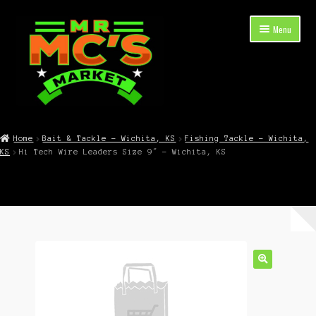
Skip
Skip
Menu
to
to
navigation
content
Expand
Shop Now
child
Home
Bait & Tackle – Wichita, KS
Fishing Tackle – Wichita,
menu
KS
Hi Tech Wire Leaders Size 9″ – Wichita, KS
Cart
Checkout
Contact Mr. Mc’s Market — Hours, Address, Departments
Blog