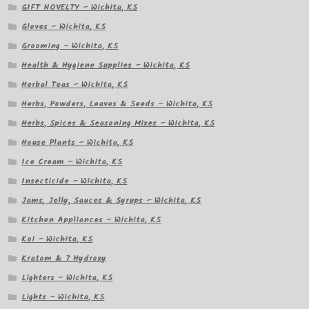
GIFT NOVELTY – Wichita, KS
Gloves – Wichita, KS
Grooming – Wichita, KS
Health & Hygiene Supplies – Wichita, KS
Herbal Teas – Wichita, KS
Herbs, Powders, Leaves & Seeds – Wichita, KS
Herbs, Spices & Seasoning Mixes – Wichita, KS
House Plants – Wichita, KS
Ice Cream – Wichita, KS
Insecticide – Wichita, KS
Jams, Jelly, Sauces & Syrups – Wichita, KS
Kitchen Appliances – Wichita, KS
Koi – Wichita, KS
Kratom & 7 Hydroxy
Lighters – Wichita, KS
Lights – Wichita, KS