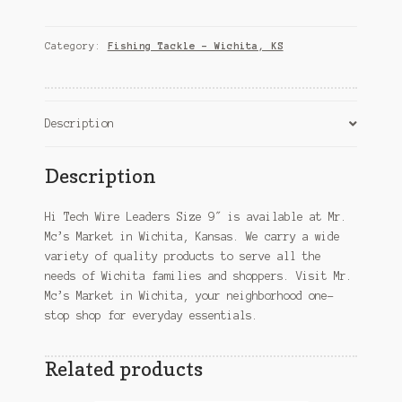
Wire
Leaders
Size
Category:
Fishing Tackle – Wichita, KS
9"
–
Wichita,
KS
Description
quantity
Description
Hi Tech Wire Leaders Size 9″ is available at Mr.
Mc’s Market in Wichita, Kansas. We carry a wide
variety of quality products to serve all the
needs of Wichita families and shoppers. Visit Mr.
Mc’s Market in Wichita, your neighborhood one-
stop shop for everyday essentials.
Related products