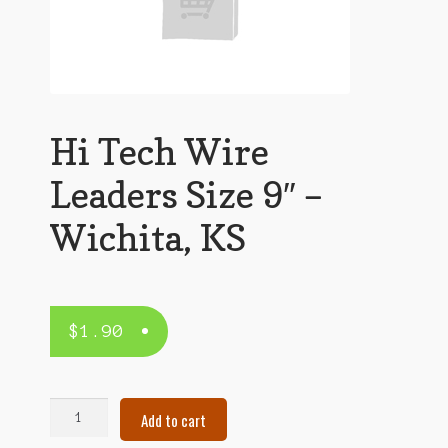
Hi Tech Wire
Leaders Size 9″ –
Wichita, KS
$
1.90
Hi
Add to cart
Tech