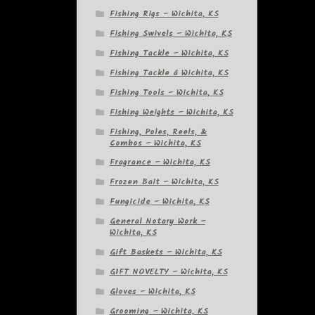
Fishing Rigs – Wichita, KS
Fishing Swivels – Wichita, KS
Fishing Tackle – Wichita, KS
Fishing Tackle â Wichita, KS
Fishing Tools – Wichita, KS
Fishing Weights – Wichita, KS
Fishing, Poles, Reels, &
Combos – Wichita, KS
Fragrance – Wichita, KS
Frozen Bait – Wichita, KS
Fungicide – Wichita, KS
General Notary Work –
Wichita, KS
Gift Baskets – Wichita, KS
GIFT NOVELTY – Wichita, KS
Gloves – Wichita, KS
Grooming – Wichita, KS