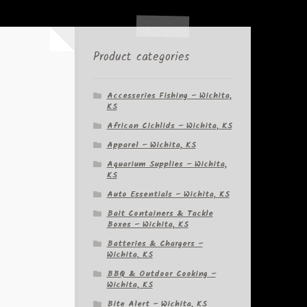
Product categories
-
Accessories Fishing – Wichita,
KS
African Cichlids – Wichita, KS
Apparel – Wichita, KS
Aquarium Supplies – Wichita,
KS
Auto Essentials – Wichita, KS
Bait Containers & Tackle
Boxes – Wichita, KS
Batteries & Chargers –
Wichita, KS
BBQ & Outdoor Cooking –
Wichita, KS
Bite Alert – Wichita, KS