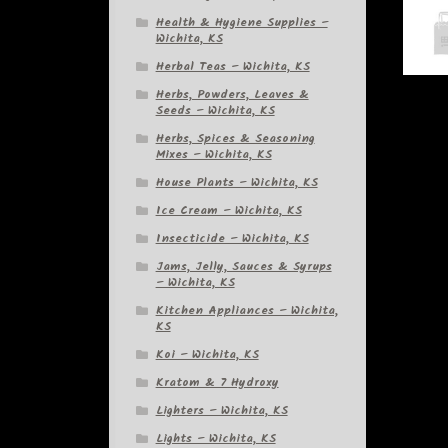
Health & Hygiene Supplies –
Wichita, KS
Herbal Teas – Wichita, KS
Herbs, Powders, Leaves &
Seeds – Wichita, KS
Herbs, Spices & Seasoning
Mixes – Wichita, KS
House Plants – Wichita, KS
Ice Cream – Wichita, KS
Insecticide – Wichita, KS
Jams, Jelly, Sauces & Syrups
– Wichita, KS
Kitchen Appliances – Wichita,
KS
Koi – Wichita, KS
Kratom & 7 Hydroxy
Lighters – Wichita, KS
Lights – Wichita, KS