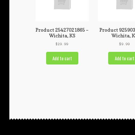
Product 25427021865 –
Product 925903
Wichita, KS
Wichita, 
$
29.99
$
9.99
Add to cart
Add to cart