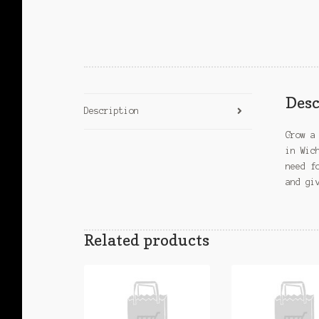
Desc
Description
Grow a
in Wic
need f
and gi
Related products