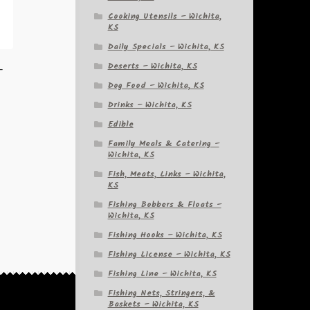
Cooking Utensils – Wichita,
KS
Daily Specials – Wichita, KS
Deserts – Wichita, KS
–
Dog Food – Wichita, KS
Drinks – Wichita, KS
Edible
Family Meals & Catering –
Wichita, KS
Fish, Meats, Links – Wichita,
KS
Fishing Bobbers & Floats –
Wichita, KS
Fishing Hooks – Wichita, KS
Fishing License – Wichita, KS
Fishing Line – Wichita, KS
Fishing Nets, Stringers, &
Baskets – Wichita, KS