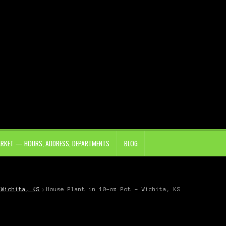
ARKET — HOURS, ADDRESS, DEPARTMENTS
BLOG
 Wichita, KS
House Plant in 10-oz Pot – Wichita, KS