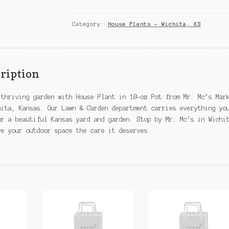
in
10-
oz
Category:
House Plants – Wichita, KS
Pot
–
Wichita,
KS
ription
quantity
 thriving garden with House Plant in 10-oz Pot from Mr. Mc’s Mar
hita, Kansas. Our Lawn & Garden department carries everything yo
or a beautiful Kansas yard and garden. Stop by Mr. Mc’s in Wichi
ve your outdoor space the care it deserves.