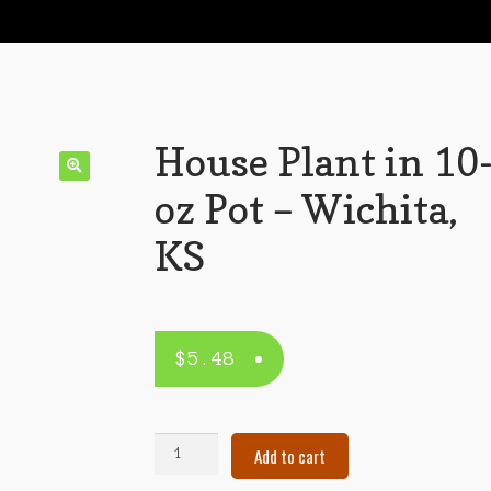
House Plant in 10
oz Pot – Wichita,
KS
$
5.48
House
Add to cart
Plant