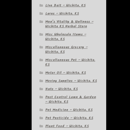
Live Bait – Wichita, KS
Lures – Wichita, KS
Men’s Vitality & Wellness –
Wichita KS Herbal Store
Misc Wholesale Items –
Wichita, KS
Miscellaneous Grocery –
Wichita, KS
Miscellaneous Pet – Wichita,
KS
Motor Oil – Wichita, KS
Moving Supplies – Wichita, KS
Nuts – Wichita, KS
Pest Control Lawn & Garden
– Wichita, KS
Pet Medicine – Wichita, KS
Pet Pesticide – Wichita, KS
Plant Food – Wichita, KS