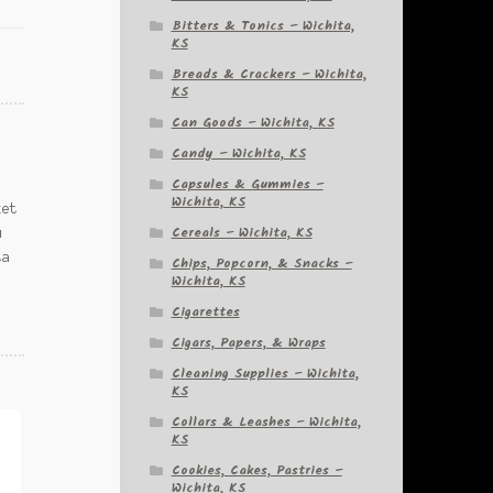
Bitters & Tonics – Wichita,
KS
Breads & Crackers – Wichita,
KS
Can Goods – Wichita, KS
Candy – Wichita, KS
Capsules & Gummies –
Wichita, KS
ket
Cereals – Wichita, KS
u
ta
Chips, Popcorn, & Snacks –
Wichita, KS
Cigarettes
Cigars, Papers, & Wraps
Cleaning Supplies – Wichita,
KS
Collars & Leashes – Wichita,
KS
Cookies, Cakes, Pastries –
Wichita, KS