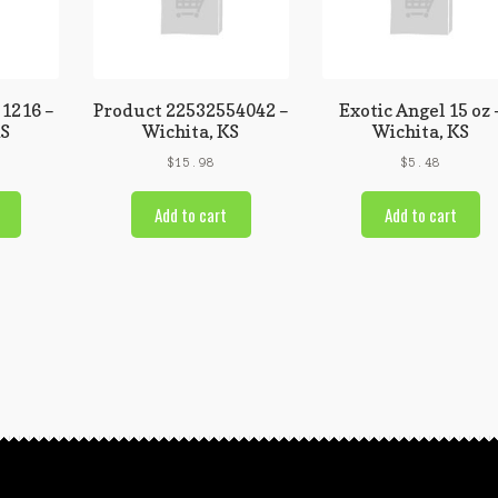
1216 –
Product 22532554042 –
Exotic Angel 15 oz 
KS
Wichita, KS
Wichita, KS
$
15.98
$
5.48
Add to cart
Add to cart