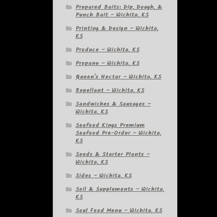
Prepared Baits: Dip, Dough, &
Punch Bait – Wichita, KS
Printing & Design – Wichita,
KS
Produce – Wichita, KS
Propane – Wichita, KS
Queen's Nectar – Wichita, KS
Repellant – Wichita, KS
Sandwiches & Sausages –
Wichita, KS
Seafood Kingz Premium
Seafood Pre-Order – Wichita,
KS
Seeds & Starter Plants –
Wichita, KS
Sides – Wichita, KS
Soil & Supplements – Wichita,
KS
Soul Food Menu – Wichita, KS