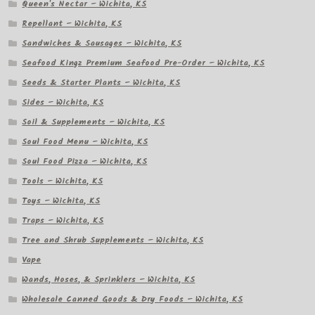
Queen's Nectar – Wichita, KS
Repellant – Wichita, KS
Sandwiches & Sausages – Wichita, KS
Seafood Kingz Premium Seafood Pre-Order – Wichita, KS
Seeds & Starter Plants – Wichita, KS
Sides – Wichita, KS
Soil & Supplements – Wichita, KS
Soul Food Menu – Wichita, KS
Soul Food Pizza – Wichita, KS
Tools – Wichita, KS
Toys – Wichita, KS
Traps – Wichita, KS
Tree and Shrub Supplements – Wichita, KS
Vape
Wands, Hoses, & Sprinklers – Wichita, KS
Wholesale Canned Goods & Dry Foods – Wichita, KS