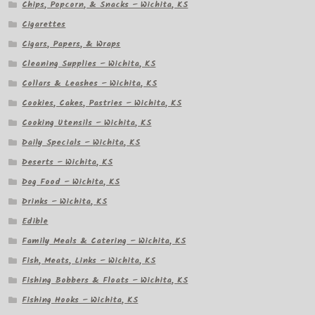
Chips, Popcorn, & Snacks – Wichita, KS
Cigarettes
Cigars, Papers, & Wraps
Cleaning Supplies – Wichita, KS
Collars & Leashes – Wichita, KS
Cookies, Cakes, Pastries – Wichita, KS
Cooking Utensils – Wichita, KS
Daily Specials – Wichita, KS
Deserts – Wichita, KS
Dog Food – Wichita, KS
Drinks – Wichita, KS
Edible
Family Meals & Catering – Wichita, KS
Fish, Meats, Links – Wichita, KS
Fishing Bobbers & Floats – Wichita, KS
Fishing Hooks – Wichita, KS