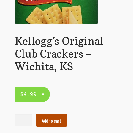
Kellogg’s Original
Club Crackers –
Wichita, KS
$
4.99
Kellogg's
Add to cart
Original
Club