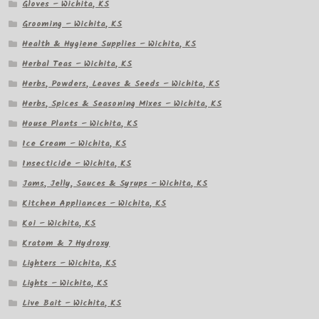
Gloves – Wichita, KS
Grooming – Wichita, KS
Health & Hygiene Supplies – Wichita, KS
Herbal Teas – Wichita, KS
Herbs, Powders, Leaves & Seeds – Wichita, KS
Herbs, Spices & Seasoning Mixes – Wichita, KS
House Plants – Wichita, KS
Ice Cream – Wichita, KS
Insecticide – Wichita, KS
Jams, Jelly, Sauces & Syrups – Wichita, KS
Kitchen Appliances – Wichita, KS
Koi – Wichita, KS
Kratom & 7 Hydroxy
Lighters – Wichita, KS
Lights – Wichita, KS
Live Bait – Wichita, KS