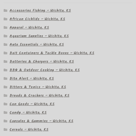
Accessories Fishing – Wichita, KS
African Cichlids – Wichita, KS
Apparel – Wichita, KS
Aquarium Supplies – Wichita, KS
Auto Essentials – Wichita, KS
Bait Containers & Tackle Boxes – Wichita, KS
Batteries & Chargers – Wichita, KS
BBQ & Outdoor Cooking – Wichita, KS
Bite Alert – Wichita, KS
Bitters & Tonics – Wichita, KS
Breads & Crackers – Wichita, KS
Can Goods – Wichita, KS
Candy – Wichita, KS
Capsules & Gummies – Wichita, KS
Cereals – Wichita, KS