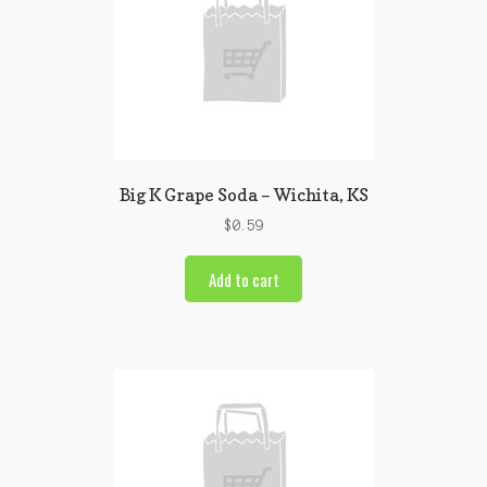
Big K Grape Soda – Wichita, KS
$
0.59
Add to cart