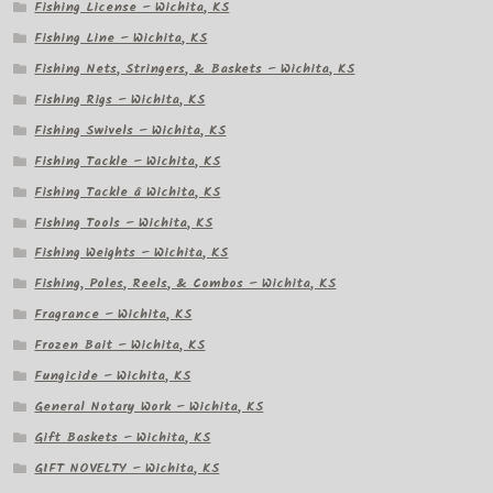
Fishing License – Wichita, KS
Fishing Line – Wichita, KS
Fishing Nets, Stringers, & Baskets – Wichita, KS
Fishing Rigs – Wichita, KS
Fishing Swivels – Wichita, KS
Fishing Tackle – Wichita, KS
Fishing Tackle â Wichita, KS
Fishing Tools – Wichita, KS
Fishing Weights – Wichita, KS
Fishing, Poles, Reels, & Combos – Wichita, KS
Fragrance – Wichita, KS
Frozen Bait – Wichita, KS
Fungicide – Wichita, KS
General Notary Work – Wichita, KS
Gift Baskets – Wichita, KS
GIFT NOVELTY – Wichita, KS