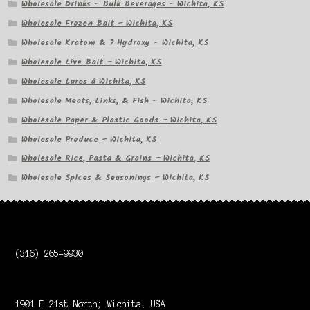
Wholesale Drinks – Bulk Beverages – Wichita, KS
Wholesale Frozen Bait – Wichita, KS
Wholesale Kratom & 7 Hydroxy – Wichita, KS
Wholesale Live Bait – Wichita, KS
Wholesale Lures â Wichita, KS
Wholesale Meats, Links, & Fish – Wichita, KS
Wholesale Paper & Plastic Goods – Wichita, KS
Wholesale Produce – Wichita, KS
Wholesale Rice, Pasta & Grains – Wichita, KS
Wholesale Spices & Seasonings – Wichita, KS
(316) 265-9930
1901 E 21st North; Wichita, USA