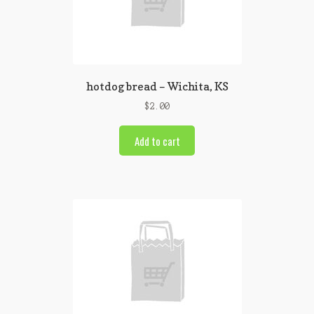
hotdog bread – Wichita, KS
$
2.00
Add to cart