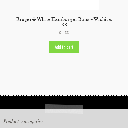
Kroger� White Hamburger Buns – Wichita,
KS
$
1.99
Add to cart
Product categories