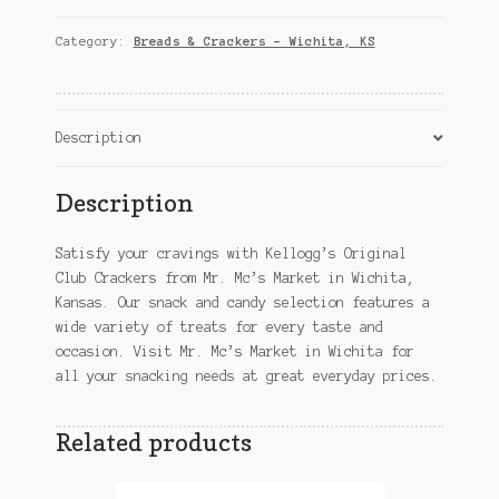
Crackers
–
Category:
Breads & Crackers – Wichita, KS
Wichita,
KS
quantity
Description
Description
Satisfy your cravings with Kellogg’s Original
Club Crackers from Mr. Mc’s Market in Wichita,
Kansas. Our snack and candy selection features a
wide variety of treats for every taste and
occasion. Visit Mr. Mc’s Market in Wichita for
all your snacking needs at great everyday prices.
Related products