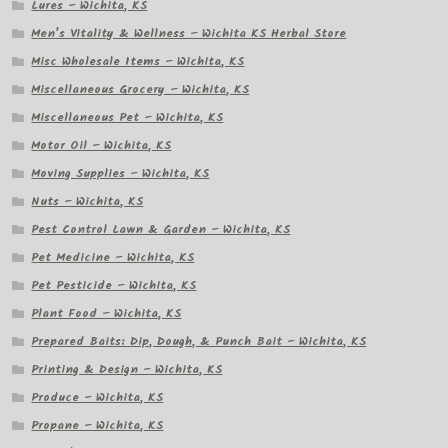
Lures – Wichita, KS
Men’s Vitality & Wellness – Wichita KS Herbal Store
Misc Wholesale Items – Wichita, KS
Miscellaneous Grocery – Wichita, KS
Miscellaneous Pet – Wichita, KS
Motor Oil – Wichita, KS
Moving Supplies – Wichita, KS
Nuts – Wichita, KS
Pest Control Lawn & Garden – Wichita, KS
Pet Medicine – Wichita, KS
Pet Pesticide – Wichita, KS
Plant Food – Wichita, KS
Prepared Baits: Dip, Dough, & Punch Bait – Wichita, KS
Printing & Design – Wichita, KS
Produce – Wichita, KS
Propane – Wichita, KS