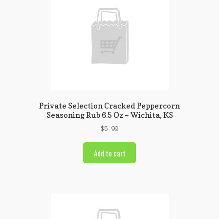
Private Selection Cracked Peppercorn
Seasoning Rub 6.5 Oz – Wichita, KS
$
5.99
Add to cart