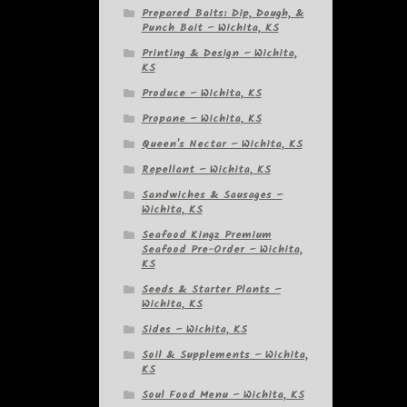
Prepared Baits: Dip, Dough, &
Punch Bait – Wichita, KS
Printing & Design – Wichita,
KS
Produce – Wichita, KS
Propane – Wichita, KS
Queen's Nectar – Wichita, KS
Repellant – Wichita, KS
Sandwiches & Sausages –
Wichita, KS
Seafood Kingz Premium
Seafood Pre-Order – Wichita,
KS
Seeds & Starter Plants –
Wichita, KS
Sides – Wichita, KS
Soil & Supplements – Wichita,
KS
Soul Food Menu – Wichita, KS