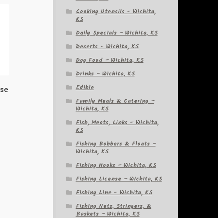
Cooking Utensils – Wichita,
KS
Daily Specials – Wichita, KS
Deserts – Wichita, KS
Dog Food – Wichita, KS
Drinks – Wichita, KS
Edible
ese
Family Meals & Catering –
Wichita, KS
Fish, Meats, Links – Wichita,
KS
Fishing Bobbers & Floats –
Wichita, KS
Fishing Hooks – Wichita, KS
Fishing License – Wichita, KS
Fishing Line – Wichita, KS
Fishing Nets, Stringers, &
Baskets – Wichita, KS