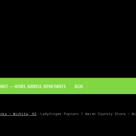
ARKET — HOURS, ADDRESS, DEPARTMENTS
BLOG
acks – Wichita, KS
Ladyfinger Popcorn | Amish Country Store – W