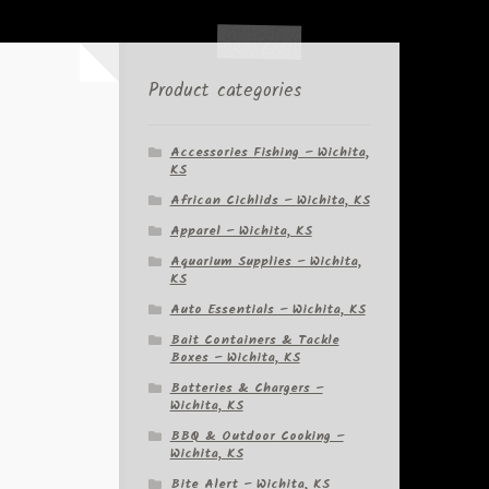
Product categories
Accessories Fishing – Wichita,
KS
African Cichlids – Wichita, KS
Apparel – Wichita, KS
Aquarium Supplies – Wichita,
KS
Auto Essentials – Wichita, KS
Bait Containers & Tackle
Boxes – Wichita, KS
Batteries & Chargers –
Wichita, KS
BBQ & Outdoor Cooking –
Wichita, KS
Bite Alert – Wichita, KS