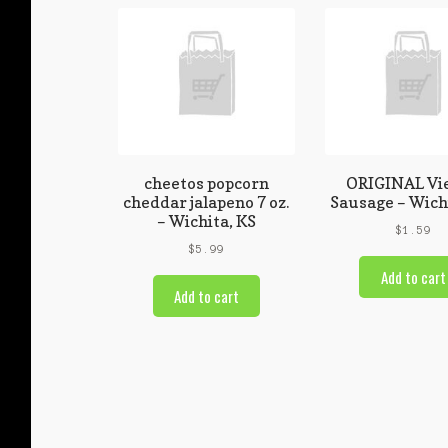
cheetos popcorn
ORIGINAL Vi
cheddar jalapeno 7 oz.
Sausage – Wich
– Wichita, KS
$
1.59
$
5.99
Add to cart
Add to cart