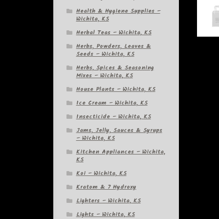
Health & Hygiene Supplies –
Wichita, KS
Herbal Teas – Wichita, KS
Herbs, Powders, Leaves &
Seeds – Wichita, KS
Herbs, Spices & Seasoning
Mixes – Wichita, KS
House Plants – Wichita, KS
Ice Cream – Wichita, KS
Insecticide – Wichita, KS
Jams, Jelly, Sauces & Syrups
– Wichita, KS
Kitchen Appliances – Wichita,
KS
Koi – Wichita, KS
Kratom & 7 Hydroxy
Lighters – Wichita, KS
Lights – Wichita, KS