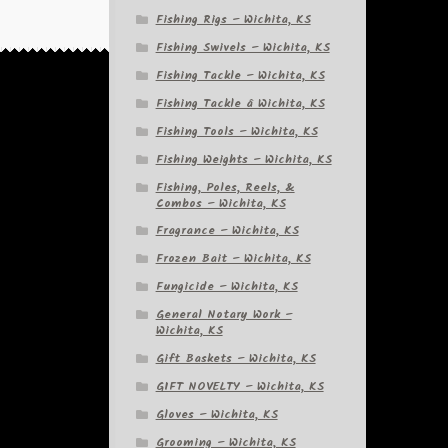
Fishing Rigs – Wichita, KS
Fishing Swivels – Wichita, KS
Fishing Tackle – Wichita, KS
Fishing Tackle â Wichita, KS
Fishing Tools – Wichita, KS
Fishing Weights – Wichita, KS
Fishing, Poles, Reels, &
Combos – Wichita, KS
Fragrance – Wichita, KS
Frozen Bait – Wichita, KS
Fungicide – Wichita, KS
General Notary Work –
Wichita, KS
Gift Baskets – Wichita, KS
GIFT NOVELTY – Wichita, KS
Gloves – Wichita, KS
Grooming – Wichita, KS