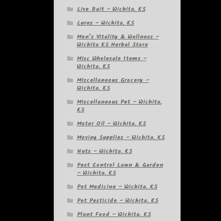
Live Bait – Wichita, KS
Lures – Wichita, KS
Men’s Vitality & Wellness –
Wichita KS Herbal Store
Misc Wholesale Items –
Wichita, KS
Miscellaneous Grocery –
Wichita, KS
Miscellaneous Pet – Wichita,
KS
Motor Oil – Wichita, KS
Moving Supplies – Wichita, KS
Nuts – Wichita, KS
Pest Control Lawn & Garden
– Wichita, KS
Pet Medicine – Wichita, KS
Pet Pesticide – Wichita, KS
Plant Food – Wichita, KS