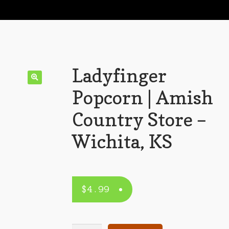
Ladyfinger
Popcorn | Amish
Country Store –
Wichita, KS
$
4.99
Ladyfinger