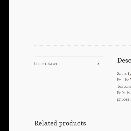
Desc
Description
Satisf
Mr. Mc
featur
Mc’s M
prices
Related products