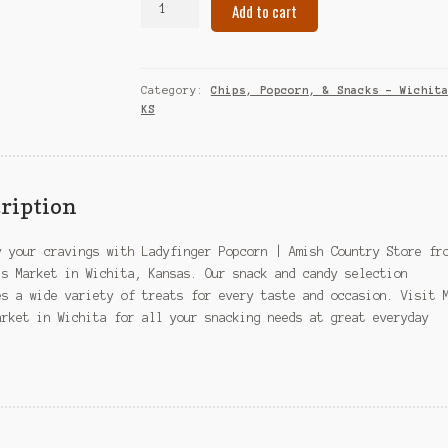
Add to cart
Popcorn
|
Amish
Country
Category:
Chips, Popcorn, & Snacks – Wichit
Store
KS
–
Wichita,
KS
quantity
ription
y your cravings with Ladyfinger Popcorn | Amish Country Store fr
’s Market in Wichita, Kansas. Our snack and candy selection
es a wide variety of treats for every taste and occasion. Visit 
arket in Wichita for all your snacking needs at great everyday
.