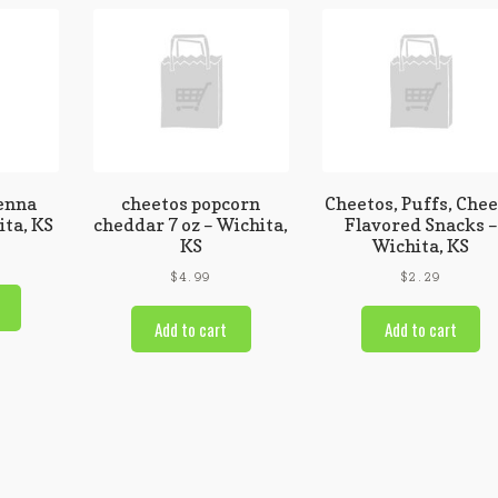
enna
cheetos popcorn
Cheetos, Puffs, Che
ita, KS
cheddar 7 oz – Wichita,
Flavored Snacks –
KS
Wichita, KS
$
4.99
$
2.29
Add to cart
Add to cart