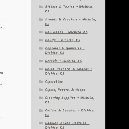
Bitters & Tonics – Wichita,
KS
Breads & Crackers – Wichita,
KS
a,
Can Goods – Wichita, KS
Candy – Wichita, KS
Capsules & Gummies –
Wichita, KS
Cereals – Wichita, KS
Chips, Popcorn, & Snacks –
om
Wichita, KS
Cigarettes
Mr.
Cigars, Papers, & Wraps
Cleaning Supplies – Wichita,
KS
Collars & Leashes – Wichita,
KS
Cookies, Cakes, Pastries –
Wichita, KS