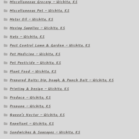
Miscellaneous Grocery – Wichita, KS
Miscellaneous Pet – Wichita, KS
Motor Oil – Wichita, KS
Moving Supplies – Wichita, KS
Nuts – Wichita, KS
Pest Control Lawn & Garden – Wichita, KS
Pet Medicine – Wichita, KS
Pet Pesticide – Wichita, KS
Plant Food – Wichita, KS
Prepared Baits: Dip, Dough, & Punch Bait – Wichita, KS
Printing & Design – Wichita, KS
Produce – Wichita, KS
Propane – Wichita, KS
Queen's Nectar – Wichita, KS
Repellant – Wichita, KS
Sandwiches & Sausages – Wichita, KS