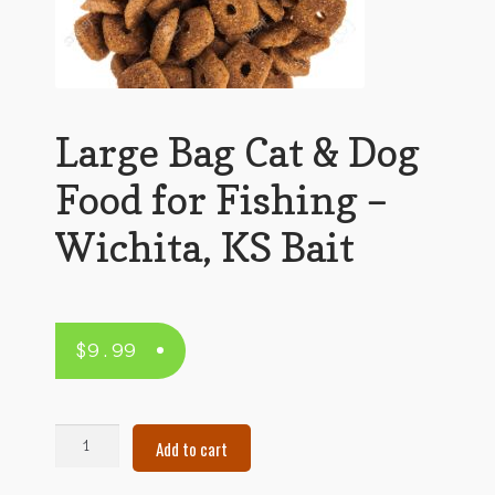
Large Bag Cat & Dog
Food for Fishing –
Wichita, KS Bait
$
9.99
Large
Add to cart
Bag
Cat