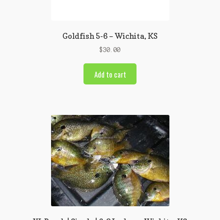
Goldfish 5-6 – Wichita, KS
$
30.00
Add to cart