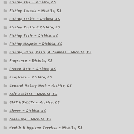
Fishing Rigs – Wichita, KS
Fishing Swivels – Wichita, KS
Fishing Tackle – Wichita, KS
Fishing Tackle â Wichita, KS
Fishing Tools – Wichita, KS
Fishing Weights – Wichita, KS
Fishing, Poles, Reels, & Combos – Wichita, KS
Fragrance – Wichita, KS
Frozen Bait – Wichita, KS
Fungicide – Wichita, KS
General Notary Work – Wichita, KS
Gift Baskets – Wichita, KS
GIFT NOVELTY – Wichita, KS
Gloves – Wichita, KS
Grooming – Wichita, KS
Health & Hygiene Supplies – Wichita, KS