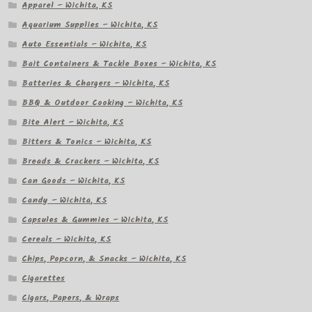
Apparel – Wichita, KS
Aquarium Supplies – Wichita, KS
Auto Essentials – Wichita, KS
Bait Containers & Tackle Boxes – Wichita, KS
Batteries & Chargers – Wichita, KS
BBQ & Outdoor Cooking – Wichita, KS
Bite Alert – Wichita, KS
Bitters & Tonics – Wichita, KS
Breads & Crackers – Wichita, KS
Can Goods – Wichita, KS
Candy – Wichita, KS
Capsules & Gummies – Wichita, KS
Cereals – Wichita, KS
Chips, Popcorn, & Snacks – Wichita, KS
Cigarettes
Cigars, Papers, & Wraps