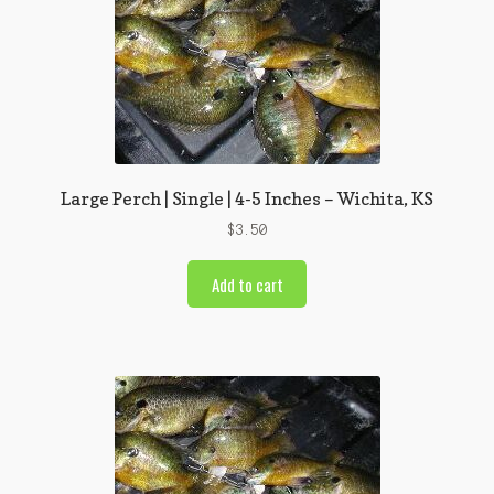
Large Perch | Single | 4-5 Inches – Wichita, KS
$
3.50
Add to cart