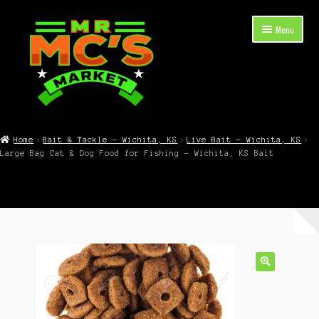
Skip
Skip
Menu
to
to
navigation
content
Expand
Shop Now
child
Home
Bait & Tackle – Wichita, KS
Live Bait – Wichita, KS
menu
Large Bag Cat & Dog Food for Fishing – Wichita, KS Bait
Cart
Checkout
Contact Mr. Mc’s Market — Hours, Address, Departments
Blog