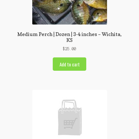
Medium Perch | Dozen | 3-4 inches – Wichita,
KS
$
25.00
Add to cart