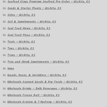
Seafood Kingz Premium Seafood Pre-Order – Wichita, KS
Seeds & Starter Plants – Wichita, KS
Sides – Wichita, KS
Soil & Supplements – Wichita, KS
Soul Food Menu – Wichita, KS
Soul Food Pizza – Wichita, KS
Tools – Wichita, KS
Toys – Wichita, KS
Traps – Wichita, KS
Tree and Shrub Supplements – Wichita, KS
Vape
Wands, Hoses, & Sprinklers – Wichita, KS
Wholesale Canned Goods & Dry Foods – Wichita, KS
Wholesale Drinks – Bulk Beverages – Wichita, KS
Wholesale Frozen Bait – Wichita, KS
Wholesale Kratom & 7 Hydroxy – Wichita, KS