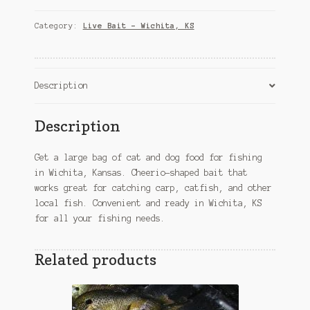
&
Dog
Category:
Live Bait – Wichita, KS
Food
for
Fishing
–
Description
Wichita,
KS
Description
Bait
quantity
Get a large bag of cat and dog food for fishing
in Wichita, Kansas. Cheerio-shaped bait that
works great for catching carp, catfish, and other
local fish. Convenient and ready in Wichita, KS
for all your fishing needs.
Related products