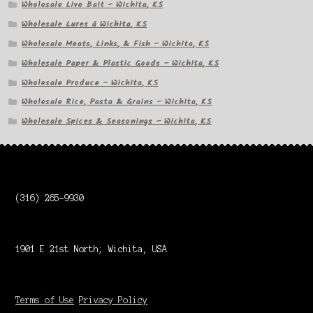
Wholesale Live Bait – Wichita, KS
Wholesale Lures â Wichita, KS
Wholesale Meats, Links, & Fish – Wichita, KS
Wholesale Paper & Plastic Goods – Wichita, KS
Wholesale Produce – Wichita, KS
Wholesale Rice, Pasta & Grains – Wichita, KS
Wholesale Spices & Seasonings – Wichita, KS
(316) 265-9930
1901 E 21st North; Wichita, USA
Terms of Use
Privacy Policy