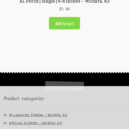
XL Perch | Single | 6-8 Inches – Wichita, KS
$
5.00
Add to cart
Product categories
Accessories Fishing – Wichita, KS
African Cichlids – Wichita, KS