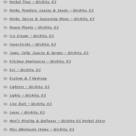
Herbal Teas – Wichita, KS
Herbs, Powders, Leaves & Seeds – Wichita, KS
Herbs, Spices & Seasoning Mixes – Wichita, KS
House Plants – Wichita, KS
Ice Cream – Wichita, KS
Insecticide – Wichita, KS
Jams, Jelly, Sauces & Syrups – Wichita, KS
Kitchen Appliances – Wichita, KS
Koi – Wichita, KS
Kratom & 7 Hydroxy
Lighters – Wichita, KS
Lights – Wichita, KS
Live Bait – Wichita, KS
Lures – Wichita, KS
Men’s Vitality & Wellness – Wichita KS Herbal Store
Misc Wholesale Items – Wichita, KS