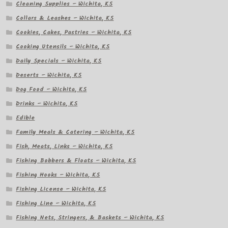
Cleaning Supplies – Wichita, KS
Collars & Leashes – Wichita, KS
Cookies, Cakes, Pastries – Wichita, KS
Cooking Utensils – Wichita, KS
Daily Specials – Wichita, KS
Deserts – Wichita, KS
Dog Food – Wichita, KS
Drinks – Wichita, KS
Edible
Family Meals & Catering – Wichita, KS
Fish, Meats, Links – Wichita, KS
Fishing Bobbers & Floats – Wichita, KS
Fishing Hooks – Wichita, KS
Fishing License – Wichita, KS
Fishing Line – Wichita, KS
Fishing Nets, Stringers, & Baskets – Wichita, KS