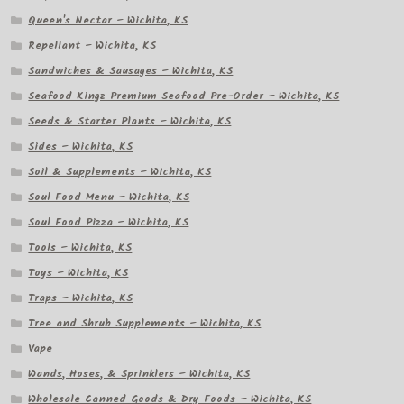
Queen's Nectar – Wichita, KS
Repellant – Wichita, KS
Sandwiches & Sausages – Wichita, KS
Seafood Kingz Premium Seafood Pre-Order – Wichita, KS
Seeds & Starter Plants – Wichita, KS
Sides – Wichita, KS
Soil & Supplements – Wichita, KS
Soul Food Menu – Wichita, KS
Soul Food Pizza – Wichita, KS
Tools – Wichita, KS
Toys – Wichita, KS
Traps – Wichita, KS
Tree and Shrub Supplements – Wichita, KS
Vape
Wands, Hoses, & Sprinklers – Wichita, KS
Wholesale Canned Goods & Dry Foods – Wichita, KS