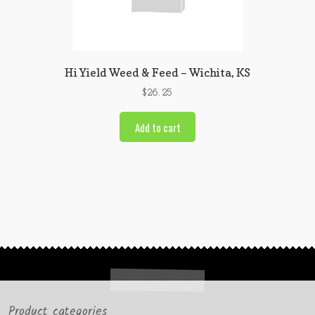
Hi Yield Weed & Feed – Wichita, KS
$
26.25
Add to cart
Product categories