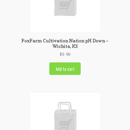
FoxFarm Cultivation Nation pH Down –
Wichita, KS
$
9.99
Add to cart