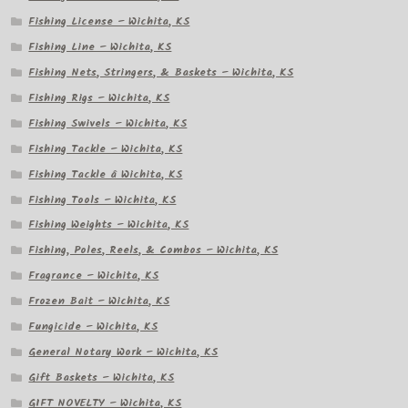
Fishing License – Wichita, KS
Fishing Line – Wichita, KS
Fishing Nets, Stringers, & Baskets – Wichita, KS
Fishing Rigs – Wichita, KS
Fishing Swivels – Wichita, KS
Fishing Tackle – Wichita, KS
Fishing Tackle â Wichita, KS
Fishing Tools – Wichita, KS
Fishing Weights – Wichita, KS
Fishing, Poles, Reels, & Combos – Wichita, KS
Fragrance – Wichita, KS
Frozen Bait – Wichita, KS
Fungicide – Wichita, KS
General Notary Work – Wichita, KS
Gift Baskets – Wichita, KS
GIFT NOVELTY – Wichita, KS