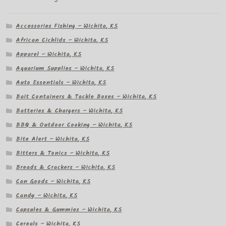
Accessories Fishing – Wichita, KS
African Cichlids – Wichita, KS
Apparel – Wichita, KS
Aquarium Supplies – Wichita, KS
Auto Essentials – Wichita, KS
Bait Containers & Tackle Boxes – Wichita, KS
Batteries & Chargers – Wichita, KS
BBQ & Outdoor Cooking – Wichita, KS
Bite Alert – Wichita, KS
Bitters & Tonics – Wichita, KS
Breads & Crackers – Wichita, KS
Can Goods – Wichita, KS
Candy – Wichita, KS
Capsules & Gummies – Wichita, KS
Cereals – Wichita, KS