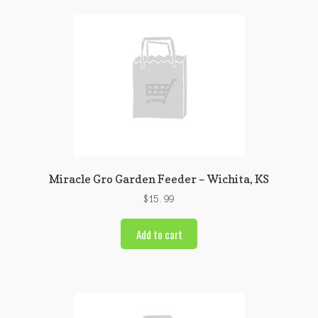
Miracle Gro Garden Feeder – Wichita, KS
$
15.99
Add to cart