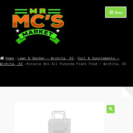
Skip
Skip
Menu
to
to
navigation
content
Expand
Shop Now
child
Home
Lawn & Garden – Wichita, KS
Soil & Supplements –
menu
Wichita, KS
Miracle Gro All Purpose Plant Food – Wichita, KS
Cart
Checkout
Contact Mr. Mc’s Market — Hours, Address, Departments
Blog