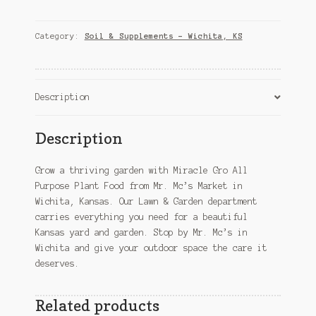
All
Purpose
Plant
Category:
Soil & Supplements – Wichita, KS
Food
–
Wichita,
KS
Description
quantity
Description
Grow a thriving garden with Miracle Gro All
Purpose Plant Food from Mr. Mc’s Market in
Wichita, Kansas. Our Lawn & Garden department
carries everything you need for a beautiful
Kansas yard and garden. Stop by Mr. Mc’s in
Wichita and give your outdoor space the care it
deserves.
Related products