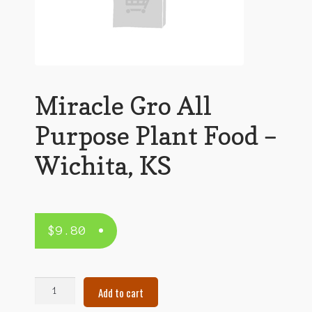
Miracle Gro All
Purpose Plant Food –
Wichita, KS
$
9.80
Miracle
Add to cart
Gro