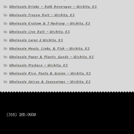
Wholesale Drinks – Bulk Beverages – Wichita, KS
Wholesale Frozen Bait – Wichita, KS
Wholesale Kratom & 7 Hydroxy – Wichita, KS
Wholesale Live Bait – Wichita, KS
Wholesale Lures â Wichita, KS
Wholesale Meats, Links, & Fish – Wichita, KS
Wholesale Paper & Plastic Goods – Wichita, KS
Wholesale Produce – Wichita, KS
Wholesale Rice, Pasta & Grains – Wichita, KS
Wholesale Spices & Seasonings – Wichita, KS
(316) 265-9930