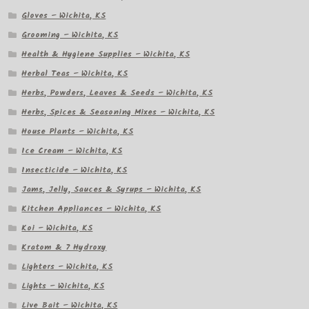
Gloves – Wichita, KS
Grooming – Wichita, KS
Health & Hygiene Supplies – Wichita, KS
Herbal Teas – Wichita, KS
Herbs, Powders, Leaves & Seeds – Wichita, KS
Herbs, Spices & Seasoning Mixes – Wichita, KS
House Plants – Wichita, KS
Ice Cream – Wichita, KS
Insecticide – Wichita, KS
Jams, Jelly, Sauces & Syrups – Wichita, KS
Kitchen Appliances – Wichita, KS
Koi – Wichita, KS
Kratom & 7 Hydroxy
Lighters – Wichita, KS
Lights – Wichita, KS
Live Bait – Wichita, KS