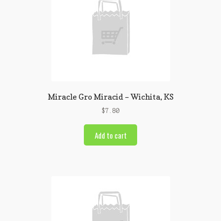
Miracle Gro Miracid – Wichita, KS
$
7.80
Add to cart