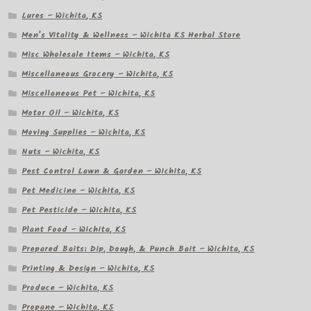
Lures – Wichita, KS
Men’s Vitality & Wellness – Wichita KS Herbal Store
Misc Wholesale Items – Wichita, KS
Miscellaneous Grocery – Wichita, KS
Miscellaneous Pet – Wichita, KS
Motor Oil – Wichita, KS
Moving Supplies – Wichita, KS
Nuts – Wichita, KS
Pest Control Lawn & Garden – Wichita, KS
Pet Medicine – Wichita, KS
Pet Pesticide – Wichita, KS
Plant Food – Wichita, KS
Prepared Baits: Dip, Dough, & Punch Bait – Wichita, KS
Printing & Design – Wichita, KS
Produce – Wichita, KS
Propane – Wichita, KS