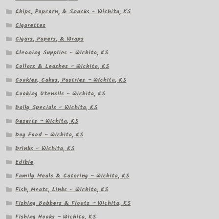
Chips, Popcorn, & Snacks – Wichita, KS
Cigarettes
Cigars, Papers, & Wraps
Cleaning Supplies – Wichita, KS
Collars & Leashes – Wichita, KS
Cookies, Cakes, Pastries – Wichita, KS
Cooking Utensils – Wichita, KS
Daily Specials – Wichita, KS
Deserts – Wichita, KS
Dog Food – Wichita, KS
Drinks – Wichita, KS
Edible
Family Meals & Catering – Wichita, KS
Fish, Meats, Links – Wichita, KS
Fishing Bobbers & Floats – Wichita, KS
Fishing Hooks – Wichita, KS