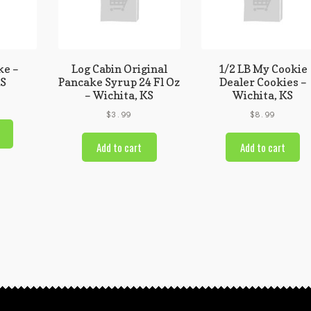
ke –
Log Cabin Original
1/2 LB My Cookie
KS
Pancake Syrup 24 Fl Oz
Dealer Cookies –
– Wichita, KS
Wichita, KS
$
3.99
$
8.99
Add to cart
Add to cart