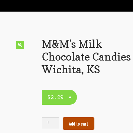
M&M’s Milk
Chocolate Candies
Wichita, KS
$
2.29
M&M's
Add to cart
Milk