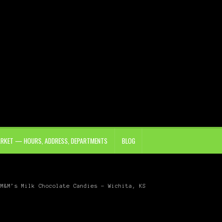
ARKET — HOURS, ADDRESS, DEPARTMENTS
BLOG
M&M’s Milk Chocolate Candies – Wichita, KS