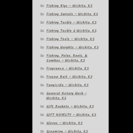
Fishing Rigs – Wichita, KS
Fishing Swivels – Wichita, KS
Fishing Tackle – Wichita, KS
Fishing Tackle â Wichita, KS
Fishing Tools – Wichita, KS
Fishing Weights – Wichita, KS
Fishing, Poles, Reels, &
Combos – Wichita, KS
Fragrance – Wichita, KS
Frozen Bait – Wichita, KS
Fungicide – Wichita, KS
General Notary Work –
Wichita, KS
Gift Baskets – Wichita, KS
GIFT NOVELTY – Wichita, KS
Gloves – Wichita, KS
Grooming – Wichita, KS