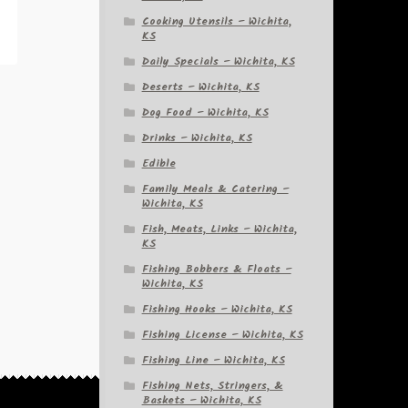
Cooking Utensils – Wichita,
KS
Daily Specials – Wichita, KS
Deserts – Wichita, KS
Dog Food – Wichita, KS
Drinks – Wichita, KS
Edible
Family Meals & Catering –
Wichita, KS
Fish, Meats, Links – Wichita,
KS
Fishing Bobbers & Floats –
Wichita, KS
Fishing Hooks – Wichita, KS
Fishing License – Wichita, KS
Fishing Line – Wichita, KS
Fishing Nets, Stringers, &
Baskets – Wichita, KS