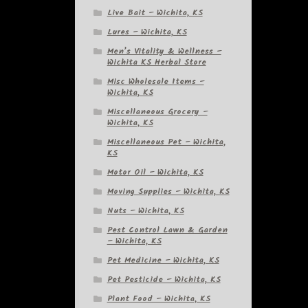
Live Bait – Wichita, KS
Lures – Wichita, KS
Men’s Vitality & Wellness –
Wichita KS Herbal Store
Misc Wholesale Items –
Wichita, KS
Miscellaneous Grocery –
Wichita, KS
Miscellaneous Pet – Wichita,
KS
Motor Oil – Wichita, KS
Moving Supplies – Wichita, KS
Nuts – Wichita, KS
Pest Control Lawn & Garden
– Wichita, KS
Pet Medicine – Wichita, KS
Pet Pesticide – Wichita, KS
Plant Food – Wichita, KS