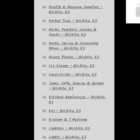
Health & Hygiene Supplies –
Wichita, KS
Herbal Teas – Wichita, KS
Herbs, Powders, Leaves &
Seeds – Wichita, KS
Herbs, Spices & Seasoning
Mixes – Wichita, KS
House Plants – Wichita, KS
Ice Cream – Wichita, KS
Insecticide – Wichita, KS
Jams, Jelly, Sauces & Syrups
– Wichita, KS
Kitchen Appliances – Wichita,
KS
Koi – Wichita, KS
Kratom & 7 Hydroxy
Lighters – Wichita, KS
Lights – Wichita, KS