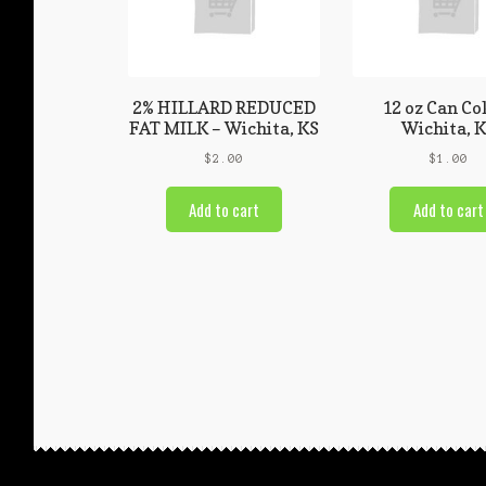
2% HILLARD REDUCED
12 oz Can Co
FAT MILK – Wichita, KS
Wichita, 
$
2.00
$
1.00
Add to cart
Add to cart