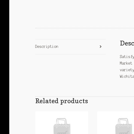
Desc
Description
Satisf
Market
variet
Wichit
Related products