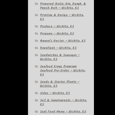
Prepared Baits: Dip, Dough, &
Punch Bait – Wichita, KS
Printing & Design – Wichita,
KS
Produce – Wichita, KS
Propane – Wichita, KS
Queen's Nectar – Wichita, KS
Repellant – Wichita, KS
Sandwiches & Sausages –
Wichita, KS
Seafood Kingz Premium
Seafood Pre-Order – Wichita,
KS
Seeds & Starter Plants –
Wichita, KS
Sides – Wichita, KS
Soil & Supplements – Wichita,
KS
Soul Food Menu – Wichita, KS