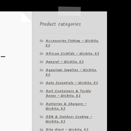
Product categories
Accessories Fishing – Wichita,
KS
 –
African Cichlids – Wichita, KS
Apparel – Wichita, KS
Aquarium Supplies – Wichita,
KS
Auto Essentials – Wichita, KS
Bait Containers & Tackle
Boxes – Wichita, KS
Batteries & Chargers –
Wichita, KS
BBQ & Outdoor Cooking –
Wichita, KS
Bite Alert – Wichita, KS