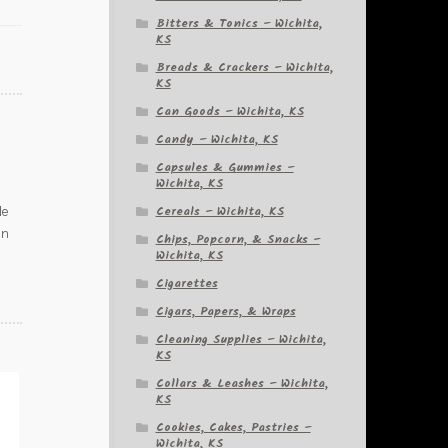
Bitters & Tonics – Wichita,
KS
Breads & Crackers – Wichita,
KS
Can Goods – Wichita, KS
Candy – Wichita, KS
Capsules & Gummies –
Wichita, KS
Cereals – Wichita, KS
de
in
Chips, Popcorn, & Snacks –
Wichita, KS
Cigarettes
Cigars, Papers, & Wraps
Cleaning Supplies – Wichita,
KS
Collars & Leashes – Wichita,
KS
Cookies, Cakes, Pastries –
Wichita, KS