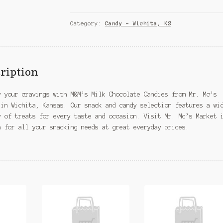
Chocolate
Candies
–
Category:
Candy – Wichita, KS
Wichita,
KS
quantity
ription
y your cravings with M&M’s Milk Chocolate Candies from Mr. Mc’s
 in Wichita, Kansas. Our snack and candy selection features a wi
y of treats for every taste and occasion. Visit Mr. Mc’s Market 
a for all your snacking needs at great everyday prices.