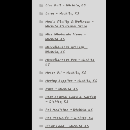
Live Bait – Wichita, KS
Lures – Wichita, KS
Men’s Vitality & Wellness –
Wichita KS Herbal Store
Misc Wholesale Items –
Wichita, KS
Miscellaneous Grocery –
Wichita, KS
Miscellaneous Pet – Wichita,
KS
Motor Oil – Wichita, KS
Moving Supplies – Wichita, KS
Nuts – Wichita, KS
Pest Control Lawn & Garden
– Wichita, KS
Pet Medicine – Wichita, KS
Pet Pesticide – Wichita, KS
Plant Food – Wichita, KS