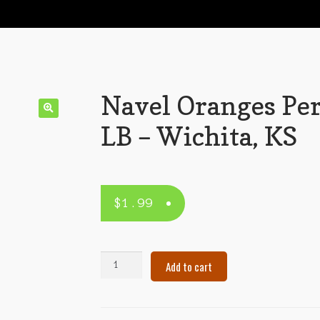
Navel Oranges Pe
LB – Wichita, KS
$
1.99
Navel
Add to cart
Oranges
Per
LB