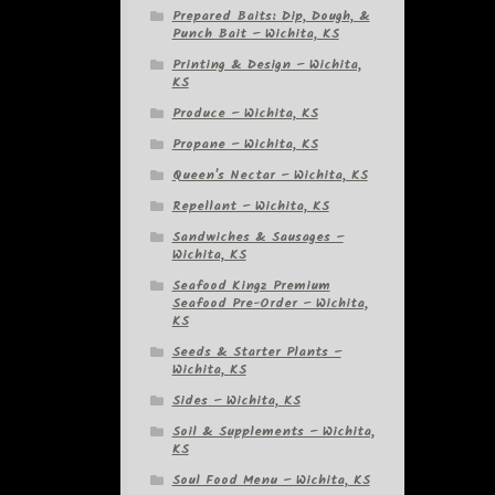
Prepared Baits: Dip, Dough, &
Punch Bait – Wichita, KS
Printing & Design – Wichita,
KS
Produce – Wichita, KS
Propane – Wichita, KS
Queen's Nectar – Wichita, KS
Repellant – Wichita, KS
Sandwiches & Sausages –
Wichita, KS
Seafood Kingz Premium
Seafood Pre-Order – Wichita,
KS
Seeds & Starter Plants –
Wichita, KS
Sides – Wichita, KS
Soil & Supplements – Wichita,
KS
Soul Food Menu – Wichita, KS