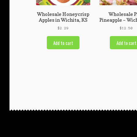
Wholesale Honeycrisp
Wholesale P
Apples in Wichita, KS
Pineapple – Wich
$
2.29
$
12.50
Add to cart
Add to cart