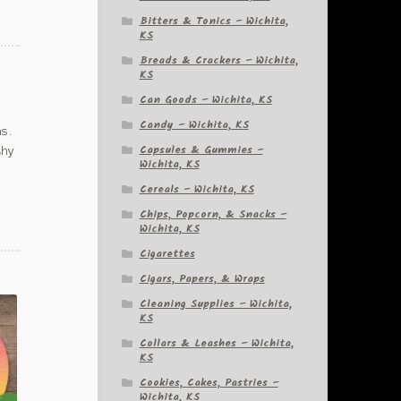
Bitters & Tonics – Wichita,
KS
Breads & Crackers – Wichita,
KS
Can Goods – Wichita, KS
Candy – Wichita, KS
as.
Capsules & Gummies –
thy
Wichita, KS
Cereals – Wichita, KS
Chips, Popcorn, & Snacks –
Wichita, KS
Cigarettes
Cigars, Papers, & Wraps
Cleaning Supplies – Wichita,
KS
Collars & Leashes – Wichita,
KS
Cookies, Cakes, Pastries –
Wichita, KS