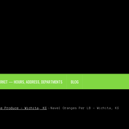
ARKET — HOURS, ADDRESS, DEPARTMENTS
BLOG
le Produce – Wichita, KS
Navel Oranges Per LB – Wichita, KS