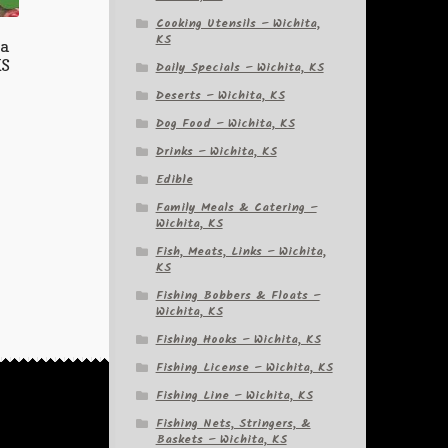
Cooking Utensils – Wichita,
KS
ia
KS
Daily Specials – Wichita, KS
Deserts – Wichita, KS
Dog Food – Wichita, KS
Drinks – Wichita, KS
Edible
Family Meals & Catering –
Wichita, KS
Fish, Meats, Links – Wichita,
KS
Fishing Bobbers & Floats –
Wichita, KS
Fishing Hooks – Wichita, KS
Fishing License – Wichita, KS
Fishing Line – Wichita, KS
Fishing Nets, Stringers, &
Baskets – Wichita, KS