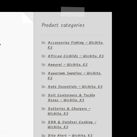
Product categories
r
Accessories Fishing – Wichita,
KS
African Cichlids – Wichita, KS
Apparel – Wichita, KS
Aquarium Supplies – Wichita,
KS
Auto Essentials – Wichita, KS
Bait Containers & Tackle
Boxes – Wichita, KS
Batteries & Chargers –
Wichita, KS
BBQ & Outdoor Cooking –
Wichita, KS
Bite Alert – Wichita, KS