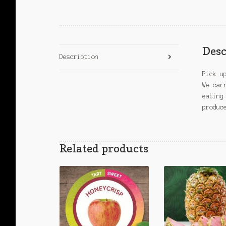
Desc
Description
Pick u
We car
eating
produc
Related products