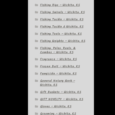
Fishing Rigs – Wichita, KS
Fishing Swivels – Wichita, KS
Fishing Tackle – Wichita, KS
Fishing Tackle â Wichita, KS
Fishing Tools – Wichita, KS
Fishing Weights – Wichita, KS
Fishing, Poles, Reels, &
Combos – Wichita, KS
Fragrance – Wichita, KS
Frozen Bait – Wichita, KS
Fungicide – Wichita, KS
General Notary Work –
Wichita, KS
Gift Baskets – Wichita, KS
GIFT NOVELTY – Wichita, KS
Gloves – Wichita, KS
Grooming – Wichita, KS