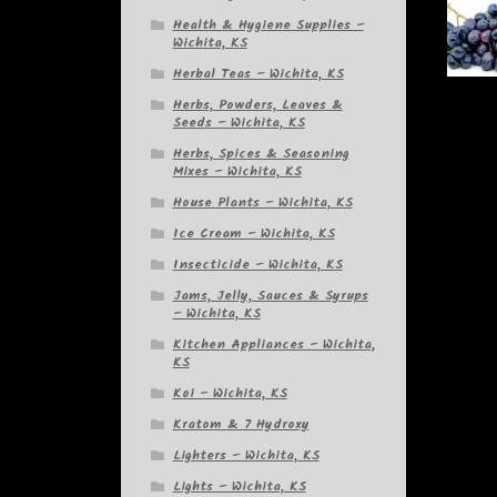
Health & Hygiene Supplies –
Wichita, KS
Herbal Teas – Wichita, KS
Herbs, Powders, Leaves &
Seeds – Wichita, KS
Herbs, Spices & Seasoning
Mixes – Wichita, KS
House Plants – Wichita, KS
Ice Cream – Wichita, KS
Insecticide – Wichita, KS
Jams, Jelly, Sauces & Syrups
– Wichita, KS
Kitchen Appliances – Wichita,
KS
Koi – Wichita, KS
Kratom & 7 Hydroxy
Lighters – Wichita, KS
Lights – Wichita, KS