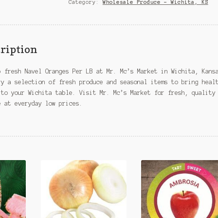
–
Category:
Wholesale Produce – Wichita, KS
Wichita,
KS
quantity
ription
p fresh Navel Oranges Per LB at Mr. Mc’s Market in Wichita, Kans
ry a selection of fresh produce and seasonal items to bring heal
 to your Wichita table. Visit Mr. Mc’s Market for fresh, quality
e at everyday low prices.