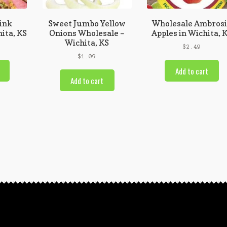
ink
Sweet Jumbo Yellow
Wholesale Ambros
ita, KS
Onions Wholesale –
Apples in Wichita, 
Wichita, KS
$
2.49
$
1.09
Add to cart
Add to cart