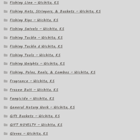
Fishing Line – Wichita, KS
Fishing Nets, Stringers, & Baskets – Wichita, KS
Fishing Rigs – Wichita, KS
Fishing Swivels – Wichita, KS
Fishing Tackle – Wichita, KS
Fishing Tackle â Wichita, KS
Fishing Tools – Wichita, KS
Fishing Weights – Wichita, KS
Fishing, Poles, Reels, & Combos – Wichita, KS
Fragrance – Wichita, KS
Frozen Bait – Wichita, KS
Fungicide – Wichita, KS
General Notary Work – Wichita, KS
Gift Baskets – Wichita, KS
GIFT NOVELTY – Wichita, KS
Gloves – Wichita, KS