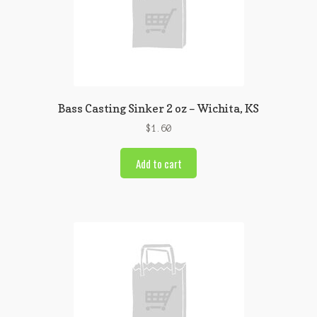
Bass Casting Sinker 2 oz – Wichita, KS
$
1.60
Add to cart