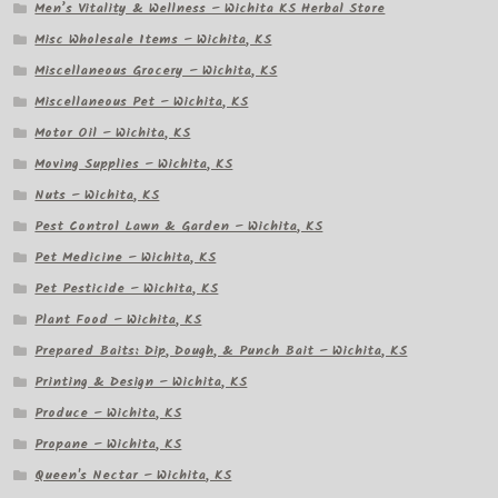
Men’s Vitality & Wellness – Wichita KS Herbal Store
Misc Wholesale Items – Wichita, KS
Miscellaneous Grocery – Wichita, KS
Miscellaneous Pet – Wichita, KS
Motor Oil – Wichita, KS
Moving Supplies – Wichita, KS
Nuts – Wichita, KS
Pest Control Lawn & Garden – Wichita, KS
Pet Medicine – Wichita, KS
Pet Pesticide – Wichita, KS
Plant Food – Wichita, KS
Prepared Baits: Dip, Dough, & Punch Bait – Wichita, KS
Printing & Design – Wichita, KS
Produce – Wichita, KS
Propane – Wichita, KS
Queen's Nectar – Wichita, KS