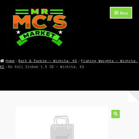
Skip
Skip
Menu
to
to
navigation
content
Expand
Shop Now
child
Home
Bait & Tackle – Wichita, KS
Fishing Weights – Wichita,
menu
KS
No Roll Sinker 1.5 OZ – Wichita, KS
Cart
Checkout
Contact Mr. Mc’s Market — Hours, Address, Departments
Blog