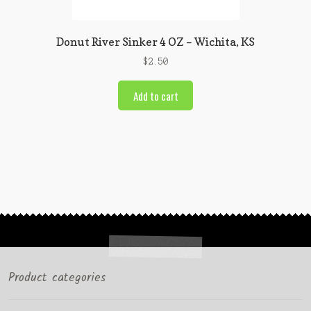
Donut River Sinker 4 OZ – Wichita, KS
$
2.50
Add to cart
Product categories