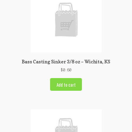
Bass Casting Sinker 3/8 oz – Wichita, KS
$
0.60
Add to cart