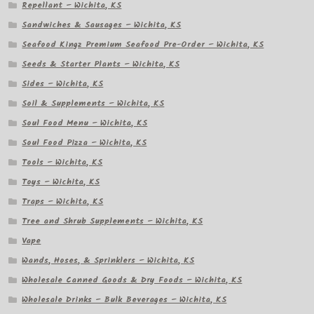
Repellant – Wichita, KS
Sandwiches & Sausages – Wichita, KS
Seafood Kingz Premium Seafood Pre-Order – Wichita, KS
Seeds & Starter Plants – Wichita, KS
Sides – Wichita, KS
Soil & Supplements – Wichita, KS
Soul Food Menu – Wichita, KS
Soul Food Pizza – Wichita, KS
Tools – Wichita, KS
Toys – Wichita, KS
Traps – Wichita, KS
Tree and Shrub Supplements – Wichita, KS
Vape
Wands, Hoses, & Sprinklers – Wichita, KS
Wholesale Canned Goods & Dry Foods – Wichita, KS
Wholesale Drinks – Bulk Beverages – Wichita, KS