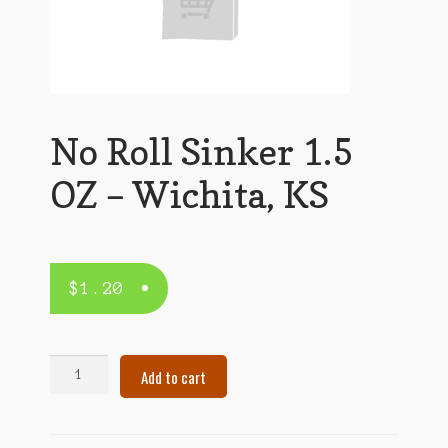
No Roll Sinker 1.5
OZ – Wichita, KS
$
1.20
No
Add to cart
Roll
Sinker
1.5