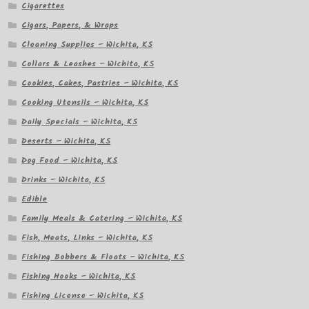
Cigarettes
Cigars, Papers, & Wraps
Cleaning Supplies – Wichita, KS
Collars & Leashes – Wichita, KS
Cookies, Cakes, Pastries – Wichita, KS
Cooking Utensils – Wichita, KS
Daily Specials – Wichita, KS
Deserts – Wichita, KS
Dog Food – Wichita, KS
Drinks – Wichita, KS
Edible
Family Meals & Catering – Wichita, KS
Fish, Meats, Links – Wichita, KS
Fishing Bobbers & Floats – Wichita, KS
Fishing Hooks – Wichita, KS
Fishing License – Wichita, KS