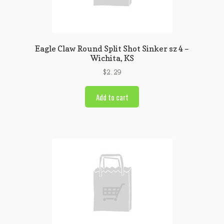
Eagle Claw Round Split Shot Sinker sz 4 –
Wichita, KS
$
2.29
Add to cart