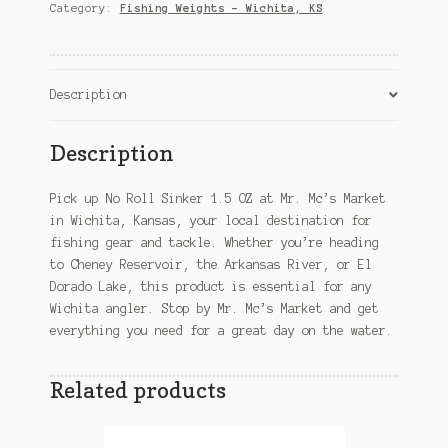
OZ
Category:
Fishing Weights – Wichita, KS
–
Wichita,
KS
quantity
Description
Description
Pick up No Roll Sinker 1.5 OZ at Mr. Mc’s Market
in Wichita, Kansas, your local destination for
fishing gear and tackle. Whether you’re heading
to Cheney Reservoir, the Arkansas River, or El
Dorado Lake, this product is essential for any
Wichita angler. Stop by Mr. Mc’s Market and get
everything you need for a great day on the water.
Related products