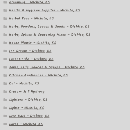
Grooming – Wichita, KS
Health & Hygiene Supplies – Wichita, KS
Herbal Teas – Wichita, KS
Herbs, Powders, Leaves & Seeds – Wichita, KS
Herbs, Spices & Seasoning Mixes – Wichita, KS
House Plants – Wichita, KS
Ice Cream – Wichita, KS
Insecticide – Wichita, KS
Jams, Jelly, Sauces & Syrups – Wichita, KS
Kitchen Appliances – Wichita, KS
Koi – Wichita, KS
Kratom & 7 Hydroxy
Lighters – Wichita, KS
Lights – Wichita, KS
Live Bait – Wichita, KS
Lures – Wichita, KS