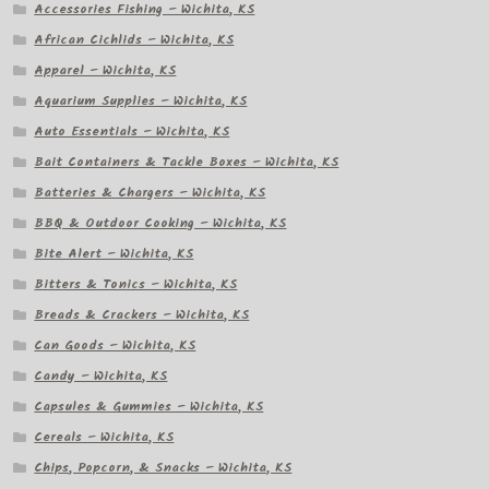
Accessories Fishing – Wichita, KS
African Cichlids – Wichita, KS
Apparel – Wichita, KS
Aquarium Supplies – Wichita, KS
Auto Essentials – Wichita, KS
Bait Containers & Tackle Boxes – Wichita, KS
Batteries & Chargers – Wichita, KS
BBQ & Outdoor Cooking – Wichita, KS
Bite Alert – Wichita, KS
Bitters & Tonics – Wichita, KS
Breads & Crackers – Wichita, KS
Can Goods – Wichita, KS
Candy – Wichita, KS
Capsules & Gummies – Wichita, KS
Cereals – Wichita, KS
Chips, Popcorn, & Snacks – Wichita, KS