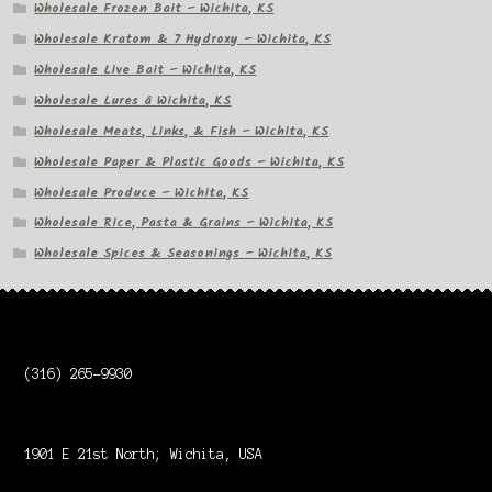
Wholesale Frozen Bait – Wichita, KS
Wholesale Kratom & 7 Hydroxy – Wichita, KS
Wholesale Live Bait – Wichita, KS
Wholesale Lures â Wichita, KS
Wholesale Meats, Links, & Fish – Wichita, KS
Wholesale Paper & Plastic Goods – Wichita, KS
Wholesale Produce – Wichita, KS
Wholesale Rice, Pasta & Grains – Wichita, KS
Wholesale Spices & Seasonings – Wichita, KS
(316) 265-9930
1901 E 21st North; Wichita, USA