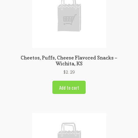
Cheetos, Puffs, Cheese Flavored Snacks –
Wichita, KS
$
2.29
Add to cart