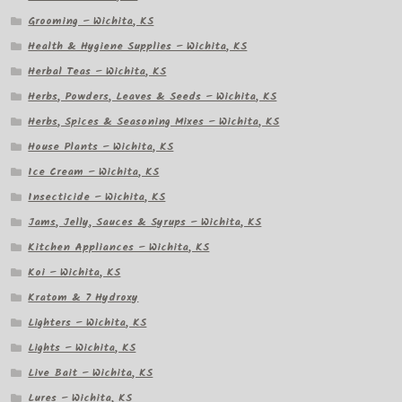
Grooming – Wichita, KS
Health & Hygiene Supplies – Wichita, KS
Herbal Teas – Wichita, KS
Herbs, Powders, Leaves & Seeds – Wichita, KS
Herbs, Spices & Seasoning Mixes – Wichita, KS
House Plants – Wichita, KS
Ice Cream – Wichita, KS
Insecticide – Wichita, KS
Jams, Jelly, Sauces & Syrups – Wichita, KS
Kitchen Appliances – Wichita, KS
Koi – Wichita, KS
Kratom & 7 Hydroxy
Lighters – Wichita, KS
Lights – Wichita, KS
Live Bait – Wichita, KS
Lures – Wichita, KS