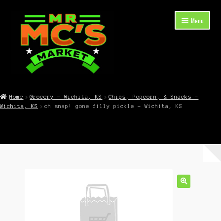
Skip
Skip
Menu
to
to
navigation
content
Expand
Shop Now
child
Home
Grocery – Wichita, KS
Chips, Popcorn, & Snacks –
menu
Wichita, KS
oh snap! gone dilly pickle – Wichita, KS
Cart
Checkout
Contact Mr. Mc’s Market — Hours, Address, Departments
Blog