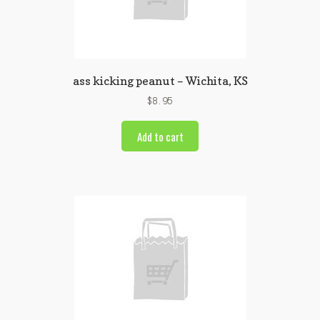
ass kicking peanut – Wichita, KS
$
8.95
Add to cart