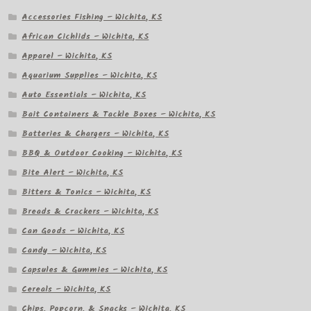
Accessories Fishing – Wichita, KS
African Cichlids – Wichita, KS
Apparel – Wichita, KS
Aquarium Supplies – Wichita, KS
Auto Essentials – Wichita, KS
Bait Containers & Tackle Boxes – Wichita, KS
Batteries & Chargers – Wichita, KS
BBQ & Outdoor Cooking – Wichita, KS
Bite Alert – Wichita, KS
Bitters & Tonics – Wichita, KS
Breads & Crackers – Wichita, KS
Can Goods – Wichita, KS
Candy – Wichita, KS
Capsules & Gummies – Wichita, KS
Cereals – Wichita, KS
Chips, Popcorn, & Snacks – Wichita, KS