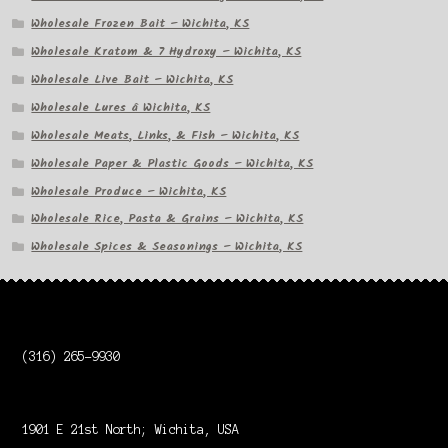
Wholesale Frozen Bait – Wichita, KS
Wholesale Kratom & 7 Hydroxy – Wichita, KS
Wholesale Live Bait – Wichita, KS
Wholesale Lures â Wichita, KS
Wholesale Meats, Links, & Fish – Wichita, KS
Wholesale Paper & Plastic Goods – Wichita, KS
Wholesale Produce – Wichita, KS
Wholesale Rice, Pasta & Grains – Wichita, KS
Wholesale Spices & Seasonings – Wichita, KS
(316) 265-9930
1901 E 21st North; Wichita, USA