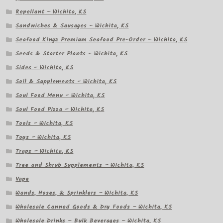
Repellant – Wichita, KS
Sandwiches & Sausages – Wichita, KS
Seafood Kingz Premium Seafood Pre-Order – Wichita, KS
Seeds & Starter Plants – Wichita, KS
Sides – Wichita, KS
Soil & Supplements – Wichita, KS
Soul Food Menu – Wichita, KS
Soul Food Pizza – Wichita, KS
Tools – Wichita, KS
Toys – Wichita, KS
Traps – Wichita, KS
Tree and Shrub Supplements – Wichita, KS
Vape
Wands, Hoses, & Sprinklers – Wichita, KS
Wholesale Canned Goods & Dry Foods – Wichita, KS
Wholesale Drinks – Bulk Beverages – Wichita, KS