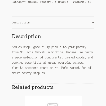
pickle
Category:
Chips, Popcorn, & Snacks – Wichita, KS
–
Wichita,
KS
quantity
Description
Description
Add oh snap! gone dilly pickle to your pantry
from Mr. Mc’s Market in Wichita, Kansas. We carry
a wide selection of condiments, canned goods, and
cooking essentials at great everyday prices.
Wichita shoppers count on Mr. Mc’s Market for all
their pantry staples.
Related products