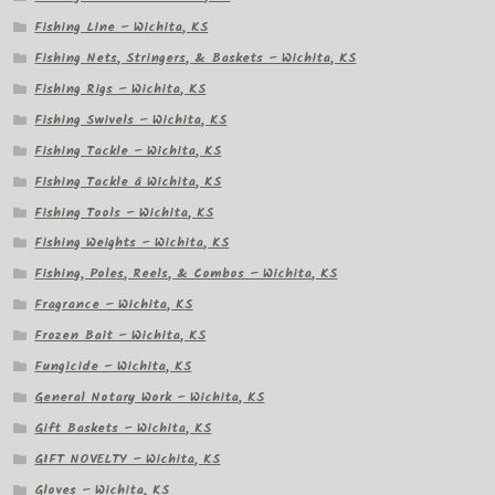
Fishing Line – Wichita, KS
Fishing Nets, Stringers, & Baskets – Wichita, KS
Fishing Rigs – Wichita, KS
Fishing Swivels – Wichita, KS
Fishing Tackle – Wichita, KS
Fishing Tackle â Wichita, KS
Fishing Tools – Wichita, KS
Fishing Weights – Wichita, KS
Fishing, Poles, Reels, & Combos – Wichita, KS
Fragrance – Wichita, KS
Frozen Bait – Wichita, KS
Fungicide – Wichita, KS
General Notary Work – Wichita, KS
Gift Baskets – Wichita, KS
GIFT NOVELTY – Wichita, KS
Gloves – Wichita, KS