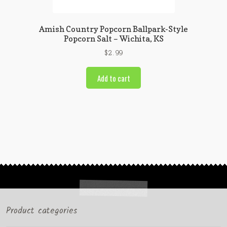
Amish Country Popcorn Ballpark-Style
Popcorn Salt – Wichita, KS
$
2.99
Add to cart
Product categories