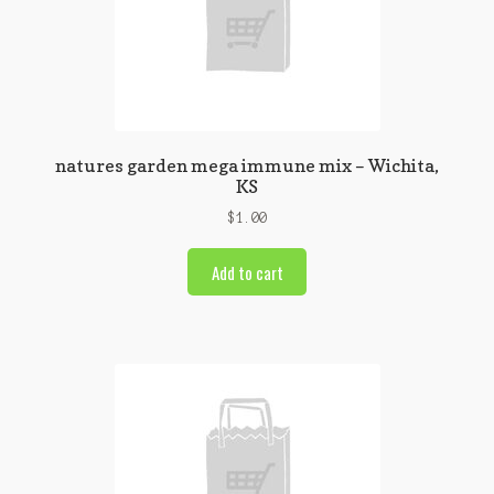
natures garden mega immune mix – Wichita,
KS
$
1.00
Add to cart