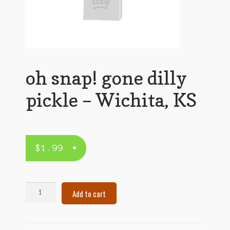
oh snap! gone dilly
pickle – Wichita, KS
$
1.99
oh
Add to cart
snap!
gone
dilly