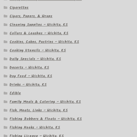
Cigarettes
Cigars, Papers, & Wraps
Cleaning Supplies – Wichita, KS
Collars & Leashes – Wichita, KS
Cookies, Cakes, Pastries – Wichita, KS
Cooking Utensils – Wichita, KS
Daily Specials – Wichita, KS
Deserts – Wichita, KS
Dog Food – Wichita, KS
Drinks – Wichita, KS
Edible
Family Meals & Catering – Wichita, KS
Fish, Meats, Links – Wichita, KS
Fishing Bobbers & Floats – Wichita, KS
Fishing Hooks – Wichita, KS
Fishing License – Wichita, KS