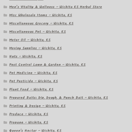
Men’s Vitality & Wellness – Wichita KS Herbal Store
Misc Wholesale Items – Wichita, KS
Miscellaneous Grocery – Wichita, KS
Miscellaneous Pet – Wichita, KS
Motor Oil – Wichita, KS
Moving Supplies – Wichita, KS
Nuts – Wichita, KS
Pest Control Lawn & Garden – Wichita, KS
Pet Medicine – Wichita, KS
Pet Pesticide – Wichita, KS
Plant Food – Wichita, KS
Prepared Baits: Dip, Dough, & Punch Bait – Wichita, KS
Printing & Design – Wichita, KS
Produce – Wichita, KS
Propane – Wichita, KS
Queen's Nectar – Wichita, KS