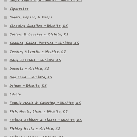
Chips, Popcorn, & Snacks – Wichita, KS
Cigarettes
Cigars, Papers, & Wraps
Cleaning Supplies – Wichita, KS
Collars & Leashes – Wichita, KS
Cookies, Cakes, Pastries – Wichita, KS
Cooking Utensils – Wichita, KS
Daily Specials – Wichita, KS
Deserts – Wichita, KS
Dog Food – Wichita, KS
Drinks – Wichita, KS
Edible
Family Meals & Catering – Wichita, KS
Fish, Meats, Links – Wichita, KS
Fishing Bobbers & Floats – Wichita, KS
Fishing Hooks – Wichita, KS